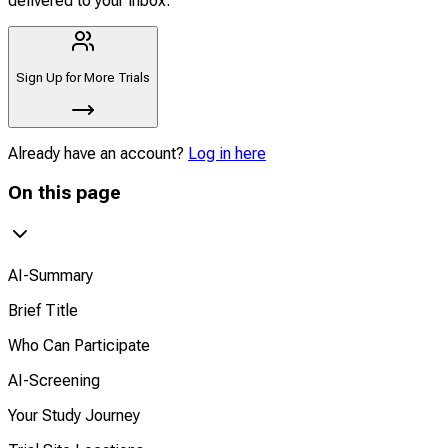
delivered to your inbox.
Sign Up for More Trials
Already have an account?
Log in here
On this page
AI-Summary
Brief Title
Who Can Participate
AI-Screening
Your Study Journey