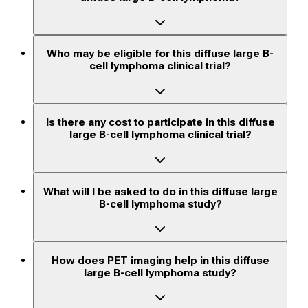
Who may be eligible for this diffuse large B-
cell lymphoma clinical trial?
Is there any cost to participate in this diffuse
large B-cell lymphoma clinical trial?
What will I be asked to do in this diffuse large
B-cell lymphoma study?
How does PET imaging help in this diffuse
large B-cell lymphoma study?