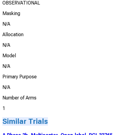
OBSERVATIONAL
Masking
N/A
Allocation
N/A
Model
N/A
Primary Purpose
N/A
Number of Arms
1
Similar Trials