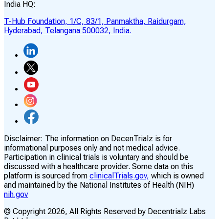
India HQ:
T-Hub Foundation, 1/C, 83/1, Panmaktha, Raidurgam,
Hyderabad, Telangana 500032, India.
Disclaimer:
The information on DecenTrialz is for
informational purposes only and not medical advice.
Participation in clinical trials is voluntary and should be
discussed with a healthcare provider. Some data on this
platform is sourced from
clinicalTrials.gov,
which is owned
and maintained by the National Institutes of Health (NIH)
nih.gov
© Copyright
2026
, All Rights Reserved by Decentrialz Labs