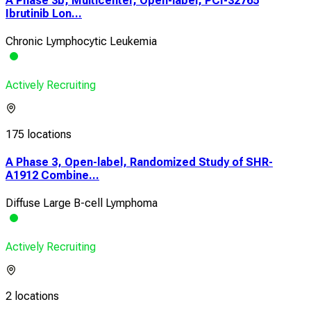
A Phase 3b, Multicenter, Open-label, PCI-32765
Ibrutinib Lon...
Chronic Lymphocytic Leukemia
Actively Recruiting
175 locations
A Phase 3, Open-label, Randomized Study of SHR-
A1912 Combine...
Diffuse Large B-cell Lymphoma
Actively Recruiting
2 locations