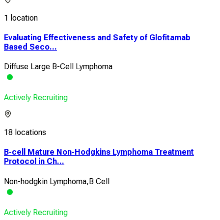
1 location
Evaluating Effectiveness and Safety of Glofitamab
Based Seco...
Diffuse Large B-Cell Lymphoma
Actively Recruiting
18 locations
B-cell Mature Non-Hodgkins Lymphoma Treatment
Protocol in Ch...
Non-hodgkin Lymphoma,B Cell
Actively Recruiting