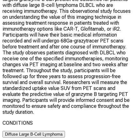
with diffuse large B-cell lymphoma DLBCL who are
receiving immunotherapy. This observational study focuses
on understanding the value of this imaging technique in
assessing treatment response in patients treated with
immunotherapy options like CAR-T, Glofitamab, or iR2.
Participants will have their basic medical information
recorded and will undergo 68Ga-grazytracer PET scans
before treatment and after one course of immunotherapy.
The study observes patients diagnosed with DLBCL who
receive one of the specified immunotherapies, monitoring
changes via PET imaging at baseline and two weeks after
treatment. Throughout the study, participants will be
followed up for three years to assess progression-free
survival and overall survival. Researchers will measure the
standardized uptake value SUV from PET scans and
evaluate the predictive value of granzyme B targeting PET
imaging. Participants will provide informed consent and be
monitored to ensure safety and compliance throughout the
study duration.
CONDITIONS
Diffuse Large B-Cell Lymphoma