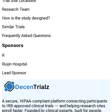
Trial Site Locations
Research Team
How is the study designed?
Similar Trials
Frequently Asked Questions
Sponsors
R
Ruijin Hospital
Lead Sponsor
A secure, HIPAA-compliant platform connecting participants
to IRB-approved clinical trials — and helping research sites
enroll faster. Founded by clinical experts, built for people.