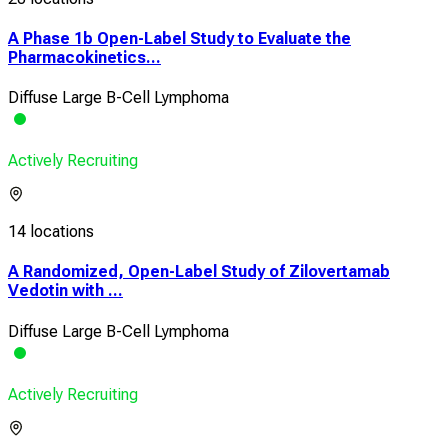
A Phase 1b Open-Label Study to Evaluate the
Pharmacokinetics...
Diffuse Large B-Cell Lymphoma
Actively Recruiting
14 locations
A Randomized, Open-Label Study of Zilovertamab
Vedotin with ...
Diffuse Large B-Cell Lymphoma
Actively Recruiting