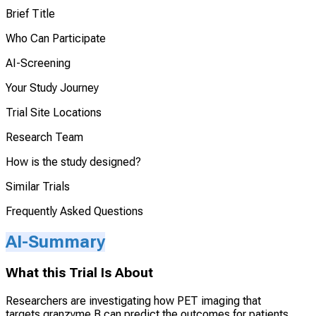
Brief Title
Who Can Participate
AI-Screening
Your Study Journey
Trial Site Locations
Research Team
How is the study designed?
Similar Trials
Frequently Asked Questions
AI-Summary
What this Trial Is About
Researchers are investigating how PET imaging that
targets granzyme B can predict the outcomes for patients