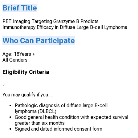
Brief Title
PET Imaging Targeting Granzyme B Predicts
Immunotherapy Efficacy in Diffuse Large B-cell Lymphoma
Who Can Participate
Age: 18Years +
All Genders
Eligibility Criteria
You may qualify if you...
Pathologic diagnosis of diffuse large B-cell
lymphoma (DLBCL)
Good general health condition with expected survival
greater than six months
Signed and dated informed consent form