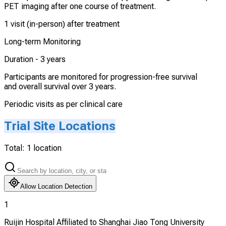
PET imaging after one course of treatment.
1 visit (in-person) after treatment
Long-term Monitoring
Duration -
3 years
Participants are monitored for progression-free survival
and overall survival over 3 years.
Periodic visits as per clinical care
Trial Site Locations
Total:
1
location
Allow Location Detection
1
Ruijin Hospital Affiliated to Shanghai Jiao Tong University