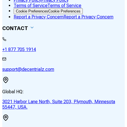
Privacy Policy
Privacy Policy
Terms of Service
Terms of Service
Cookie Preferences
Cookie Preferences
Report a Privacy Concern
Report a Privacy Concern
CONTACT
+1 877 705 1914
support@decentrialz.com
Global HQ:
3021 Harbor Lane North, Suite 203, Plymouth, Minnesota
55447, USA.