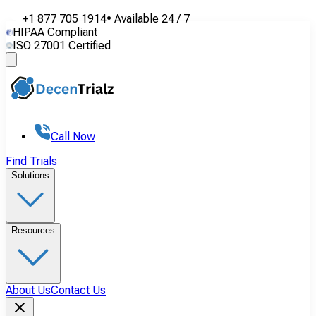
+1 877 705 1914
•
Available
24 / 7
HIPAA Compliant
ISO 27001 Certified
Call Now
Find Trials
Solutions
Resources
About Us
Contact Us