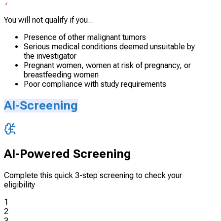
You will not qualify if you...
Presence of other malignant tumors
Serious medical conditions deemed unsuitable by
the investigator
Pregnant women, women at risk of pregnancy, or
breastfeeding women
Poor compliance with study requirements
AI-Screening
AI-Powered Screening
Complete this quick 3-step screening to check your
eligibility
1
2
3