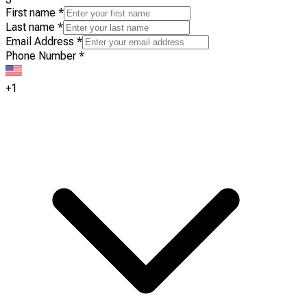
First name
*
Last name
*
Email Address
*
Phone Number
*
+1