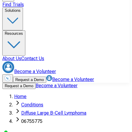
Find Trials
Solutions
Resources
About Us
Contact Us
Become a Volunteer
Become a Volunteer
Request a Demo
Become a Volunteer
Request a Demo
Home
Conditions
Diffuse Large B-Cell Lymphoma
06755775