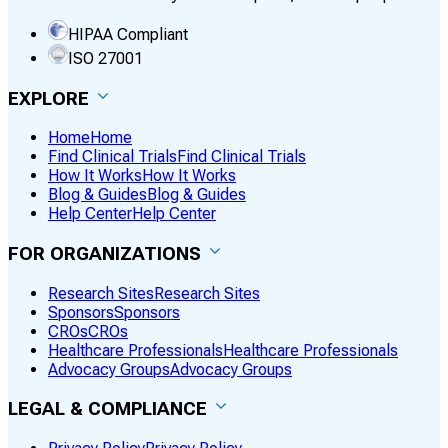
HIPAA Compliant
ISO 27001
EXPLORE
Home
Home
Find Clinical Trials
Find Clinical Trials
How It Works
How It Works
Blog & Guides
Blog & Guides
Help Center
Help Center
FOR ORGANIZATIONS
Research Sites
Research Sites
Sponsors
Sponsors
CROs
CROs
Healthcare Professionals
Healthcare Professionals
Advocacy Groups
Advocacy Groups
LEGAL & COMPLIANCE