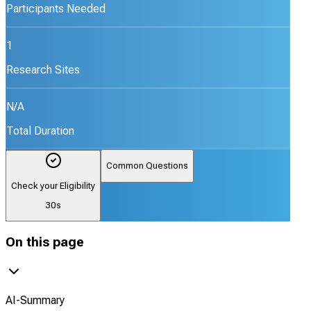
Participants Needed
1
Research Sites
N/A
Total Duration
Common Questions
Check your Eligibility
30s
On this page
AI-Summary