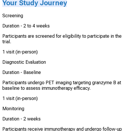
Your Study Journey
Screening
Duration -
2 to 4 weeks
Participants are screened for eligibility to participate in the
trial.
1 visit (in-person)
Diagnostic Evaluation
Duration -
Baseline
Participants undergo PET imaging targeting granzyme B at
baseline to assess immunotherapy efficacy.
1 visit (in-person)
Monitoring
Duration -
2 weeks
Participants receive immunotherapy and undergo follow-up