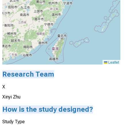
Leaflet
Research Team
X
Xinyi Zhu
How is the study designed?
Study Type