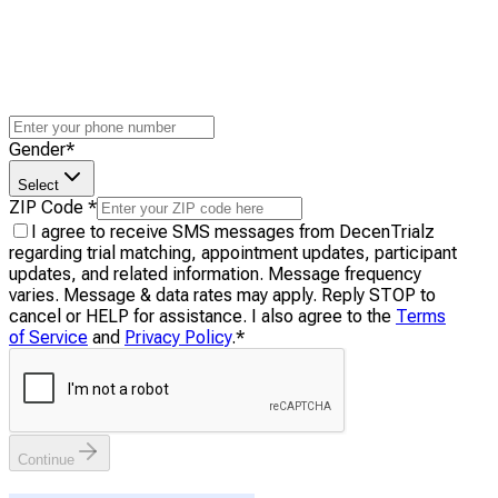
Gender
*
Select
ZIP Code
*
I agree to receive SMS messages from DecenTrialz
regarding trial matching, appointment updates, participant
updates, and related information. Message frequency
varies. Message & data rates may apply. Reply STOP to
cancel or HELP for assistance. I also agree to the
Terms
of Service
and
Privacy Policy
.
*
Continue