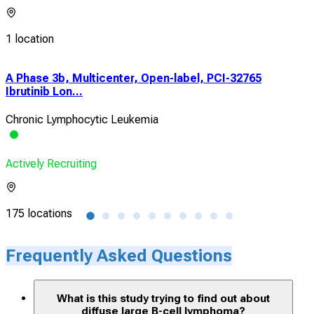
1 location
A Phase 3b, Multicenter, Open-label, PCI-32765
A P
Ibrutinib Lon...
A19
Chronic Lymphocytic Leukemia
Dif
Actively Recruiting
Acti
175 locations
2 lo
Frequently Asked Questions
What is this study trying to find out about
diffuse large B-cell lymphoma?