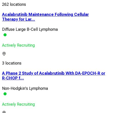
262 locations
Acalabrutinib Maintenance Following Cellular
Therapy for Lar...
Diffuse Large B-Cell Lymphoma
Actively Recruiting
3 locations
A Phase 2 Study of Acalabrutinib With DA-EPOCH-R or
R-CHOP f...
Non-Hodgkin's Lymphoma
Actively Recruiting