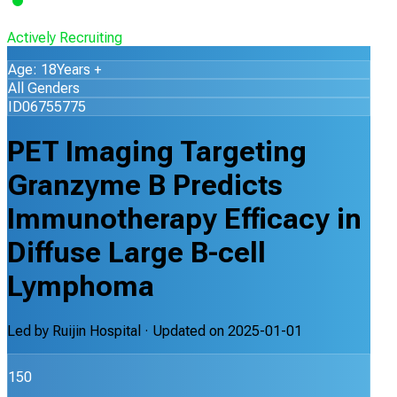
Actively Recruiting
Age: 18Years +
All Genders
ID06755775
PET Imaging Targeting
Granzyme B Predicts
Immunotherapy Efficacy in
Diffuse Large B-cell
Lymphoma
Led by
Ruijin Hospital
· Updated on
2025-01-01
150