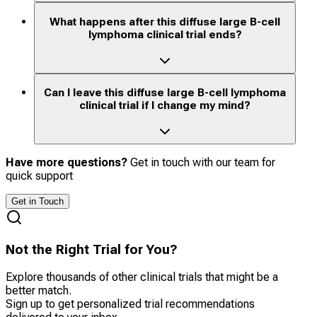
What happens after this diffuse large B-cell
lymphoma clinical trial ends?
Can I leave this diffuse large B-cell lymphoma
clinical trial if I change my mind?
Have more questions?
Get in touch with our team for
quick support
Get in Touch
Not the Right Trial for You?
Explore thousands of other clinical trials that might be a
better match.
Sign up to get personalized trial recommendations