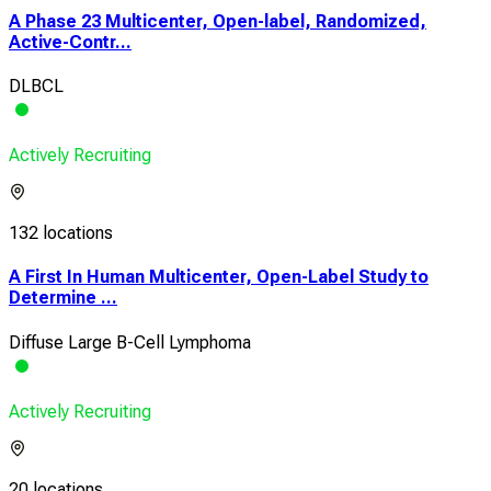
A Phase 23 Multicenter, Open-label, Randomized,
Active-Contr...
DLBCL
Actively Recruiting
132 locations
A First In Human Multicenter, Open-Label Study to
Determine ...
Diffuse Large B-Cell Lymphoma
Actively Recruiting
20 locations