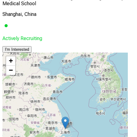
Medical School
Shanghai, China
Actively Recruiting
I'm Interested
+
−