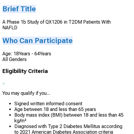
Brief Title
A Phase 1b Study of QX1206 in T2DM Patients With
NAFLD
Who Can Participate
Age: 18Years - 64Years
All Genders
Eligibility Criteria
You may qualify if you...
Signed written informed consent
Age between 18 and less than 65 years
Body mass index (BMI) between 18 and less than 45
kg/m²
Diagnosed with Type 2 Diabetes Mellitus according
to 2021 American Diabetes Association criteria