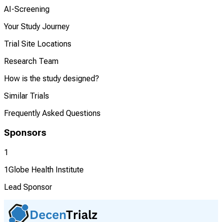
AI-Screening
Your Study Journey
Trial Site Locations
Research Team
How is the study designed?
Similar Trials
Frequently Asked Questions
Sponsors
1
1Globe Health Institute
Lead Sponsor