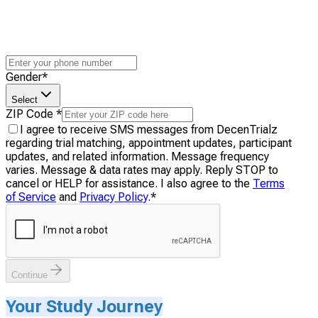
Gender
*
Select
ZIP Code
*
I agree to receive SMS messages from DecenTrialz
regarding trial matching, appointment updates, participant
updates, and related information. Message frequency
varies. Message & data rates may apply. Reply STOP to
cancel or HELP for assistance. I also agree to the
Terms
of Service
and
Privacy Policy
.
*
Continue
Your Study Journey