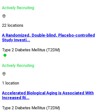
Actively Recruiting
22 locations
A Randomized, Double-blind, Placebo-controlled
Study Investi...
Type 2 Diabetes Mellitus (T2DM)
Actively Recruiting
1 location
Accelerated Biological Aging is Associated With
Increased Ri...
Type 2 Diabetes Mellitus (T2DM)