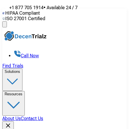
+1 877 705 1914
•
Available
24 / 7
HIPAA Compliant
ISO 27001 Certified
Call Now
Find Trials
Solutions
Resources
About Us
Contact Us