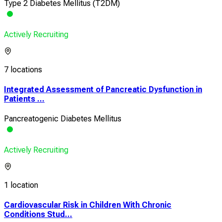
Type 2 Diabetes Mellitus (T2DM)
Actively Recruiting
7 locations
Integrated Assessment of Pancreatic Dysfunction in
Patients ...
Pancreatogenic Diabetes Mellitus
Actively Recruiting
1 location
Cardiovascular Risk in Children With Chronic
Conditions Stud...