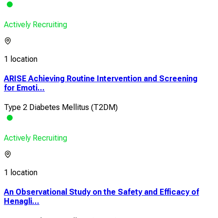
Actively Recruiting
1 location
ARISE Achieving Routine Intervention and Screening
for Emoti...
Type 2 Diabetes Mellitus (T2DM)
Actively Recruiting
1 location
An Observational Study on the Safety and Efficacy of
Henagli...