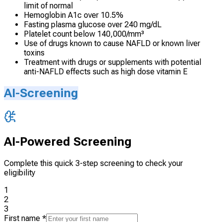
limit of normal
Hemoglobin A1c over 10.5%
Fasting plasma glucose over 240 mg/dL
Platelet count below 140,000/mm³
Use of drugs known to cause NAFLD or known liver
toxins
Treatment with drugs or supplements with potential
anti-NAFLD effects such as high dose vitamin E
AI-Screening
AI-Powered Screening
Complete this quick 3-step screening to check your
eligibility
1
2
3
First name
*