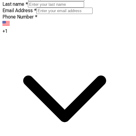
Last name
*
Email Address
*
Phone Number
*
+1