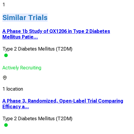
1
Similar Trials
A Phase 1b Study of QX1206 in Type 2 Diabetes
Mellitus Patie...
Type 2 Diabetes Mellitus (T2DM)
Actively Recruiting
1 location
A Phase 3, Randomized, Open-Label Trial Comparing
Efficacy a...
Type 2 Diabetes Mellitus (T2DM)