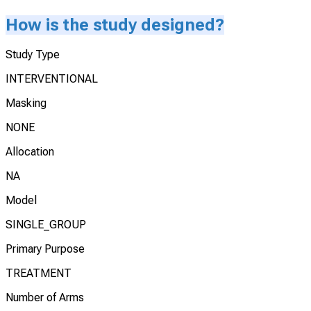
How is the study designed?
Study Type
INTERVENTIONAL
Masking
NONE
Allocation
NA
Model
SINGLE_GROUP
Primary Purpose
TREATMENT
Number of Arms