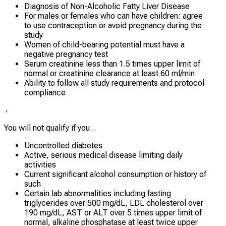
Diagnosis of Non-Alcoholic Fatty Liver Disease
For males or females who can have children: agree
to use contraception or avoid pregnancy during the
study
Women of child-bearing potential must have a
negative pregnancy test
Serum creatinine less than 1.5 times upper limit of
normal or creatinine clearance at least 60 ml/min
Ability to follow all study requirements and protocol
compliance
You will not qualify if you...
Uncontrolled diabetes
Active, serious medical disease limiting daily
activities
Current significant alcohol consumption or history of
such
Certain lab abnormalities including fasting
triglycerides over 500 mg/dL, LDL cholesterol over
190 mg/dL, AST or ALT over 5 times upper limit of
normal, alkaline phosphatase at least twice upper