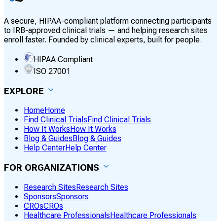
A secure, HIPAA-compliant platform connecting participants
to IRB-approved clinical trials — and helping research sites
enroll faster. Founded by clinical experts, built for people.
HIPAA Compliant
ISO 27001
EXPLORE
Home
Home
Find Clinical Trials
Find Clinical Trials
How It Works
How It Works
Blog & Guides
Blog & Guides
Help Center
Help Center
FOR ORGANIZATIONS
Research Sites
Research Sites
Sponsors
Sponsors
CROs
CROs
Healthcare Professionals
Healthcare Professionals