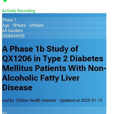
Actively Recruiting
Phase 1
Age: 18Years - 64Years
All Genders
ID06694935
A Phase 1b Study of
QX1206 in Type 2 Diabetes
Mellitus Patients With Non-
Alcoholic Fatty Liver
Disease
Led by
1Globe Health Institute
· Updated on
2025-01-13
52