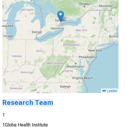
Leaflet
Research Team
1
1Globe Health Institute