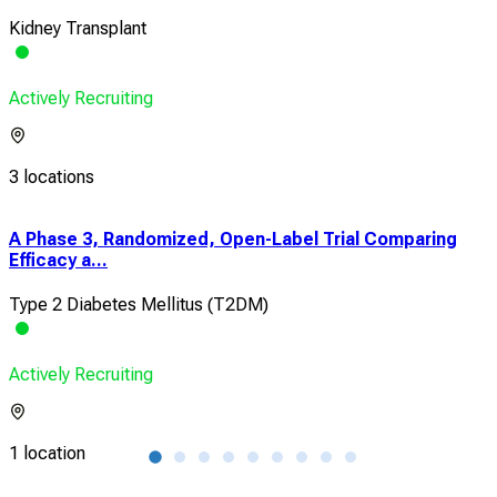
Kidney Transplant
Actively Recruiting
3 locations
A Phase 3, Randomized, Open-Label Trial Comparing
A R
Efficacy a...
Tria
Type 2 Diabetes Mellitus (T2DM)
Typ
Actively Recruiting
Acti
1 location
1 lo