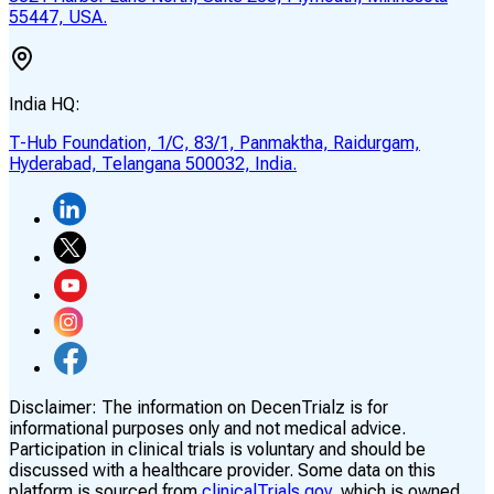
55447, USA.
India HQ:
T-Hub Foundation, 1/C, 83/1, Panmaktha, Raidurgam,
Hyderabad, Telangana 500032, India.
Disclaimer:
The information on DecenTrialz is for
informational purposes only and not medical advice.
Participation in clinical trials is voluntary and should be
discussed with a healthcare provider. Some data on this
platform is sourced from
clinicalTrials.gov,
which is owned