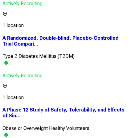
Actively Recruiting
1 location
A Randomized, Double-blind, Placebo-Controlled
Trial Compari...
Type 2 Diabetes Mellitus (T2DM)
Actively Recruiting
1 location
A Phase 12 Study of Safety, Tolerability, and Effects
of Sin...
Obese or Overweight Healthy Volunteers