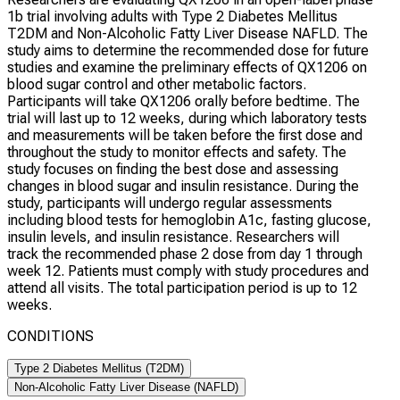
1b trial involving adults with Type 2 Diabetes Mellitus
T2DM and Non-Alcoholic Fatty Liver Disease NAFLD. The
study aims to determine the recommended dose for future
studies and examine the preliminary effects of QX1206 on
blood sugar control and other metabolic factors.
Participants will take QX1206 orally before bedtime. The
trial will last up to 12 weeks, during which laboratory tests
and measurements will be taken before the first dose and
throughout the study to monitor effects and safety. The
study focuses on finding the best dose and assessing
changes in blood sugar and insulin resistance. During the
study, participants will undergo regular assessments
including blood tests for hemoglobin A1c, fasting glucose,
insulin levels, and insulin resistance. Researchers will
track the recommended phase 2 dose from day 1 through
week 12. Patients must comply with study procedures and
attend all visits. The total participation period is up to 12
weeks.
CONDITIONS
Type 2 Diabetes Mellitus (T2DM)
Non-Alcoholic Fatty Liver Disease (NAFLD)