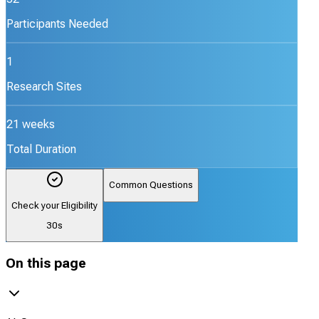
Participants Needed
1
Research Sites
21 weeks
Total Duration
Common Questions
Check your Eligibility
30s
On this page