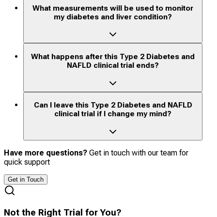
What measurements will be used to monitor
my diabetes and liver condition?
What happens after this Type 2 Diabetes and
NAFLD clinical trial ends?
Can I leave this Type 2 Diabetes and NAFLD
clinical trial if I change my mind?
Have more questions?
Get in touch with our team for
quick support
Get in Touch
Not the Right Trial for You?