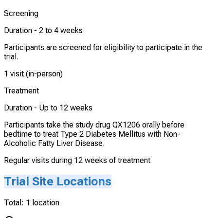
Screening
Duration -
2 to 4 weeks
Participants are screened for eligibility to participate in the
trial.
1 visit (in-person)
Treatment
Duration -
Up to 12 weeks
Participants take the study drug QX1206 orally before
bedtime to treat Type 2 Diabetes Mellitus with Non-
Alcoholic Fatty Liver Disease.
Regular visits during 12 weeks of treatment
Trial Site Locations
Total:
1
location