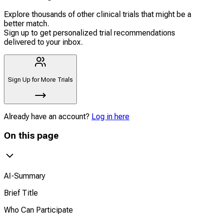
Explore thousands of other clinical trials that might be a
better match.
Sign up to get personalized trial recommendations
delivered to your inbox.
Sign Up for More Trials
Already have an account?
Log in here
On this page
AI-Summary
Brief Title
Who Can Participate