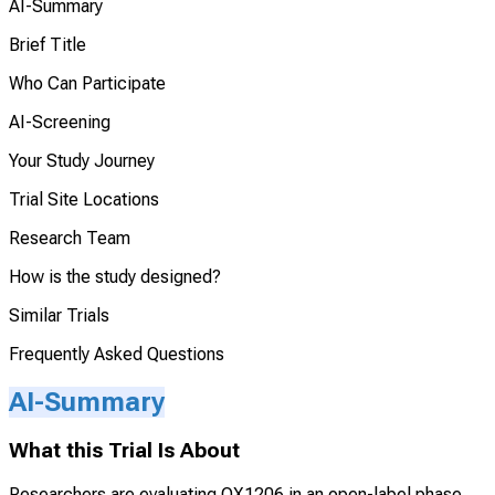
AI-Summary
Brief Title
Who Can Participate
AI-Screening
Your Study Journey
Trial Site Locations
Research Team
How is the study designed?
Similar Trials
Frequently Asked Questions
AI-Summary
What this Trial Is About
Researchers are evaluating QX1206 in an open-label phase