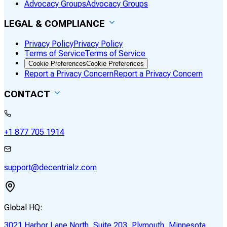
Advocacy Groups
Advocacy Groups
LEGAL & COMPLIANCE
Privacy Policy
Privacy Policy
Terms of Service
Terms of Service
Cookie Preferences
Cookie Preferences
Report a Privacy Concern
Report a Privacy Concern
CONTACT
+1 877 705 1914
support@decentrialz.com
Global HQ:
3021 Harbor Lane North, Suite 203, Plymouth, Minnesota