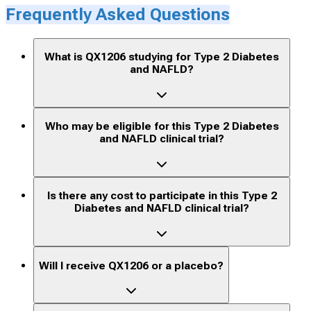
Frequently Asked Questions
What is QX1206 studying for Type 2 Diabetes
and NAFLD?
Who may be eligible for this Type 2 Diabetes
and NAFLD clinical trial?
Is there any cost to participate in this Type 2
Diabetes and NAFLD clinical trial?
Will I receive QX1206 or a placebo?