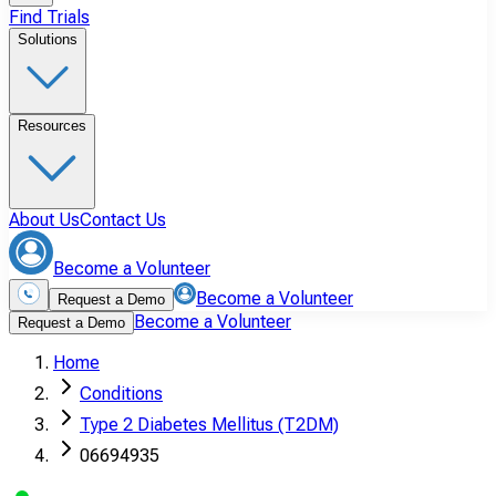
Find Trials
Solutions
Resources
About Us
Contact Us
Become a Volunteer
Become a Volunteer
Request a Demo
Become a Volunteer
Request a Demo
Home
Conditions
Type 2 Diabetes Mellitus (T2DM)
06694935