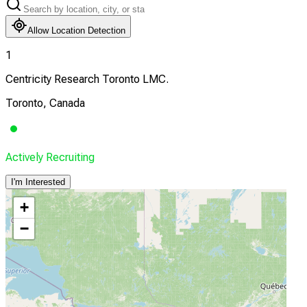
Allow Location Detection
1
Centricity Research Toronto LMC.
Toronto, Canada
Actively Recruiting
I'm Interested
+
−