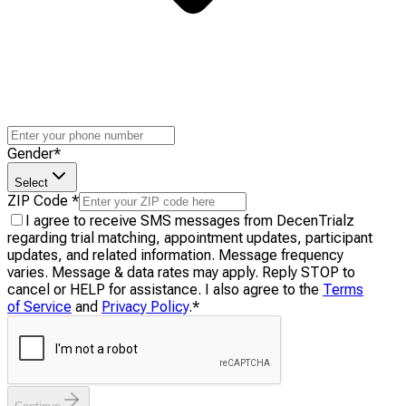
Gender
*
Select
ZIP Code
*
I agree to receive SMS messages from DecenTrialz
regarding trial matching, appointment updates, participant
updates, and related information. Message frequency
varies. Message & data rates may apply. Reply STOP to
cancel or HELP for assistance. I also agree to the
Terms
of Service
and
Privacy Policy
.
*