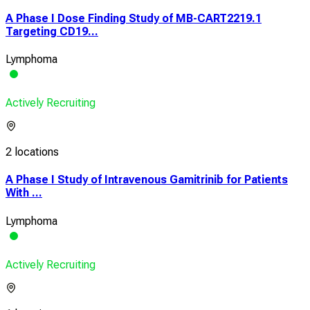
A Phase I Dose Finding Study of MB-CART2219.1
Targeting CD19...
Lymphoma
Actively Recruiting
2 locations
A Phase I Study of Intravenous Gamitrinib for Patients
With ...
Lymphoma
Actively Recruiting