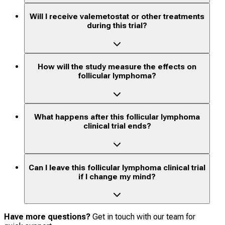
Will I receive valemetostat or other treatments
during this trial?
How will the study measure the effects on
follicular lymphoma?
What happens after this follicular lymphoma
clinical trial ends?
Can I leave this follicular lymphoma clinical trial
if I change my mind?
Have more questions?
Get in touch with our team for