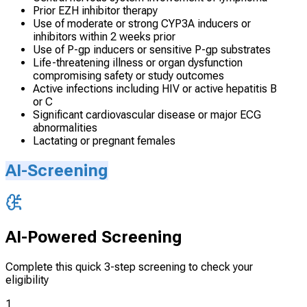
Prior EZH inhibitor therapy
Use of moderate or strong CYP3A inducers or
inhibitors within 2 weeks prior
Use of P-gp inducers or sensitive P-gp substrates
Life-threatening illness or organ dysfunction
compromising safety or study outcomes
Active infections including HIV or active hepatitis B
or C
Significant cardiovascular disease or major ECG
abnormalities
Lactating or pregnant females
AI-Screening
AI-Powered Screening
Complete this quick 3-step screening to check your
eligibility
1