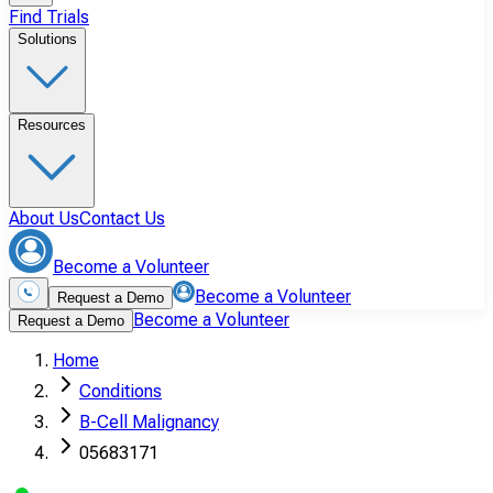
Find Trials
Solutions
Resources
About Us
Contact Us
Become a Volunteer
Become a Volunteer
Request a Demo
Become a Volunteer
Request a Demo
Home
Conditions
B-Cell Malignancy
05683171