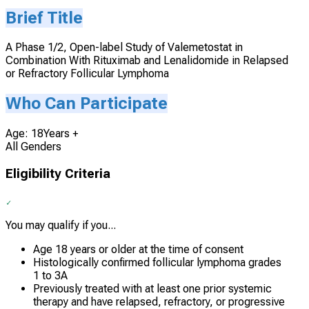
Brief Title
A Phase 1/2, Open-label Study of Valemetostat in
Combination With Rituximab and Lenalidomide in Relapsed
or Refractory Follicular Lymphoma
Who Can Participate
Age: 18Years +
All Genders
Eligibility Criteria
You may qualify if you...
Age 18 years or older at the time of consent
Histologically confirmed follicular lymphoma grades
1 to 3A
Previously treated with at least one prior systemic
therapy and have relapsed, refractory, or progressive