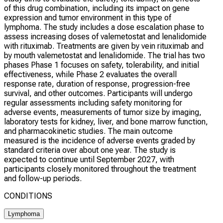
of this drug combination, including its impact on gene
expression and tumor environment in this type of
lymphoma. The study includes a dose escalation phase to
assess increasing doses of valemetostat and lenalidomide
with rituximab. Treatments are given by vein rituximab and
by mouth valemetostat and lenalidomide. The trial has two
phases Phase 1 focuses on safety, tolerability, and initial
effectiveness, while Phase 2 evaluates the overall
response rate, duration of response, progression-free
survival, and other outcomes. Participants will undergo
regular assessments including safety monitoring for
adverse events, measurements of tumor size by imaging,
laboratory tests for kidney, liver, and bone marrow function,
and pharmacokinetic studies. The main outcome
measured is the incidence of adverse events graded by
standard criteria over about one year. The study is
expected to continue until September 2027, with
participants closely monitored throughout the treatment
and follow-up periods.
CONDITIONS
Lymphoma