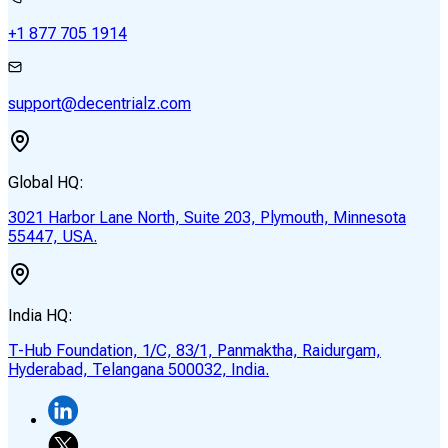
+1 877 705 1914
support@decentrialz.com
Global HQ:
3021 Harbor Lane North, Suite 203, Plymouth, Minnesota
55447, USA.
India HQ:
T-Hub Foundation, 1/C, 83/1, Panmaktha, Raidurgam,
Hyderabad, Telangana 500032, India.