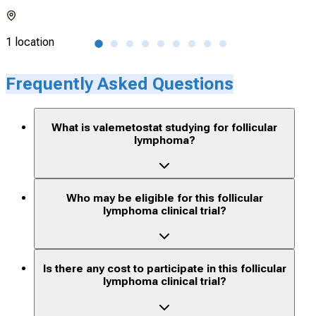
1 location
7 lo
Frequently Asked Questions
What is valemetostat studying for follicular
lymphoma?
Who may be eligible for this follicular
lymphoma clinical trial?
Is there any cost to participate in this follicular
lymphoma clinical trial?