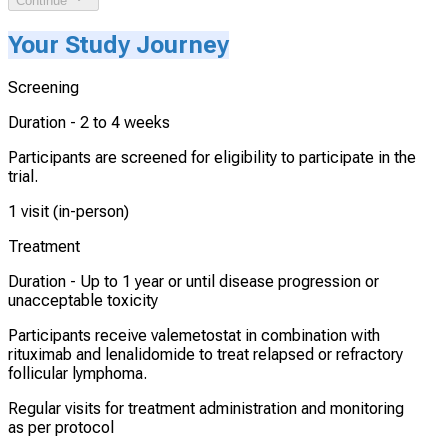
Continue
Your Study Journey
Screening
Duration -
2 to 4 weeks
Participants are screened for eligibility to participate in the
trial.
1 visit (in-person)
Treatment
Duration -
Up to 1 year or until disease progression or
unacceptable toxicity
Participants receive valemetostat in combination with
rituximab and lenalidomide to treat relapsed or refractory
follicular lymphoma.
Regular visits for treatment administration and monitoring
as per protocol