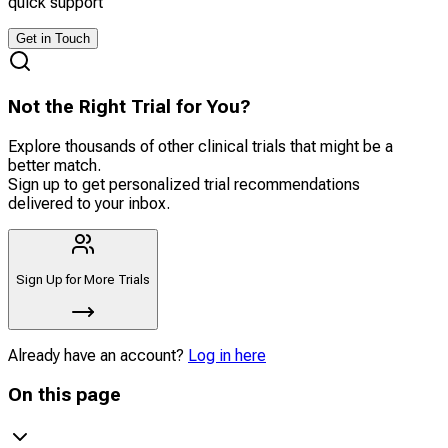
quick support
Get in Touch
Not the Right Trial for You?
Explore thousands of other clinical trials that might be a
better match.
Sign up to get personalized trial recommendations
delivered to your inbox.
Sign Up for More Trials
Already have an account?
Log in here
On this page