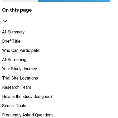
On this page
AI-Summary
Brief Title
Who Can Participate
AI-Screening
Your Study Journey
Trial Site Locations
Research Team
How is the study designed?
Similar Trials
Frequently Asked Questions