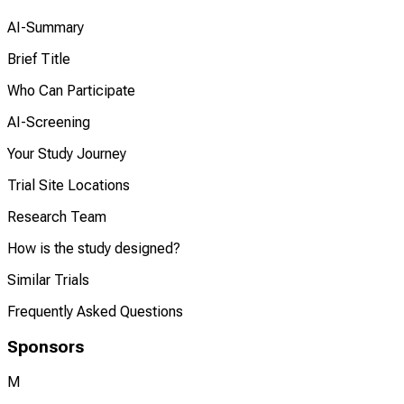
AI-Summary
Brief Title
Who Can Participate
AI-Screening
Your Study Journey
Trial Site Locations
Research Team
How is the study designed?
Similar Trials
Frequently Asked Questions
Sponsors
M