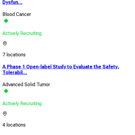
Dysfun...
Blood Cancer
Actively Recruiting
7 locations
A Phase 1 Open-label Study to Evaluate the Safety,
Tolerabil...
Advanced Solid Tumor
Actively Recruiting
4 locations