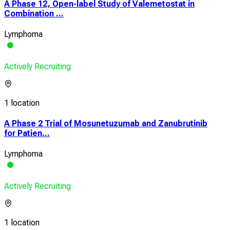
A Phase 12, Open-label Study of Valemetostat in
Combination ...
Lymphoma
Actively Recruiting
1 location
A Phase 2 Trial of Mosunetuzumab and Zanubrutinib
for Patien...
Lymphoma
Actively Recruiting
1 location