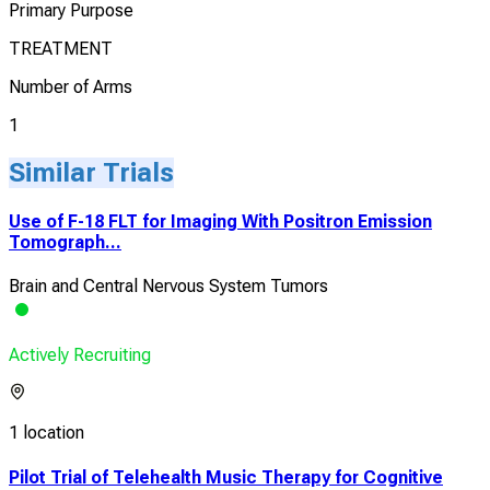
Primary Purpose
TREATMENT
Number of Arms
1
Similar Trials
Use of F-18 FLT for Imaging With Positron Emission
Tomograph...
Brain and Central Nervous System Tumors
Actively Recruiting
1 location
Pilot Trial of Telehealth Music Therapy for Cognitive