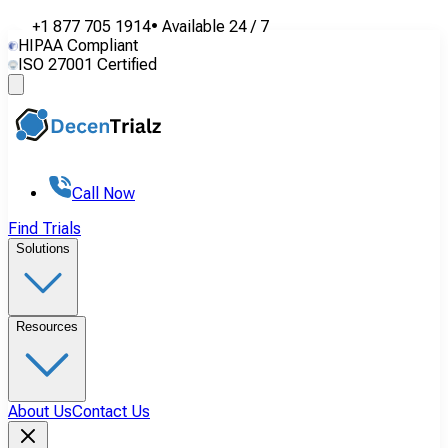
+1 877 705 1914
•
Available
24 / 7
HIPAA Compliant
ISO 27001 Certified
Call Now
Find Trials
Solutions
Resources
About Us
Contact Us