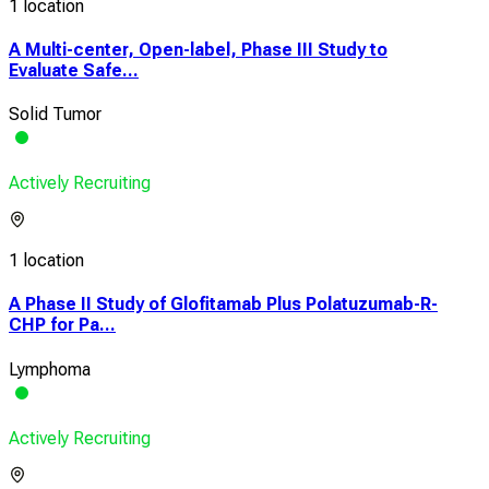
1 location
A Multi-center, Open-label, Phase III Study to
Evaluate Safe...
Solid Tumor
Actively Recruiting
1 location
A Phase II Study of Glofitamab Plus Polatuzumab-R-
CHP for Pa...
Lymphoma
Actively Recruiting