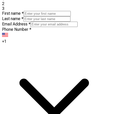
2
3
First name
*
Last name
*
Email Address
*
Phone Number
*
+1