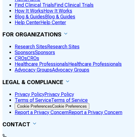
Find Clinical Trials
Find Clinical Trials
How It Works
How It Works
Blog & Guides
Blog & Guides
Help Center
Help Center
FOR ORGANIZATIONS
Research Sites
Research Sites
Sponsors
Sponsors
CROs
CROs
Healthcare Professionals
Healthcare Professionals
Advocacy Groups
Advocacy Groups
LEGAL & COMPLIANCE
Privacy Policy
Privacy Policy
Terms of Service
Terms of Service
Cookie Preferences
Cookie Preferences
Report a Privacy Concern
Report a Privacy Concern
CONTACT