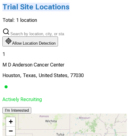
Trial Site Locations
Total:
1
location
Allow Location Detection
1
M D Anderson Cancer Center
Houston, Texas, United States, 77030
Actively Recruiting
I'm Interested
+
−