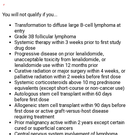
You will not qualify if you...
Transformation to diffuse large B-cell lymphoma at
entry
Grade 3B follicular lymphoma
Systemic therapy within 3 weeks prior to first study
drug dose
Progressive disease on prior lenalidomide,
unacceptable toxicity from lenalidomide, or
lenalidomide use within 12 months prior
Curative radiation or major surgery within 4 weeks, or
palliative radiation within 2 weeks before first dose
Systemic corticosteroids above 10 mg prednisone
equivalents (except short-course or non-cancer use)
Autologous stem cell transplant within 60 days
before first dose
Allogeneic stem cell transplant within 90 days before
first dose or active graft-versus-host disease
requiring treatment
Prior malignancy active within 2 years except certain
cured or superficial cancers
Central nervous system involvement of lymphoma