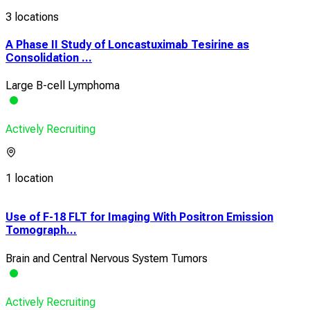
3 locations
A Phase II Study of Loncastuximab Tesirine as
Consolidation ...
Large B-cell Lymphoma
Actively Recruiting
1 location
Use of F-18 FLT for Imaging With Positron Emission
Pilo
Tomograph...
Dysf
Brain and Central Nervous System Tumors
Blo
Actively Recruiting
Acti