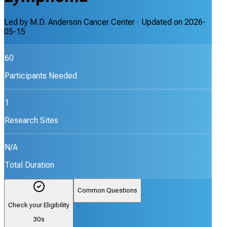
Led by
M.D. Anderson Cancer Center
· Updated on
2026-
05-15
60
Participants Needed
1
Research Sites
N/A
Total Duration
Common Questions
Check your Eligibility
30s