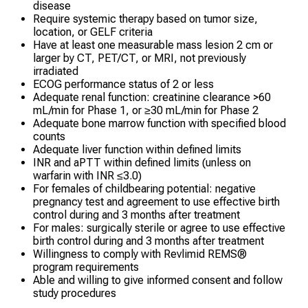
disease
Require systemic therapy based on tumor size,
location, or GELF criteria
Have at least one measurable mass lesion 2 cm or
larger by CT, PET/CT, or MRI, not previously
irradiated
ECOG performance status of 2 or less
Adequate renal function: creatinine clearance >60
mL/min for Phase 1, or ≥30 mL/min for Phase 2
Adequate bone marrow function with specified blood
counts
Adequate liver function within defined limits
INR and aPTT within defined limits (unless on
warfarin with INR ≤3.0)
For females of childbearing potential: negative
pregnancy test and agreement to use effective birth
control during and 3 months after treatment
For males: surgically sterile or agree to use effective
birth control during and 3 months after treatment
Willingness to comply with Revlimid REMS®
program requirements
Able and willing to give informed consent and follow
study procedures