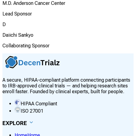
M.D. Anderson Cancer Center
Lead Sponsor
D
Daiichi Sankyo
Collaborating Sponsor
A secure, HIPAA-compliant platform connecting participants
to IRB-approved clinical trials — and helping research sites
enroll faster. Founded by clinical experts, built for people.
HIPAA Compliant
ISO 27001
EXPLORE
Home
Home