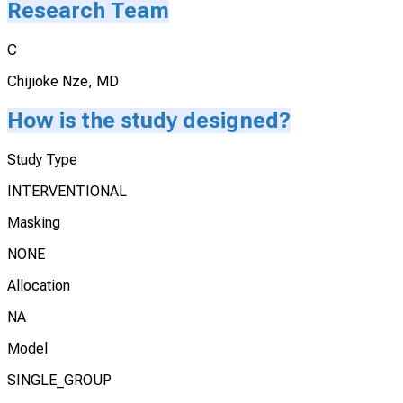
Research Team
C
Chijioke Nze, MD
How is the study designed?
Study Type
INTERVENTIONAL
Masking
NONE
Allocation
NA
Model
SINGLE_GROUP