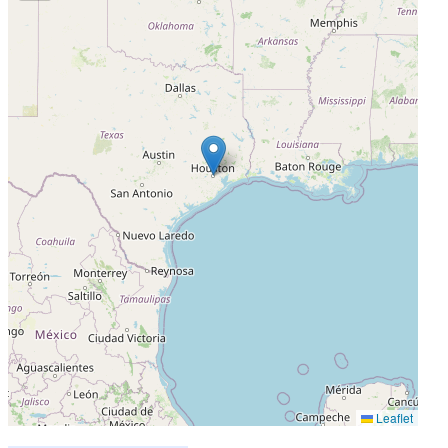
Leaflet