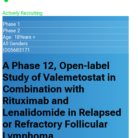
Actively Recruiting
Phase 1
Phase 2
Age: 18Years +
All Genders
ID05683171
A Phase 12, Open-label
Study of Valemetostat in
Combination with
Rituximab and
Lenalidomide in Relapsed
or Refractory Follicular
Lymphoma