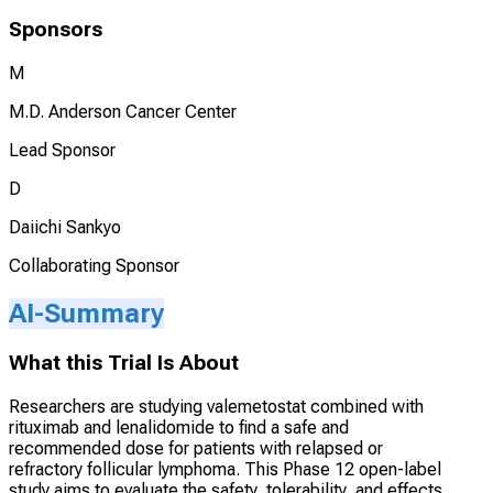
Sponsors
M
M.D. Anderson Cancer Center
Lead Sponsor
D
Daiichi Sankyo
Collaborating Sponsor
AI-Summary
What this Trial Is About
Researchers are studying valemetostat combined with
rituximab and lenalidomide to find a safe and
recommended dose for patients with relapsed or
refractory follicular lymphoma. This Phase 12 open-label
study aims to evaluate the safety, tolerability, and effects