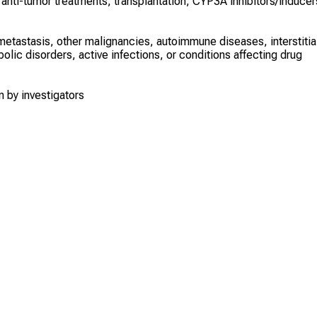
 anti-tumor treatments, transplantation, CYP3A inhibitors/inducer
tastasis, other malignancies, autoimmune diseases, interstitia
olic disorders, active infections, or conditions affecting drug
n by investigators