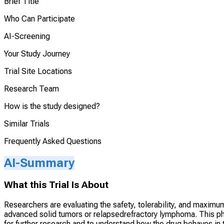
Brief Title
Who Can Participate
AI-Screening
Your Study Journey
Trial Site Locations
Research Team
How is the study designed?
Similar Trials
Frequently Asked Questions
AI-Summary
What this Trial Is About
Researchers are evaluating the safety, tolerability, and maximu
advanced solid tumors or relapsedrefractory lymphoma. This p
for further research and to understand how the drug behaves in th