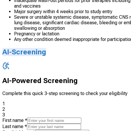
Inadequate wash-out periods for prior therapies including
and vaccines
Major surgery within 4 weeks prior to study entry
Severe or unstable systemic disease, symptomatic CNS me
lung disease, significant cardiac disease, bleeding or emb
swallowing or absorption
Pregnancy or lactation
Any other condition deemed inappropriate for participatio
AI-Screening
AI-Powered Screening
Complete this quick 3-step screening to check your eligibility
1
2
3
First name
*
Last name
*