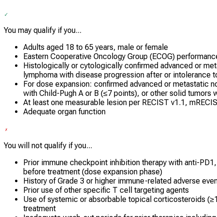
You may qualify if you...
Adults aged 18 to 65 years, male or female
Eastern Cooperative Oncology Group (ECOG) performance 
Histologically or cytologically confirmed advanced or met
lymphoma with disease progression after or intolerance t
For dose expansion: confirmed advanced or metastatic n
with Child-Pugh A or B (≤7 points), or other solid tumors 
At least one measurable lesion per RECIST v1.1, mRECIS
Adequate organ function
You will not qualify if you...
Prior immune checkpoint inhibition therapy with anti-PD1
before treatment (dose expansion phase)
History of Grade 3 or higher immune-related adverse eve
Prior use of other specific T cell targeting agents
Use of systemic or absorbable topical corticosteroids (≥
treatment