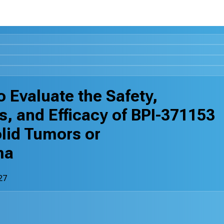
 Evaluate the Safety,
s, and Efficacy of BPI-371153
lid Tumors or
ma
27