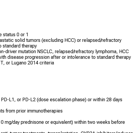
status 0 or 1
astatic solid tumors (excluding HCC) or relapsed/refractory
o standard therapy
on-driver mutation NSCLC, relapsed/refractory lymphoma, HCC
with disease progression after or intolerance to standard therapy
T, or Lugano 2014 criteria
, PD-L1, or PD-L2 (dose escalation phase) or within 28 days
nts from prior immunotherapies
10 mg/day prednisone or equivalent) within two weeks before