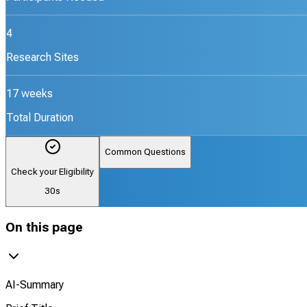
4
Research Sites
17 weeks
Total Duration
Common Questions
Check your Eligibility
30s
On this page
AI-Summary