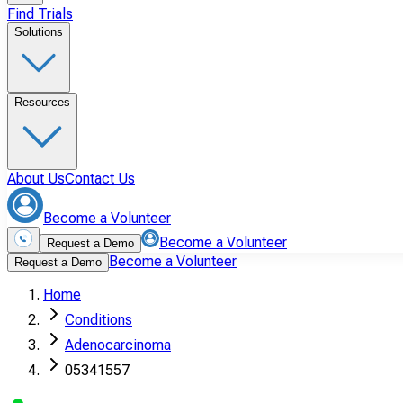
Find Trials
Solutions
Resources
About Us
Contact Us
Become a Volunteer
Become a Volunteer
Request a Demo
Become a Volunteer
Request a Demo
Home
Conditions
Adenocarcinoma
05341557