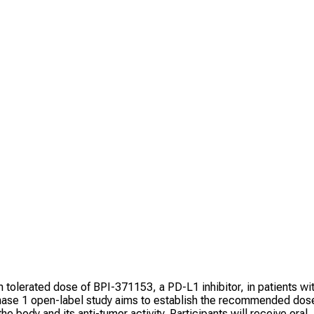
m tolerated dose of BPI-371153, a PD-L1 inhibitor, in patients wi
hase 1 open-label study aims to establish the recommended dos
e body and its anti-tumor activity. Participants will receive oral