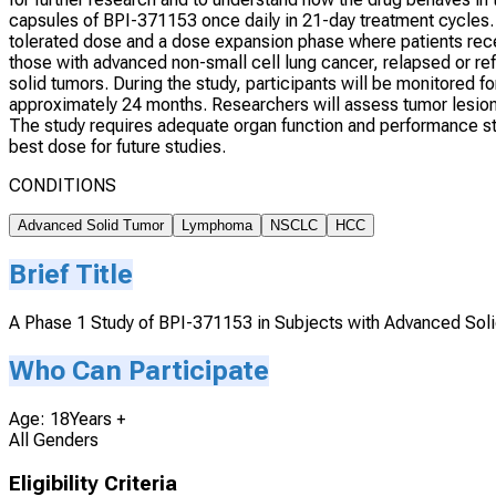
capsules of BPI-371153 once daily in 21-day treatment cycles.
tolerated dose and a dose expansion phase where patients rec
those with advanced non-small cell lung cancer, relapsed or r
solid tumors. During the study, participants will be monitored f
approximately 24 months. Researchers will assess tumor lesion
The study requires adequate organ function and performance sta
best dose for future studies.
CONDITIONS
Advanced Solid Tumor
Lymphoma
NSCLC
HCC
Brief Title
A Phase 1 Study of BPI-371153 in Subjects with Advanced So
Who Can Participate
Age: 18Years +
All Genders
Eligibility Criteria