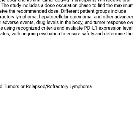
 The study includes a dose escalation phase to find the maximu
eive the recommended dose. Different patient groups include
efractory lymphoma, hepatocellular carcinoma, and other advance
or adverse events, drug levels in the body, and tumor response ov
s using recognized criteria and evaluate PD-L1 expression level
tus, with ongoing evaluation to ensure safety and determine the
lid Tumors or Relapsed/Refractory Lymphoma