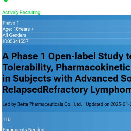
Actively Recruiting
Phase 1
Age: 18Years +
All Genders
ID05341557
A Phase 1 Open-label Study to
Tolerability, Pharmacokinetic
in Subjects with Advanced So
RelapsedRefractory Lympho
Led by
Betta Pharmaceuticals Co., Ltd.
· Updated on
2025-01-
110
Participants Needed