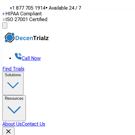
+1 877 705 1914
•
Available
24 / 7
HIPAA Compliant
ISO 27001 Certified
Call Now
Find Trials
Solutions
Resources
About Us
Contact Us