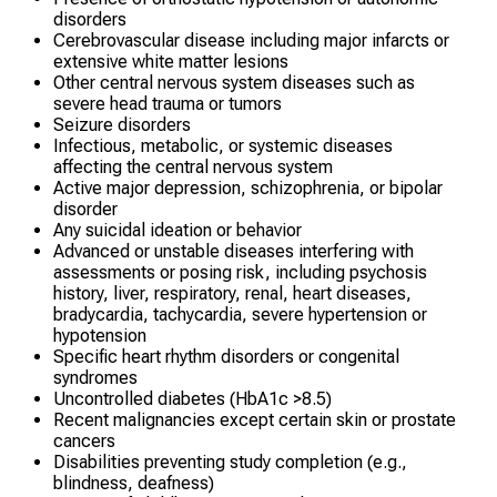
disorders
Cerebrovascular disease including major infarcts or
extensive white matter lesions
Other central nervous system diseases such as
severe head trauma or tumors
Seizure disorders
Infectious, metabolic, or systemic diseases
affecting the central nervous system
Active major depression, schizophrenia, or bipolar
disorder
Any suicidal ideation or behavior
Advanced or unstable diseases interfering with
assessments or posing risk, including psychosis
history, liver, respiratory, renal, heart diseases,
bradycardia, tachycardia, severe hypertension or
hypotension
Specific heart rhythm disorders or congenital
syndromes
Uncontrolled diabetes (HbA1c >8.5)
Recent malignancies except certain skin or prostate
cancers
Disabilities preventing study completion (e.g.,
blindness, deafness)