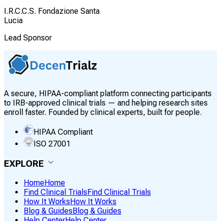
I.R.C.C.S. Fondazione Santa
Lucia
Lead Sponsor
A secure, HIPAA-compliant platform connecting participants
to IRB-approved clinical trials — and helping research sites
enroll faster. Founded by clinical experts, built for people.
HIPAA Compliant
ISO 27001
EXPLORE
Home
Home
Find Clinical Trials
Find Clinical Trials
How It Works
How It Works
Blog & Guides
Blog & Guides
Help Center
Help Center