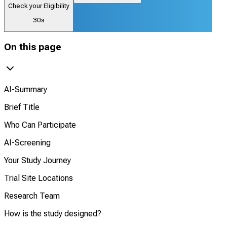
Check your Eligibility
30s
On this page
AI-Summary
Brief Title
Who Can Participate
AI-Screening
Your Study Journey
Trial Site Locations
Research Team
How is the study designed?