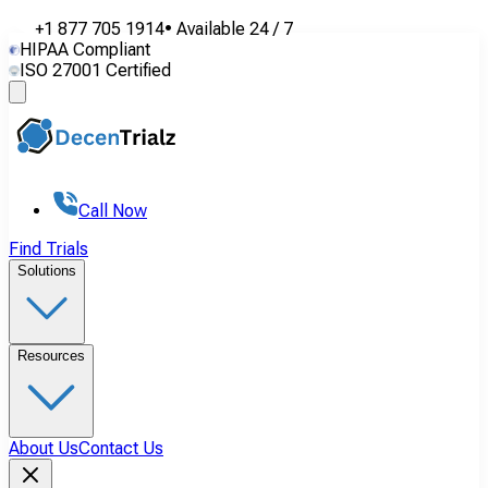
+1 877 705 1914
•
Available
24 / 7
HIPAA Compliant
ISO 27001 Certified
Call Now
Find Trials
Solutions
Resources
About Us
Contact Us