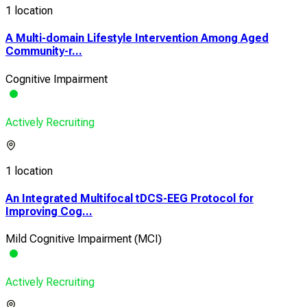
1 location
A Multi-domain Lifestyle Intervention Among Aged
Community-r...
Cognitive Impairment
Actively Recruiting
1 location
An Integrated Multifocal tDCS-EEG Protocol for
Improving Cog...
Mild Cognitive Impairment (MCI)
Actively Recruiting