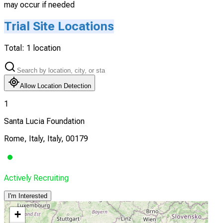
may occur if needed
Trial Site Locations
Total:
1
location
Allow Location Detection
1
Santa Lucia Foundation
Rome, Italy, Italy, 00179
Actively Recruiting
I'm Interested
+