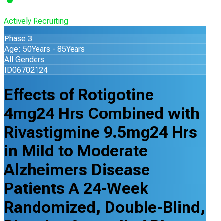
Actively Recruiting
Phase 3
Age: 50Years - 85Years
All Genders
ID06702124
Effects of Rotigotine
4mg24 Hrs Combined with
Rivastigmine 9.5mg24 Hrs
in Mild to Moderate
Alzheimers Disease
Patients A 24-Week
Randomized, Double-Blind,