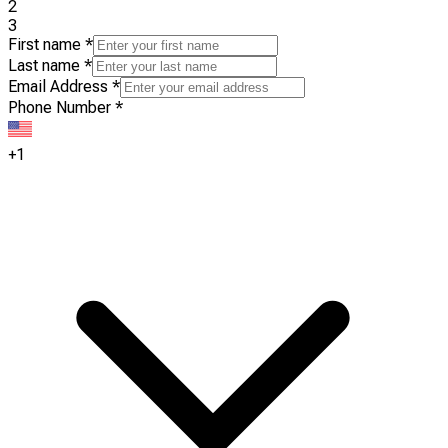
2
3
First name
*
Last name
*
Email Address
*
Phone Number
*
+1