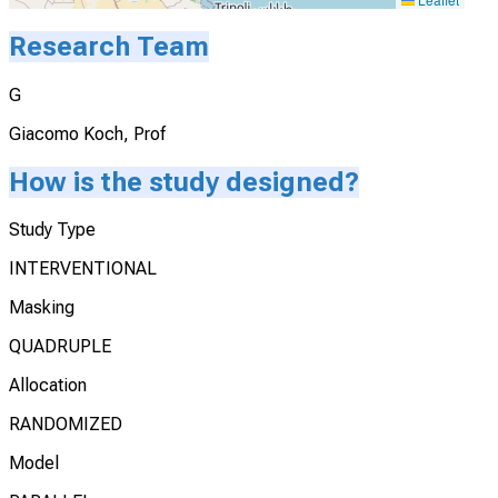
Research Team
G
Giacomo Koch, Prof
How is the study designed?
Study Type
INTERVENTIONAL
Masking
QUADRUPLE
Allocation
RANDOMIZED
Model