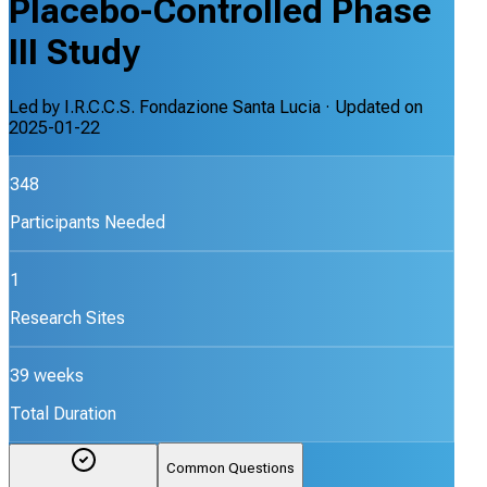
Placebo-Controlled Phase
III Study
Led by
I.R.C.C.S. Fondazione Santa Lucia
· Updated on
2025-01-22
348
Participants Needed
1
Research Sites
39 weeks
Total Duration
Common Questions