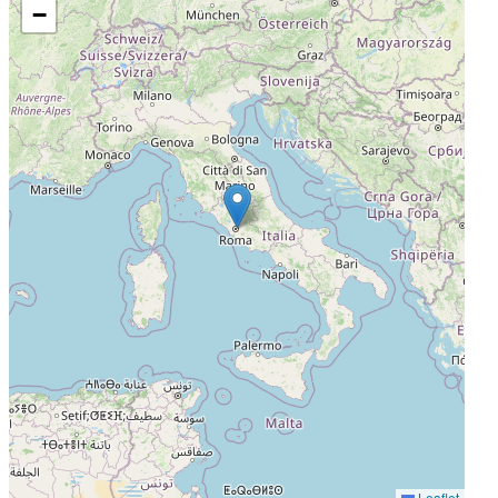
−
Leaflet