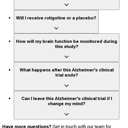
Will I receive rotigotine or a placebo?
How will my brain function be monitored during
this study?
What happens after this Alzheimer's clinical
trial ends?
Can I leave this Alzheimer's clinical trial if I
change my mind?
Have more questions?
Get in touch with our team for