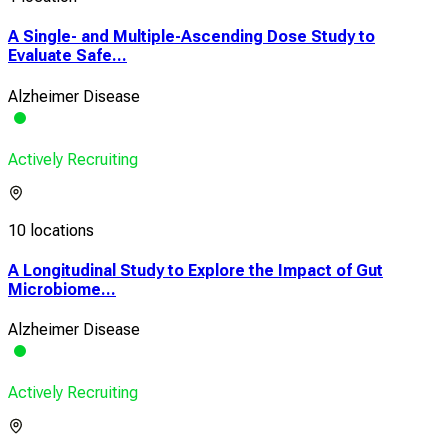
A Single- and Multiple-Ascending Dose Study to
Evaluate Safe...
Alzheimer Disease
Actively Recruiting
10 locations
A Longitudinal Study to Explore the Impact of Gut
Microbiome...
Alzheimer Disease
Actively Recruiting