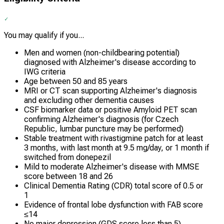
You may qualify if you...
Men and women (non-childbearing potential)
diagnosed with Alzheimer's disease according to
IWG criteria
Age between 50 and 85 years
MRI or CT scan supporting Alzheimer's diagnosis
and excluding other dementia causes
CSF biomarker data or positive Amyloid PET scan
confirming Alzheimer's diagnosis (for Czech
Republic, lumbar puncture may be performed)
Stable treatment with rivastigmine patch for at least
3 months, with last month at 9.5 mg/day, or 1 month if
switched from donepezil
Mild to moderate Alzheimer's disease with MMSE
score between 18 and 26
Clinical Dementia Rating (CDR) total score of 0.5 or
1
Evidence of frontal lobe dysfunction with FAB score
≤14
No major depression (GDS score less than 5)