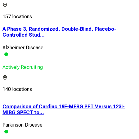
157 locations
A Phase 3, Randomized, Double-Blind, Placebo-
Controlled Stud...
Alzheimer Disease
Actively Recruiting
140 locations
Comparison of Cardiac 18F-MFBG PET Versus 123I-
An 
MIBG SPECT to...
Phas
Parkinson Disease
Alz