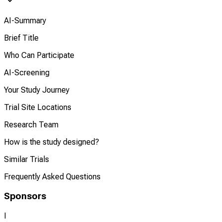
AI-Summary
Brief Title
Who Can Participate
AI-Screening
Your Study Journey
Trial Site Locations
Research Team
How is the study designed?
Similar Trials
Frequently Asked Questions
Sponsors
I