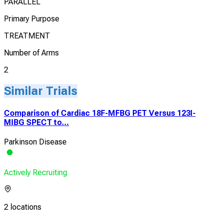
PARALLEL
Primary Purpose
TREATMENT
Number of Arms
2
Similar Trials
Comparison of Cardiac 18F-MFBG PET Versus 123I-
MIBG SPECT to...
Parkinson Disease
Actively Recruiting
2 locations