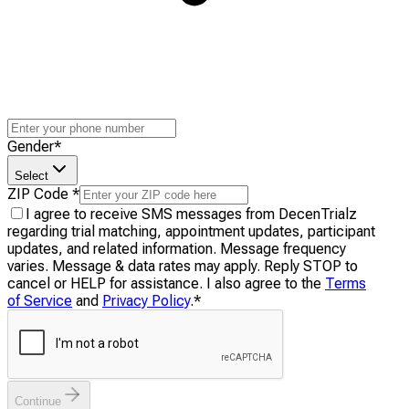
Gender
*
Select
ZIP Code
*
I agree to receive SMS messages from DecenTrialz
regarding trial matching, appointment updates, participant
updates, and related information. Message frequency
varies. Message & data rates may apply. Reply STOP to
cancel or HELP for assistance. I also agree to the
Terms
of Service
and
Privacy Policy
.
*
Continue