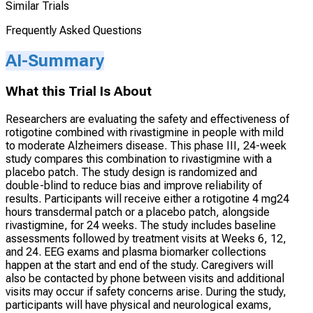
Similar Trials
Frequently Asked Questions
AI-Summary
What this Trial Is About
Researchers are evaluating the safety and effectiveness of
rotigotine combined with rivastigmine in people with mild
to moderate Alzheimers disease. This phase III, 24-week
study compares this combination to rivastigmine with a
placebo patch. The study design is randomized and
double-blind to reduce bias and improve reliability of
results. Participants will receive either a rotigotine 4 mg24
hours transdermal patch or a placebo patch, alongside
rivastigmine, for 24 weeks. The study includes baseline
assessments followed by treatment visits at Weeks 6, 12,
and 24. EEG exams and plasma biomarker collections
happen at the start and end of the study. Caregivers will
also be contacted by phone between visits and additional
visits may occur if safety concerns arise. During the study,
participants will have physical and neurological exams,