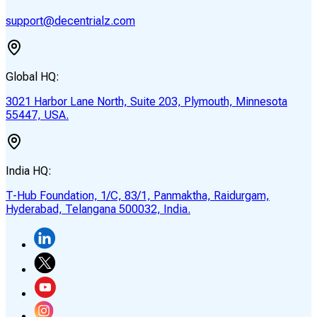
support@decentrialz.com
Global HQ:
3021 Harbor Lane North, Suite 203, Plymouth, Minnesota
55447, USA.
India HQ:
T-Hub Foundation, 1/C, 83/1, Panmaktha, Raidurgam,
Hyderabad, Telangana 500032, India.