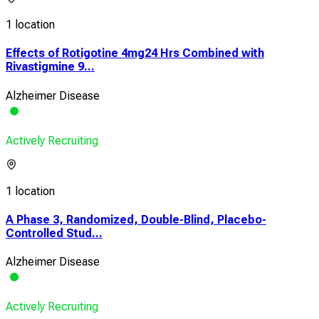
1 location
Effects of Rotigotine 4mg24 Hrs Combined with
Rivastigmine 9...
Alzheimer Disease
Actively Recruiting
1 location
A Phase 3, Randomized, Double-Blind, Placebo-
Controlled Stud...
Alzheimer Disease
Actively Recruiting