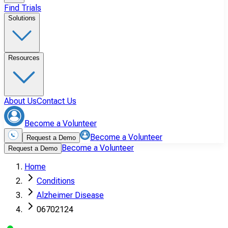
Find Trials
Solutions
Resources
About Us
Contact Us
Become a Volunteer
Become a Volunteer
Request a Demo
Become a Volunteer
Request a Demo
Home
Conditions
Alzheimer Disease
06702124