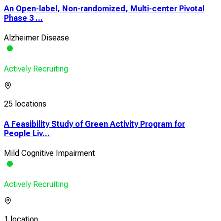
An Open-label, Non-randomized, Multi-center Pivotal
Phase 3 ...
Alzheimer Disease
Actively Recruiting
25 locations
A Feasibility Study of Green Activity Program for
People Liv...
Mild Cognitive Impairment
Actively Recruiting
1 location