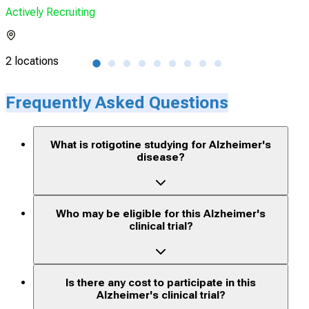
Actively Recruiting
Acti
2 locations
25 l
Frequently Asked Questions
What is rotigotine studying for Alzheimer's
disease?
Who may be eligible for this Alzheimer's
clinical trial?
Is there any cost to participate in this
Alzheimer's clinical trial?