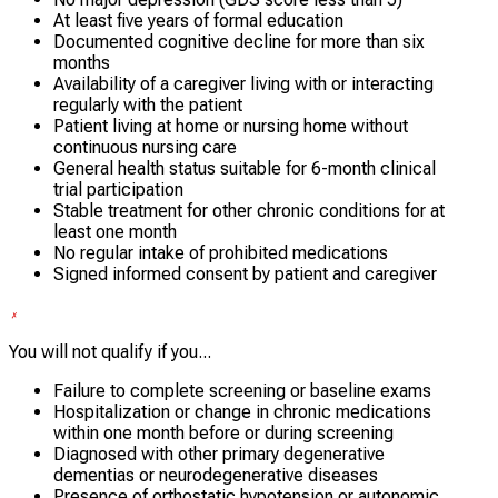
At least five years of formal education
Documented cognitive decline for more than six
months
Availability of a caregiver living with or interacting
regularly with the patient
Patient living at home or nursing home without
continuous nursing care
General health status suitable for 6-month clinical
trial participation
Stable treatment for other chronic conditions for at
least one month
No regular intake of prohibited medications
Signed informed consent by patient and caregiver
You will not qualify if you...
Failure to complete screening or baseline exams
Hospitalization or change in chronic medications
within one month before or during screening
Diagnosed with other primary degenerative
dementias or neurodegenerative diseases
Presence of orthostatic hypotension or autonomic