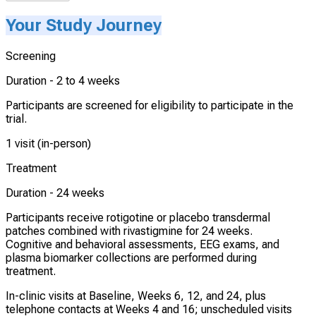
Your Study Journey
Screening
Duration -
2 to 4 weeks
Participants are screened for eligibility to participate in the
trial.
1 visit (in-person)
Treatment
Duration -
24 weeks
Participants receive rotigotine or placebo transdermal
patches combined with rivastigmine for 24 weeks.
Cognitive and behavioral assessments, EEG exams, and
plasma biomarker collections are performed during
treatment.
In-clinic visits at Baseline, Weeks 6, 12, and 24, plus
telephone contacts at Weeks 4 and 16; unscheduled visits