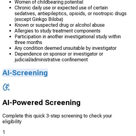
Women of childbearing potential
Chronic daily use or expected use of certain
sedatives, antiepileptics, opioids, or nootropic drugs
(except Ginkgo Biloba)
Known or suspected drug or alcohol abuse
Allergies to study treatment components
Participation in another investigational study within
three months
Any condition deemed unsuitable by investigator
Dependence on sponsor or investigator or
judicial/administrative confinement
AI-Screening
AI-Powered Screening
Complete this quick 3-step screening to check your
eligibility
1