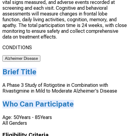
vital signs measured, and adverse events recorded at
screening and each visit. Cognitive and behavioral
assessments will measure changes in frontal lobe
function, daily living activities, cognition, memory, and
apathy. The total participation time is 24 weeks, with close
monitoring to ensure safety and collect comprehensive
data on treatment effects.
CONDITIONS
Alzheimer Disease
Brief Title
A Phase 3 Study of Rotigotine in Combination with
Rivastigmine in Mild to Moderate Alzheimer's Disease
Who Can Participate
Age: 50Years - 85Years
All Genders
Eligibility Criteria