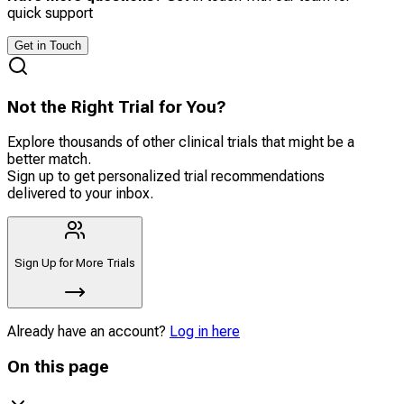
quick support
Get in Touch
Not the Right Trial for You?
Explore thousands of other clinical trials that might be a
better match.
Sign up to get personalized trial recommendations
delivered to your inbox.
Sign Up for More Trials
Already have an account?
Log in here
On this page