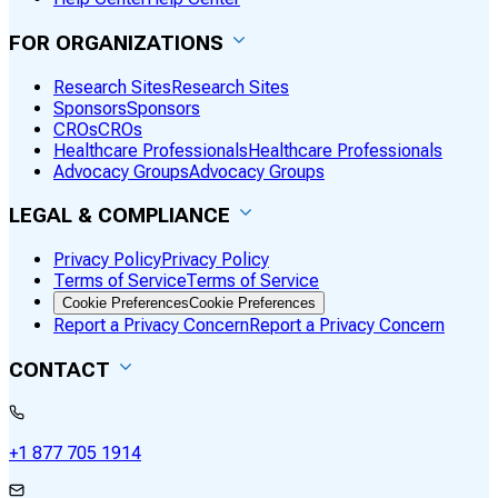
FOR ORGANIZATIONS
Research Sites
Research Sites
Sponsors
Sponsors
CROs
CROs
Healthcare Professionals
Healthcare Professionals
Advocacy Groups
Advocacy Groups
LEGAL & COMPLIANCE
Privacy Policy
Privacy Policy
Terms of Service
Terms of Service
Cookie Preferences
Cookie Preferences
Report a Privacy Concern
Report a Privacy Concern
CONTACT
+1 877 705 1914