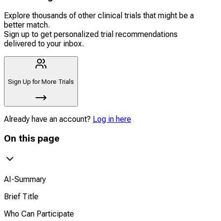
Explore thousands of other clinical trials that might be a
better match.
Sign up to get personalized trial recommendations
delivered to your inbox.
Sign Up for More Trials
Already have an account?
Log in here
On this page
AI-Summary
Brief Title
Who Can Participate