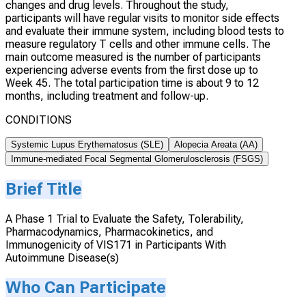
changes and drug levels. Throughout the study,
participants will have regular visits to monitor side effects
and evaluate their immune system, including blood tests to
measure regulatory T cells and other immune cells. The
main outcome measured is the number of participants
experiencing adverse events from the first dose up to
Week 45. The total participation time is about 9 to 12
months, including treatment and follow-up.
CONDITIONS
Systemic Lupus Erythematosus (SLE)
Alopecia Areata (AA)
Immune-mediated Focal Segmental Glomerulosclerosis (FSGS)
Brief Title
A Phase 1 Trial to Evaluate the Safety, Tolerability,
Pharmacodynamics, Pharmacokinetics, and
Immunogenicity of VIS171 in Participants With
Autoimmune Disease(s)
Who Can Participate