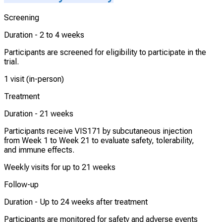
Screening
Duration -
2 to 4 weeks
Participants are screened for eligibility to participate in the
trial.
1 visit (in-person)
Treatment
Duration -
21 weeks
Participants receive VIS171 by subcutaneous injection
from Week 1 to Week 21 to evaluate safety, tolerability,
and immune effects.
Weekly visits for up to 21 weeks
Follow-up
Duration -
Up to 24 weeks after treatment
Participants are monitored for safety and adverse events