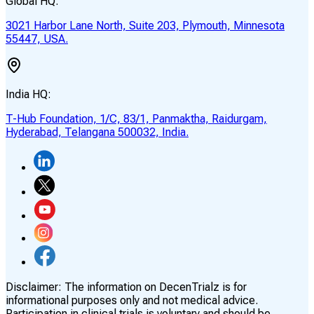
Global HQ:
3021 Harbor Lane North, Suite 203, Plymouth, Minnesota
55447, USA.
India HQ:
T-Hub Foundation, 1/C, 83/1, Panmaktha, Raidurgam,
Hyderabad, Telangana 500032, India.
Disclaimer:
The information on DecenTrialz is for
informational purposes only and not medical advice.
Participation in clinical trials is voluntary and should be