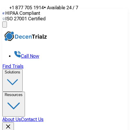
+1 877 705 1914
•
Available
24 / 7
HIPAA Compliant
ISO 27001 Certified
Call Now
Find Trials
Solutions
Resources
About Us
Contact Us