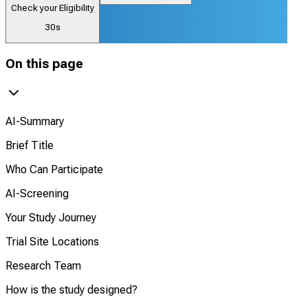
Check your Eligibility
30s
On this page
AI-Summary
Brief Title
Who Can Participate
AI-Screening
Your Study Journey
Trial Site Locations
Research Team
How is the study designed?