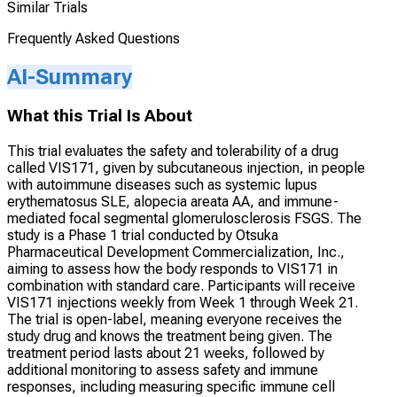
Similar Trials
Frequently Asked Questions
AI-Summary
What this Trial Is About
This trial evaluates the safety and tolerability of a drug
called VIS171, given by subcutaneous injection, in people
with autoimmune diseases such as systemic lupus
erythematosus SLE, alopecia areata AA, and immune-
mediated focal segmental glomerulosclerosis FSGS. The
study is a Phase 1 trial conducted by Otsuka
Pharmaceutical Development Commercialization, Inc.,
aiming to assess how the body responds to VIS171 in
combination with standard care. Participants will receive
VIS171 injections weekly from Week 1 through Week 21.
The trial is open-label, meaning everyone receives the
study drug and knows the treatment being given. The
treatment period lasts about 21 weeks, followed by
additional monitoring to assess safety and immune
responses, including measuring specific immune cell