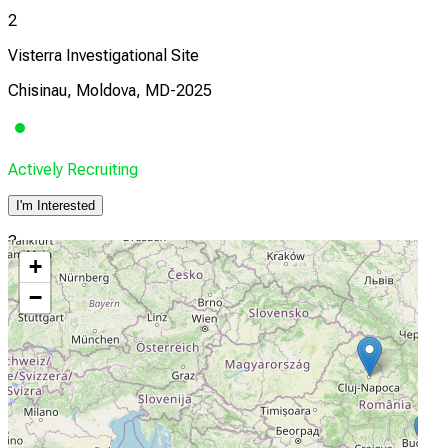
2
Visterra Investigational Site
Chisinau, Moldova, MD-2025
Actively Recruiting
I'm Interested
3
+
Visterra Investigational Site
−
Bucharest, Romania, 11658
Actively Recruiting
I'm Interested