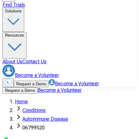
Find Trials
Solutions
Resources
About Us
Contact Us
Become a Volunteer
Become a Volunteer
Request a Demo
Become a Volunteer
Request a Demo
Home
Conditions
Autoimmune Disease
06799520