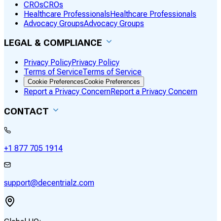
CROs
CROs
Healthcare Professionals
Healthcare Professionals
Advocacy Groups
Advocacy Groups
LEGAL & COMPLIANCE
Privacy Policy
Privacy Policy
Terms of Service
Terms of Service
Cookie Preferences
Cookie Preferences
Report a Privacy Concern
Report a Privacy Concern
CONTACT
+1 877 705 1914
support@decentrialz.com