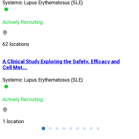
Systemic Lupus Erythematosus (SLE)
Actively Recruiting
62 locations
h
A Clinical Study Exploring the Safety, Efficacy and
A Ph
Cell Met...
Allo
Systemic Lupus Erythematosus (SLE)
Sys
Actively Recruiting
Acti
1 location
3 lo