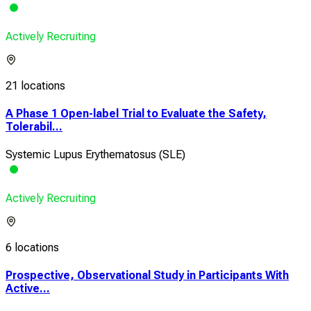
Actively Recruiting
21 locations
A Phase 1 Open-label Trial to Evaluate the Safety,
Tolerabil...
Systemic Lupus Erythematosus (SLE)
Actively Recruiting
6 locations
Prospective, Observational Study in Participants With
Active...