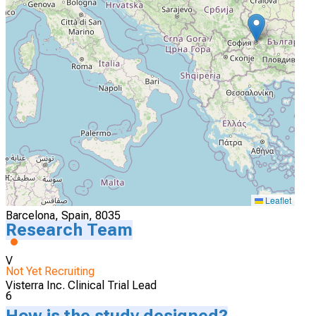
4
Visterra Investigational Site
Cluj-Napoca, Romania, 40006
Actively Recruiting
I'm Interested
5
Visterra Investigational Site
Leaflet
Barcelona, Spain, 8035
Research Team
V
Not Yet Recruiting
Visterra Inc. Clinical Trial Lead
6
How is the study designed?