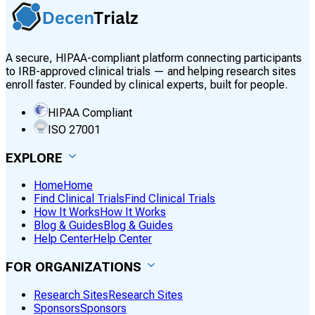
A secure, HIPAA-compliant platform connecting participants
to IRB-approved clinical trials — and helping research sites
enroll faster. Founded by clinical experts, built for people.
HIPAA Compliant
ISO 27001
EXPLORE
Home
Home
Find Clinical Trials
Find Clinical Trials
How It Works
How It Works
Blog & Guides
Blog & Guides
Help Center
Help Center
FOR ORGANIZATIONS
Research Sites
Research Sites
Sponsors
Sponsors