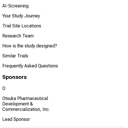
AI-Screening
Your Study Journey
Trial Site Locations
Research Team
How is the study designed?
Similar Trials
Frequently Asked Questions
Sponsors
O
Otsuka Pharmaceutical
Development &
Commercialization, Inc.
Lead Sponsor