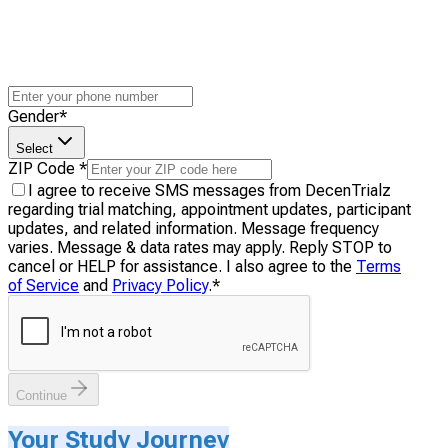
Gender
*
Select
ZIP Code
*
I agree to receive SMS messages from DecenTrialz
regarding trial matching, appointment updates, participant
updates, and related information. Message frequency
varies. Message & data rates may apply. Reply STOP to
cancel or HELP for assistance. I also agree to the
Terms
of Service
and
Privacy Policy
.
*
Continue
Your Study Journey