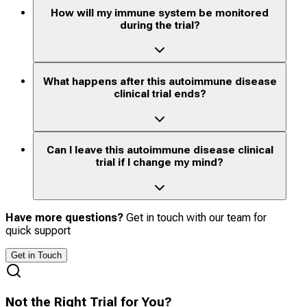
How will my immune system be monitored
during the trial?
What happens after this autoimmune disease
clinical trial ends?
Can I leave this autoimmune disease clinical
trial if I change my mind?
Have more questions?
Get in touch with our team for
quick support
Get in Touch
Not the Right Trial for You?