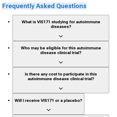
Frequently Asked Questions
What is VIS171 studying for autoimmune
diseases?
Who may be eligible for this autoimmune
disease clinical trial?
Is there any cost to participate in this
autoimmune disease clinical trial?
Will I receive VIS171 or a placebo?