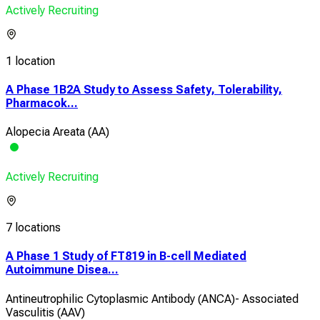
Actively Recruiting
1 location
A Phase 1B2A Study to Assess Safety, Tolerability,
Pharmacok...
Alopecia Areata (AA)
Actively Recruiting
7 locations
A Phase 1 Study of FT819 in B-cell Mediated
Autoimmune Disea...
Antineutrophilic Cytoplasmic Antibody (ANCA)- Associated
Vasculitis (AAV)