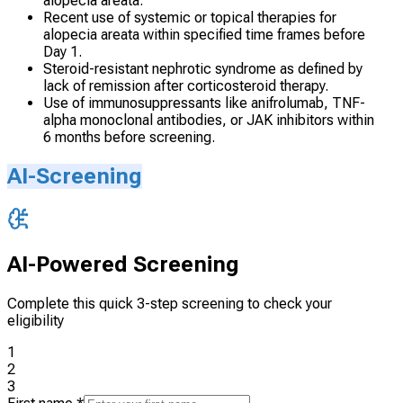
alopecia areata.
Recent use of systemic or topical therapies for
alopecia areata within specified time frames before
Day 1.
Steroid-resistant nephrotic syndrome as defined by
lack of remission after corticosteroid therapy.
Use of immunosuppressants like anifrolumab, TNF-
alpha monoclonal antibodies, or JAK inhibitors within
6 months before screening.
AI-Screening
AI-Powered Screening
Complete this quick 3-step screening to check your
eligibility
1
2
3