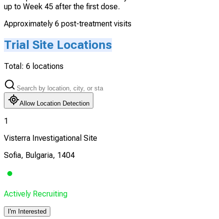
up to Week 45 after the first dose.
Approximately 6 post-treatment visits
Trial Site Locations
Total:
6
locations
Allow Location Detection
1
Visterra Investigational Site
Sofia, Bulgaria, 1404
Actively Recruiting
I'm Interested