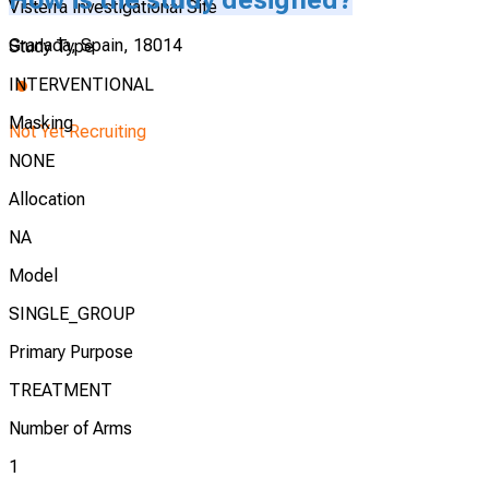
Visterra Investigational Site
Granada, Spain, 18014
Study Type
INTERVENTIONAL
Masking
Not Yet Recruiting
NONE
Allocation
NA
Model
SINGLE_GROUP
Primary Purpose
TREATMENT
Number of Arms
1