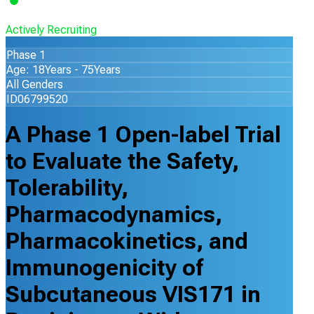
Actively Recruiting
Phase 1
Age: 18Years - 75Years
All Genders
ID06799520
A Phase 1 Open-label Trial
to Evaluate the Safety,
Tolerability,
Pharmacodynamics,
Pharmacokinetics, and
Immunogenicity of
Subcutaneous VIS171 in