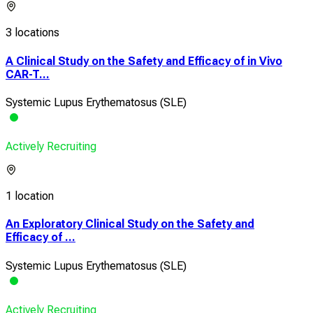
3 locations
A Clinical Study on the Safety and Efficacy of in Vivo
CAR-T...
Systemic Lupus Erythematosus (SLE)
Actively Recruiting
1 location
An Exploratory Clinical Study on the Safety and
Efficacy of ...
Systemic Lupus Erythematosus (SLE)
Actively Recruiting