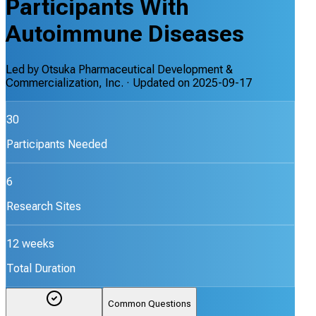
Participants With
Autoimmune Diseases
Led by
Otsuka Pharmaceutical Development &
Commercialization, Inc.
· Updated on
2025-09-17
30
Participants Needed
6
Research Sites
12 weeks
Total Duration
Common Questions