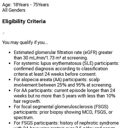
Age: 18Years - 75Years
All Genders
Eligibility Criteria
You may qualify if you...
Estimated glomerular filtration rate (eGFR) greater
than 30 mL/min/1.73 m² at screening.
For systemic lupus erythematosus (SLE) participants:
confirmed diagnosis according to classification
criteria at least 24 weeks before consent.
For alopecia areata (AA) participants: scalp
involvement between 25% and 95% at screening.
For AA participants: current episode longer than 24
weeks but no more than 5 years with less than 10%
hair regrowth.
For focal segmental glomerulosclerosis (FSGS)
participants: prior biopsy showing MCD, FSGS, or
spectrum.
For FSGS participants: history of nephrotic syndrome