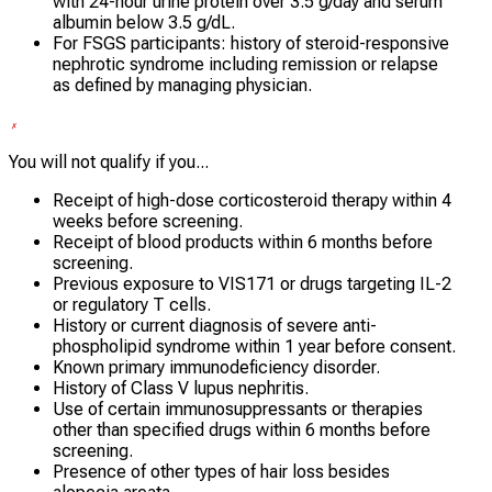
with 24-hour urine protein over 3.5 g/day and serum
albumin below 3.5 g/dL.
For FSGS participants: history of steroid-responsive
nephrotic syndrome including remission or relapse
as defined by managing physician.
You will not qualify if you...
Receipt of high-dose corticosteroid therapy within 4
weeks before screening.
Receipt of blood products within 6 months before
screening.
Previous exposure to VIS171 or drugs targeting IL-2
or regulatory T cells.
History or current diagnosis of severe anti-
phospholipid syndrome within 1 year before consent.
Known primary immunodeficiency disorder.
History of Class V lupus nephritis.
Use of certain immunosuppressants or therapies
other than specified drugs within 6 months before
screening.
Presence of other types of hair loss besides