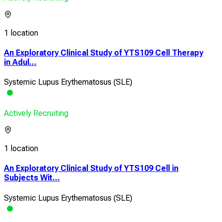
1 location
An Exploratory Clinical Study of YTS109 Cell Therapy
in Adul...
Systemic Lupus Erythematosus (SLE)
Actively Recruiting
1 location
An Exploratory Clinical Study of YTS109 Cell in
Subjects Wit...
Systemic Lupus Erythematosus (SLE)