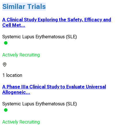
Similar Trials
A Clinical Study Exploring the Safety, Efficacy and
Cell Met...
Systemic Lupus Erythematosus (SLE)
Actively Recruiting
1 location
A Phase IIIa Clinical Study to Evaluate Universal
Allogeneic...
Systemic Lupus Erythematosus (SLE)
Actively Recruiting