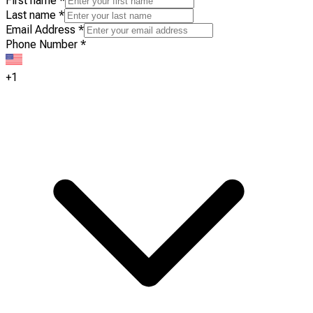
First name
*
Last name
*
Email Address
*
Phone Number
*
+1