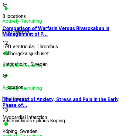
8 locations
Actively Recruiting
Comparison of Warfarin Versus Rivaroxaban in
I'm Interested
Management of P...
12
Left Ventricular Thrombus
Kullbergska sjukhuset
Katrineholm, Sweden
Actively Recruiting
1 location
Actively Recruiting
The Impact of Anxiety, Stress and Pain in the Early
I'm Interested
Phase of...
13
Myocardial Infarction
Västmanlands sjukhus Köping
Köping, Sweden