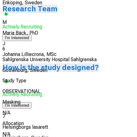
Enköping, Sweden
Research Team
M
Actively Recruiting
Maria Bäck, PhD
I'm Interested
J
6
Johanna Lilliecrona, MSc
Sahlgrenska University Hospital Sahlgrenska
How is the study designed?
Gothenburg, Sweden
Study Type
OBSERVATIONAL
Actively Recruiting
Masking
I'm Interested
N/A
7
Allocation
Helsingborgs lasarett
N/A