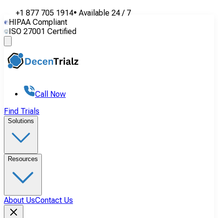
+1 877 705 1914
•
Available
24 / 7
HIPAA Compliant
ISO 27001 Certified
Call Now
Find Trials
Solutions
Resources
About Us
Contact Us