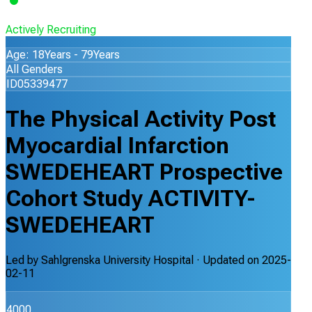
Actively Recruiting
Age: 18Years - 79Years
All Genders
ID05339477
The Physical Activity Post
Myocardial Infarction
SWEDEHEART Prospective
Cohort Study ACTIVITY-
SWEDEHEART
Led by
Sahlgrenska University Hospital
· Updated on
2025-
02-11
4000