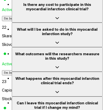
Is there any cost to participate in this
myocardial infarction clinical trial?
Actively Recruiting
I'm Interested
22
What will I be asked to do in this myocardial
infarction study?
Skaraborgs sjukhus Skövde
Skövde, Sweden
What outcomes will the researchers measure
in this study?
Actively Recruiting
I'm Interested
What happens after this myocardial infarction
23
clinical trial ends?
Capio St Göran
Stockholm, Sweden
Can I leave this myocardial infarction clinical
trial if I change my mind?