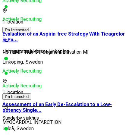
Actively Recruiting
Actively Recruiting
1 location
I'm Interested
Evaluation of an Aspirin-free Strategy With Ticagrelor
in Pa...
14
Universitetssjukhuset Linköping
NSTEMI - Non-ST Segment Elevation MI
Linköping, Sweden
Actively Recruiting
Actively Recruiting
1 location
I'm Interested
Assessment of an Early De-Escalation to a Low-
15
potency Single...
Sunderby sjukhus
MYOCARDIAL INFARCTION
Luleå, Sweden