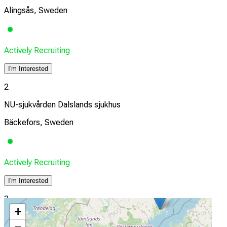
Alingsås, Sweden
Actively Recruiting
I'm Interested
2
NU-sjukvården Dalslands sjukhus
Bäckefors, Sweden
Actively Recruiting
I'm Interested
3
+
Bollnäs sjukhus