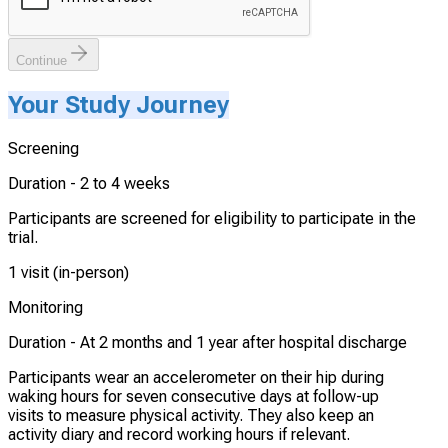
Continue
Your Study Journey
Screening
Duration -
2 to 4 weeks
Participants are screened for eligibility to participate in the
trial.
1 visit (in-person)
Monitoring
Duration -
At 2 months and 1 year after hospital discharge
Participants wear an accelerometer on their hip during
waking hours for seven consecutive days at follow-up
visits to measure physical activity. They also keep an
activity diary and record working hours if relevant.