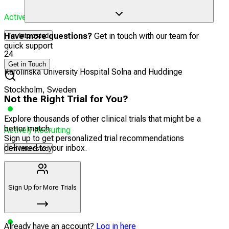
Actively Recruiting
Have more questions?
Get in touch with our team for
I'm Interested
quick support
24
Get in Touch
Karolinska University Hospital Solna and Huddinge
Stockholm, Sweden
Not the Right Trial for You?
Explore thousands of other clinical trials that might be a
better match.
Actively Recruiting
Sign up to get personalized trial recommendations
delivered to your inbox.
I'm Interested
25
Södersjukhuset
Sign Up for More Trials
Stockholm, Sweden
Already have an account?
Log in here