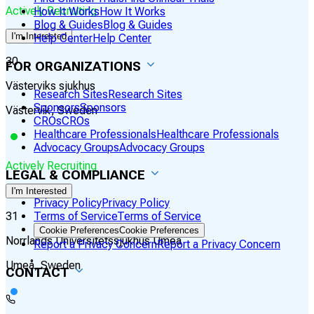
Actively Recruiting
How It Works
How It Works
Blog & Guides
Blog & Guides
I'm Interested
Help Center
Help Center
30
FOR ORGANIZATIONS
Västerviks sjukhus
Research Sites
Research Sites
Sponsors
Sponsors
Västervik, Sweden
CROs
CROs
Healthcare Professionals
Healthcare Professionals
Advocacy Groups
Advocacy Groups
Actively Recruiting
LEGAL & COMPLIANCE
I'm Interested
Privacy Policy
Privacy Policy
31
Terms of Service
Terms of Service
Cookie Preferences
Cookie Preferences
Norrlands Universitetssjukhus Umeå
Report a Privacy Concern
Report a Privacy Concern
Umeå, Sweden
CONTACT