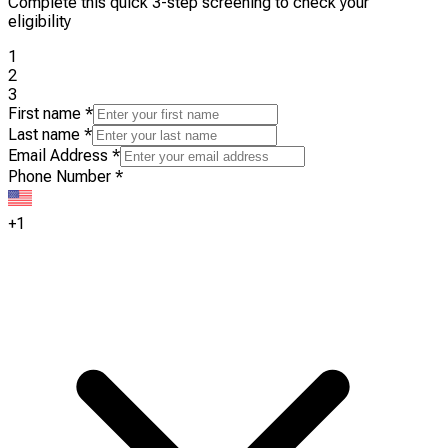
Complete this quick 3-step screening to check your
eligibility
1
2
3
First name
*
Last name
*
Email Address
*
Phone Number
*
+1