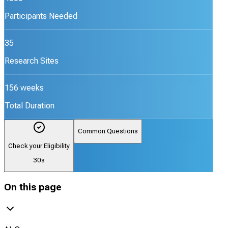
Participants Needed
35
Research Sites
156 weeks
Total Duration
Common Questions
Check your Eligibility
30s
On this page