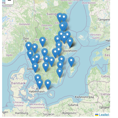
−
Bollnäs, Sweden
Actively Recruiting
I'm Interested
4
Höglandssjukhuset Eksjö
Eksjö, Sweden
Actively Recruiting
I'm Interested
5
Lasarettet Enköping
Leaflet