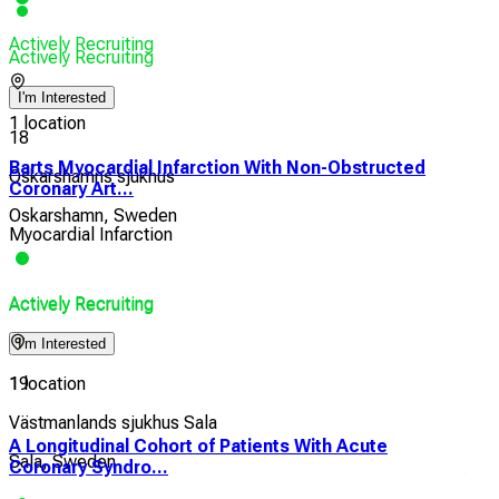
Actively Recruiting
Actively Recruiting
I'm Interested
1 location
18
Barts Myocardial Infarction With Non-Obstructed
Oskarshamns sjukhus
Coronary Art...
Oskarshamn, Sweden
Myocardial Infarction
Actively Recruiting
Actively Recruiting
I'm Interested
1 location
19
Västmanlands sjukhus Sala
A Longitudinal Cohort of Patients With Acute
Eff
Sala, Sweden
Coronary Syndro...
Athe