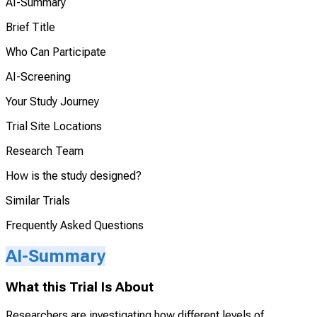
AI-Summary
Brief Title
Who Can Participate
AI-Screening
Your Study Journey
Trial Site Locations
Research Team
How is the study designed?
Similar Trials
Frequently Asked Questions
AI-Summary
What this Trial Is About
Researchers are investigating how different levels of