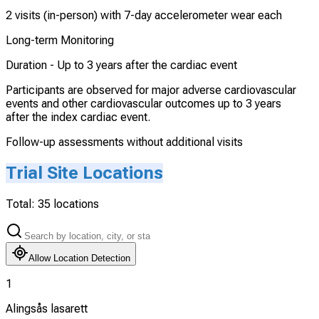
2 visits (in-person) with 7-day accelerometer wear each
Long-term Monitoring
Duration -
Up to 3 years after the cardiac event
Participants are observed for major adverse cardiovascular
events and other cardiovascular outcomes up to 3 years
after the index cardiac event.
Follow-up assessments without additional visits
Trial Site Locations
Total:
35
locations
Allow Location Detection
1
Alingsås lasarett