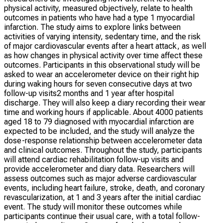
physical activity, measured objectively, relate to health
outcomes in patients who have had a type 1 myocardial
infarction. The study aims to explore links between
activities of varying intensity, sedentary time, and the risk
of major cardiovascular events after a heart attack, as well
as how changes in physical activity over time affect these
outcomes. Participants in this observational study will be
asked to wear an accelerometer device on their right hip
during waking hours for seven consecutive days at two
follow-up visits2 months and 1 year after hospital
discharge. They will also keep a diary recording their wear
time and working hours if applicable. About 4000 patients
aged 18 to 79 diagnosed with myocardial infarction are
expected to be included, and the study will analyze the
dose-response relationship between accelerometer data
and clinical outcomes. Throughout the study, participants
will attend cardiac rehabilitation follow-up visits and
provide accelerometer and diary data. Researchers will
assess outcomes such as major adverse cardiovascular
events, including heart failure, stroke, death, and coronary
revascularization, at 1 and 3 years after the initial cardiac
event. The study will monitor these outcomes while
participants continue their usual care, with a total follow-