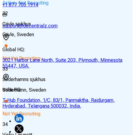
Active, Not Recruiting
+1 877 705 1914
32
Gävle sjukhus
support@decentrialz.com
Gävle, Sweden
Global HQ:
Not Yet Recruiting
3021 Harbor Lane North, Suite 203, Plymouth, Minnesota
55447, USA.
33
Söderhamns sjukhus
India HQ:
Söderhamn, Sweden
T-Hub Foundation, 1/C, 83/1, Panmaktha, Raidurgam,
Hyderabad, Telangana 500032, India.
Not Yet Recruiting
34
Visby Lasarett