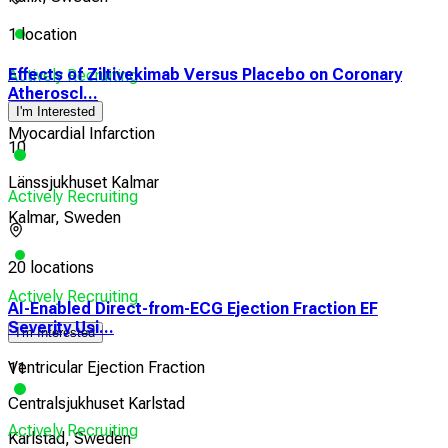
1 location
Effects of Ziltivekimab Versus Placebo on Coronary
Actively Recruiting
Atheroscl...
I'm Interested
Myocardial Infarction
10
Länssjukhuset Kalmar
Actively Recruiting
Kalmar, Sweden
20 locations
Actively Recruiting
AI-Enabled Direct-from-ECG Ejection Fraction EF
Severity Usi...
I'm Interested
Ventricular Ejection Fraction
11
Centralsjukhuset Karlstad
Actively Recruiting
Karlstad, Sweden