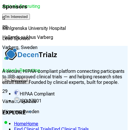
Actively Recruiting
Sponsors
I'm Interested
S
28
Sahlgrenska University Hospital
Hallands sjukhus Varberg
Lead Sponsor
Varberg, Sweden
Actively Recruiting
A secure, HIPAA-compliant platform connecting participants
to IRB-approved clinical trials — and helping research sites
I'm Interested
enroll faster. Founded by clinical experts, built for people.
29
HIPAA Compliant
ISO 27001
Värnamo sjukhus
Värnamo, Sweden
EXPLORE
Home
Home
Find Clinical Trials
Find Clinical Trials