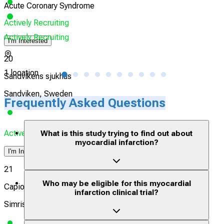
Acute Coronary Syndrome
Myoc
Actively Recruiting
Actively Recruiting
Acti
I'm Interested
20
1 location
20 l
Sandvikens sjukhus
Sandviken, Sweden
Frequently Asked Questions
Actively Recruiting
What is this study trying to find out about
myocardial infarction?
I'm Interested
21
Who may be eligible for this myocardial
Capio Närsjukhus Simrishamn
infarction clinical trial?
Simrishamn, Sweden