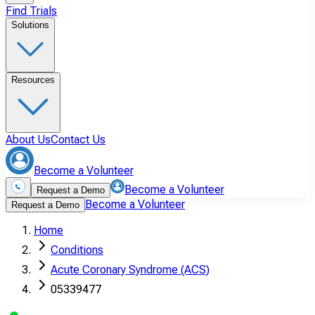
Find Trials
Solutions
Resources
About Us
Contact Us
Become a Volunteer
Become a Volunteer
Request a Demo
Become a Volunteer
Request a Demo
Home
Conditions
Acute Coronary Syndrome (ACS)
05339477