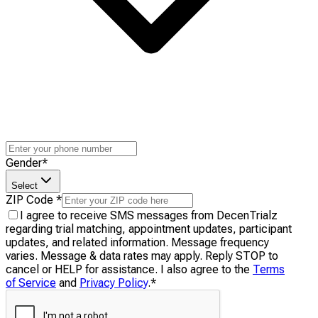
Gender
*
Select
ZIP Code
*
I agree to receive SMS messages from DecenTrialz
regarding trial matching, appointment updates, participant
updates, and related information. Message frequency
varies. Message & data rates may apply. Reply STOP to
cancel or HELP for assistance. I also agree to the
Terms
of Service
and
Privacy Policy
.
*