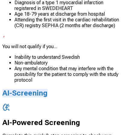
Diagnosis of a type 1 myocardial infarction
registered in SWEDEHEART
Age 18-79 years at discharge from hospital
Attending the first visit in the cardiac rehabilitation
(CR) registry SEPHIA (2 months after discharge)
You will not qualify if you...
Inability to understand Swedish
Non-ambulatory
Any mental condition that may interfere with the
possibility for the patient to comply with the study
protocol
AI-Screening
AI-Powered Screening