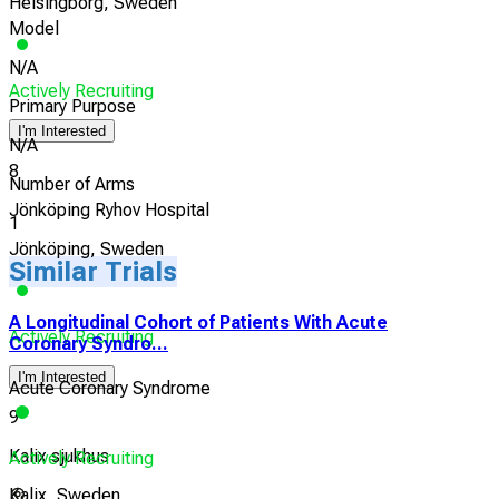
Helsingborg, Sweden
Model
N/A
Actively Recruiting
Primary Purpose
I'm Interested
N/A
8
Number of Arms
Jönköping Ryhov Hospital
1
Jönköping, Sweden
Similar Trials
A Longitudinal Cohort of Patients With Acute
Actively Recruiting
Coronary Syndro...
I'm Interested
Acute Coronary Syndrome
9
Kalix sjukhus
Actively Recruiting
Kalix, Sweden