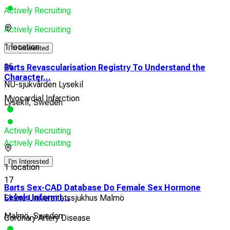
Actively Recruiting
Actively Recruiting
1 location
I'm Interested
16
Barts Revascularisation Registry To Understand the
Character...
NU-sjukvården Lysekil
Myocardial Infarction
Lysekil, Sweden
Actively Recruiting
Actively Recruiting
I'm Interested
1 location
17
Barts Sex-CAD Database Do Female Sex Hormone
Levels Inform I...
Skåne Universitetssjukhus Malmö
Malmö, Sweden
Coronary Artery Disease