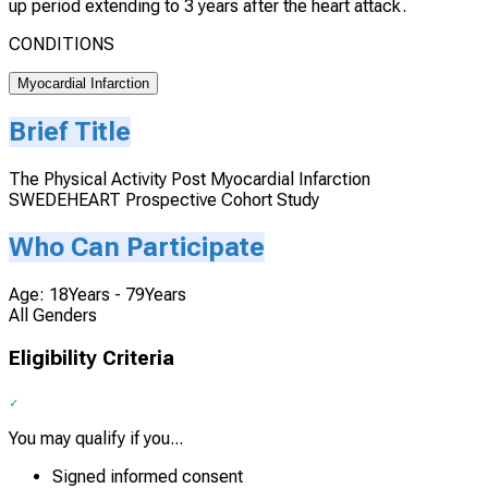
up period extending to 3 years after the heart attack.
CONDITIONS
Myocardial Infarction
Brief Title
The Physical Activity Post Myocardial Infarction
SWEDEHEART Prospective Cohort Study
Who Can Participate
Age: 18Years - 79Years
All Genders
Eligibility Criteria
You may qualify if you...
Signed informed consent