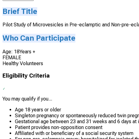
Brief Title
Pilot Study of Microvesicles in Pre-eclamptic and Non-pre-e
Who Can Participate
Age: 18Years +
FEMALE
Healthy Volunteers
Eligibility Criteria
You may qualify if you...
Age 18 years or older
Singleton pregnancy or spontaneously reduced twin preg
Gestational age between 23 and 31 weeks and 6 days at i
Patient provides non-opposition consent
Affiliated with or beneficiary of a social security system