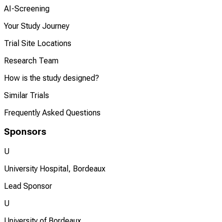
AI-Screening
Your Study Journey
Trial Site Locations
Research Team
How is the study designed?
Similar Trials
Frequently Asked Questions
Sponsors
U
University Hospital, Bordeaux
Lead Sponsor
U
University of Bordeaux