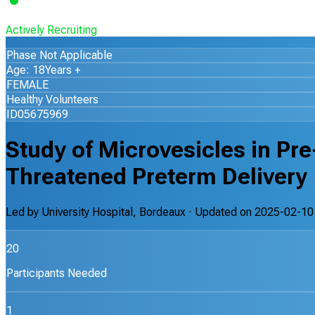
Actively Recruiting
Phase Not Applicable
Age: 18Years +
FEMALE
Healthy Volunteers
ID05675969
Study of Microvesicles in P
Threatened Preterm Delivery
Led by
University Hospital, Bordeaux
· Updated on
2025-02-10
20
Participants Needed
1