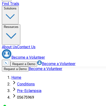
Find Trials
Solutions
Resources
About Us
Contact Us
Become a Volunteer
Become a Volunteer
Request a Demo
Become a Volunteer
Request a Demo
Home
Conditions
Pre-Eclampsia
05675969