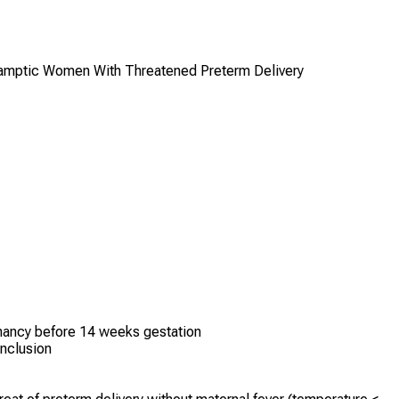
clamptic Women With Threatened Preterm Delivery
nancy before 14 weeks gestation
nclusion