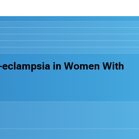
re-eclampsia in Women With