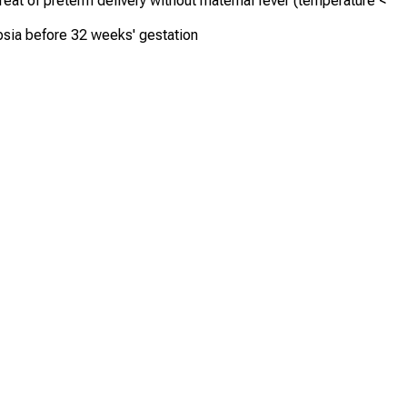
reat of preterm delivery without maternal fever (temperature <
sia before 32 weeks' gestation