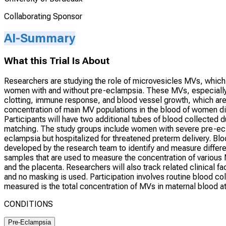
Collaborating Sponsor
AI-Summary
What this Trial Is About
Researchers are studying the role of microvesicles MVs, which
women with and without pre-eclampsia. These MVs, especially 
clotting, immune response, and blood vessel growth, which are
concentration of main MV populations in the blood of women di
Participants will have two additional tubes of blood collected du
matching. The study groups include women with severe pre-e
eclampsia but hospitalized for threatened preterm delivery. B
developed by the research team to identify and measure differe
samples that are used to measure the concentration of various M
and the placenta. Researchers will also track related clinical 
and no masking is used. Participation involves routine blood co
measured is the total concentration of MVs in maternal blood at
CONDITIONS
Pre-Eclampsia