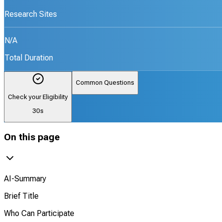
Research Sites
N/A
Total Duration
Common Questions
Check your Eligibility
30s
On this page
AI-Summary
Brief Title
Who Can Participate