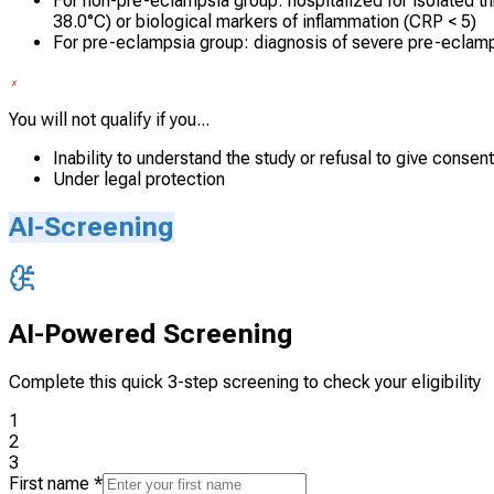
For non-pre-eclampsia group: hospitalized for isolated th
38.0°C) or biological markers of inflammation (CRP < 5)
For pre-eclampsia group: diagnosis of severe pre-eclamp
You will not qualify if you...
Inability to understand the study or refusal to give consent
Under legal protection
AI-Screening
AI-Powered Screening
Complete this quick 3-step screening to check your eligibility
1
2
3
First name
*