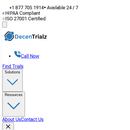
+1 877 705 1914
•
Available
24 / 7
HIPAA Compliant
ISO 27001 Certified
Call Now
Find Trials
Solutions
Resources
About Us
Contact Us