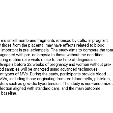
 are small membrane fragments released by cells, in pregnant
those from the placenta, may have effects related to blood
 important in pre-eclampsia. The study aims to compare the tota
agnosed with pre-eclampsia to those without the condition.
ring routine care visits close to the time of diagnosis or
clampsia before 32 weeks of pregnancy and women without pre-
lood samples will be analyzed using advanced techniques
nt types of MVs. During the study, participants provide blood
Vs, including those originating from red blood cells, platelets,
factors such as gravidic hypertension. The study is non-randomize
llection aligned with standard care, and the main outcome
 baseline.