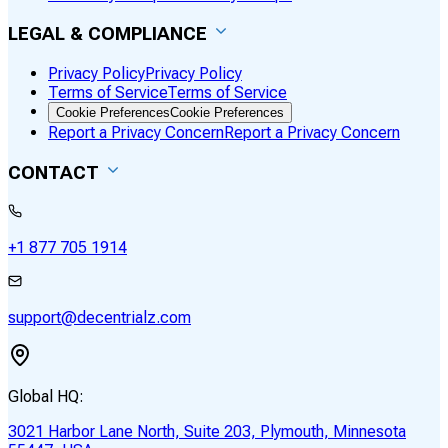
LEGAL & COMPLIANCE
Privacy Policy
Privacy Policy
Terms of Service
Terms of Service
Cookie Preferences
Cookie Preferences
Report a Privacy Concern
Report a Privacy Concern
CONTACT
+1 877 705 1914
support@decentrialz.com
Global HQ:
3021 Harbor Lane North, Suite 203, Plymouth, Minnesota