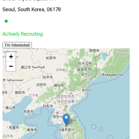
Seoul, South Korea, 06178
Actively Recruiting
I'm Interested
+
−