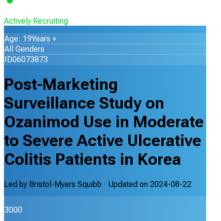
Actively Recruiting
Age: 19Years +
All Genders
ID06073873
Post-Marketing
Surveillance Study on
Ozanimod Use in Moderate
to Severe Active Ulcerative
Colitis Patients in Korea
Led by
Bristol-Myers Squibb
· Updated on
2024-08-22
3000