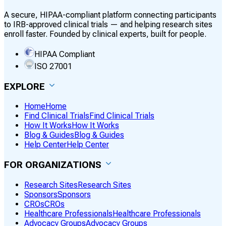
A secure, HIPAA-compliant platform connecting participants
to IRB-approved clinical trials — and helping research sites
enroll faster. Founded by clinical experts, built for people.
HIPAA Compliant
ISO 27001
EXPLORE
Home
Home
Find Clinical Trials
Find Clinical Trials
How It Works
How It Works
Blog & Guides
Blog & Guides
Help Center
Help Center
FOR ORGANIZATIONS
Research Sites
Research Sites
Sponsors
Sponsors
CROs
CROs
Healthcare Professionals
Healthcare Professionals
Advocacy Groups
Advocacy Groups