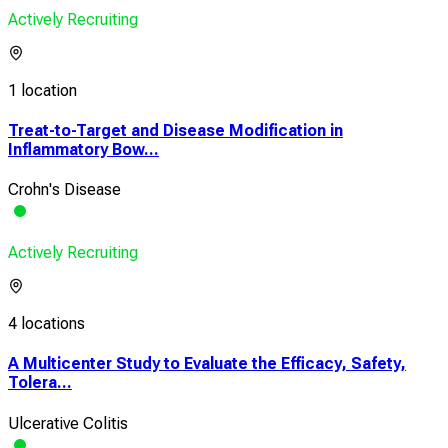
Actively Recruiting
1 location
Treat-to-Target and Disease Modification in
Inflammatory Bow...
Crohn's Disease
Actively Recruiting
4 locations
A Multicenter Study to Evaluate the Efficacy, Safety,
Tolera...
Ulcerative Colitis