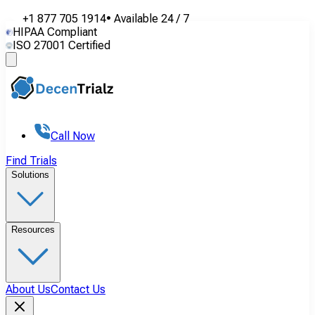
+1 877 705 1914
•
Available
24 / 7
HIPAA Compliant
ISO 27001 Certified
Call Now
Find Trials
Solutions
Resources
About Us
Contact Us