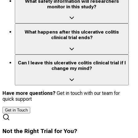
What safety information will researchers
monitor in this study?
What happens after this ulcerative colitis
clinical trial ends?
Can I leave this ulcerative colitis clinical trial if I
change my mind?
Have more questions?
Get in touch with our team for
quick support
Get in Touch
Not the Right Trial for You?