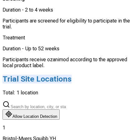
Duration -
2 to 4 weeks
Participants are screened for eligibility to participate in the
trial.
Treatment
Duration -
Up to 52 weeks
Participants receive ozanimod according to the approved
local product label.
Trial Site Locations
Total:
1
location
Allow Location Detection
1
Bristol-Myers Squibb YH