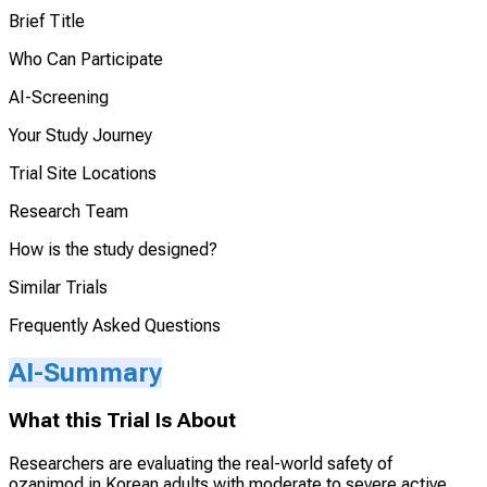
Brief Title
Who Can Participate
AI-Screening
Your Study Journey
Trial Site Locations
Research Team
How is the study designed?
Similar Trials
Frequently Asked Questions
AI-Summary
What this Trial Is About
Researchers are evaluating the real-world safety of
ozanimod in Korean adults with moderate to severe active