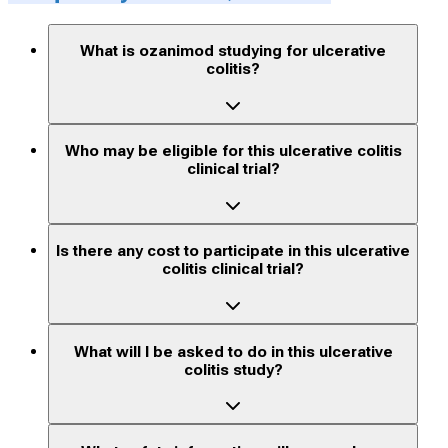
What is ozanimod studying for ulcerative
colitis?
Who may be eligible for this ulcerative colitis
clinical trial?
Is there any cost to participate in this ulcerative
colitis clinical trial?
What will I be asked to do in this ulcerative
colitis study?