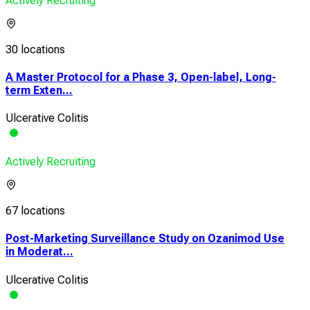
Actively Recruiting
30 locations
A Master Protocol for a Phase 3, Open-label, Long-
term Exten...
Ulcerative Colitis
Actively Recruiting
67 locations
Post-Marketing Surveillance Study on Ozanimod Use
in Moderat...
Ulcerative Colitis