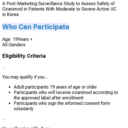
A Post-Marketing Surveillance Study to Assess Safety of
Ozanimod in Patients With Moderate to Severe Active UC
in Korea
Who Can Participate
Age: 19Years +
All Genders
Eligibility Criteria
You may qualify if you...
Adult participants 19 years of age or older
Participants who will receive ozanimod according to
the approved label after enrollment
Participants who sign the informed consent form
voluntarily