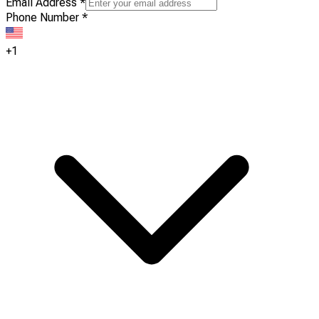
Email Address
*
Phone Number
*
+1