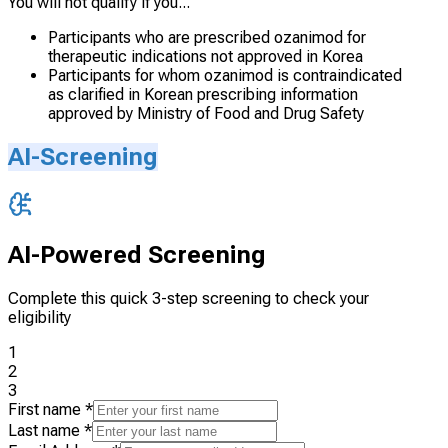
You will not qualify if you...
Participants who are prescribed ozanimod for
therapeutic indications not approved in Korea
Participants for whom ozanimod is contraindicated
as clarified in Korean prescribing information
approved by Ministry of Food and Drug Safety
AI-Screening
AI-Powered Screening
Complete this quick 3-step screening to check your
eligibility
1
2
3
First name
*
Last name
*