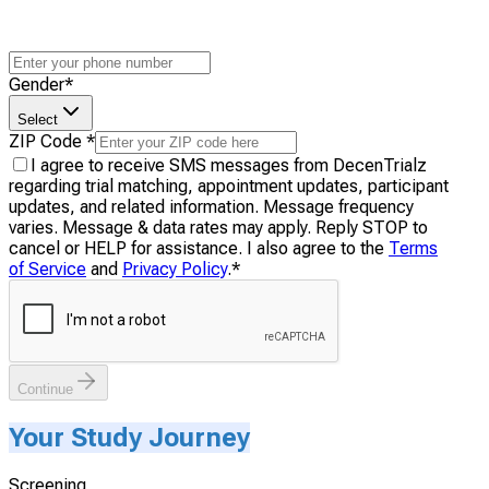
Gender
*
Select
ZIP Code
*
I agree to receive SMS messages from DecenTrialz
regarding trial matching, appointment updates, participant
updates, and related information. Message frequency
varies. Message & data rates may apply. Reply STOP to
cancel or HELP for assistance. I also agree to the
Terms
of Service
and
Privacy Policy
.
*
Continue
Your Study Journey
Screening