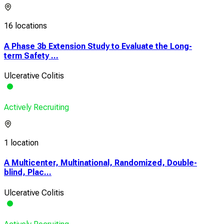
16 locations
A Phase 3b Extension Study to Evaluate the Long-
term Safety ...
Ulcerative Colitis
Actively Recruiting
1 location
A Multicenter, Multinational, Randomized, Double-
blind, Plac...
Ulcerative Colitis