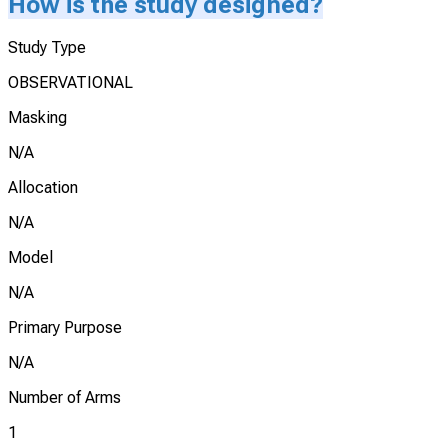
How is the study designed?
Study Type
OBSERVATIONAL
Masking
N/A
Allocation
N/A
Model
N/A
Primary Purpose
N/A
Number of Arms
1