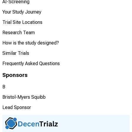
AI-Screening
Your Study Journey
Trial Site Locations
Research Team
How is the study designed?
Similar Trials
Frequently Asked Questions
Sponsors
B
Bristol-Myers Squibb
Lead Sponsor