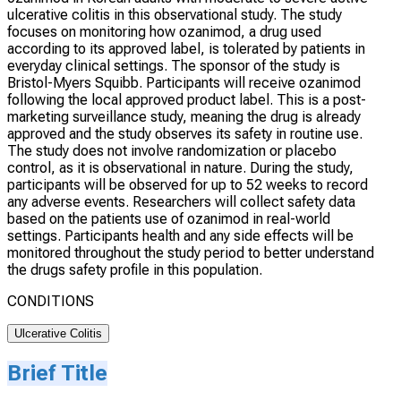
ulcerative colitis in this observational study. The study
focuses on monitoring how ozanimod, a drug used
according to its approved label, is tolerated by patients in
everyday clinical settings. The sponsor of the study is
Bristol-Myers Squibb. Participants will receive ozanimod
following the local approved product label. This is a post-
marketing surveillance study, meaning the drug is already
approved and the study observes its safety in routine use.
The study does not involve randomization or placebo
control, as it is observational in nature. During the study,
participants will be observed for up to 52 weeks to record
any adverse events. Researchers will collect safety data
based on the patients use of ozanimod in real-world
settings. Participants health and any side effects will be
monitored throughout the study period to better understand
the drugs safety profile in this population.
CONDITIONS
Ulcerative Colitis
Brief Title