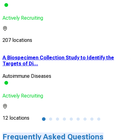
Actively Recruiting
207 locations
A Biospecimen Collection Study to Identify the
A P
Targets of Di...
Lon
Autoimmune Diseases
Cro
Actively Recruiting
Acti
12 locations
16 l
Frequently Asked Questions