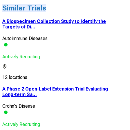
Similar Trials
A Biospecimen Collection Study to Identify the
Targets of Di...
Autoimmune Diseases
Actively Recruiting
12 locations
A Phase 2 Open-Label Extension Trial Evaluating
Long-term Sa...
Crohn's Disease
Actively Recruiting