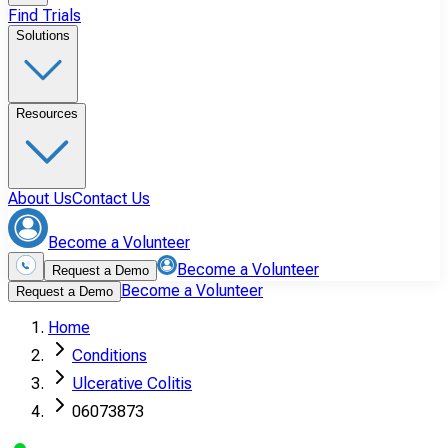
Find Trials
Solutions
Resources
About Us
Contact Us
Become a Volunteer
Become a Volunteer
Request a Demo
Become a Volunteer
Request a Demo
Home
Conditions
Ulcerative Colitis
06073873