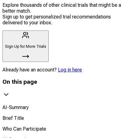
Explore thousands of other clinical trials that might be a
better match.
Sign up to get personalized trial recommendations
delivered to your inbox.
Sign Up for More Trials
Already have an account?
Log in here
On this page
AI-Summary
Brief Title
Who Can Participate