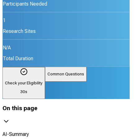
Participants Needed
1
Research Sites
N/A
Total Duration
Common Questions
Check your Eligibility
30s
On this page
AI-Summary