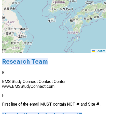
Leaflet
Research Team
B
BMS Study Connect Contact Center
www.BMSStudyConnect.com
F
First line of the email MUST contain NCT # and Site #.