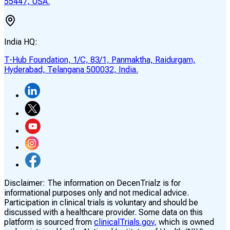
55447, USA.
India HQ:
T-Hub Foundation, 1/C, 83/1, Panmaktha, Raidurgam,
Hyderabad, Telangana 500032, India.
Disclaimer:
The information on DecenTrialz is for
informational purposes only and not medical advice.
Participation in clinical trials is voluntary and should be
discussed with a healthcare provider. Some data on this
platform is sourced from
clinicalTrials.gov,
which is owned