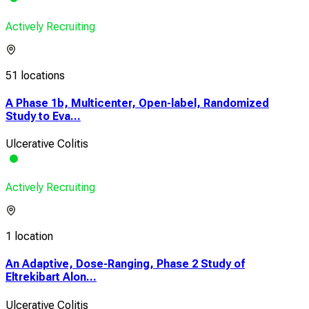
Actively Recruiting
51 locations
A Phase 1b, Multicenter, Open-label, Randomized
Study to Eva...
Ulcerative Colitis
Actively Recruiting
1 location
An Adaptive, Dose-Ranging, Phase 2 Study of
Eltrekibart Alon...
Ulcerative Colitis