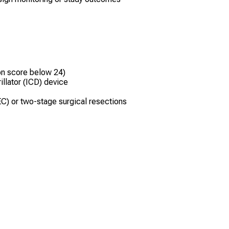
on score below 24)
llator (ICD) device
C) or two-stage surgical resections