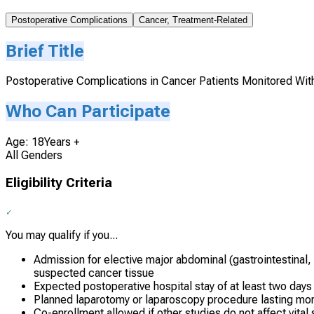
Postoperative Complications
Cancer, Treatment-Related
Brief Title
Postoperative Complications in Cancer Patients Monitored With
Who Can Participate
Age: 18Years +
All Genders
Eligibility Criteria
You may qualify if you...
Admission for elective major abdominal (gastrointestinal,
suspected cancer tissue
Expected postoperative hospital stay of at least two days
Planned laparotomy or laparoscopy procedure lasting mor
Co-enrollment allowed if other studies do not affect vita