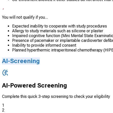
You will not qualify if you...
Expected inability to cooperate with study procedures
Allergy to study materials such as silicone or plaster
Impaired cognitive function (Mini Mental State Examinati
Presence of pacemaker or implantable cardioverter defibri
Inability to provide informed consent
Planned hyperthermic intraperitoneal chemotherapy (HIPE
AI-Screening
AI-Powered Screening
Complete this quick 3-step screening to check your eligibility
1
2