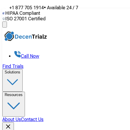
+1 877 705 1914
•
Available
24 / 7
HIPAA Compliant
ISO 27001 Certified
Call Now
Find Trials
Solutions
Resources
About Us
Contact Us