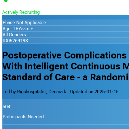
Actively Recruiting
Phase Not Applicable
Age: 18Years +
All Genders
ID06269198
Postoperative Complications 
With Intelligent Continuous 
Standard of Care - a Randomiz
Led by
Rigshospitalet, Denmark
· Updated on
2025-01-15
504
Participants Needed