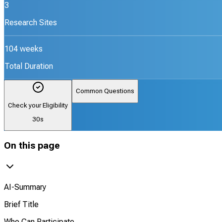
3
Research Sites
104 weeks
Total Duration
Common Questions
Check your Eligibility
30s
On this page
AI-Summary
Brief Title
Who Can Participate