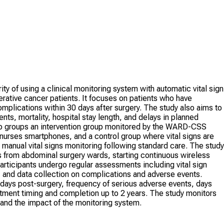
ty of using a clinical monitoring system with automatic vital sign
erative cancer patients. It focuses on patients who have
plications within 30 days after surgery. The study also aims to
s, mortality, hospital stay length, and delays in planned
wo groups an intervention group monitored by the WARD-CSS
o nurses smartphones, and a control group where vital signs are
e manual vital signs monitoring following standard care. The study
ts from abdominal surgery wards, starting continuous wireless
articipants undergo regular assessments including vital sign
 and data collection on complications and adverse events.
days post-surgery, frequency of serious adverse events, days
atment timing and completion up to 2 years. The study monitors
tand the impact of the monitoring system.