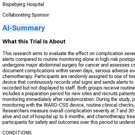
Bispebjerg Hospital
Collaborating Sponsor
AI-Summary
What this Trial Is About
This research aims to evaluate the effect on complication severi
alerts compared to routine monitoring alone in high-risk postop
undergone major abdominal surgery for cancer and assesses com
document complications within seven days, serious adverse event
chemotherapy. Participants are randomly assigned to one of t
device that continuously records vital signs and sends alerts t
recorded but not displayed to staff. Both groups receive routin
includes a preparation period for new sites and recruits patien
monitoring immediately after randomization. During the study, p
monitoring with the WARD-CSS device, routine clinical checks,
Researchers measure overall complication severity at 7 and 30 
alive and out of hospital up to 6 months, and chemotherapy tre
participants for safety and outcomes over this period to unders
CONDITIONS