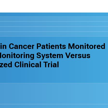
in Cancer Patients Monitored
Monitoring System Versus
ed Clinical Trial