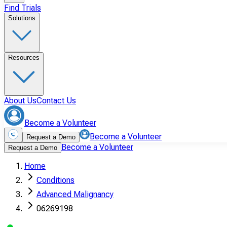
Find Trials
Solutions
Resources
About Us
Contact Us
Become a Volunteer
Become a Volunteer
Request a Demo
Become a Volunteer
Request a Demo
Home
Conditions
Advanced Malignancy
06269198