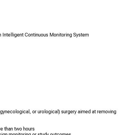
 Intelligent Continuous Monitoring System
 gynecological, or urological) surgery aimed at removing
e than two hours
l sign monitoring or study outcomes