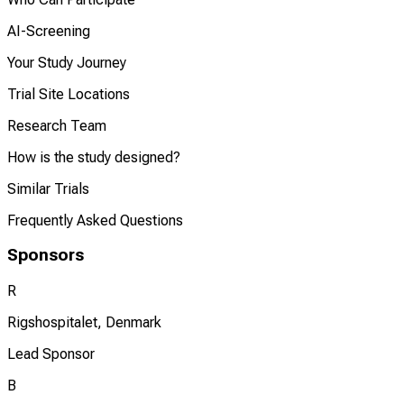
AI-Screening
Your Study Journey
Trial Site Locations
Research Team
How is the study designed?
Similar Trials
Frequently Asked Questions
Sponsors
R
Rigshospitalet, Denmark
Lead Sponsor
B