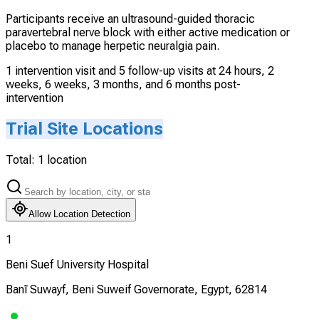
Participants receive an ultrasound-guided thoracic
paravertebral nerve block with either active medication or
placebo to manage herpetic neuralgia pain.
1 intervention visit and 5 follow-up visits at 24 hours, 2
weeks, 6 weeks, 3 months, and 6 months post-
intervention
Trial Site Locations
Total:
1
location
Allow Location Detection
1
Beni Suef University Hospital
Banī Suwayf, Beni Suweif Governorate, Egypt, 62814