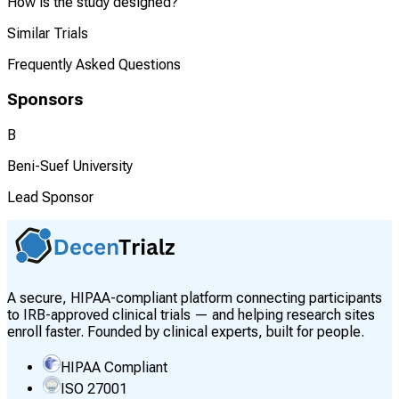
How is the study designed?
Similar Trials
Frequently Asked Questions
Sponsors
B
Beni-Suef University
Lead Sponsor
A secure, HIPAA-compliant platform connecting participants
to IRB-approved clinical trials — and helping research sites
enroll faster. Founded by clinical experts, built for people.
HIPAA Compliant
ISO 27001