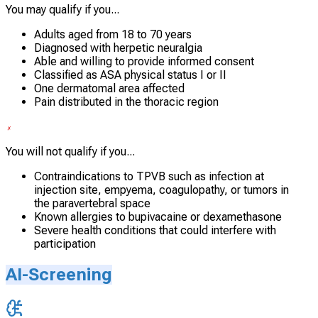
You may qualify if you...
Adults aged from 18 to 70 years
Diagnosed with herpetic neuralgia
Able and willing to provide informed consent
Classified as ASA physical status I or II
One dermatomal area affected
Pain distributed in the thoracic region
You will not qualify if you...
Contraindications to TPVB such as infection at
injection site, empyema, coagulopathy, or tumors in
the paravertebral space
Known allergies to bupivacaine or dexamethasone
Severe health conditions that could interfere with
participation
AI-Screening