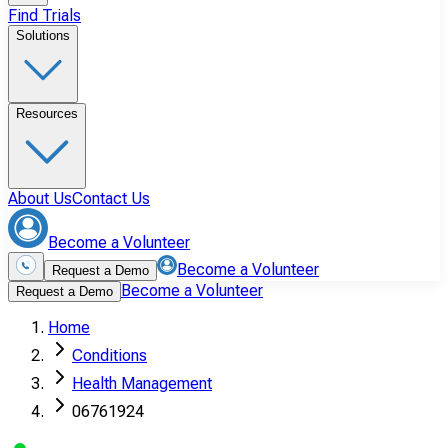
Find Trials
Solutions
Resources
About Us
Contact Us
Become a Volunteer
Become a Volunteer
Request a Demo
Become a Volunteer
Request a Demo
Home
Conditions
Health Management
06761924