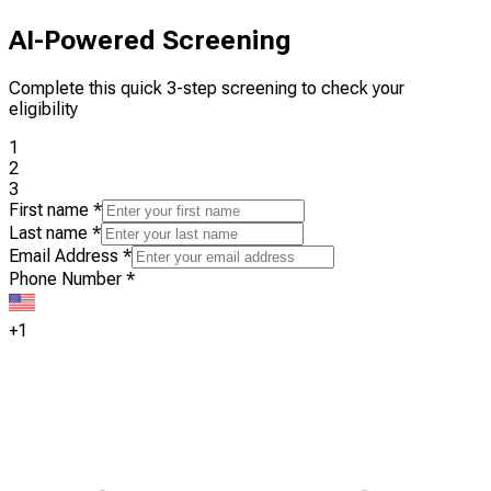
AI-Powered Screening
Complete this quick 3-step screening to check your
eligibility
1
2
3
First name
*
Last name
*
Email Address
*
Phone Number
*
+1