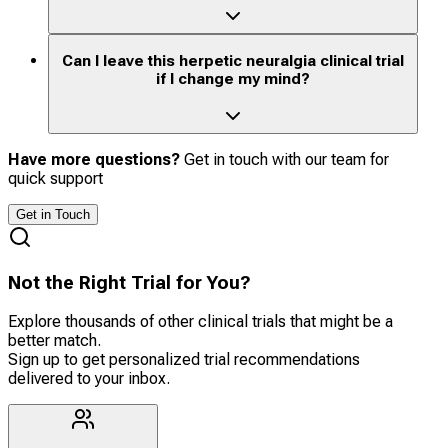
Can I leave this herpetic neuralgia clinical trial
if I change my mind?
Have more questions?
Get in touch with our team for
quick support
Get in Touch
Not the Right Trial for You?
Explore thousands of other clinical trials that might be a
better match.
Sign up to get personalized trial recommendations
delivered to your inbox.