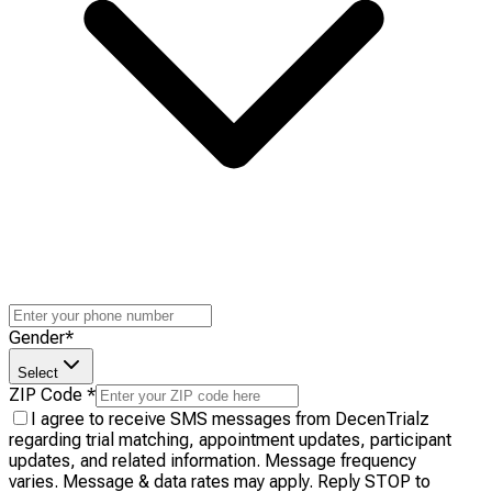
Gender
*
Select
ZIP Code
*
I agree to receive SMS messages from DecenTrialz
regarding trial matching, appointment updates, participant
updates, and related information. Message frequency
varies. Message & data rates may apply. Reply STOP to