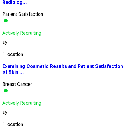
Radiolog...
Patient Satisfaction
Actively Recruiting
1 location
Examining Cosmetic Results and Patient Satisfaction
of Skin ...
Breast Cancer
Actively Recruiting
1 location