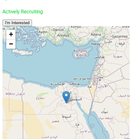
Actively Recruiting
I'm Interested
+
−