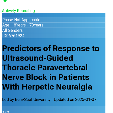
Actively Recruiting
Phase Not Applicable
Age: 18Years - 70Years
All Genders
ID06761924
Predictors of Response to
Ultrasound-Guided
Thoracic Paravertebral
Nerve Block in Patients
With Herpetic Neuralgia
Led by
Beni-Suef University
· Updated on
2025-01-07
140