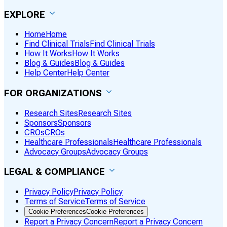
EXPLORE
Home
Home
Find Clinical Trials
Find Clinical Trials
How It Works
How It Works
Blog & Guides
Blog & Guides
Help Center
Help Center
FOR ORGANIZATIONS
Research Sites
Research Sites
Sponsors
Sponsors
CROs
CROs
Healthcare Professionals
Healthcare Professionals
Advocacy Groups
Advocacy Groups
LEGAL & COMPLIANCE
Privacy Policy
Privacy Policy
Terms of Service
Terms of Service
Cookie Preferences
Cookie Preferences
Report a Privacy Concern
Report a Privacy Concern