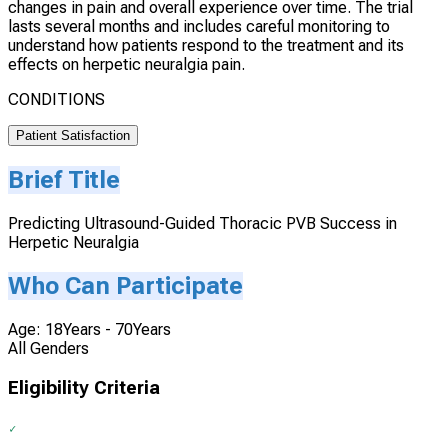
changes in pain and overall experience over time. The trial
lasts several months and includes careful monitoring to
understand how patients respond to the treatment and its
effects on herpetic neuralgia pain.
CONDITIONS
Patient Satisfaction
Brief Title
Predicting Ultrasound-Guided Thoracic PVB Success in
Herpetic Neuralgia
Who Can Participate
Age: 18Years - 70Years
All Genders
Eligibility Criteria