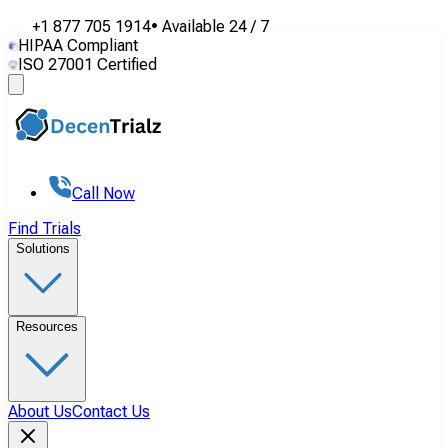
+1 877 705 1914
•
Available
24 / 7
HIPAA Compliant
ISO 27001 Certified
Call Now
Find Trials
Solutions
Resources
About Us
Contact Us