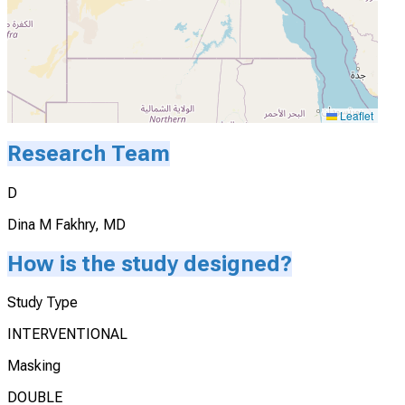
Leaflet
Research Team
D
Dina M Fakhry, MD
How is the study designed?
Study Type
INTERVENTIONAL
Masking
DOUBLE