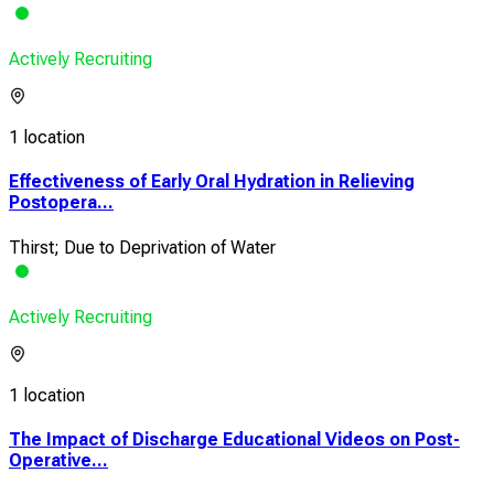
Actively Recruiting
1 location
Effectiveness of Early Oral Hydration in Relieving
Postopera...
Thirst; Due to Deprivation of Water
Actively Recruiting
1 location
The Impact of Discharge Educational Videos on Post-
Operative...