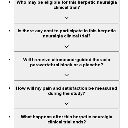
Who may be eligible for this herpetic neuralgia
clinical trial?
Is there any cost to participate in this herpetic
neuralgia clinical trial?
Will I receive ultrasound-guided thoracic
paravertebral block or a placebo?
How will my pain and satisfaction be measured
during the study?
What happens after this herpetic neuralgia
clinical trial ends?