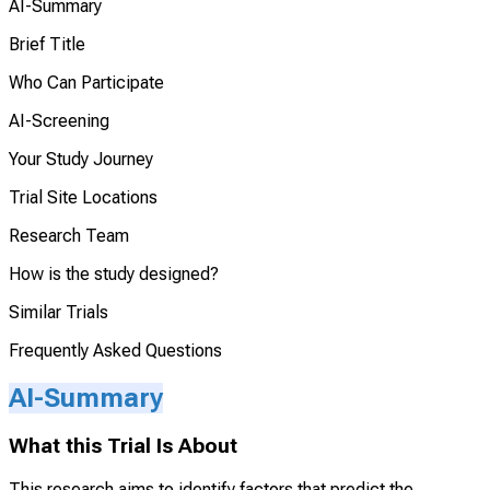
AI-Summary
Brief Title
Who Can Participate
AI-Screening
Your Study Journey
Trial Site Locations
Research Team
How is the study designed?
Similar Trials
Frequently Asked Questions
AI-Summary
What this Trial Is About
This research aims to identify factors that predict the