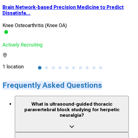
n
Brain Network-based Precision Medicine to Predict
The
Dissatisfa...
Wat
Knee Osteoarthritis (Knee OA)
Sor
Actively Recruiting
Acti
1 location
1 lo
Frequently Asked Questions
What is ultrasound-guided thoracic
paravertebral block studying for herpetic
neuralgia?