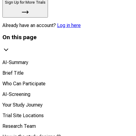
Sign Up for More Trials
Already have an account?
Log in here
On this page
AI-Summary
Brief Title
Who Can Participate
AI-Screening
Your Study Journey
Trial Site Locations
Research Team