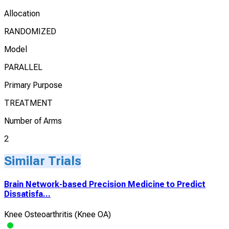
Allocation
RANDOMIZED
Model
PARALLEL
Primary Purpose
TREATMENT
Number of Arms
2
Similar Trials
Brain Network-based Precision Medicine to Predict
Dissatisfa...
Knee Osteoarthritis (Knee OA)