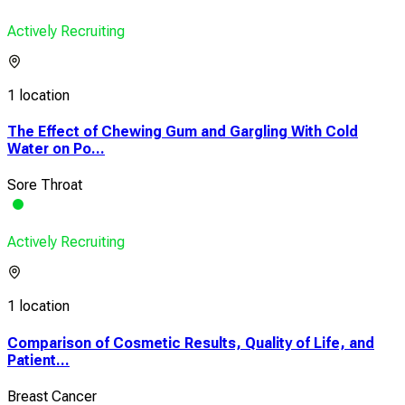
Actively Recruiting
1 location
The Effect of Chewing Gum and Gargling With Cold
Water on Po...
Sore Throat
Actively Recruiting
1 location
Comparison of Cosmetic Results, Quality of Life, and
Patient...
Breast Cancer