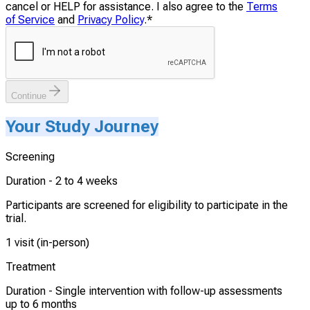
cancel or HELP for assistance. I also agree to the
Terms
of Service
and
Privacy Policy
.
*
Continue
Your Study Journey
Screening
Duration -
2 to 4 weeks
Participants are screened for eligibility to participate in the
trial.
1 visit (in-person)
Treatment
Duration -
Single intervention with follow-up assessments
up to 6 months