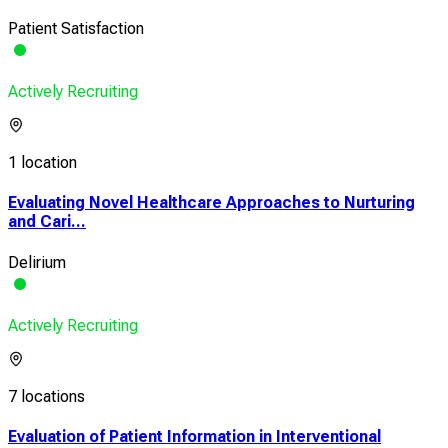
Patient Satisfaction
Actively Recruiting
1 location
Evaluating Novel Healthcare Approaches to Nurturing
and Cari...
Delirium
Actively Recruiting
7 locations
Evaluation of Patient Information in Interventional