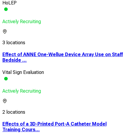
HoLEP
Actively Recruiting
3 locations
Effect of ANNE One-Wellue Device Array Use on Staff
Bedside ...
Vital Sign Evaluation
Actively Recruiting
2 locations
Effects of a 3D-Printed Port-A Catheter Model
Training Cours...