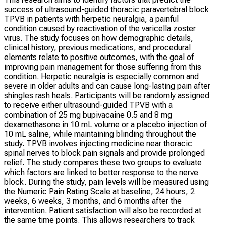
success of ultrasound-guided thoracic paravertebral block
TPVB in patients with herpetic neuralgia, a painful
condition caused by reactivation of the varicella zoster
virus. The study focuses on how demographic details,
clinical history, previous medications, and procedural
elements relate to positive outcomes, with the goal of
improving pain management for those suffering from this
condition. Herpetic neuralgia is especially common and
severe in older adults and can cause long-lasting pain after
shingles rash heals. Participants will be randomly assigned
to receive either ultrasound-guided TPVB with a
combination of 25 mg bupivacaine 0.5 and 8 mg
dexamethasone in 10 mL volume or a placebo injection of
10 mL saline, while maintaining blinding throughout the
study. TPVB involves injecting medicine near thoracic
spinal nerves to block pain signals and provide prolonged
relief. The study compares these two groups to evaluate
which factors are linked to better response to the nerve
block. During the study, pain levels will be measured using
the Numeric Pain Rating Scale at baseline, 24 hours, 2
weeks, 6 weeks, 3 months, and 6 months after the
intervention. Patient satisfaction will also be recorded at
the same time points. This allows researchers to track