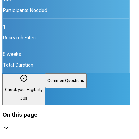
Participants Needed
1
Research Sites
8 weeks
Total Duration
Common Questions
Check your Eligibility
30s
On this page