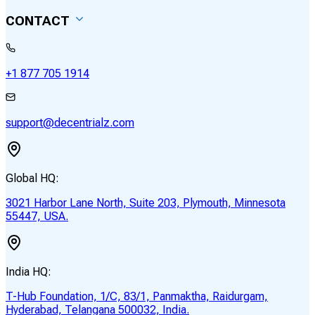
CONTACT
+1 877 705 1914
support@decentrialz.com
Global HQ:
3021 Harbor Lane North, Suite 203, Plymouth, Minnesota
55447, USA.
India HQ:
T-Hub Foundation, 1/C, 83/1, Panmaktha, Raidurgam,
Hyderabad, Telangana 500032, India.