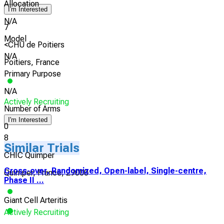
Allocation
I'm Interested
N/A
7
Model
<CHU de Poitiers
N/A
Poitiers, France
Primary Purpose
N/A
Actively Recruiting
Number of Arms
I'm Interested
0
8
Similar Trials
CHIC Quimper
Cross-over, Randomized, Open-label, Single-centre,
Quimper, France, 29000
Phase II ...
Giant Cell Arteritis
Actively Recruiting