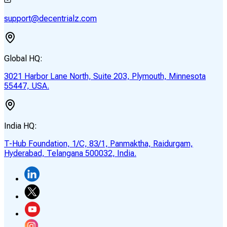
support@decentrialz.com
Global HQ:
3021 Harbor Lane North, Suite 203, Plymouth, Minnesota
55447, USA.
India HQ:
T-Hub Foundation, 1/C, 83/1, Panmaktha, Raidurgam,
Hyderabad, Telangana 500032, India.