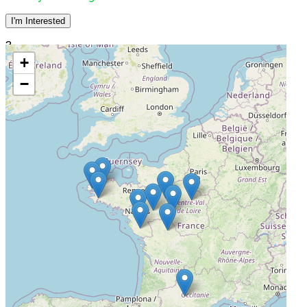
I'm Interested
3
+
CHD Vendée
−
La Roche-sur-Yon, France, 85925
Actively Recruiting
I'm Interested
4
CH Le Mans
Le Mans, France, 72000
Actively Recruiting