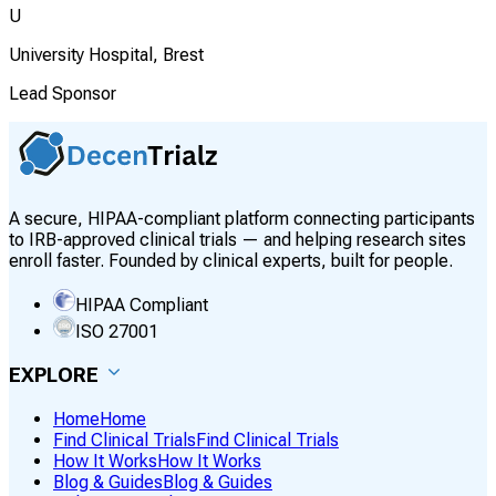
U
University Hospital, Brest
Lead Sponsor
A secure, HIPAA-compliant platform connecting participants
to IRB-approved clinical trials — and helping research sites
enroll faster. Founded by clinical experts, built for people.
HIPAA Compliant
ISO 27001
EXPLORE
Home
Home
Find Clinical Trials
Find Clinical Trials
How It Works
How It Works
Blog & Guides
Blog & Guides