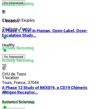
I'm Interested
Actively Recruiting
9
Clinique St Exupéry
1 location
Toulouse, France
A Phase 1, First-in-Human, Open-Label, Dose-
Escalation Study...
Healthy
Actively Recruiting
I'm Interested
Actively Recruiting
10
CHU de Tours
1 location
Tours, France, 37044
A Phase 12 Study of NKX019, a CD19 Chimeric
Antigen Receptor...
Actively Recruiting
Systemic Sclerosis