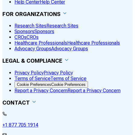
Help Center
Help Center
FOR ORGANIZATIONS
Research Sites
Research Sites
Sponsors
Sponsors
CROs
CROs
Healthcare Professionals
Healthcare Professionals
Advocacy Groups
Advocacy Groups
LEGAL & COMPLIANCE
Privacy Policy
Privacy Policy
Terms of Service
Terms of Service
Cookie Preferences
Cookie Preferences
Report a Privacy Concern
Report a Privacy Concern
CONTACT
+1 877 705 1914