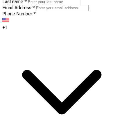
Last name
*
Email Address
*
Phone Number
*
+1