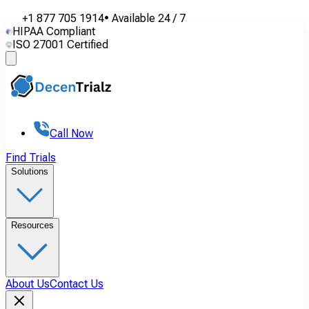
+1 877 705 1914
•
Available
24 / 7
HIPAA Compliant
ISO 27001 Certified
Call Now
Find Trials
Solutions
Resources
About Us
Contact Us