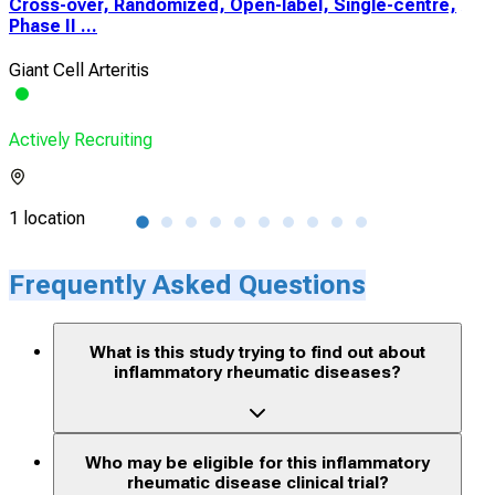
Cross-over, Randomized, Open-label, Single-centre,
A P
Phase II ...
Esca
Giant Cell Arteritis
Heal
Actively Recruiting
Acti
1 location
1 lo
Frequently Asked Questions
What is this study trying to find out about
inflammatory rheumatic diseases?
Who may be eligible for this inflammatory
rheumatic disease clinical trial?