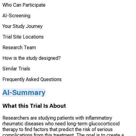
Who Can Participate
AI-Screening
Your Study Journey
Trial Site Locations
Research Team
How is the study designed?
Similar Trials
Frequently Asked Questions
AI-Summary
What this Trial Is About
Researchers are studying patients with inflammatory
rheumatic diseases who need long-term glucocorticoid
therapy to find factors that predict the risk of serious
complications from this treatment. The goal is to create a