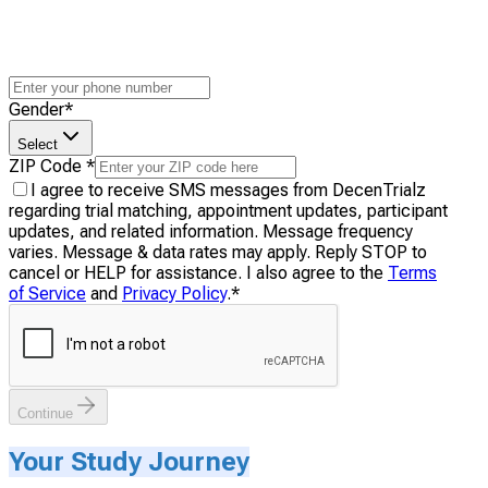
Gender
*
Select
ZIP Code
*
I agree to receive SMS messages from DecenTrialz
regarding trial matching, appointment updates, participant
updates, and related information. Message frequency
varies. Message & data rates may apply. Reply STOP to
cancel or HELP for assistance. I also agree to the
Terms
of Service
and
Privacy Policy
.
*
Continue
Your Study Journey