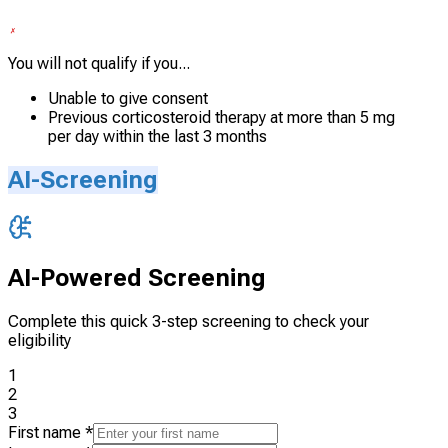
You will not qualify if you...
Unable to give consent
Previous corticosteroid therapy at more than 5 mg
per day within the last 3 months
AI-Screening
AI-Powered Screening
Complete this quick 3-step screening to check your
eligibility
1
2
3
First name
*