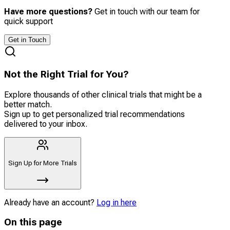
Have more questions?
Get in touch with our team for
quick support
Get in Touch
Not the Right Trial for You?
Explore thousands of other clinical trials that might be a
better match.
Sign up to get personalized trial recommendations
delivered to your inbox.
Sign Up for More Trials
Already have an account?
Log in here
On this page