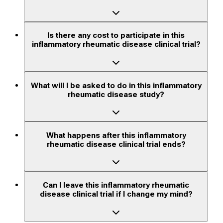
Is there any cost to participate in this
inflammatory rheumatic disease clinical trial?
What will I be asked to do in this inflammatory
rheumatic disease study?
What happens after this inflammatory
rheumatic disease clinical trial ends?
Can I leave this inflammatory rheumatic
disease clinical trial if I change my mind?