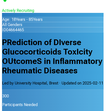
Actively Recruiting
Age: 18Years - 85Years
All Genders
ID04664465
PRediction of DIverse
Glucocorticoids ToxIcity
OUtcomeS in Inflammatory
Rheumatic Diseases
Led by
University Hospital, Brest
· Updated on
2025-02-11
300
Participants Needed