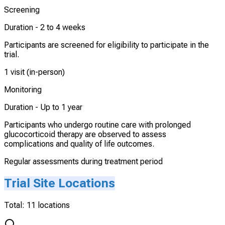
Screening
Duration -
2 to 4 weeks
Participants are screened for eligibility to participate in the
trial.
1 visit (in-person)
Monitoring
Duration -
Up to 1 year
Participants who undergo routine care with prolonged
glucocorticoid therapy are observed to assess
complications and quality of life outcomes.
Regular assessments during treatment period
Trial Site Locations
Total:
11
locations