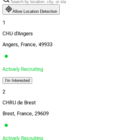
Allow Location Detection
1
CHU d'Angers
Angers, France, 49933
Actively Recruiting
I'm Interested
2
CHRU de Brest
Brest, France, 29609
Actively Recruiting