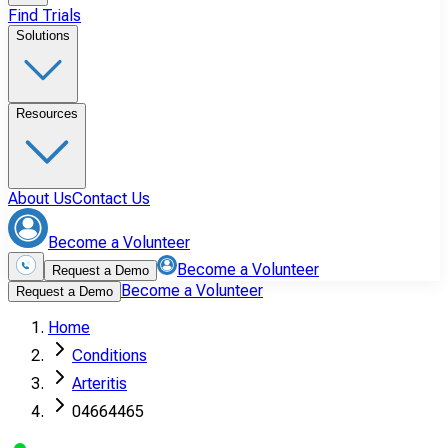
Find Trials
Solutions
Resources
About Us
Contact Us
Become a Volunteer
Become a Volunteer
Request a Demo
Become a Volunteer
Request a Demo
Home
Conditions
Arteritis
04664465