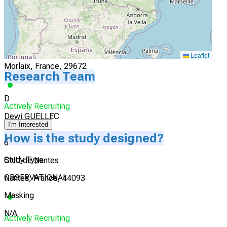
I'm Interested
5
CH des Pays de Morlaix
Leaflet
Morlaix, France, 29672
Research Team
D
Actively Recruiting
Dewi GUELLEC
I'm Interested
How is the study designed?
6
Study Type
CHU de Nantes
OBSERVATIONAL
Nantes, France, 44093
Masking
N/A
Actively Recruiting