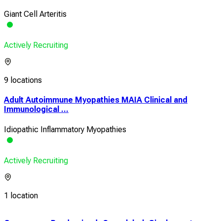
Giant Cell Arteritis
Actively Recruiting
9 locations
Adult Autoimmune Myopathies MAIA Clinical and
Immunological ...
Idiopathic Inflammatory Myopathies
Actively Recruiting
1 location