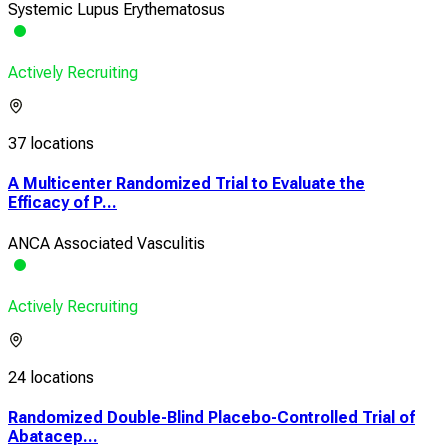
Systemic Lupus Erythematosus
Actively Recruiting
37 locations
A Multicenter Randomized Trial to Evaluate the
Efficacy of P...
ANCA Associated Vasculitis
Actively Recruiting
24 locations
Randomized Double-Blind Placebo-Controlled Trial of
Abatacep...