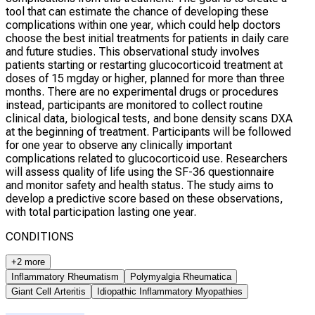
tool that can estimate the chance of developing these
complications within one year, which could help doctors
choose the best initial treatments for patients in daily care
and future studies. This observational study involves
patients starting or restarting glucocorticoid treatment at
doses of 15 mgday or higher, planned for more than three
months. There are no experimental drugs or procedures
instead, participants are monitored to collect routine
clinical data, biological tests, and bone density scans DXA
at the beginning of treatment. Participants will be followed
for one year to observe any clinically important
complications related to glucocorticoid use. Researchers
will assess quality of life using the SF-36 questionnaire
and monitor safety and health status. The study aims to
develop a predictive score based on these observations,
with total participation lasting one year.
CONDITIONS
+2 more
Inflammatory Rheumatism
Polymyalgia Rheumatica
Giant Cell Arteritis
Idiopathic Inflammatory Myopathies