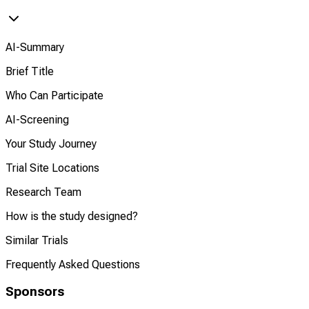
AI-Summary
Brief Title
Who Can Participate
AI-Screening
Your Study Journey
Trial Site Locations
Research Team
How is the study designed?
Similar Trials
Frequently Asked Questions
Sponsors