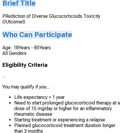
Brief Title
PRediction of DIverse Glucocorticoids ToxIcity
OUtcomeS
Who Can Participate
Age: 18Years - 85Years
All Genders
Eligibility Criteria
You may qualify if you...
Life expectancy > 1 year
Need to start prolonged glucocorticoid therapy at a
dose of 15 mg/day or higher for an inflammatory
rheumatic disease
Starting treatment or experiencing a relapse
Planned glucocorticoid treatment duration longer
than 3 months