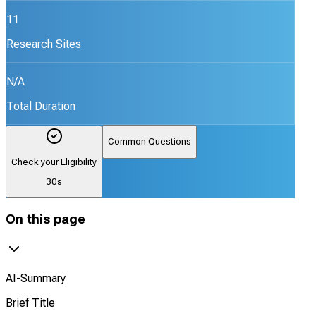
11
Research Sites
N/A
Total Duration
Common Questions
Check your Eligibility
30s
On this page
AI-Summary
Brief Title