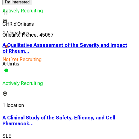
I'm Interested
Actively Recruiting
11
CHR d'Orléans
17 locations
Orléans, France, 45067
A Qualitative Assessment of the Severity and Impact
of Rheum...
Not Yet Recruiting
Arthritis
Actively Recruiting
1 location
A Clinical Study of the Safety, Efficacy, and Cell
Pharmacok...
SLE