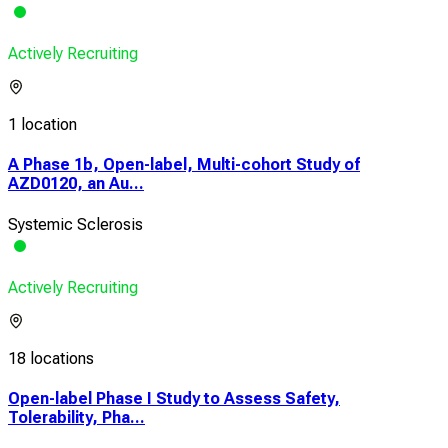
Actively Recruiting
1 location
A Phase 1b, Open-label, Multi-cohort Study of
AZD0120, an Au...
Systemic Sclerosis
Actively Recruiting
18 locations
Open-label Phase I Study to Assess Safety,
Tolerability, Pha...