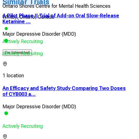
Similar Trials
Ontario Shores Centre for Mental Health Sciences
A Pilot Phase II Trial of Add-on Oral Slow-Release
Whitby, Ontario, Canada
Ketamine ...
Major Depressive Disorder (MDD)
Actively Recruiting
I'm Interested
Actively Recruiting
1 location
An Efficacy and Safety Study Comparing Two Doses
of CYB003 a...
Major Depressive Disorder (MDD)
Actively Recruiting