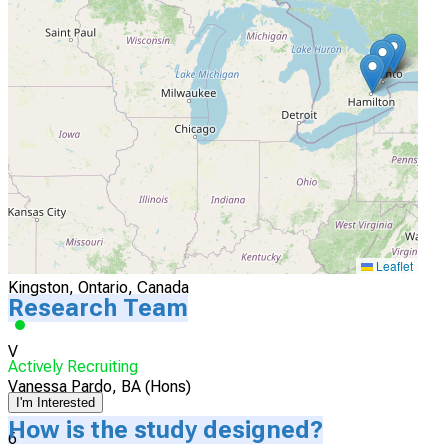
McMaster University
Hamilton, Ontario, Canada
Actively Recruiting
I'm Interested
5
Queen's University
Leaflet
Kingston, Ontario, Canada
Research Team
V
Actively Recruiting
Vanessa Pardo, BA (Hons)
I'm Interested
How is the study designed?
6