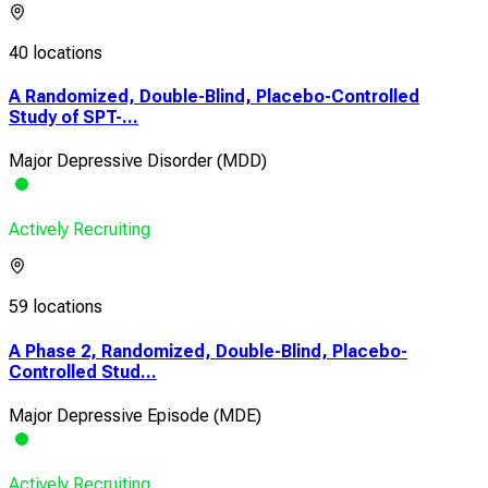
40 locations
A Randomized, Double-Blind, Placebo-Controlled
Study of SPT-...
Major Depressive Disorder (MDD)
Actively Recruiting
59 locations
A Phase 2, Randomized, Double-Blind, Placebo-
Controlled Stud...
Major Depressive Episode (MDE)
Actively Recruiting