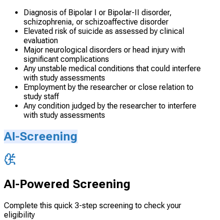
Diagnosis of Bipolar I or Bipolar-II disorder,
schizophrenia, or schizoaffective disorder
Elevated risk of suicide as assessed by clinical
evaluation
Major neurological disorders or head injury with
significant complications
Any unstable medical conditions that could interfere
with study assessments
Employment by the researcher or close relation to
study staff
Any condition judged by the researcher to interfere
with study assessments
AI-Screening
AI-Powered Screening
Complete this quick 3-step screening to check your
eligibility