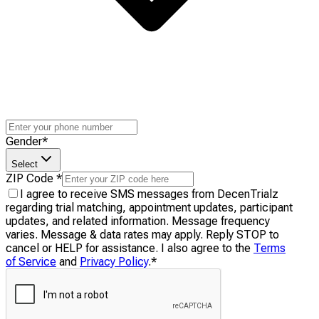
Gender
*
Select
ZIP Code
*
I agree to receive SMS messages from DecenTrialz
regarding trial matching, appointment updates, participant
updates, and related information. Message frequency
varies. Message & data rates may apply. Reply STOP to
cancel or HELP for assistance. I also agree to the
Terms
of Service
and
Privacy Policy
.
*