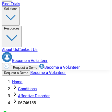
Find Trials
Solutions
Resources
About Us
Contact Us
Become a Volunteer
Become a Volunteer
Request a Demo
Become a Volunteer
Request a Demo
Home
Conditions
Affective Disorder
06746155