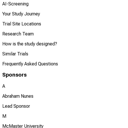
AI-Screening
Your Study Journey
Trial Site Locations
Research Team
How is the study designed?
Similar Trials
Frequently Asked Questions
Sponsors
A
Abraham Nunes
Lead Sponsor
M
McMaster University