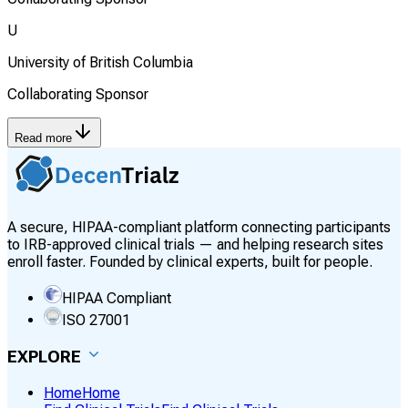
U
University of British Columbia
Collaborating Sponsor
Read more
A secure, HIPAA-compliant platform connecting participants
to IRB-approved clinical trials — and helping research sites
enroll faster. Founded by clinical experts, built for people.
HIPAA Compliant
ISO 27001
EXPLORE
Home
Home