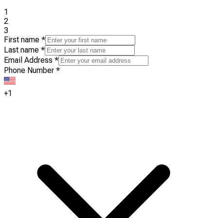
1
2
3
First name
*
Last name
*
Email Address
*
Phone Number
*
+1