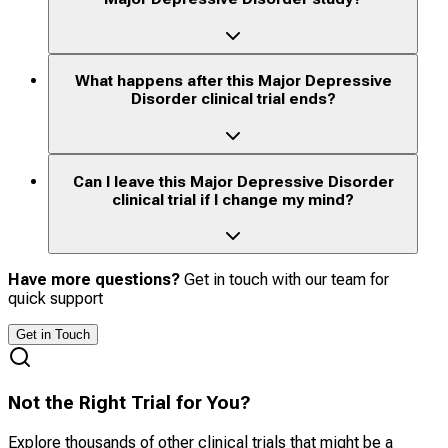
What happens after this Major Depressive
Disorder clinical trial ends?
Can I leave this Major Depressive Disorder
clinical trial if I change my mind?
Have more questions?
Get in touch with our team for
quick support
Get in Touch
Not the Right Trial for You?
Explore thousands of other clinical trials that might be a