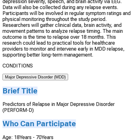
depression severity, speech, and brain activity via EEG.
Data will also be collected during any relapse events.
Participants will be involved in regular symptom ratings and
physical monitoring throughout the study period.
Researchers will gather clinical data, brain activity, and
movement patterns to analyze relapse timing. The main
outcome is the time to relapse over 18 months. This
research could lead to practical tools for healthcare
providers to monitor and intervene early in MDD relapse,
supporting better long-term management.
CONDITIONS
Major Depressive Disorder (MDD)
Brief Title
Predictors of Relapse in Major Depressive Disorder
(PERFORM-D)
Who Can Participate
Age: 18Years - 70Years