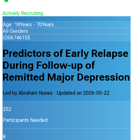
Actively Recruiting
Age: 18Years - 70Years
All Genders
ID06746155
Predictors of Early Relapse
During Follow-up of
Remitted Major Depression
Led by
Abraham Nunes
· Updated on
2026-05-22
252
Participants Needed
8