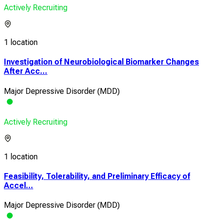
Actively Recruiting
1 location
Investigation of Neurobiological Biomarker Changes
After Acc...
Major Depressive Disorder (MDD)
Actively Recruiting
1 location
Feasibility, Tolerability, and Preliminary Efficacy of
Accel...
Major Depressive Disorder (MDD)