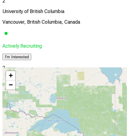
2
University of British Columbia
Vancouver, British Columbia, Canada
Actively Recruiting
I'm Interested
3
+
Nova Scotia Health
−
Halifax, Nova Scotia, Canada
Actively Recruiting
I'm Interested
4