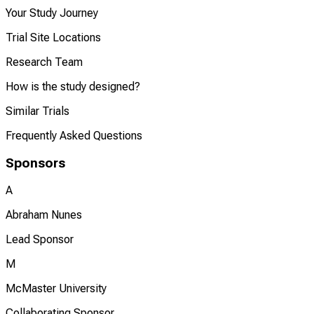
Your Study Journey
Trial Site Locations
Research Team
How is the study designed?
Similar Trials
Frequently Asked Questions
Sponsors
A
Abraham Nunes
Lead Sponsor
M
McMaster University
Collaborating Sponsor