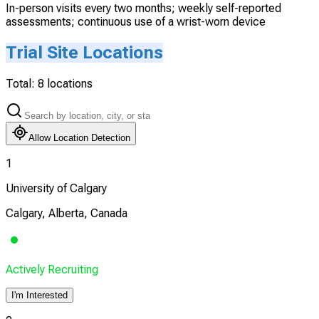
In-person visits every two months; weekly self-reported
assessments; continuous use of a wrist-worn device
Trial Site Locations
Total:
8
locations
Allow Location Detection
1
University of Calgary
Calgary, Alberta, Canada
Actively Recruiting
I'm Interested