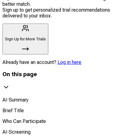
better match.
Sign up to get personalized trial recommendations
delivered to your inbox.
Sign Up for More Trials
Already have an account?
Log in here
On this page
AI-Summary
Brief Title
Who Can Participate
AI-Screening