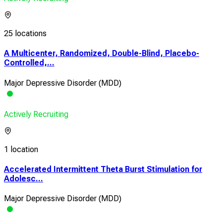
25 locations
A Multicenter, Randomized, Double-Blind, Placebo-
Controlled,...
Major Depressive Disorder (MDD)
Actively Recruiting
1 location
Accelerated Intermittent Theta Burst Stimulation for
Adolesc...
Major Depressive Disorder (MDD)