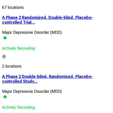
67 locations
A Phase 2 Randomized, Double-blind, Placebo-
controlled Trial...
Major Depressive Disorder (MDD)
Actively Recruiting
2 locations
A Phase 2 Double-blind, Randomised, Placebo-
controlled Study...
Major Depressive Disorder (MDD)
Actively Recruiting