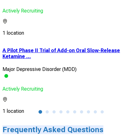
Actively Recruiting
1 location
A Pilot Phase II Trial of Add-on Oral Slow-Release
An 
Ketamine ...
of 
Major Depressive Disorder (MDD)
Maj
Actively Recruiting
Acti
1 location
67 l
Frequently Asked Questions