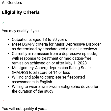
All Genders
Eligibility Criteria
You may qualify if you...
Outpatients aged 18 to 70 years
Meet DSM-V criteria for Major Depressive Disorder
as determined by standardized clinical interviews
Currently in remission from a depressive episode,
with response to treatment or medication-free
remission achieved on or after May 1, 2023
Montgomery-Asberg depression Rating Scale
(MADRS) total score of 14 or less
Willing and able to complete self-reported
assessments in English
Willing to wear a wrist-worn actigraphic device for
the duration of the study
You will not qualify if you...