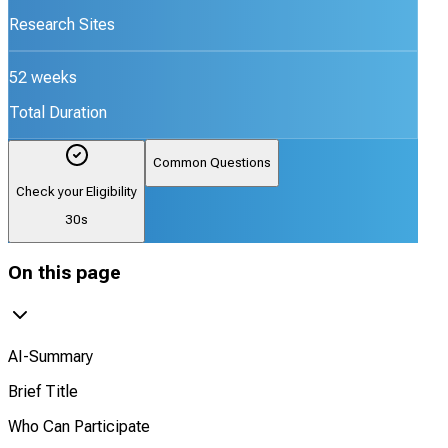
Research Sites
52 weeks
Total Duration
Common Questions
Check your Eligibility
30s
On this page
AI-Summary
Brief Title
Who Can Participate