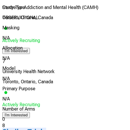
Study Type
Centre for Addiction and Mental Health (CAMH)
OBSERVATIONAL
Toronto, Ontario, Canada
Masking
N/A
Actively Recruiting
Allocation
I'm Interested
N/A
7
Model
University Health Network
N/A
Toronto, Ontario, Canada
Primary Purpose
N/A
Actively Recruiting
Number of Arms
I'm Interested
0
8