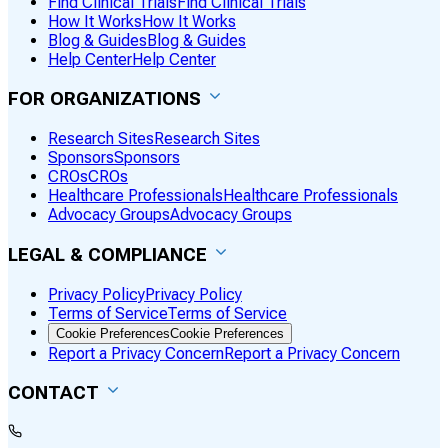
Find Clinical Trials
Find Clinical Trials
How It Works
How It Works
Blog & Guides
Blog & Guides
Help Center
Help Center
FOR ORGANIZATIONS
Research Sites
Research Sites
Sponsors
Sponsors
CROs
CROs
Healthcare Professionals
Healthcare Professionals
Advocacy Groups
Advocacy Groups
LEGAL & COMPLIANCE
Privacy Policy
Privacy Policy
Terms of Service
Terms of Service
Cookie Preferences
Cookie Preferences
Report a Privacy Concern
Report a Privacy Concern
CONTACT