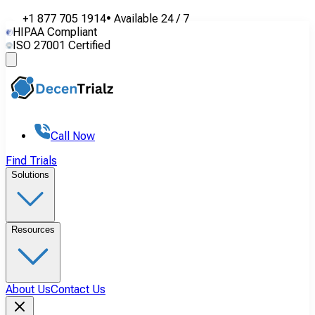
+1 877 705 1914
•
Available
24 / 7
HIPAA Compliant
ISO 27001 Certified
Call Now
Find Trials
Solutions
Resources
About Us
Contact Us