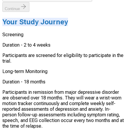
Continue
Your Study Journey
Screening
Duration -
2 to 4 weeks
Participants are screened for eligibility to participate in the
trial.
Long-term Monitoring
Duration -
18 months
Participants in remission from major depressive disorder
are observed over 18 months. They will wear a wrist-worn
motion tracker continuously and complete weekly self-
reported assessments of depression and anxiety. In-
person follow-up assessments including symptom rating,
speech, and EEG collection occur every two months and at
the time of relapse.