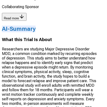
Collaborating Sponsor
Read more
AI-Summary
What this Trial Is About
Researchers are studying Major Depressive Disorder
MDD, a common condition marked by recurring episodes
of depression. This study aims to better understand how
relapse happens and to identify early signs that predict
when a depressive episode might return. By monitoring
clinical symptoms, physical activity, sleep, cognitive
function, and brain activity, the study hopes to build a
model to forecast relapse and improve patient care. This
observational study will enroll adults with remitted MDD
and follow them for 18 months. Participants will wear a
wrist motion tracker continuously and complete weekly
self-reports on depression and anxiety symptoms. Every
two months, in-person assessments will measure