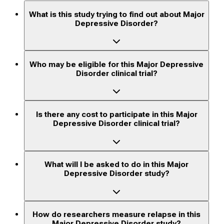
What is this study trying to find out about Major
Depressive Disorder?
Who may be eligible for this Major Depressive
Disorder clinical trial?
Is there any cost to participate in this Major
Depressive Disorder clinical trial?
What will I be asked to do in this Major
Depressive Disorder study?
How do researchers measure relapse in this
Major Depressive Disorder study?