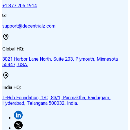
+1 877 705 1914
support@decentrialz.com
Global HQ:
3021 Harbor Lane North, Suite 203, Plymouth, Minnesota
55447, USA.
India HQ:
T-Hub Foundation, 1/C, 83/1, Panmaktha, Raidurgam,
Hyderabad, Telangana 500032, India.