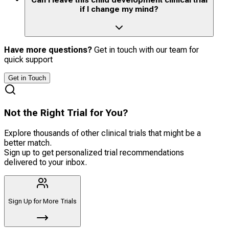
if I change my mind?
Have more questions?
Get in touch with our team for
quick support
Get in Touch
Not the Right Trial for You?
Explore thousands of other clinical trials that might be a
better match.
Sign up to get personalized trial recommendations
delivered to your inbox.
Sign Up for More Trials