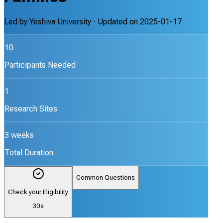
Led by
Yeshiva University
· Updated on
2025-01-17
10
Participants Needed
1
Research Sites
3 weeks
Total Duration
Common Questions
Check your Eligibility
30s