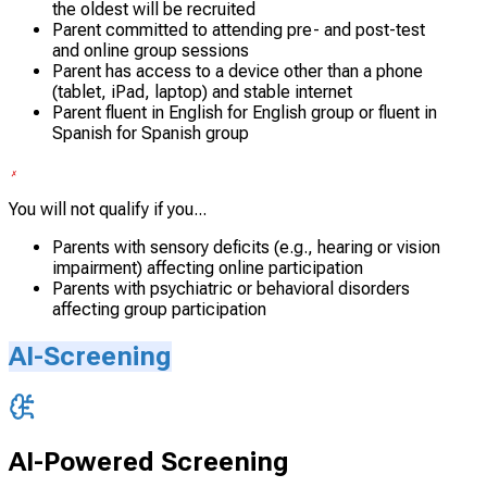
the oldest will be recruited
Parent committed to attending pre- and post-test
and online group sessions
Parent has access to a device other than a phone
(tablet, iPad, laptop) and stable internet
Parent fluent in English for English group or fluent in
Spanish for Spanish group
You will not qualify if you...
Parents with sensory deficits (e.g., hearing or vision
impairment) affecting online participation
Parents with psychiatric or behavioral disorders
affecting group participation
AI-Screening
AI-Powered Screening