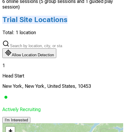
6 online sessions (5 group sessions and 1 guided play
session)
Trial Site Locations
Total:
1
location
Allow Location Detection
1
Head Start
New York, New York, United States, 10453
Actively Recruiting
I'm Interested
+