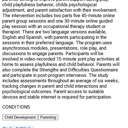
child playfulness behavior, childs psychological
adjustment, and parent satisfaction with their involvement.
The intervention includes two parts five 45-minute online
parent group sessions and one 30-minute online guided
play session with an occupational therapy student or
therapist. There are two language versions available,
English and Spanish, with parents participating in the
sessions in their preferred language. The program uses
asynchronous modules, presentations, role play, and
discussions to engage parents. Participants will be
involved in video-recorded 15-minute joint play activities at
home to assess playfulness and child behavior. Parents will
also complete the Strengths and Difficulties Questionnaire
and participate in post-program interviews. The study
includes assessments throughout an average of six weeks,
tracking changes in parent and child interactions and
psychological outcomes. Parent access to suitable
devices and stable internet is required for participation.
CONDITIONS
Child Development
Parenting