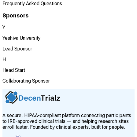
Frequently Asked Questions
Sponsors
Y
Yeshiva University
Lead Sponsor
H
Head Start
Collaborating Sponsor
A secure, HIPAA-compliant platform connecting participants
to IRB-approved clinical trials — and helping research sites
enroll faster. Founded by clinical experts, built for people.