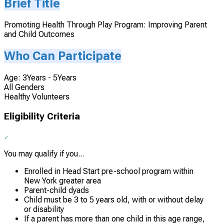
Brief Title
Promoting Health Through Play Program: Improving Parent
and Child Outcomes
Who Can Participate
Age: 3Years - 5Years
All Genders
Healthy Volunteers
Eligibility Criteria
You may qualify if you...
Enrolled in Head Start pre-school program within
New York greater area
Parent-child dyads
Child must be 3 to 5 years old, with or without delay
or disability
If a parent has more than one child in this age range,