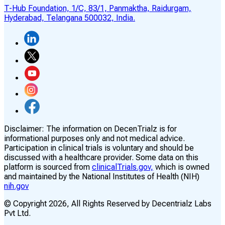
T-Hub Foundation, 1/C, 83/1, Panmaktha, Raidurgam,
Hyderabad, Telangana 500032, India.
Disclaimer:
The information on DecenTrialz is for
informational purposes only and not medical advice.
Participation in clinical trials is voluntary and should be
discussed with a healthcare provider. Some data on this
platform is sourced from
clinicalTrials.gov,
which is owned
and maintained by the National Institutes of Health (NIH)
nih.gov
© Copyright
2026
, All Rights Reserved by Decentrialz Labs
Pvt Ltd.