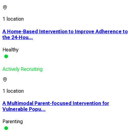
1 location
A Home-Based Intervention to Improve Adherence to
the 24-Hou...
Healthy
Actively Recruiting
1 location
A Multimodal Parent-focused Intervention for
Vulnerable Popu...
Parenting