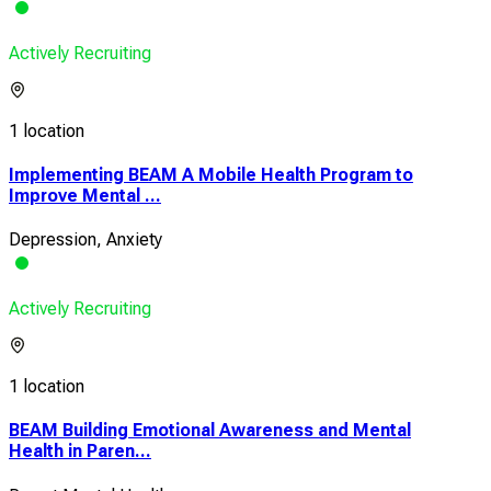
Actively Recruiting
1 location
Implementing BEAM A Mobile Health Program to
Improve Mental ...
Depression, Anxiety
Actively Recruiting
1 location
BEAM Building Emotional Awareness and Mental
Health in Paren...