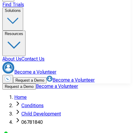
Find Trials
Solutions
Resources
About Us
Contact Us
Become a Volunteer
Become a Volunteer
Request a Demo
Become a Volunteer
Request a Demo
Home
Conditions
Child Development
06781840