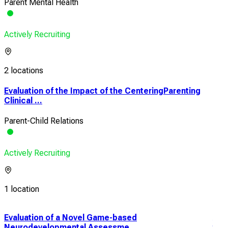
Parent Mental Health
Actively Recruiting
2 locations
Evaluation of the Impact of the CenteringParenting
Clinical ...
Parent-Child Relations
Actively Recruiting
1 location
Evaluation of a Novel Game-based
A H
Neurodevelopmental Assessme...
the