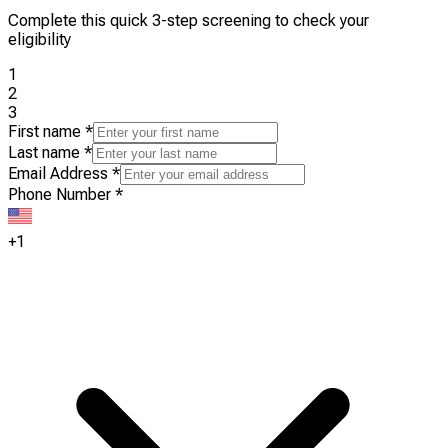
Complete this quick 3-step screening to check your
eligibility
1
2
3
First name
*
Last name
*
Email Address
*
Phone Number
*
+1