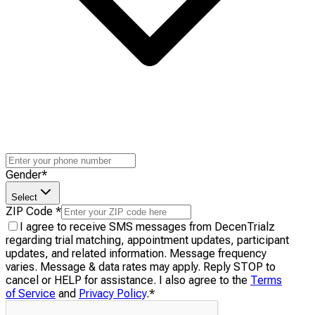
Gender
*
Select
ZIP Code
*
I agree to receive SMS messages from DecenTrialz
regarding trial matching, appointment updates, participant
updates, and related information. Message frequency
varies. Message & data rates may apply. Reply STOP to
cancel or HELP for assistance. I also agree to the
Terms
of Service
and
Privacy Policy
.
*