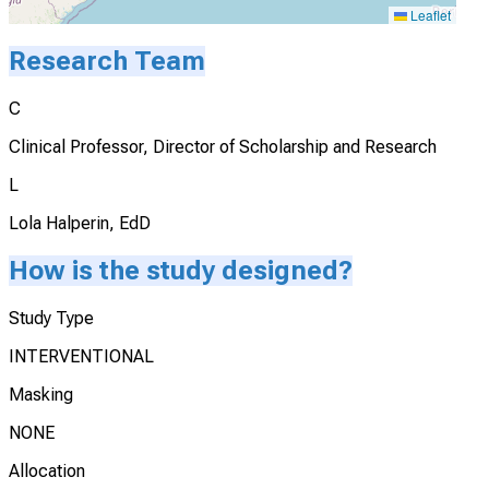
Leaflet
Research Team
C
Clinical Professor, Director of Scholarship and Research
L
Lola Halperin, EdD
How is the study designed?
Study Type
INTERVENTIONAL
Masking
NONE
Allocation