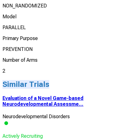
NON_RANDOMIZED
Model
PARALLEL
Primary Purpose
PREVENTION
Number of Arms
2
Similar Trials
Evaluation of a Novel Game-based
Neurodevelopmental Assessme...
Neurodevelopmental Disorders
Actively Recruiting