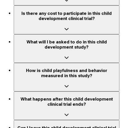
Is there any cost to participate in this child
development clinical trial?
What will I be asked to do in this child
development study?
How is child playfulness and behavior
measured in this study?
What happens after this child development
clinical trial ends?
Can I leave this child development clinical trial