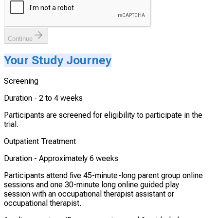
Continue
Your Study Journey
Screening
Duration -
2 to 4 weeks
Participants are screened for eligibility to participate in the
trial.
Outpatient Treatment
Duration -
Approximately 6 weeks
Participants attend five 45-minute-long parent group online
sessions and one 30-minute long online guided play
session with an occupational therapist assistant or
occupational therapist.