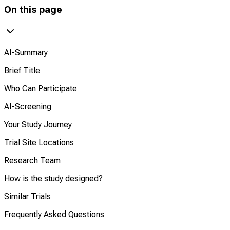
On this page
AI-Summary
Brief Title
Who Can Participate
AI-Screening
Your Study Journey
Trial Site Locations
Research Team
How is the study designed?
Similar Trials
Frequently Asked Questions