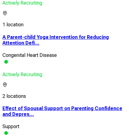
Actively Recruiting
1 location
A Parent-child Yoga Intervention for Reducing
Attention Defi...
Congenital Heart Disease
Actively Recruiting
2 locations
Effect of Spousal Support on Parenting Confidence
and Depres...
Support