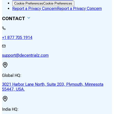
Cookie Preferences
Cookie Preferences
Report a Privacy Concern
Report a Privacy Concern
CONTACT
+1 877 705 1914
support@decentrialz.com
Global HQ:
3021 Harbor Lane North, Suite 203, Plymouth, Minnesota
55447, USA.
India HQ: