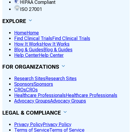
HIPAA Compliant
ISO 27001
EXPLORE
Home
Home
Find Clinical Trials
Find Clinical Trials
How It Works
How It Works
Blog & Guides
Blog & Guides
Help Center
Help Center
FOR ORGANIZATIONS
Research Sites
Research Sites
Sponsors
Sponsors
CROs
CROs
Healthcare Professionals
Healthcare Professionals
Advocacy Groups
Advocacy Groups
LEGAL & COMPLIANCE
Privacy Policy
Privacy Policy
Terms of Service
Terms of Service