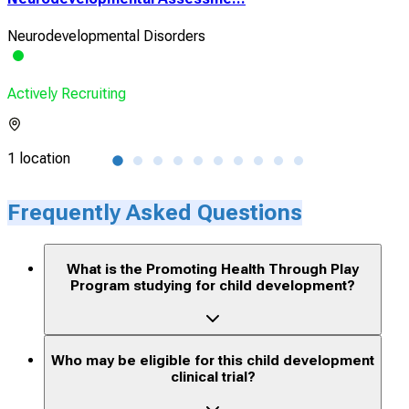
Neurodevelopmental Disorders
Heal
Actively Recruiting
Acti
1 location
1 lo
Frequently Asked Questions
What is the Promoting Health Through Play
Program studying for child development?
Who may be eligible for this child development
clinical trial?