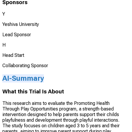
Sponsors
Y
Yeshiva University
Lead Sponsor
H
Head Start
Collaborating Sponsor
AI-Summary
What this Trial Is About
This research aims to evaluate the Promoting Health
Through Play Opportunities program, a strength-based
intervention designed to help parents support their childs
playfulness and development through playful interactions.
The study focuses on children aged 3 to 5 years and their
parents, aiming to improve parent support during play,