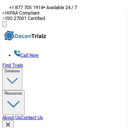
+1 877 705 1914
•
Available
24 / 7
HIPAA Compliant
ISO 27001 Certified
Call Now
Find Trials
Solutions
Resources
About Us
Contact Us