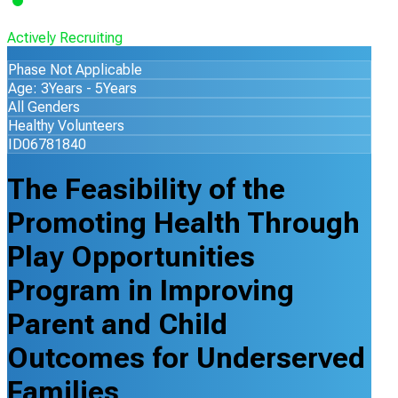
Actively Recruiting
Phase Not Applicable
Age: 3Years - 5Years
All Genders
Healthy Volunteers
ID06781840
The Feasibility of the
Promoting Health Through
Play Opportunities
Program in Improving
Parent and Child
Outcomes for Underserved
Families