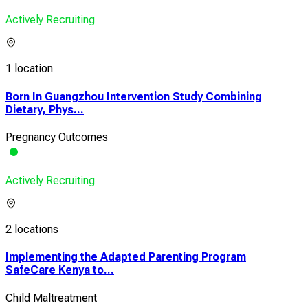
Actively Recruiting
1 location
Born In Guangzhou Intervention Study Combining
Dietary, Phys...
Pregnancy Outcomes
Actively Recruiting
2 locations
Implementing the Adapted Parenting Program
SafeCare Kenya to...
Child Maltreatment