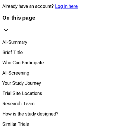
Already have an account?
Log in here
On this page
AI-Summary
Brief Title
Who Can Participate
AI-Screening
Your Study Journey
Trial Site Locations
Research Team
How is the study designed?
Similar Trials