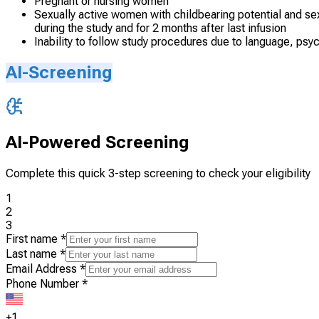
Pregnant or nursing women
Sexually active women with childbearing potential and sex
during the study and for 2 months after last infusion
Inability to follow study procedures due to language, psy
AI-Screening
AI-Powered Screening
Complete this quick 3-step screening to check your eligibility
1
2
3
First name
*
Last name
*
Email Address
*
Phone Number
*
+1