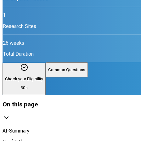
1
Research Sites
26 weeks
Total Duration
Common Questions
Check your Eligibility
30s
On this page
AI-Summary