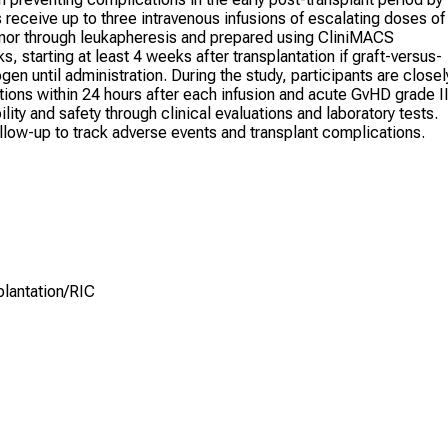
 receive up to three intravenous infusions of escalating doses of
onor through leukapheresis and prepared using CliniMACS
s, starting at least 4 weeks after transplantation if graft-versus-
en until administration. During the study, participants are closel
tions within 24 hours after each infusion and acute GvHD grade I
ity and safety through clinical evaluations and laboratory tests.
ollow-up to track adverse events and transplant complications.
lantation/RIC