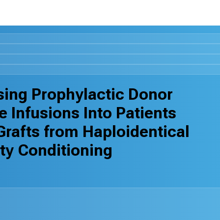
ssing Prophylactic Donor
Infusions Into Patients
Grafts from Haploidentical
ty Conditioning