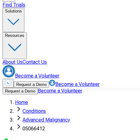
Find Trials
Solutions
Resources
About Us
Contact Us
Become a Volunteer
Become a Volunteer
Request a Demo
Become a Volunteer
Request a Demo
Home
Conditions
Advanced Malignancy
05066412