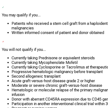
You may qualify if you...
Patients who received a stem cell graft from a haploident
malignancies
Written informed consent of patient and donor obtained
You will not qualify if you...
Currently taking Prednisone or equivalent steroids
Currently taking Mycophenolate Mofetil
Currently taking Cyclosporine or Tacrolimus at therapeuti
Progressive hematologic malignancy before transplant
Second allogeneic transplant
Acute graft-versus-host disease grade 2 or higher
Moderate or severe chronic graft-versus-host disease
Hematologic or molecular relapse of the primary malign
infusion
Donor with aberrant CD45RA expression due to CD45 ge
Participation in another interventional clinical trial within 