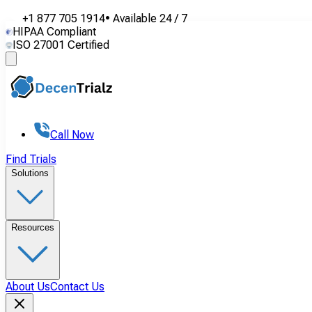
+1 877 705 1914
•
Available
24 / 7
HIPAA Compliant
ISO 27001 Certified
Call Now
Find Trials
Solutions
Resources
About Us
Contact Us