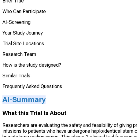
Brief Title
Who Can Participate
AI-Screening
Your Study Journey
Trial Site Locations
Research Team
How is the study designed?
Similar Trials
Frequently Asked Questions
AI-Summary
What this Trial Is About
Researchers are evaluating the safety and feasibility of givi
infusions to patients who have undergone haploidentical stem ce
hematologic malignancies. This phase 1 clinical trial focuses o