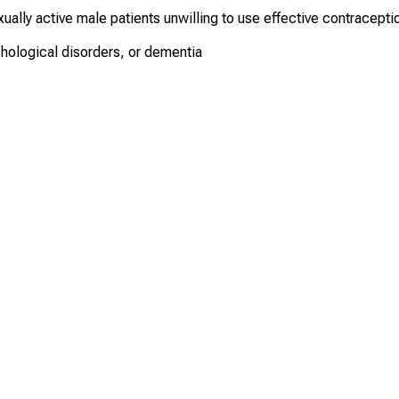
ually active male patients unwilling to use effective contracepti
chological disorders, or dementia