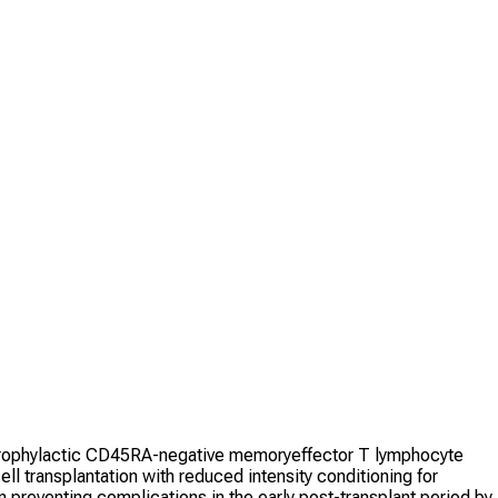
ng prophylactic CD45RA-negative memoryeffector T lymphocyte
ll transplantation with reduced intensity conditioning for
n preventing complications in the early post-transplant period by