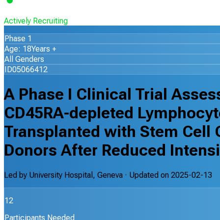
Actively Recruiting
Phase 1
Age: 18Years +
All Genders
ID05066412
A Phase I Clinical Trial Asse
CD45RA-depleted Lymphocyte 
Transplanted with Stem Cell 
Donors After Reduced Intensi
Led by
University Hospital, Geneva
· Updated on
2025-02-13
12
Participants Needed