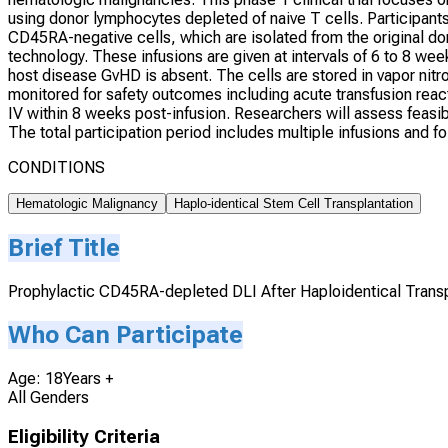
using donor lymphocytes depleted of naive T cells. Participants
CD45RA-negative cells, which are isolated from the original d
technology. These infusions are given at intervals of 6 to 8 week
host disease GvHD is absent. The cells are stored in vapor nitrog
monitored for safety outcomes including acute transfusion reac
IV within 8 weeks post-infusion. Researchers will assess feasibil
The total participation period includes multiple infusions and f
CONDITIONS
Hematologic Malignancy
Haplo-identical Stem Cell Transplantation
Brief Title
Prophylactic CD45RA-depleted DLI After Haploidentical Transp
Who Can Participate
Age: 18Years +
All Genders
Eligibility Criteria