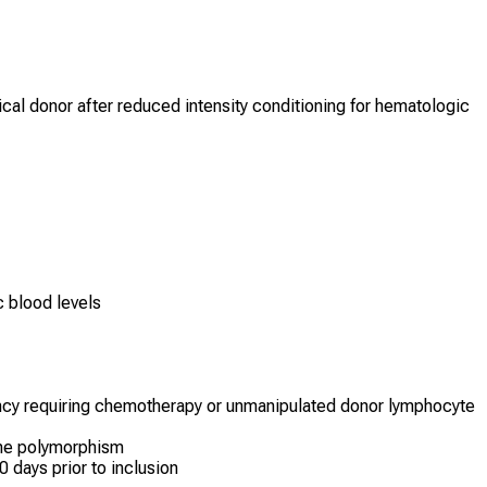
ical donor after reduced intensity conditioning for hematologic
c blood levels
ancy requiring chemotherapy or unmanipulated donor lymphocyte
ne polymorphism
30 days prior to inclusion