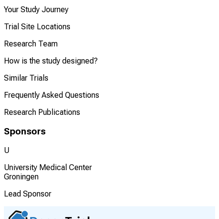
Your Study Journey
Trial Site Locations
Research Team
How is the study designed?
Similar Trials
Frequently Asked Questions
Research Publications
Sponsors
U
University Medical Center
Groningen
Lead Sponsor