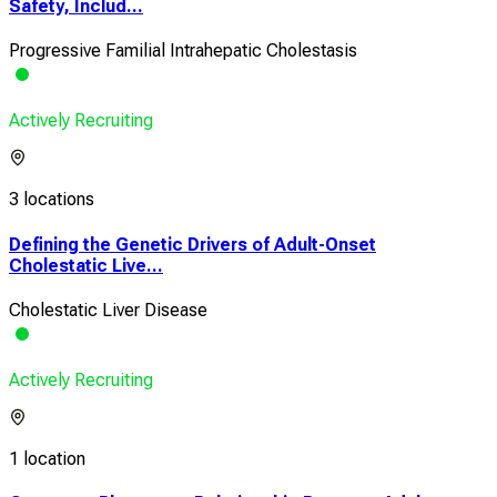
Safety, Includ...
Progressive Familial Intrahepatic Cholestasis
Actively Recruiting
3 locations
Defining the Genetic Drivers of Adult-Onset
Cholestatic Live...
Cholestatic Liver Disease
Actively Recruiting
1 location