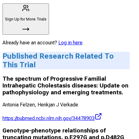
Sign Up for More Trials
Already have an account?
Log in here
Published Research Related To
This Trial
The spectrum of Progressive Familial
Intrahepatic Cholestasis diseases: Update on
pathophysiology and emerging treatments.
Antonia Felzen, Henkjan J Verkade
https://pubmed.ncbi.nlm.nih.gov/34478903
Genotype-phenotype relationships of
truncating mutations, p.E297G and p.D482G