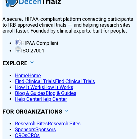
A secure, HIPAA-compliant platform connecting participants
to IRB-approved clinical trials — and helping research sites
enroll faster. Founded by clinical experts, built for people.
HIPAA Compliant
ISO 27001
EXPLORE
Home
Home
Find Clinical Trials
Find Clinical Trials
How It Works
How It Works
Blog & Guides
Blog & Guides
Help Center
Help Center
FOR ORGANIZATIONS
Research Sites
Research Sites
Sponsors
Sponsors
CROs
CROs