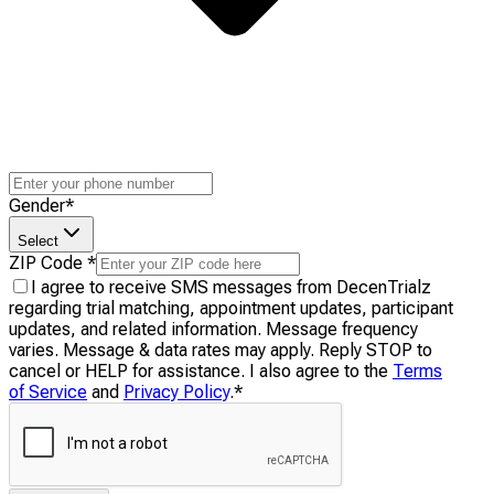
Gender
*
Select
ZIP Code
*
I agree to receive SMS messages from DecenTrialz
regarding trial matching, appointment updates, participant
updates, and related information. Message frequency
varies. Message & data rates may apply. Reply STOP to
cancel or HELP for assistance. I also agree to the
Terms
of Service
and
Privacy Policy
.
*