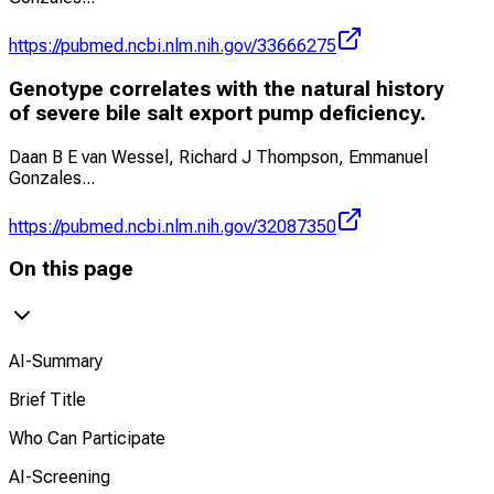
https://pubmed.ncbi.nlm.nih.gov/33666275
Genotype correlates with the natural history
of severe bile salt export pump deficiency.
Daan B E van Wessel, Richard J Thompson, Emmanuel
Gonzales
...
https://pubmed.ncbi.nlm.nih.gov/32087350
On this page
AI-Summary
Brief Title
Who Can Participate
AI-Screening