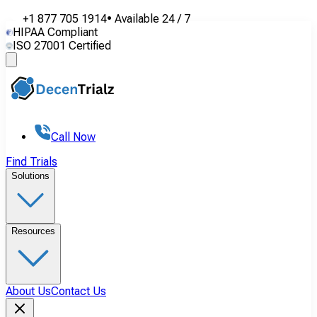
+1 877 705 1914
•
Available
24 / 7
HIPAA Compliant
ISO 27001 Certified
Call Now
Find Trials
Solutions
Resources
About Us
Contact Us