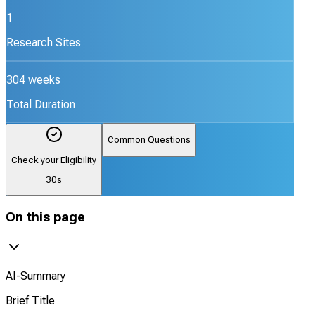
1
Research Sites
304 weeks
Total Duration
Common Questions
Check your Eligibility
30s
On this page
AI-Summary
Brief Title