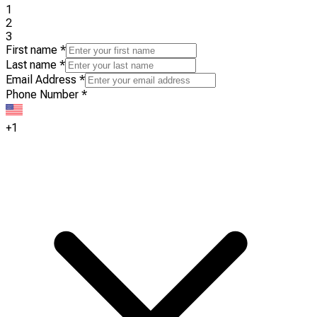
1
2
3
First name
*
Last name
*
Email Address
*
Phone Number
*
+1