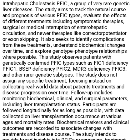
Intrahepatic Cholestasis PFIC, a group of very rare genetic
liver diseases. The study aims to track the natural course
and prognosis of various PFIC types, evaluate the effects
of different treatments including symptomatic therapies,
surgical or medical interruption of enterohepatic
circulation, and newer therapies like correctorpotentiator
or exon skipping. It also seeks to identify complications
from these treatments, understand biochemical changes
over time, and explore genotype-phenotype relationships
where possible. This study observes patients with
genetically confirmed PFIC types such as FIC1 deficiency
PFIC1, BSEP deficiency PFIC2, MDR3 deficiency PFIC3,
and other rarer genetic subtypes. The study does not
assign any specific treatment, focusing instead on
collecting real-world data about patients treatments and
disease progression over time. Follow-up includes
monitoring biochemical, clinical, and surgical parameters,
including liver transplantation status. Participants are
followed longitudinally for as long as possible, with data
collected on liver transplantation occurrence at various
ages and mortality rates. Biochemical markers and clinical
outcomes are recorded to associate changes with
treatments and disease course. The study intends to