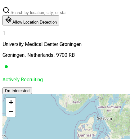
Allow Location Detection
1
University Medical Center Groningen
Groningen, Netherlands, 9700 RB
Actively Recruiting
I'm Interested
+
−