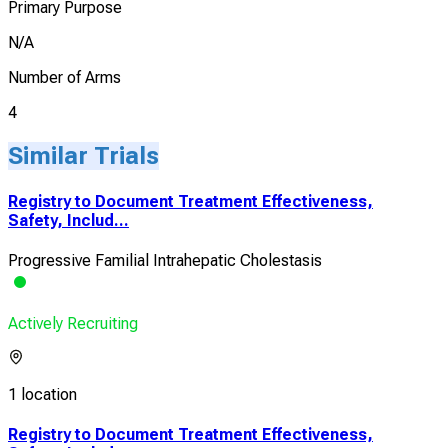
Primary Purpose
N/A
Number of Arms
4
Similar Trials
Registry to Document Treatment Effectiveness,
Safety, Includ...
Progressive Familial Intrahepatic Cholestasis
Actively Recruiting
1 location
Registry to Document Treatment Effectiveness,