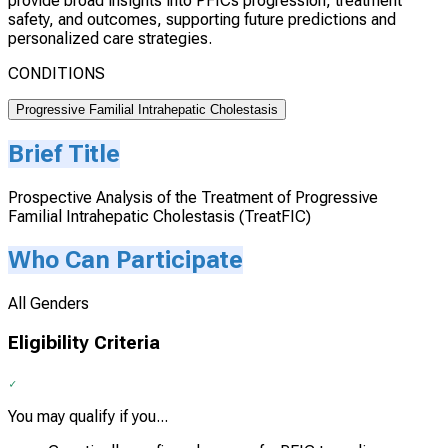
provide broad insights into PFICs progression, treatment
safety, and outcomes, supporting future predictions and
personalized care strategies.
CONDITIONS
Progressive Familial Intrahepatic Cholestasis
Brief Title
Prospective Analysis of the Treatment of Progressive
Familial Intrahepatic Cholestasis (TreatFIC)
Who Can Participate
All Genders
Eligibility Criteria
You may qualify if you...