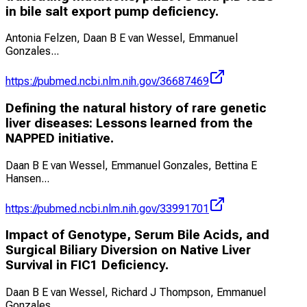
in bile salt export pump deficiency.
Antonia Felzen, Daan B E van Wessel, Emmanuel
Gonzales
...
https://pubmed.ncbi.nlm.nih.gov/36687469
Defining the natural history of rare genetic
liver diseases: Lessons learned from the
NAPPED initiative.
Daan B E van Wessel, Emmanuel Gonzales, Bettina E
Hansen
...
https://pubmed.ncbi.nlm.nih.gov/33991701
Impact of Genotype, Serum Bile Acids, and
Surgical Biliary Diversion on Native Liver
Survival in FIC1 Deficiency.
Daan B E van Wessel, Richard J Thompson, Emmanuel
Gonzales
...