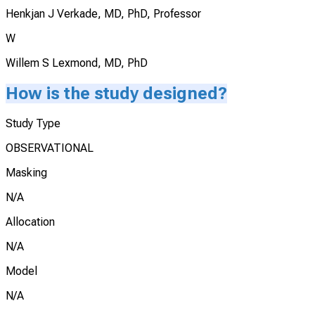
Henkjan J Verkade, MD, PhD, Professor
W
Willem S Lexmond, MD, PhD
How is the study designed?
Study Type
OBSERVATIONAL
Masking
N/A
Allocation
N/A
Model
N/A