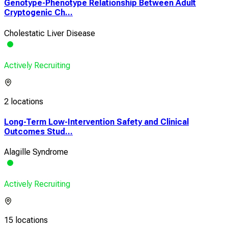
Genotype-Phenotype Relationship Between Adult
Cryptogenic Ch...
Cholestatic Liver Disease
Actively Recruiting
2 locations
Long-Term Low-Intervention Safety and Clinical
Outcomes Stud...
Alagille Syndrome
Actively Recruiting
15 locations