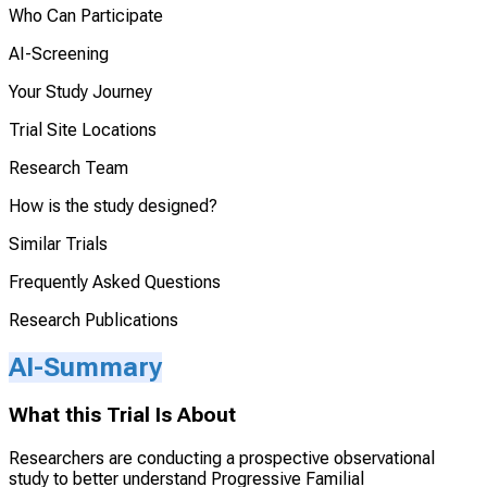
Who Can Participate
AI-Screening
Your Study Journey
Trial Site Locations
Research Team
How is the study designed?
Similar Trials
Frequently Asked Questions
Research Publications
AI-Summary
What this Trial Is About
Researchers are conducting a prospective observational
study to better understand Progressive Familial