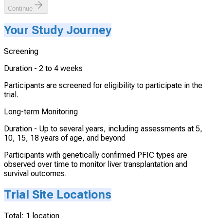
Continue
Your Study Journey
Screening
Duration -
2 to 4 weeks
Participants are screened for eligibility to participate in the
trial.
Long-term Monitoring
Duration -
Up to several years, including assessments at 5,
10, 15, 18 years of age, and beyond
Participants with genetically confirmed PFIC types are
observed over time to monitor liver transplantation and
survival outcomes.
Trial Site Locations
Total:
1
location