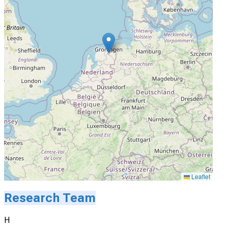
Leaflet
Research Team
H