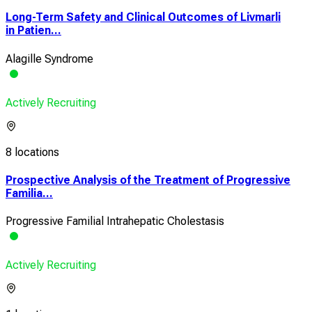
Long-Term Safety and Clinical Outcomes of Livmarli
in Patien...
Alagille Syndrome
Actively Recruiting
8 locations
Prospective Analysis of the Treatment of Progressive
Familia...
Progressive Familial Intrahepatic Cholestasis
Actively Recruiting