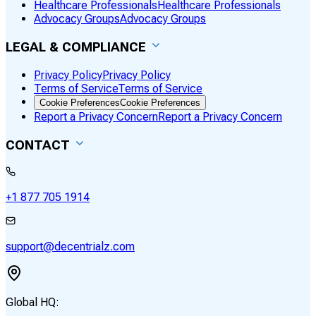
Healthcare Professionals
Healthcare Professionals
Advocacy Groups
Advocacy Groups
LEGAL & COMPLIANCE
Privacy Policy
Privacy Policy
Terms of Service
Terms of Service
Cookie Preferences
Cookie Preferences
Report a Privacy Concern
Report a Privacy Concern
CONTACT
+1 877 705 1914
support@decentrialz.com
Global HQ: