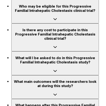
Who may be eligible for this Progressive
Familial Intrahepatic Cholestasis clinical trial?
Is there any cost to participate in this
Progressive Familial Intrahepatic Cholestasis
clinical trial?
What will I be asked to do in this Progressive
Familial Intrahepatic Cholestasis study?
What main outcomes will the researchers look
at during this study?
What happens after this Progressive Familial