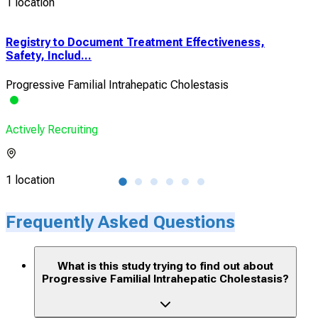
1 location
Registry to Document Treatment Effectiveness,
Reg
Safety, Includ...
Safe
Progressive Familial Intrahepatic Cholestasis
Prog
Actively Recruiting
Acti
1 location
3 lo
Frequently Asked Questions
What is this study trying to find out about
Progressive Familial Intrahepatic Cholestasis?