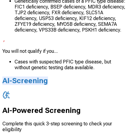
Genetically confirmed cases of a PFIC type disease:
FIC1 deficiency, BSEP deficiency, MDR3 deficiency,
TJP2 deficiency, FXR deficiency, SLC51A
deficiency, USP53 deficiency, KIF12 deficiency,
ZFYE19 deficiency, MYO5B deficiency, SEMA7A
deficiency, VPS33B deficiency, PSKH1 deficiency.
You will not qualify if you...
Cases with suspected PFIC type disease, but
without genetic testing data available.
AI-Screening
AI-Powered Screening
Complete this quick 3-step screening to check your
eligibility