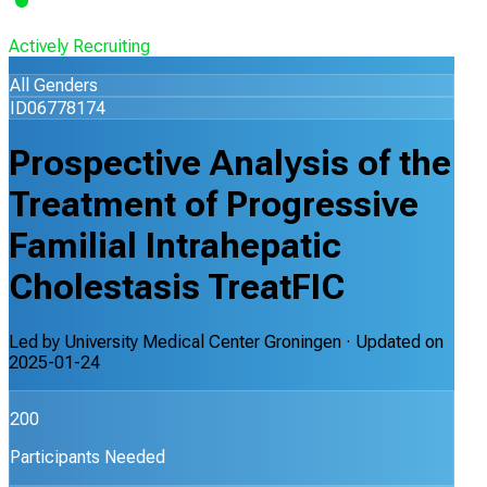
Actively Recruiting
All Genders
ID06778174
Prospective Analysis of the
Treatment of Progressive
Familial Intrahepatic
Cholestasis TreatFIC
Led by
University Medical Center Groningen
· Updated on
2025-01-24
200
Participants Needed