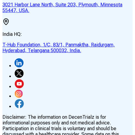
3021 Harbor Lane North, Suite 203, Plymouth, Minnesota
55447, USA.
India HQ:
T-Hub Foundation, 1/C, 83/1, Panmaktha, Raidurgam,
Hyderabad, Telangana 500032, India.
Disclaimer:
The information on DecenTrialz is for
informational purposes only and not medical advice.
Participation in clinical trials is voluntary and should be
discussed with a healthcare provider. Some data on this