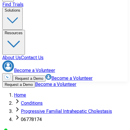
Find Trials
Solutions
Resources
About Us
Contact Us
Become a Volunteer
Become a Volunteer
Request a Demo
Become a Volunteer
Request a Demo
Home
Conditions
Progressive Familial Intrahepatic Cholestasis
06778174