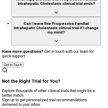
Intrahepatic Cholestasis clinical trial ends?
Can I leave this Progressive Familial
Intrahepatic Cholestasis clinical trial if I change
my mind?
Have more questions?
Get in touch with our team for
quick support
Get in Touch
Not the Right Trial for You?
Explore thousands of other clinical trials that might be a
better match.
Sign up to get personalized trial recommendations
delivered to your inbox.