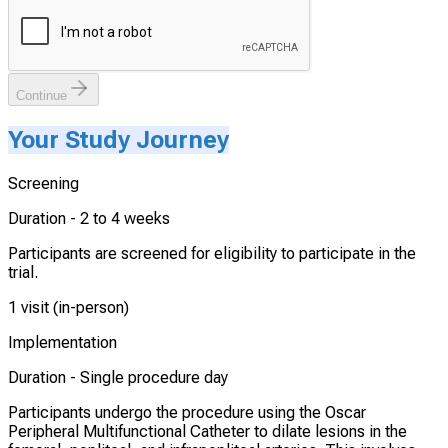
Continue
Your Study Journey
Screening
Duration -
2 to 4 weeks
Participants are screened for eligibility to participate in the
trial.
1 visit (in-person)
Implementation
Duration -
Single procedure day
Participants undergo the procedure using the Oscar
Peripheral Multifunctional Catheter to dilate lesions in the