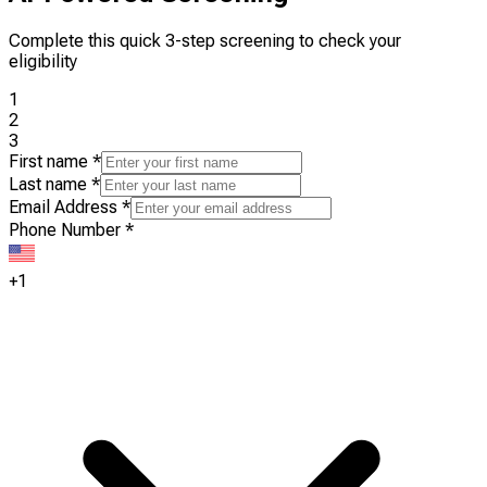
Complete this quick 3-step screening to check your
eligibility
1
2
3
First name
*
Last name
*
Email Address
*
Phone Number
*
+1