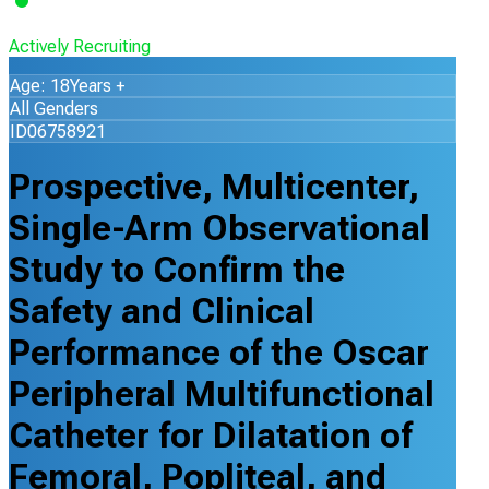
Actively Recruiting
Age: 18Years +
All Genders
ID06758921
Prospective, Multicenter,
Single-Arm Observational
Study to Confirm the
Safety and Clinical
Performance of the Oscar
Peripheral Multifunctional
Catheter for Dilatation of
Femoral, Popliteal, and