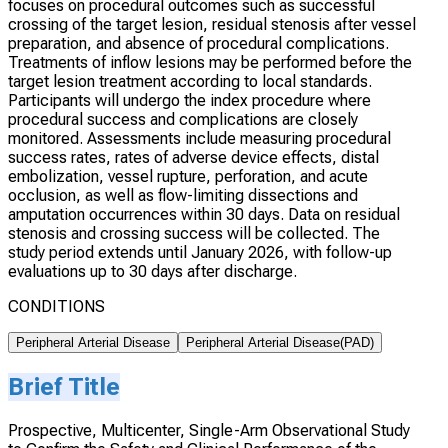
focuses on procedural outcomes such as successful
crossing of the target lesion, residual stenosis after vessel
preparation, and absence of procedural complications.
Treatments of inflow lesions may be performed before the
target lesion treatment according to local standards.
Participants will undergo the index procedure where
procedural success and complications are closely
monitored. Assessments include measuring procedural
success rates, rates of adverse device effects, distal
embolization, vessel rupture, perforation, and acute
occlusion, as well as flow-limiting dissections and
amputation occurrences within 30 days. Data on residual
stenosis and crossing success will be collected. The
study period extends until January 2026, with follow-up
evaluations up to 30 days after discharge.
CONDITIONS
Peripheral Arterial Disease
Peripheral Arterial Disease(PAD)
Brief Title
Prospective, Multicenter, Single-Arm Observational Study