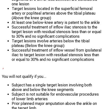
one lesion
Target lesions located in the superficial femoral
artery or popliteal arteries above the tibial plateau
(Above the knee group)
At least one below-knee artery is patent to the ankle
Successful treatment of inflow iliac stenosis to the
target lesion with residual stenosis less than or equal
to 30% and no significant complications
Target lesions involve arteries below the tibial
plateau (Below the knee group)
Successful treatment of inflow vessel from ipsilateral
iliac to target lesion with residual stenosis less than
or equal to 30% and no significant complications
You will not qualify if you...
Subject has a single target lesion involving both
above and below the knee segments
Subject is not suitable for endovascular procedures
of lower limb arteries
Prior planned major amputation above the ankle on
the target limb