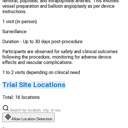
femoral, popliteal, and infrapopliteal arteries. This involves
vessel preparation and balloon angioplasty as per device
instructions.
1 visit (in-person)
Surveillance
Duration -
Up to 30 days post-procedure
Participants are observed for safety and clinical outcomes
following the procedure, monitoring for adverse device
effects and vascular complications.
1 to 2 visits depending on clinical need
Trial Site Locations
Total:
16
locations
Allow Location Detection