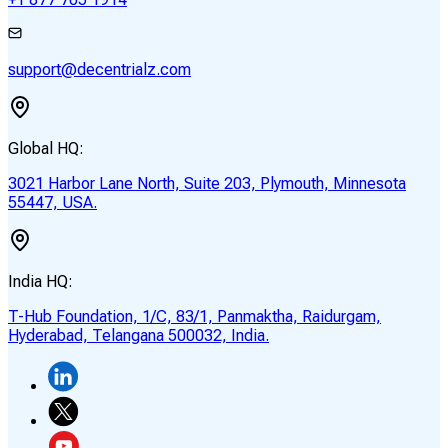
support@decentrialz.com
Global HQ:
3021 Harbor Lane North, Suite 203, Plymouth, Minnesota
55447, USA.
India HQ:
T-Hub Foundation, 1/C, 83/1, Panmaktha, Raidurgam,
Hyderabad, Telangana 500032, India.