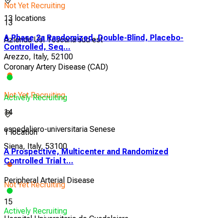
Not Yet Recruiting
13 locations
13
A Phase 2a Randomized, Double-Blind, Placebo-
Azienda Usl Toscana sud est
Controlled, Seq...
Arezzo, Italy, 52100
Coronary Artery Disease (CAD)
Not Yet Recruiting
Actively Recruiting
14
ospedaliero-universitaria Senese
1 location
Siena, Italy, 53100
A Prospective, Multicenter and Randomized
Controlled Trial t...
Peripheral Arterial Disease
Not Yet Recruiting
15
Actively Recruiting