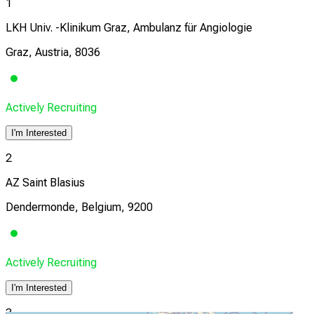
1
LKH Univ. -Klinikum Graz, Ambulanz für Angiologie
Graz, Austria, 8036
Actively Recruiting
I'm Interested
2
AZ Saint Blasius
Dendermonde, Belgium, 9200
Actively Recruiting
I'm Interested
3