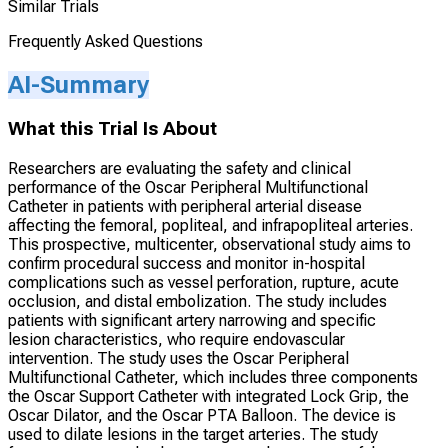
Similar Trials
Frequently Asked Questions
AI-Summary
What this Trial Is About
Researchers are evaluating the safety and clinical
performance of the Oscar Peripheral Multifunctional
Catheter in patients with peripheral arterial disease
affecting the femoral, popliteal, and infrapopliteal arteries.
This prospective, multicenter, observational study aims to
confirm procedural success and monitor in-hospital
complications such as vessel perforation, rupture, acute
occlusion, and distal embolization. The study includes
patients with significant artery narrowing and specific
lesion characteristics, who require endovascular
intervention. The study uses the Oscar Peripheral
Multifunctional Catheter, which includes three components
the Oscar Support Catheter with integrated Lock Grip, the
Oscar Dilator, and the Oscar PTA Balloon. The device is
used to dilate lesions in the target arteries. The study