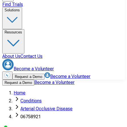
Find Trials
Solutions
Resources
About Us
Contact Us
Become a Volunteer
Become a Volunteer
Request a Demo
Become a Volunteer
Request a Demo
Home
Conditions
Arterial Occlusive Disease
06758921