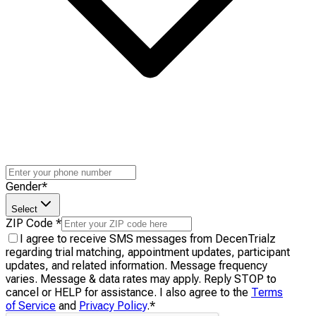
Gender
*
Select
ZIP Code
*
I agree to receive SMS messages from DecenTrialz
regarding trial matching, appointment updates, participant
updates, and related information. Message frequency
varies. Message & data rates may apply. Reply STOP to
cancel or HELP for assistance. I also agree to the
Terms
of Service
and
Privacy Policy
.
*