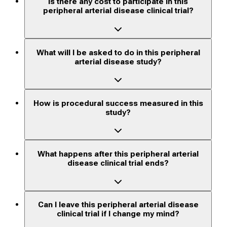
Is there any cost to participate in this
peripheral arterial disease clinical trial?
What will I be asked to do in this peripheral
arterial disease study?
How is procedural success measured in this
study?
What happens after this peripheral arterial
disease clinical trial ends?
Can I leave this peripheral arterial disease
clinical trial if I change my mind?