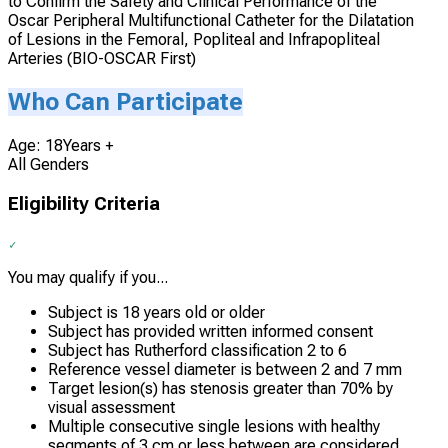
to Confirm the Safety and Clinical Performance of the
Oscar Peripheral Multifunctional Catheter for the Dilatation
of Lesions in the Femoral, Popliteal and Infrapopliteal
Arteries (BIO-OSCAR First)
Who Can Participate
Age: 18Years +
All Genders
Eligibility Criteria
You may qualify if you...
Subject is 18 years old or older
Subject has provided written informed consent
Subject has Rutherford classification 2 to 6
Reference vessel diameter is between 2 and 7 mm
Target lesion(s) has stenosis greater than 70% by
visual assessment
Multiple consecutive single lesions with healthy
segments of 3 cm or less between are considered