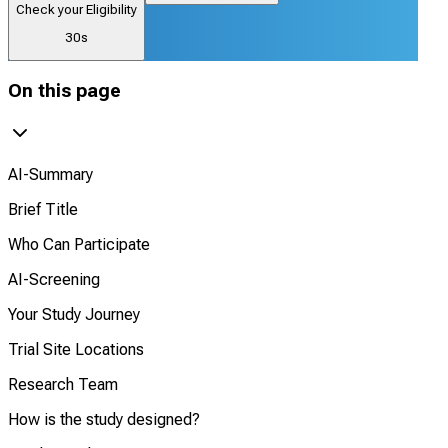
Check your Eligibility
30s
On this page
AI-Summary
Brief Title
Who Can Participate
AI-Screening
Your Study Journey
Trial Site Locations
Research Team
How is the study designed?