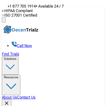
+1 877 705 1914
•
Available
24 / 7
HIPAA Compliant
ISO 27001 Certified
Call Now
Find Trials
Solutions
Resources
About Us
Contact Us