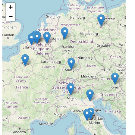
+
Onze Lieve Vrouwziekenhuis
−
Aalst, Belgium, 9300
Not Yet Recruiting
4
ZOL Ziekenhuis Oost Limburg
Genk, Belgium, 3600
Not Yet Recruiting
5
University Hospital Ghent
Ghent, Belgium, 9000