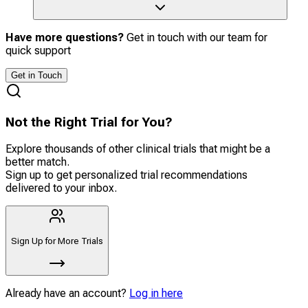
Have more questions?
Get in touch with our team for
quick support
Get in Touch
Not the Right Trial for You?
Explore thousands of other clinical trials that might be a
better match.
Sign up to get personalized trial recommendations
delivered to your inbox.
Sign Up for More Trials
Already have an account?
Log in here