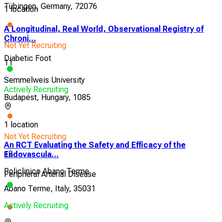
Tübingen, Germany, 72076
1 location
A Longitudinal, Real World, Observational Registry of
Chroni...
Not Yet Recruiting
Diabetic Foot
11
Semmelweis University
Actively Recruiting
Budapest, Hungary, 1085
1 location
Not Yet Recruiting
An RCT Evaluating the Safety and Efficacy of the
12
Endovascula...
Policlinico Abano Terme
Peripheral Arterial Disease
Abano Terme, Italy, 35031
Actively Recruiting