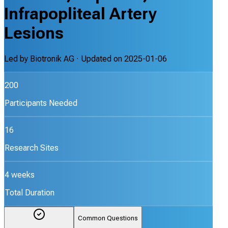
Infrapopliteal Artery
Lesions
Led by
Biotronik AG
· Updated on
2025-01-06
200
Participants Needed
16
Research Sites
4 weeks
Total Duration
Common Questions