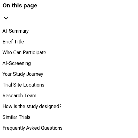
On this page
AI-Summary
Brief Title
Who Can Participate
AI-Screening
Your Study Journey
Trial Site Locations
Research Team
How is the study designed?
Similar Trials
Frequently Asked Questions