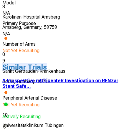
Model
8
N/A
Karolinen-Hospital Arnsberg
Primary Purpose
Arnsberg, Germany, 59759
N/A
Number of Arms
Not Yet Recruiting
0
9
Similar Trials
Sankt Gertrauden-Krankenhaus
A ProspeCtive mUlticenteR Investigation on RENzar
Berlin, Germany, 10713
Stent Safe...
Peripheral Arterial Disease
Not Yet Recruiting
10
Actively Recruiting
Universitätsklinikum Tübingen