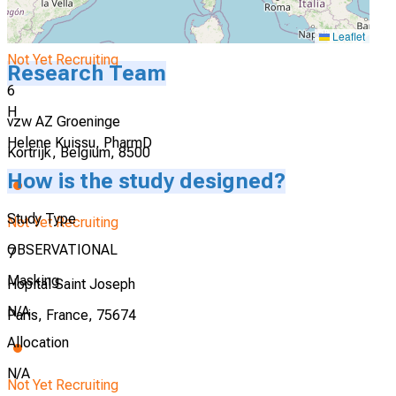
Leaflet
Not Yet Recruiting
Research Team
6
H
vzw AZ Groeninge
Helene Kuissu, PharmD
Kortrijk, Belgium, 8500
How is the study designed?
Study Type
Not Yet Recruiting
OBSERVATIONAL
7
Masking
Hopital Saint Joseph
N/A
Paris, France, 75674
Allocation
N/A
Not Yet Recruiting