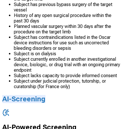
Subject has previous bypass surgery of the target
vessel
History of any open surgical procedure within the
past 30 days
Planned vascular surgery within 30 days after the
procedure on the target limb
Subject has contraindications listed in the Oscar
device instructions for use such as uncorrected
bleeding disorders or sepsis
Subject is on dialysis
Subject currently enrolled in another investigational
device, biologic, or drug trial with an ongoing primary
endpoint
Subject lacks capacity to provide informed consent
Subject under judicial protection, tutorship, or
curatorship (for France only)
AI-Screening
AI-Powered Screening