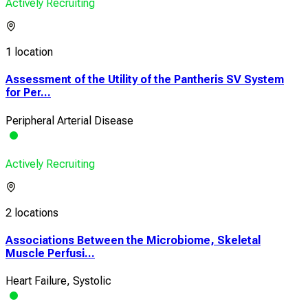
Actively Recruiting
1 location
Assessment of the Utility of the Pantheris SV System
for Per...
Peripheral Arterial Disease
Actively Recruiting
2 locations
Associations Between the Microbiome, Skeletal
Muscle Perfusi...
Heart Failure, Systolic