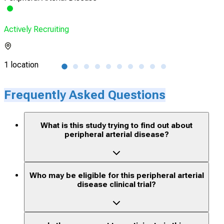
Actively Recruiting
Acti
1 location
1 lo
Frequently Asked Questions
What is this study trying to find out about
peripheral arterial disease?
Who may be eligible for this peripheral arterial
disease clinical trial?