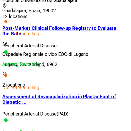
Hospital Universitario de Guadalajara
Guadalajara, Spain, 19002
12 locations
Post-Market Clinical Follow-up Registry to Evaluate
Not Yet Recruiting
the Safe...
16
Peripheral Arterial Disease
Ospedale Regionale civico EOC di Lugano
Actively Recruiting
Lugano, Switzerland, 6962
2 locations
Not Yet Recruiting
Assessment of Revascularization in Plantar Foot of
Diabetic ...
Peripheral Arterial Disease(PAD)