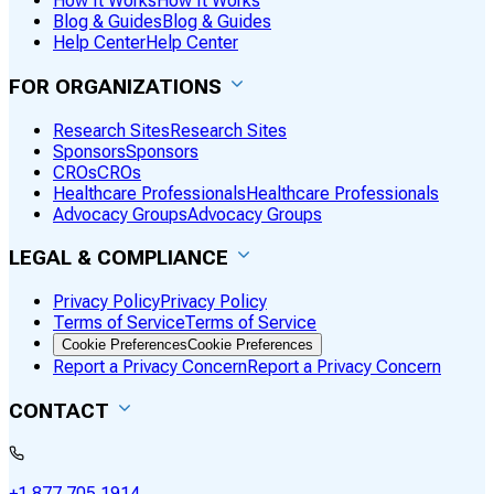
How It Works
How It Works
Blog & Guides
Blog & Guides
Help Center
Help Center
FOR ORGANIZATIONS
Research Sites
Research Sites
Sponsors
Sponsors
CROs
CROs
Healthcare Professionals
Healthcare Professionals
Advocacy Groups
Advocacy Groups
LEGAL & COMPLIANCE
Privacy Policy
Privacy Policy
Terms of Service
Terms of Service
Cookie Preferences
Cookie Preferences
Report a Privacy Concern
Report a Privacy Concern
CONTACT
+1 877 705 1914