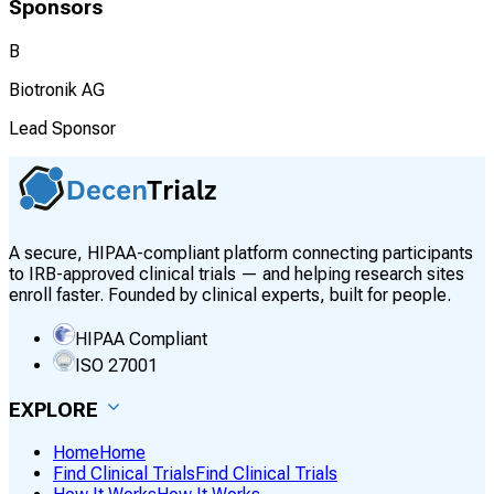
Sponsors
B
Biotronik AG
Lead Sponsor
A secure, HIPAA-compliant platform connecting participants
to IRB-approved clinical trials — and helping research sites
enroll faster. Founded by clinical experts, built for people.
HIPAA Compliant
ISO 27001
EXPLORE
Home
Home
Find Clinical Trials
Find Clinical Trials