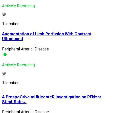
Actively Recruiting
1 location
Augmentation of Limb Perfusion With Contrast
Ultrasound
Peripheral Arterial Disease
Actively Recruiting
1 location
A ProspeCtive mUlticenteR Investigation on RENzar
A L
Stent Safe...
Chro
Peripheral Arterial Disease
Diab