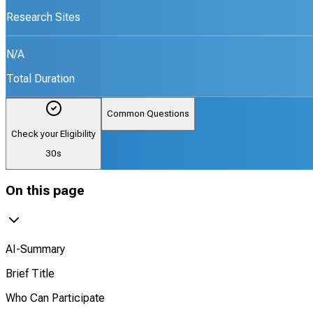
Research Sites
N/A
Total Duration
Common Questions
Check your Eligibility
30s
On this page
AI-Summary
Brief Title
Who Can Participate