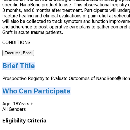
specific NanoBone product to use. This observational registry 
3 months, and 6 months after treatment. Participants will unde
fracture healing and clinical evaluations of pain relief at sch
will also be collected to track symptom and function improveme
and adherence to post-operative care plans to gather compreh
Graft in acute trauma patients.
CONDITIONS
Fractures, Bone
Brief Title
Prospective Registry to Evaluate Outcomes of NanoBone® Bon
Who Can Participate
Age: 18Years +
All Genders
Eligibility Criteria