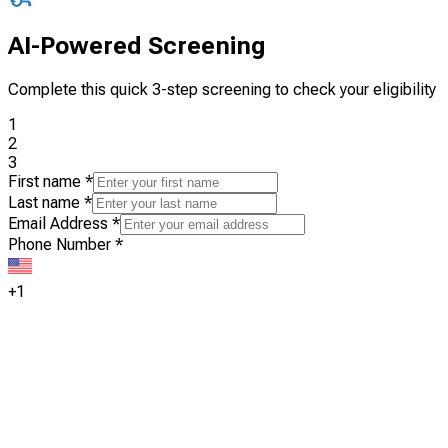
AI-Powered Screening
Complete this quick 3-step screening to check your eligibility
1
2
3
First name
*
Last name
*
Email Address
*
Phone Number
*
+1