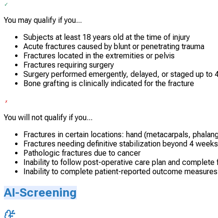
You may qualify if you...
Subjects at least 18 years old at the time of injury
Acute fractures caused by blunt or penetrating trauma
Fractures located in the extremities or pelvis
Fractures requiring surgery
Surgery performed emergently, delayed, or staged up to 4
Bone grafting is clinically indicated for the fracture
You will not qualify if you...
Fractures in certain locations: hand (metacarpals, phalang
Fractures needing definitive stabilization beyond 4 weeks
Pathologic fractures due to cancer
Inability to follow post-operative care plan and complete
Inability to complete patient-reported outcome measures
AI-Screening