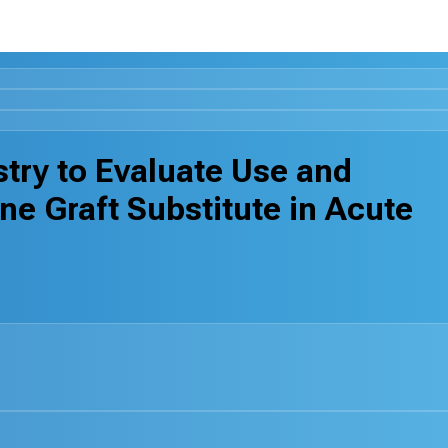
stry to Evaluate Use and
 Graft Substitute in Acute