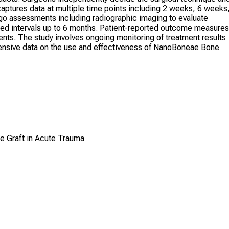
captures data at multiple time points including 2 weeks, 6 weeks
rgo assessments including radiographic imaging to evaluate
eduled intervals up to 6 months. Patient-reported outcome measures
nts. The study involves ongoing monitoring of treatment results
ensive data on the use and effectiveness of NanoBoneae Bone
e Graft in Acute Trauma