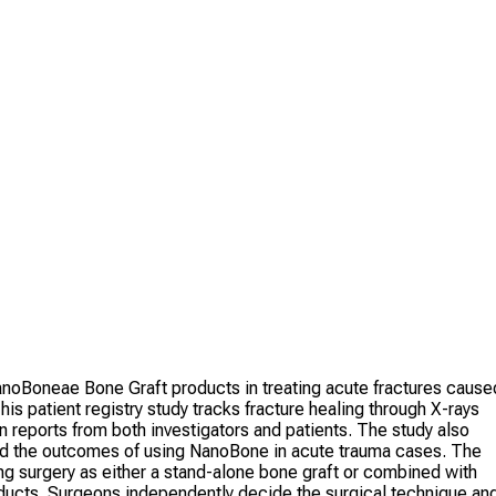
oBoneae Bone Graft products in treating acute fractures cause
is patient registry study tracks fracture healing through X-rays
eports from both investigators and patients. The study also
and the outcomes of using NanoBone in acute trauma cases. The
g surgery as either a stand-alone bone graft or combined with
roducts. Surgeons independently decide the surgical technique an