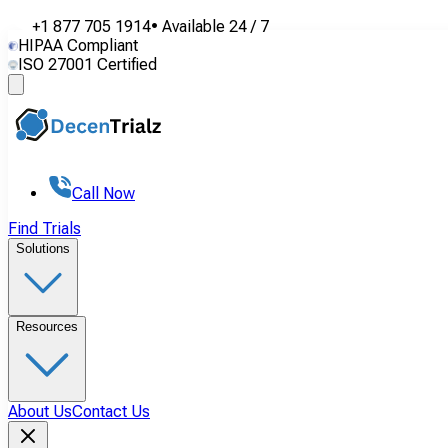
+1 877 705 1914
•
Available
24 / 7
HIPAA Compliant
ISO 27001 Certified
Call Now
Find Trials
Solutions
Resources
About Us
Contact Us