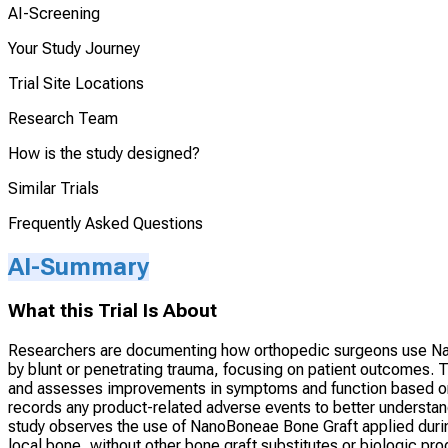
AI-Screening
Your Study Journey
Trial Site Locations
Research Team
How is the study designed?
Similar Trials
Frequently Asked Questions
AI-Summary
What this Trial Is About
Researchers are documenting how orthopedic surgeons use Nan
by blunt or penetrating trauma, focusing on patient outcomes. Th
and assesses improvements in symptoms and function based on r
records any product-related adverse events to better underst
study observes the use of NanoBoneae Bone Graft applied durin
local bone, without other bone graft substitutes or biologic p