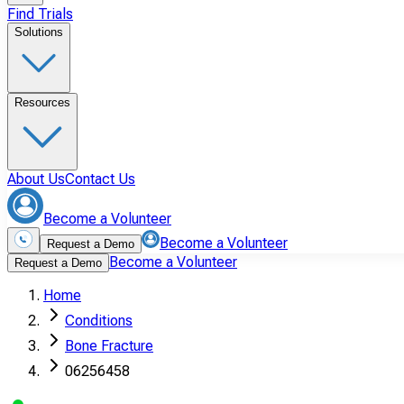
Find Trials
Solutions
Resources
About Us
Contact Us
Become a Volunteer
Become a Volunteer
Request a Demo
Become a Volunteer
Request a Demo
Home
Conditions
Bone Fracture
06256458