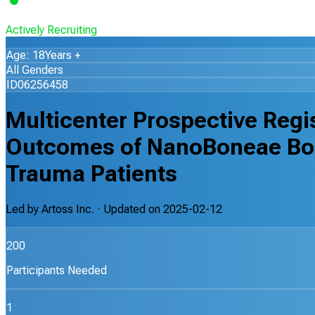
Actively Recruiting
Age: 18Years +
All Genders
ID06256458
Multicenter Prospective Regi
Outcomes of NanoBoneae Bone
Trauma Patients
Led by
Artoss Inc.
· Updated on
2025-02-12
200
Participants Needed
1