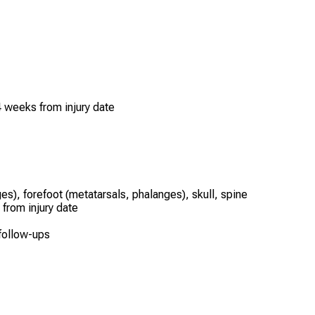
 weeks from injury date
es), forefoot (metatarsals, phalanges), skull, spine
 from injury date
 follow-ups