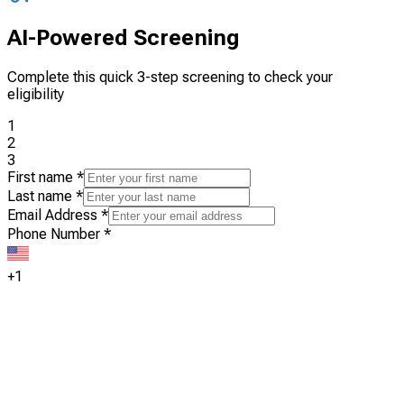
AI-Powered Screening
Complete this quick 3-step screening to check your
eligibility
1
2
3
First name
*
Last name
*
Email Address
*
Phone Number
*
+1