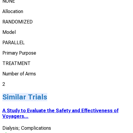
NONE
Allocation
RANDOMIZED
Model
PARALLEL
Primary Purpose
TREATMENT
Number of Arms
2
Similar Trials
A Study to Evaluate the Safety and Effectiveness of
Voyagers...
Dialysis; Complications