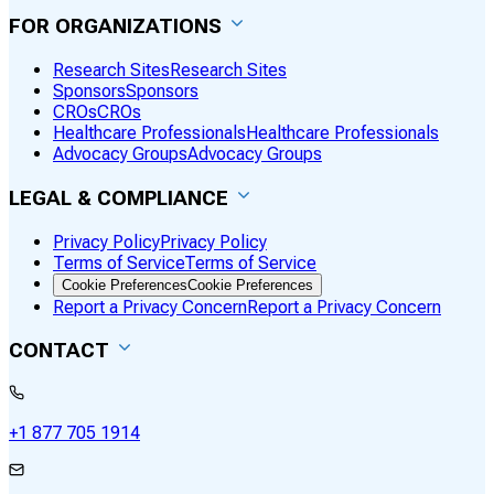
FOR ORGANIZATIONS
Research Sites
Research Sites
Sponsors
Sponsors
CROs
CROs
Healthcare Professionals
Healthcare Professionals
Advocacy Groups
Advocacy Groups
LEGAL & COMPLIANCE
Privacy Policy
Privacy Policy
Terms of Service
Terms of Service
Cookie Preferences
Cookie Preferences
Report a Privacy Concern
Report a Privacy Concern
CONTACT
+1 877 705 1914