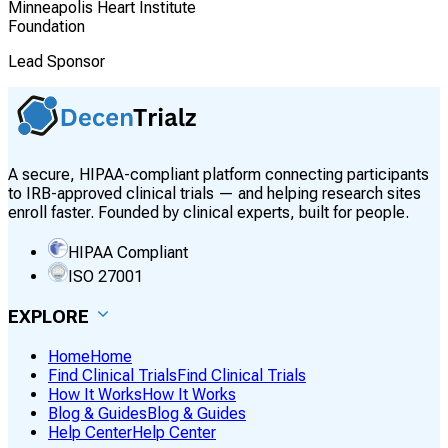
Minneapolis Heart Institute
Foundation
Lead Sponsor
A secure, HIPAA-compliant platform connecting participants
to IRB-approved clinical trials — and helping research sites
enroll faster. Founded by clinical experts, built for people.
HIPAA Compliant
ISO 27001
EXPLORE
Home
Home
Find Clinical Trials
Find Clinical Trials
How It Works
How It Works
Blog & Guides
Blog & Guides
Help Center
Help Center