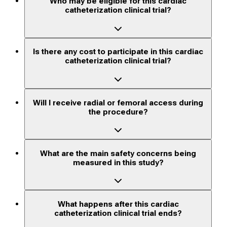
Who may be eligible for this cardiac
catheterization clinical trial?
Is there any cost to participate in this cardiac
catheterization clinical trial?
Will I receive radial or femoral access during
the procedure?
What are the main safety concerns being
measured in this study?
What happens after this cardiac
catheterization clinical trial ends?