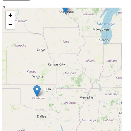
3
+
Joseph Maxwell Cleland Atlanta VA Medical Center
−
Decatur, Georgia, United States, 30033
Actively Recruiting
I'm Interested
4
Minneapolis Heart Institute Foundation
Minneapolis, Minnesota, United States, 55407
Actively Recruiting
I'm Interested