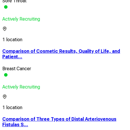
Sore Throat
Actively Recruiting
1 location
Comparison of Cosmetic Results, Quality of Life, and
Patient...
Breast Cancer
Actively Recruiting
1 location
Comparison of Three Types of Distal Arteriovenous
Fistulas S...