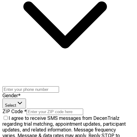
Gender
*
Select
ZIP Code
*
I agree to receive SMS messages from DecenTrialz
regarding trial matching, appointment updates, participant
updates, and related information. Message frequency
varies. Message & data rates may apply. Reply STOP to