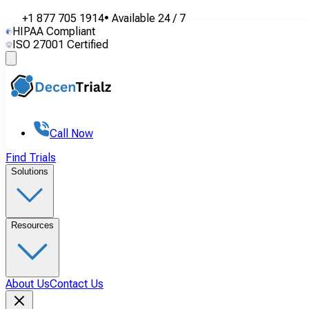
+1 877 705 1914
•
Available
24 / 7
HIPAA Compliant
ISO 27001 Certified
Call Now
Find Trials
Solutions
Resources
About Us
Contact Us