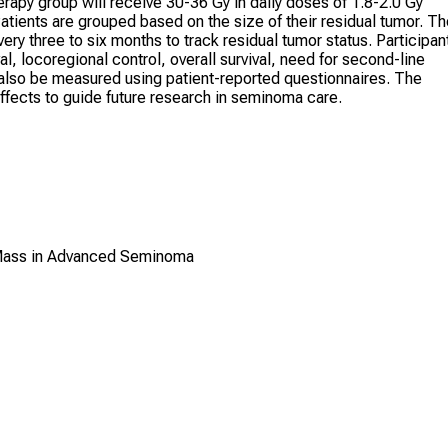
erapy group will receive 30-36 Gy in daily doses of 1.8-2.0 Gy
atients are grouped based on the size of their residual tumor. T
y three to six months to track residual tumor status. Participan
l, locoregional control, overall survival, need for second-line
ill also be measured using patient-reported questionnaires. The
ffects to guide future research in seminoma care.
 Mass in Advanced Seminoma