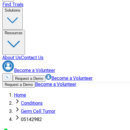
Find Trials
Solutions
Resources
About Us
Contact Us
Become a Volunteer
Become a Volunteer
Request a Demo
Become a Volunteer
Request a Demo
Home
Conditions
Germ Cell Tumor
05142982