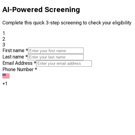
AI-Powered Screening
Complete this quick 3-step screening to check your eligibility
1
2
3
First name
*
Last name
*
Email Address
*
Phone Number
*
+1