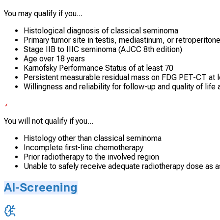
You may qualify if you...
Histological diagnosis of classical seminoma
Primary tumor site in testis, mediastinum, or retroperito
Stage IIB to IIIC seminoma (AJCC 8th edition)
Age over 18 years
Karnofsky Performance Status of at least 70
Persistent measurable residual mass on FDG PET-CT at le
Willingness and reliability for follow-up and quality of li
You will not qualify if you...
Histology other than classical seminoma
Incomplete first-line chemotherapy
Prior radiotherapy to the involved region
Unable to safely receive adequate radiotherapy dose as a
AI-Screening