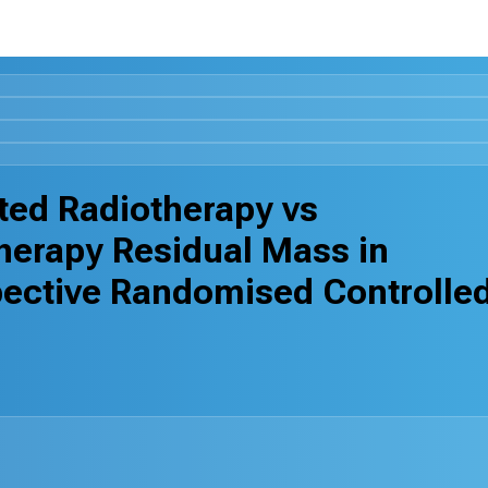
ed Radiotherapy vs
herapy Residual Mass in
ctive Randomised Controlle