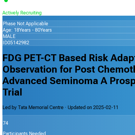
Actively Recruiting
Phase Not Applicable
Age: 18Years - 80Years
MALE
ID05142982
FDG PET-CT Based Risk Adapt
Observation for Post Chemot
Advanced Seminoma A Prospe
Trial
Led by
Tata Memorial Centre
· Updated on
2025-02-11
74
Participants Needed