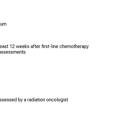
neum
ast 12 weeks after first-line chemotherapy
fe assessments
ssessed by a radiation oncologist