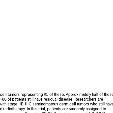
cell tumors representing 95 of these. Approximately half of thes
0 of patients still have residual disease. Researchers are
 with stage IIB-IIIC seminomatous germ cell tumors who still hav
radiotherapy. In this trial, patients are randomly assigned to