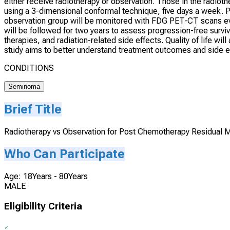
either receive radiotherapy or observation. Those in the radioth
using a 3-dimensional conformal technique, five days a week. P
observation group will be monitored with FDG PET-CT scans ever
will be followed for two years to assess progression-free surviva
therapies, and radiation-related side effects. Quality of life w
study aims to better understand treatment outcomes and side e
CONDITIONS
Seminoma
Brief Title
Radiotherapy vs Observation for Post Chemotherapy Residual
Who Can Participate
Age: 18Years - 80Years
MALE
Eligibility Criteria