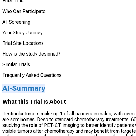
Brief Title
Who Can Participate
AI-Screening
Your Study Journey
Trial Site Locations
How is the study designed?
Similar Trials
Frequently Asked Questions
AI-Summary
What this Trial Is About
Testicular tumors make up 1 of all cancers in males, with germ 
are seminomas. Despite standard chemotherapy treatments, 60-8
studying the role of PET-CT imaging to better identify patients
visible tumors after chemotherapy and may benefit from targeted 