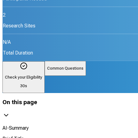
2
Research Sites
N/A
Total Duration
Common Questions
Check your Eligibility
30s
On this page
AI-Summary