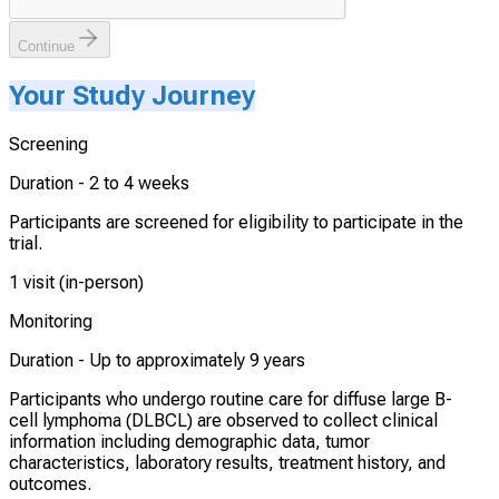
Continue
Your Study Journey
Screening
Duration -
2 to 4 weeks
Participants are screened for eligibility to participate in the
trial.
1 visit (in-person)
Monitoring
Duration -
Up to approximately 9 years
Participants who undergo routine care for diffuse large B-
cell lymphoma (DLBCL) are observed to collect clinical
information including demographic data, tumor
characteristics, laboratory results, treatment history, and
outcomes.