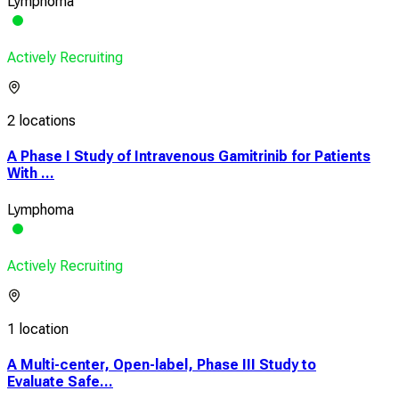
Lymphoma
Actively Recruiting
2 locations
A Phase I Study of Intravenous Gamitrinib for Patients
With ...
Lymphoma
Actively Recruiting
1 location
A Multi-center, Open-label, Phase III Study to
Evaluate Safe...