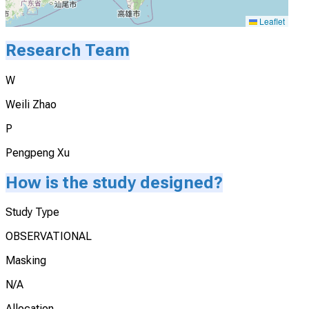
Leaflet
Research Team
W
Weili Zhao
P
Pengpeng Xu
How is the study designed?
Study Type
OBSERVATIONAL
Masking
N/A
Allocation