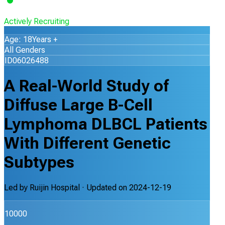
Actively Recruiting
Age: 18Years +
All Genders
ID06026488
A Real-World Study of
Diffuse Large B-Cell
Lymphoma DLBCL Patients
With Different Genetic
Subtypes
Led by
Ruijin Hospital
· Updated on
2024-12-19
10000