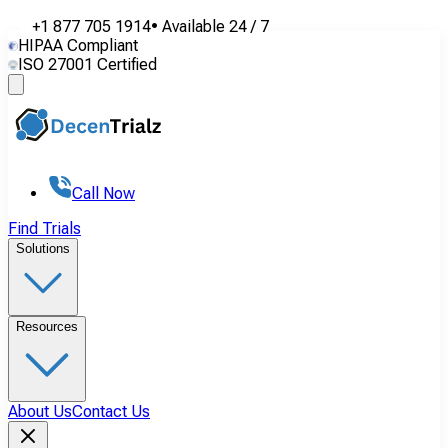
+1 877 705 1914
•
Available
24 / 7
HIPAA Compliant
ISO 27001 Certified
Call Now
Find Trials
Solutions
Resources
About Us
Contact Us