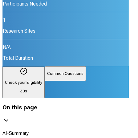
Participants Needed
1
Research Sites
N/A
Total Duration
Common Questions
Check your Eligibility
30s
On this page
AI-Summary