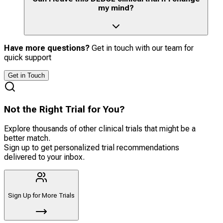
my mind?
Have more questions?
Get in touch with our team for
quick support
Get in Touch
Not the Right Trial for You?
Explore thousands of other clinical trials that might be a
better match.
Sign up to get personalized trial recommendations
delivered to your inbox.
Sign Up for More Trials