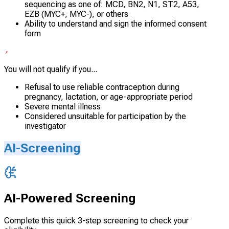
sequencing as one of: MCD, BN2, N1, ST2, A53,
EZB (MYC+, MYC-), or others
Ability to understand and sign the informed consent
form
You will not qualify if you...
Refusal to use reliable contraception during
pregnancy, lactation, or age-appropriate period
Severe mental illness
Considered unsuitable for participation by the
investigator
AI-Screening
AI-Powered Screening
Complete this quick 3-step screening to check your