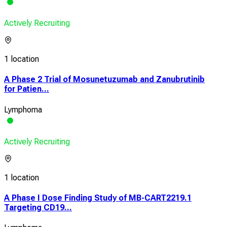
Actively Recruiting
1 location
A Phase 2 Trial of Mosunetuzumab and Zanubrutinib
for Patien...
Lymphoma
Actively Recruiting
1 location
A Phase I Dose Finding Study of MB-CART2219.1
Targeting CD19...