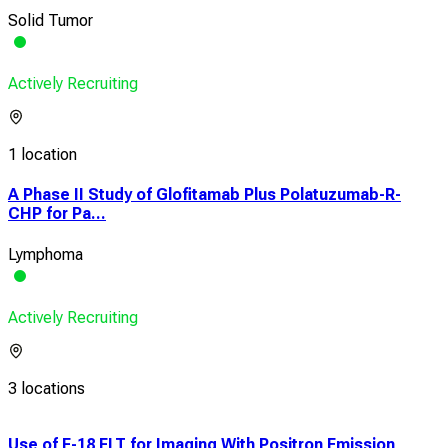
Solid Tumor
Actively Recruiting
1 location
A Phase II Study of Glofitamab Plus Polatuzumab-R-
CHP for Pa...
Lymphoma
Actively Recruiting
3 locations
Use of F-18 FLT for Imaging With Positron Emission
A Cl