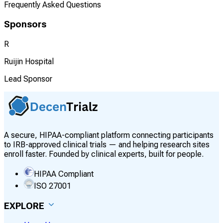
Frequently Asked Questions
Sponsors
R
Ruijin Hospital
Lead Sponsor
A secure, HIPAA-compliant platform connecting participants
to IRB-approved clinical trials — and helping research sites
enroll faster. Founded by clinical experts, built for people.
HIPAA Compliant
ISO 27001
EXPLORE