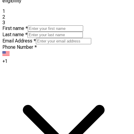
eligibility
1
2
3
First name
*
Last name
*
Email Address
*
Phone Number
*
+1