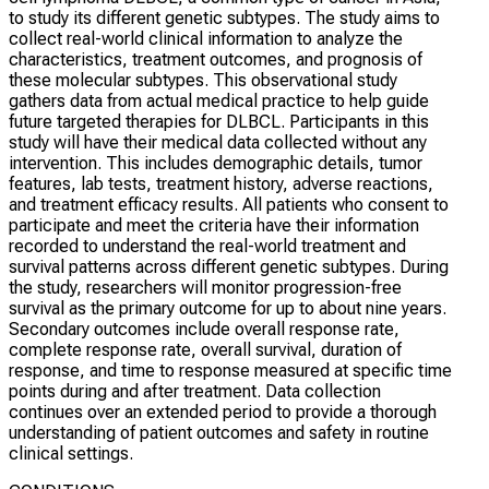
to study its different genetic subtypes. The study aims to
collect real-world clinical information to analyze the
characteristics, treatment outcomes, and prognosis of
these molecular subtypes. This observational study
gathers data from actual medical practice to help guide
future targeted therapies for DLBCL. Participants in this
study will have their medical data collected without any
intervention. This includes demographic details, tumor
features, lab tests, treatment history, adverse reactions,
and treatment efficacy results. All patients who consent to
participate and meet the criteria have their information
recorded to understand the real-world treatment and
survival patterns across different genetic subtypes. During
the study, researchers will monitor progression-free
survival as the primary outcome for up to about nine years.
Secondary outcomes include overall response rate,
complete response rate, overall survival, duration of
response, and time to response measured at specific time
points during and after treatment. Data collection
continues over an extended period to provide a thorough
understanding of patient outcomes and safety in routine
clinical settings.