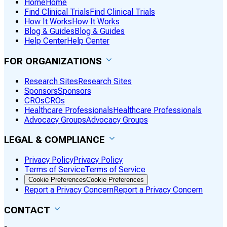
Home
Home
Find Clinical Trials
Find Clinical Trials
How It Works
How It Works
Blog & Guides
Blog & Guides
Help Center
Help Center
FOR ORGANIZATIONS
Research Sites
Research Sites
Sponsors
Sponsors
CROs
CROs
Healthcare Professionals
Healthcare Professionals
Advocacy Groups
Advocacy Groups
LEGAL & COMPLIANCE
Privacy Policy
Privacy Policy
Terms of Service
Terms of Service
Cookie Preferences
Cookie Preferences
Report a Privacy Concern
Report a Privacy Concern
CONTACT