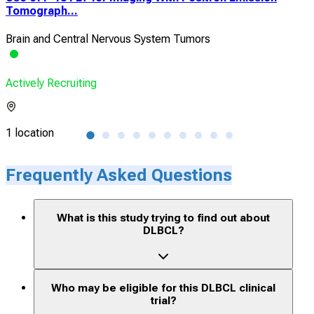
Tomograph...
Met
Brain and Central Nervous System Tumors
B-c
Actively Recruiting
Acti
1 location
1 lo
Frequently Asked Questions
What is this study trying to find out about
DLBCL?
Who may be eligible for this DLBCL clinical
trial?