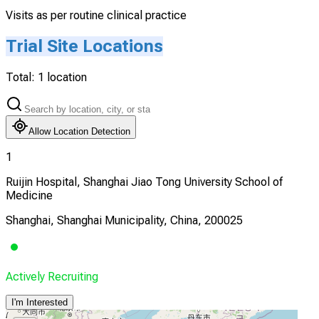
Visits as per routine clinical practice
Trial Site Locations
Total:
1
location
Allow Location Detection
1
Ruijin Hospital, Shanghai Jiao Tong University School of
Medicine
Shanghai, Shanghai Municipality, China, 200025
Actively Recruiting
I'm Interested