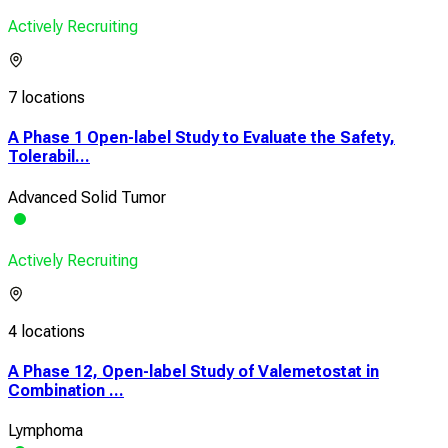
Actively Recruiting
7 locations
A Phase 1 Open-label Study to Evaluate the Safety,
Tolerabil...
Advanced Solid Tumor
Actively Recruiting
4 locations
A Phase 12, Open-label Study of Valemetostat in
Combination ...
Lymphoma