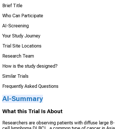
Brief Title
Who Can Participate
AI-Screening
Your Study Journey
Trial Site Locations
Research Team
How is the study designed?
Similar Trials
Frequently Asked Questions
AI-Summary
What this Trial Is About
Researchers are observing patients with diffuse large B-
cell lymphoma DLBCL, a common type of cancer in Asia,