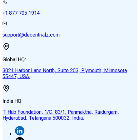
+1 877 705 1914
support@decentrialz.com
Global HQ:
3021 Harbor Lane North, Suite 203, Plymouth, Minnesota
55447, USA.
India HQ:
T-Hub Foundation, 1/C, 83/1, Panmaktha, Raidurgam,
Hyderabad, Telangana 500032, India.