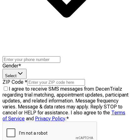
Gender
*
Select
ZIP Code
*
I agree to receive SMS messages from DecenTrialz
regarding trial matching, appointment updates, participant
updates, and related information. Message frequency
varies. Message & data rates may apply. Reply STOP to
cancel or HELP for assistance. I also agree to the
Terms
of Service
and
Privacy Policy
.
*