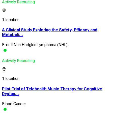
Actively Recruiting
1 location
A Clinical Study Exploring the Safety, Efficacy and
Metaboli...
B-cell Non Hodgkin Lymphoma (NHL)
Actively Recruiting
1 location
Pilot Trial of Telehealth Music Therapy for Cognitive
Dysfun...
Blood Cancer