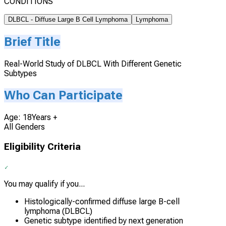
CONDITIONS
DLBCL - Diffuse Large B Cell Lymphoma
Lymphoma
Brief Title
Real-World Study of DLBCL With Different Genetic
Subtypes
Who Can Participate
Age: 18Years +
All Genders
Eligibility Criteria
You may qualify if you...
Histologically-confirmed diffuse large B-cell
lymphoma (DLBCL)
Genetic subtype identified by next generation