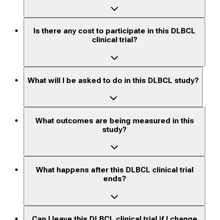
Is there any cost to participate in this DLBCL
clinical trial?
What will I be asked to do in this DLBCL study?
What outcomes are being measured in this
study?
What happens after this DLBCL clinical trial
ends?
Can I leave this DLBCL clinical trial if I change