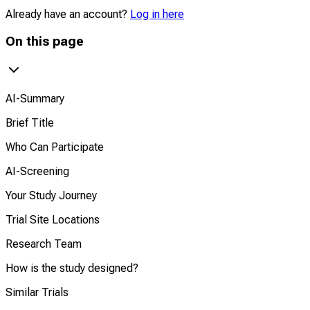
Already have an account?
Log in here
On this page
AI-Summary
Brief Title
Who Can Participate
AI-Screening
Your Study Journey
Trial Site Locations
Research Team
How is the study designed?
Similar Trials