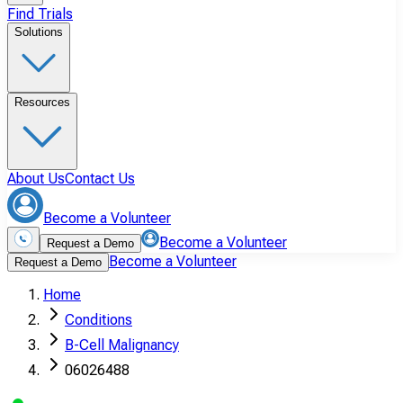
Find Trials
Solutions
Resources
About Us
Contact Us
Become a Volunteer
Become a Volunteer
Request a Demo
Become a Volunteer
Request a Demo
Home
Conditions
B-Cell Malignancy
06026488