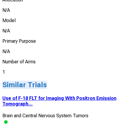
N/A
Model
N/A
Primary Purpose
N/A
Number of Arms
1
Similar Trials
Use of F-18 FLT for Imaging With Positron Emission
Tomograph...
Brain and Central Nervous System Tumors