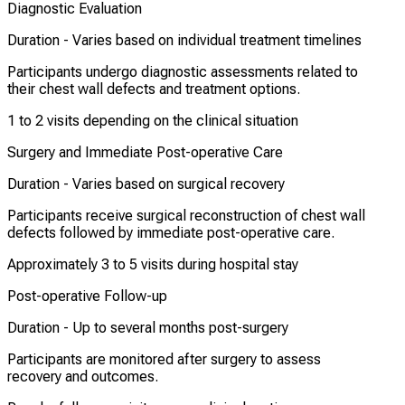
Diagnostic Evaluation
Duration -
Varies based on individual treatment timelines
Participants undergo diagnostic assessments related to
their chest wall defects and treatment options.
1 to 2 visits depending on the clinical situation
Surgery and Immediate Post-operative Care
Duration -
Varies based on surgical recovery
Participants receive surgical reconstruction of chest wall
defects followed by immediate post-operative care.
Approximately 3 to 5 visits during hospital stay
Post-operative Follow-up
Duration -
Up to several months post-surgery
Participants are monitored after surgery to assess
recovery and outcomes.