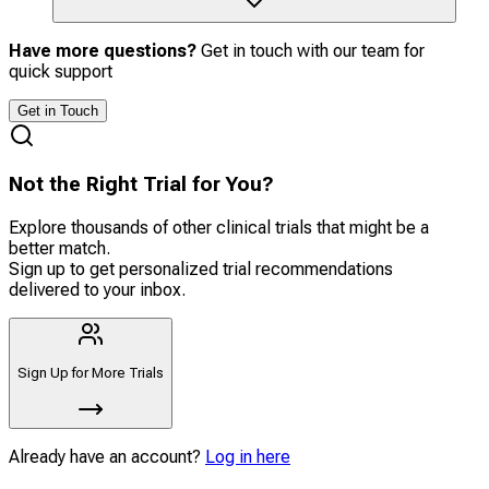
Have more questions?
Get in touch with our team for
quick support
Get in Touch
Not the Right Trial for You?
Explore thousands of other clinical trials that might be a
better match.
Sign up to get personalized trial recommendations
delivered to your inbox.
Sign Up for More Trials
Already have an account?
Log in here