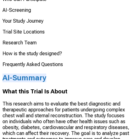
AI-Screening
Your Study Journey
Trial Site Locations
Research Team
How is the study designed?
Frequently Asked Questions
AI-Summary
What this Trial Is About
This research aims to evaluate the best diagnostic and
therapeutic approaches for patients undergoing complex
chest wall and sternal reconstruction. The study focuses
on individuals who often have other health issues such as
obesity, diabetes, cardiovascular and respiratory diseases,
which can affect their recovery. The goal is to analyze past