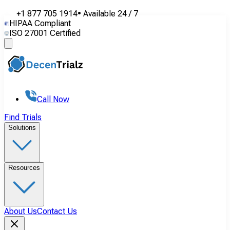
+1 877 705 1914
•
Available
24 / 7
HIPAA Compliant
ISO 27001 Certified
Call Now
Find Trials
Solutions
Resources
About Us
Contact Us