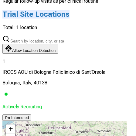
Regular follow-up visits as per clinical routine
Trial Site Locations
Total:
1
location
Allow Location Detection
1
IRCCS AOU di Bologna Policlinico di Sant'Orsola
Bologna, Italy, 40138
Actively Recruiting
I'm Interested
+