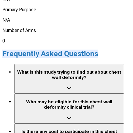
Primary Purpose
N/A
Number of Arms
0
Frequently Asked Questions
What is this study trying to find out about chest
wall deformity?
Who may be eligible for this chest wall
deformity clinical trial?
Is there any cost to participate in this chest