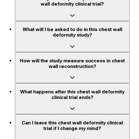
wall deformity clinical trial?
What will I be asked to do in this chest wall
deformity study?
How will the study measure success in chest
wall reconstruction?
What happens after this chest wall deformity
clinical trial ends?
Can I leave this chest wall deformity clinical
trial if I change my mind?