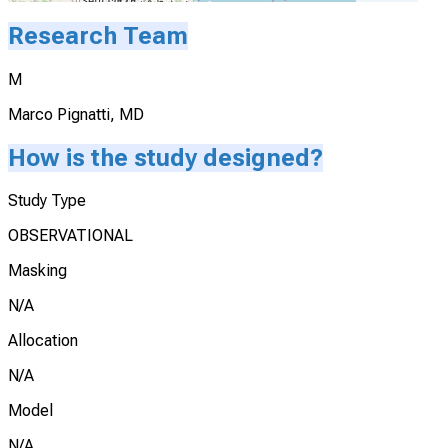
Research Team
M
Marco Pignatti, MD
How is the study designed?
Study Type
OBSERVATIONAL
Masking
N/A
Allocation
N/A
Model
N/A