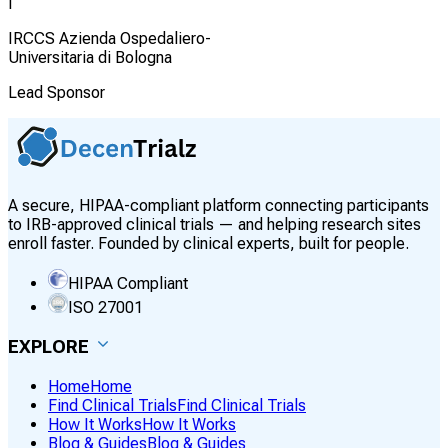
I
IRCCS Azienda Ospedaliero-
Universitaria di Bologna
Lead Sponsor
A secure, HIPAA-compliant platform connecting participants
to IRB-approved clinical trials — and helping research sites
enroll faster. Founded by clinical experts, built for people.
HIPAA Compliant
ISO 27001
EXPLORE
Home
Home
Find Clinical Trials
Find Clinical Trials
How It Works
How It Works
Blog & Guides
Blog & Guides