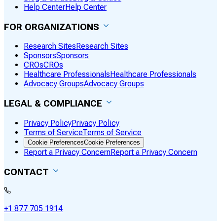
Help Center
Help Center
FOR ORGANIZATIONS
Research Sites
Research Sites
Sponsors
Sponsors
CROs
CROs
Healthcare Professionals
Healthcare Professionals
Advocacy Groups
Advocacy Groups
LEGAL & COMPLIANCE
Privacy Policy
Privacy Policy
Terms of Service
Terms of Service
Cookie Preferences
Cookie Preferences
Report a Privacy Concern
Report a Privacy Concern
CONTACT
+1 877 705 1914