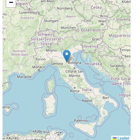
−
Leaflet