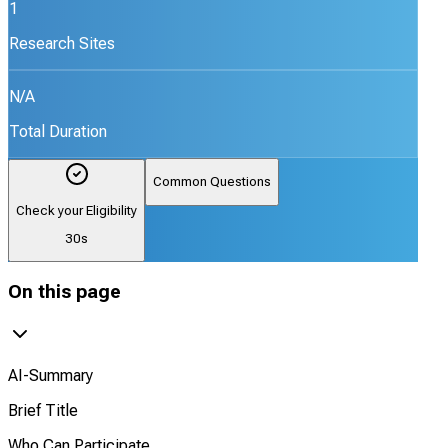
1
Research Sites
N/A
Total Duration
Common Questions
Check your Eligibility
30s
On this page
AI-Summary
Brief Title
Who Can Participate