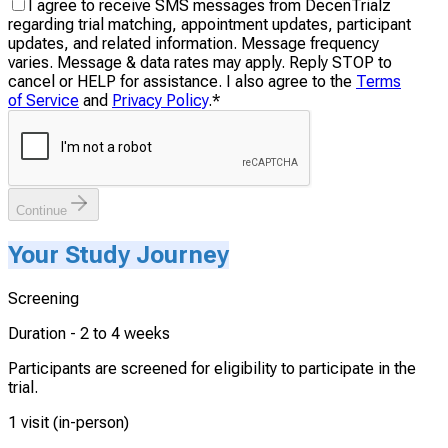
I agree to receive SMS messages from DecenTrialz
regarding trial matching, appointment updates, participant
updates, and related information. Message frequency
varies. Message & data rates may apply. Reply STOP to
cancel or HELP for assistance. I also agree to the
Terms
of Service
and
Privacy Policy
.
*
Continue
Your Study Journey
Screening
Duration -
2 to 4 weeks
Participants are screened for eligibility to participate in the
trial.
1 visit (in-person)