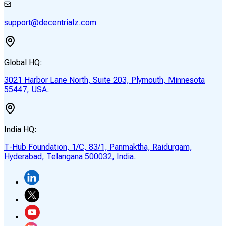
support@decentrialz.com
Global HQ:
3021 Harbor Lane North, Suite 203, Plymouth, Minnesota
55447, USA.
India HQ:
T-Hub Foundation, 1/C, 83/1, Panmaktha, Raidurgam,
Hyderabad, Telangana 500032, India.