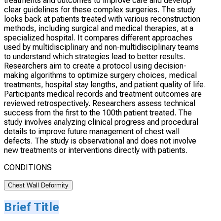
treatments and outcomes to improve care and develop
clear guidelines for these complex surgeries. The study
looks back at patients treated with various reconstruction
methods, including surgical and medical therapies, at a
specialized hospital. It compares different approaches
used by multidisciplinary and non-multidisciplinary teams
to understand which strategies lead to better results.
Researchers aim to create a protocol using decision-
making algorithms to optimize surgery choices, medical
treatments, hospital stay lengths, and patient quality of life.
Participants medical records and treatment outcomes are
reviewed retrospectively. Researchers assess technical
success from the first to the 100th patient treated. The
study involves analyzing clinical progress and procedural
details to improve future management of chest wall
defects. The study is observational and does not involve
new treatments or interventions directly with patients.
CONDITIONS
Chest Wall Deformity
Brief Title