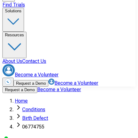
Find Trials
Solutions
Resources
About Us
Contact Us
Become a Volunteer
Become a Volunteer
Request a Demo
Become a Volunteer
Request a Demo
Home
Conditions
Birth Defect
06774755