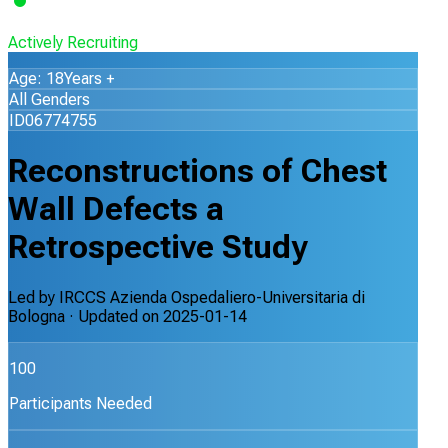
Actively Recruiting
Age: 18Years +
All Genders
ID06774755
Reconstructions of Chest
Wall Defects a
Retrospective Study
Led by
IRCCS Azienda Ospedaliero-Universitaria di
Bologna
· Updated on
2025-01-14
100
Participants Needed