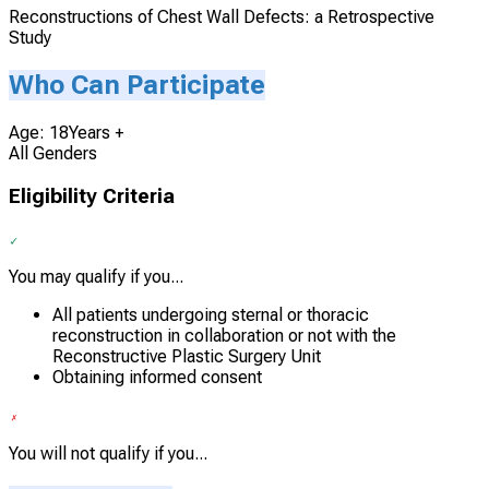
Reconstructions of Chest Wall Defects: a Retrospective
Study
Who Can Participate
Age: 18Years +
All Genders
Eligibility Criteria
You may qualify if you...
All patients undergoing sternal or thoracic
reconstruction in collaboration or not with the
Reconstructive Plastic Surgery Unit
Obtaining informed consent
You will not qualify if you...