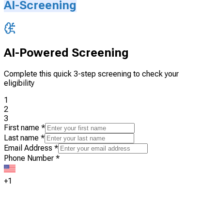
AI-Screening
AI-Powered Screening
Complete this quick 3-step screening to check your
eligibility
1
2
3
First name
*
Last name
*
Email Address
*
Phone Number
*
+1