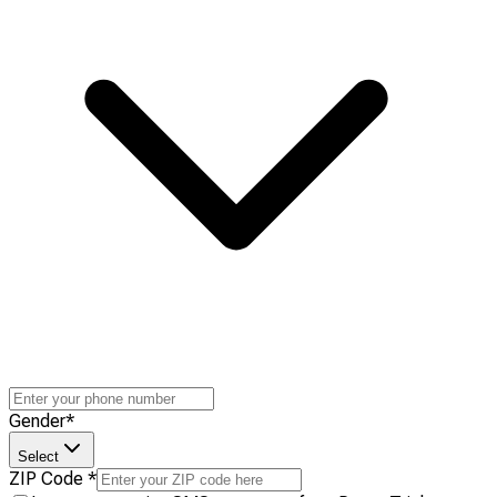
Gender
*
Select
ZIP Code
*