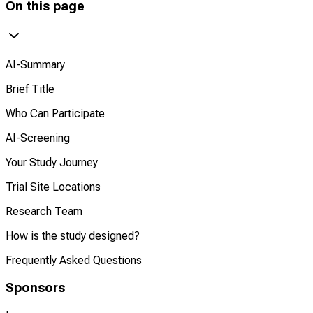
On this page
AI-Summary
Brief Title
Who Can Participate
AI-Screening
Your Study Journey
Trial Site Locations
Research Team
How is the study designed?
Frequently Asked Questions
Sponsors