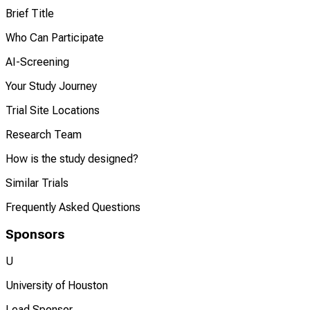
Brief Title
Who Can Participate
AI-Screening
Your Study Journey
Trial Site Locations
Research Team
How is the study designed?
Similar Trials
Frequently Asked Questions
Sponsors
U
University of Houston
Lead Sponsor