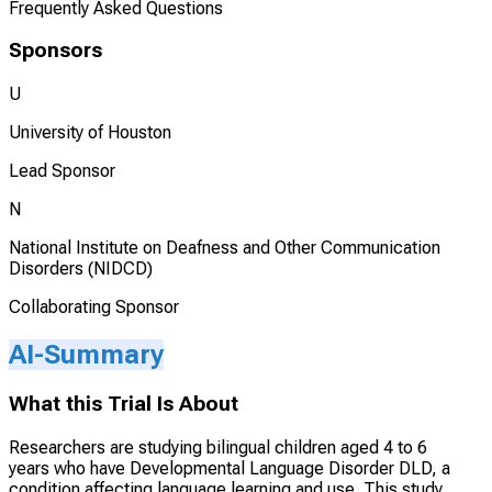
Frequently Asked Questions
Sponsors
U
University of Houston
Lead Sponsor
N
National Institute on Deafness and Other Communication
Disorders (NIDCD)
Collaborating Sponsor
AI-Summary
What this Trial Is About
Researchers are studying bilingual children aged 4 to 6
years who have Developmental Language Disorder DLD, a
condition affecting language learning and use. This study