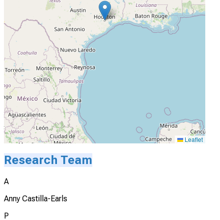
Leaflet
Research Team
A
Anny Castilla-Earls
P