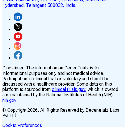
Hyderabad, Telangana 500032, India.
Disclaimer:
The information on DecenTrialz is for
informational purposes only and not medical advice.
Participation in clinical trials is voluntary and should be
discussed with a healthcare provider. Some data on this
platform is sourced from
clinicalTrials.gov,
which is owned
and maintained by the National Institutes of Health (NIH)
nih.gov
© Copyright
2026
, All Rights Reserved by Decentrialz Labs
Pvt Ltd.
Cookie Preferences