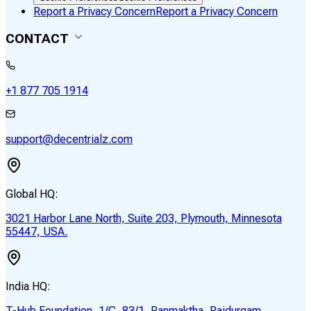
Report a Privacy Concern
Report a Privacy Concern
CONTACT
+1 877 705 1914
support@decentrialz.com
Global HQ:
3021 Harbor Lane North, Suite 203, Plymouth, Minnesota
55447, USA.
India HQ:
T-Hub Foundation, 1/C, 83/1, Panmaktha, Raidurgam,