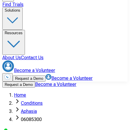
Find Trials
Solutions
Resources
About Us
Contact Us
Become a Volunteer
Become a Volunteer
Request a Demo
Become a Volunteer
Request a Demo
Home
Conditions
Aphasia
06085300