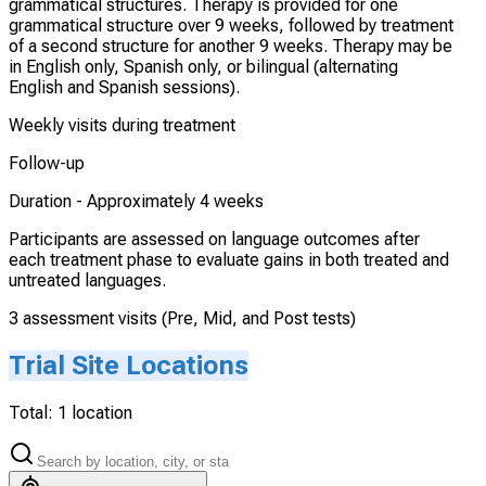
grammatical structures. Therapy is provided for one
grammatical structure over 9 weeks, followed by treatment
of a second structure for another 9 weeks. Therapy may be
in English only, Spanish only, or bilingual (alternating
English and Spanish sessions).
Weekly visits during treatment
Follow-up
Duration -
Approximately 4 weeks
Participants are assessed on language outcomes after
each treatment phase to evaluate gains in both treated and
untreated languages.
3 assessment visits (Pre, Mid, and Post tests)
Trial Site Locations
Total:
1
location