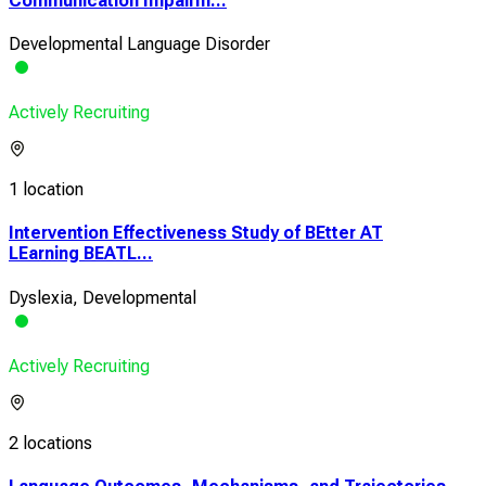
Communication Impairm...
Developmental Language Disorder
Actively Recruiting
1 location
Intervention Effectiveness Study of BEtter AT
LEarning BEATL...
Dyslexia, Developmental
Actively Recruiting
2 locations