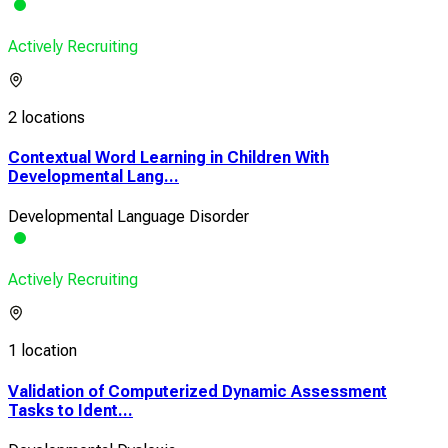
Actively Recruiting
2 locations
Contextual Word Learning in Children With
Developmental Lang...
Developmental Language Disorder
Actively Recruiting
1 location
Validation of Computerized Dynamic Assessment
Tasks to Ident...