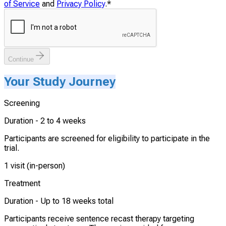
of Service
and
Privacy Policy
.
*
Continue
Your Study Journey
Screening
Duration -
2 to 4 weeks
Participants are screened for eligibility to participate in the
trial.
1 visit (in-person)
Treatment
Duration -
Up to 18 weeks total
Participants receive sentence recast therapy targeting