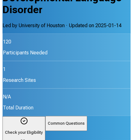
Disorder
Led by
University of Houston
· Updated on
2025-01-14
120
Participants Needed
1
Research Sites
N/A
Total Duration
Common Questions
Check your Eligibility