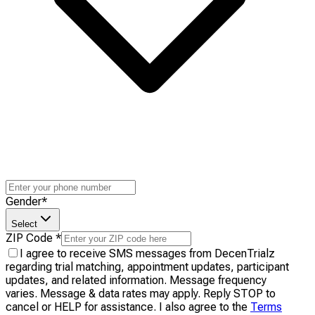
Gender
*
Select
ZIP Code
*
I agree to receive SMS messages from DecenTrialz
regarding trial matching, appointment updates, participant
updates, and related information. Message frequency
varies. Message & data rates may apply. Reply STOP to
cancel or HELP for assistance. I also agree to the
Terms