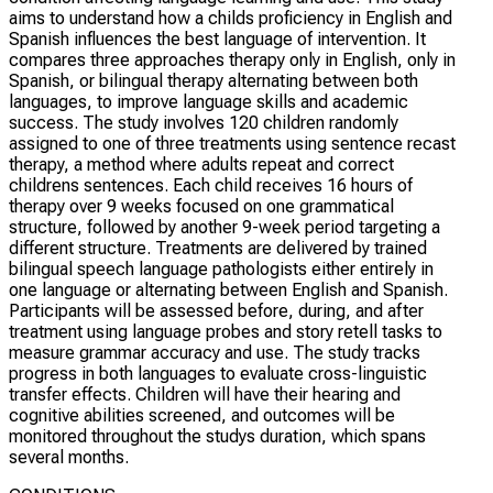
aims to understand how a childs proficiency in English and
Spanish influences the best language of intervention. It
compares three approaches therapy only in English, only in
Spanish, or bilingual therapy alternating between both
languages, to improve language skills and academic
success. The study involves 120 children randomly
assigned to one of three treatments using sentence recast
therapy, a method where adults repeat and correct
childrens sentences. Each child receives 16 hours of
therapy over 9 weeks focused on one grammatical
structure, followed by another 9-week period targeting a
different structure. Treatments are delivered by trained
bilingual speech language pathologists either entirely in
one language or alternating between English and Spanish.
Participants will be assessed before, during, and after
treatment using language probes and story retell tasks to
measure grammar accuracy and use. The study tracks
progress in both languages to evaluate cross-linguistic
transfer effects. Children will have their hearing and
cognitive abilities screened, and outcomes will be
monitored throughout the studys duration, which spans
several months.