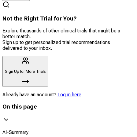
Not the Right Trial for You?
Explore thousands of other clinical trials that might be a
better match.
Sign up to get personalized trial recommendations
delivered to your inbox.
Sign Up for More Trials
Already have an account?
Log in here
On this page
AI-Summary