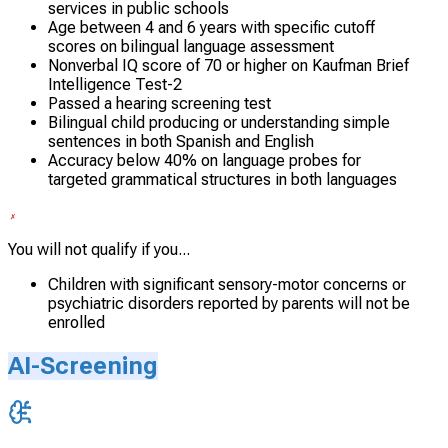
services in public schools
Age between 4 and 6 years with specific cutoff
scores on bilingual language assessment
Nonverbal IQ score of 70 or higher on Kaufman Brief
Intelligence Test-2
Passed a hearing screening test
Bilingual child producing or understanding simple
sentences in both Spanish and English
Accuracy below 40% on language probes for
targeted grammatical structures in both languages
You will not qualify if you...
Children with significant sensory-motor concerns or
psychiatric disorders reported by parents will not be
enrolled
AI-Screening