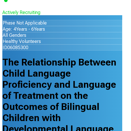
Actively Recruiting
Phase Not Applicable
Age: 4Years - 6Years
All Genders
Healthy Volunteers
ID06085300
The Relationship Between
Child Language
Proficiency and Language
of Treatment on the
Outcomes of Bilingual
Children with
Developmental Language