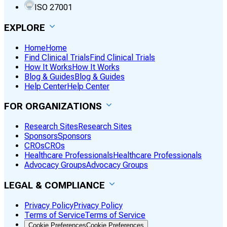
ISO 27001
EXPLORE
Home
Home
Find Clinical Trials
Find Clinical Trials
How It Works
How It Works
Blog & Guides
Blog & Guides
Help Center
Help Center
FOR ORGANIZATIONS
Research Sites
Research Sites
Sponsors
Sponsors
CROs
CROs
Healthcare Professionals
Healthcare Professionals
Advocacy Groups
Advocacy Groups
LEGAL & COMPLIANCE
Privacy Policy
Privacy Policy
Terms of Service
Terms of Service
Cookie Preferences
Cookie Preferences