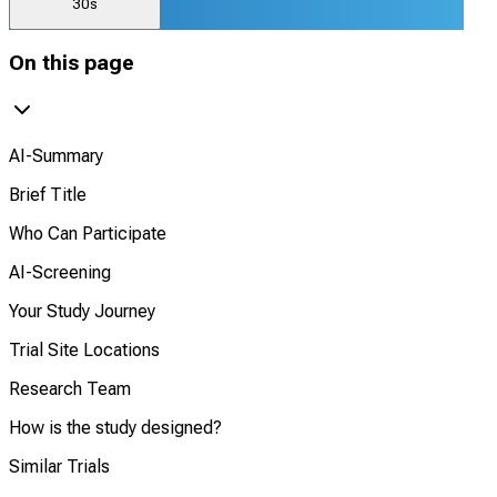
30s
On this page
AI-Summary
Brief Title
Who Can Participate
AI-Screening
Your Study Journey
Trial Site Locations
Research Team
How is the study designed?
Similar Trials