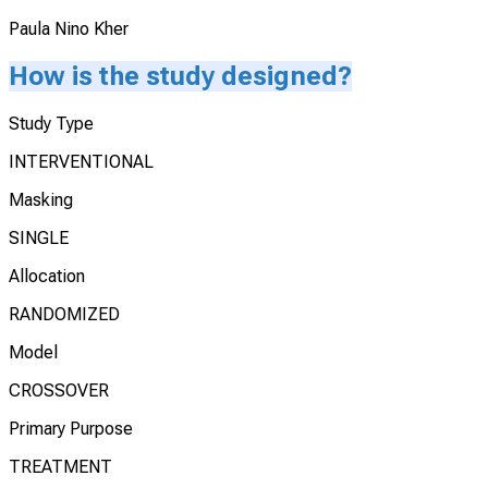
Paula Nino Kher
How is the study designed?
Study Type
INTERVENTIONAL
Masking
SINGLE
Allocation
RANDOMIZED
Model
CROSSOVER
Primary Purpose
TREATMENT