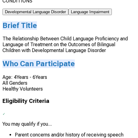
CONDITIONS
Developmental Language Disorder
Language Impairment
Brief Title
The Relationship Between Child Language Proficiency and
Language of Treatment on the Outcomes of Bilingual
Children with Developmental Language Disorder
Who Can Participate
Age: 4Years - 6Years
All Genders
Healthy Volunteers
Eligibility Criteria
You may qualify if you...
Parent concerns and/or history of receiving speech