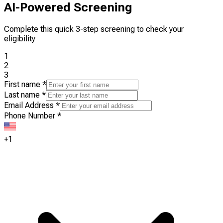
AI-Powered Screening
Complete this quick 3-step screening to check your
eligibility
1
2
3
First name
*
Last name
*
Email Address
*
Phone Number
*
+1