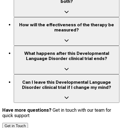
both?
How will the effectiveness of the therapy be
measured?
What happens after this Developmental
Language Disorder clinical trial ends?
Can I leave this Developmental Language
Disorder clinical trial if I change my mind?
Have more questions?
Get in touch with our team for
quick support
Get in Touch