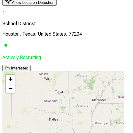
Allow Location Detection
1
School Districst
Houston, Texas, United States, 77204
Actively Recruiting
I'm Interested
+
−