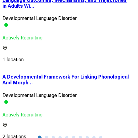
Language Outcomes, Mechanisms, and Trajectories
in Adults Wi...
Developmental Language Disorder
Actively Recruiting
1 location
s
A Developmental Framework For Linking Phonological
Imp
And Morph...
Lear
Developmental Language Disorder
Dev
Actively Recruiting
Acti
2 locations
2 lo