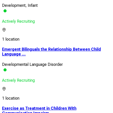
Development, Infant
Actively Recruiting
1 location
Emergent Bilinguals the Relationship Between Child
Language ...
Developmental Language Disorder
Actively Recruiting
1 location
Exercise as Treatment in Children With