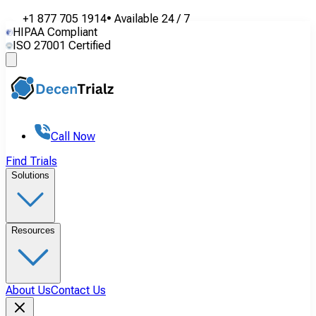
+1 877 705 1914
•
Available
24 / 7
HIPAA Compliant
ISO 27001 Certified
Call Now
Find Trials
Solutions
Resources
About Us
Contact Us