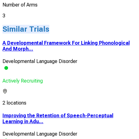
Number of Arms
3
Similar Trials
A Developmental Framework For Linking Phonological
And Morph...
Developmental Language Disorder
Actively Recruiting
2 locations
Improving the Retention of Speech-Perceptual
Learning in Adu...
Developmental Language Disorder