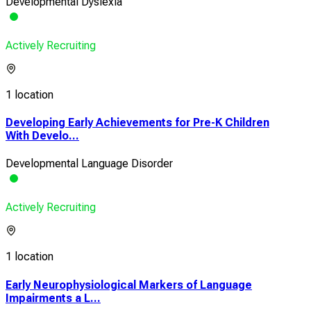
Developmental Dyslexia
Actively Recruiting
1 location
Developing Early Achievements for Pre-K Children
With Develo...
Developmental Language Disorder
Actively Recruiting
1 location
Early Neurophysiological Markers of Language
Impairments a L...