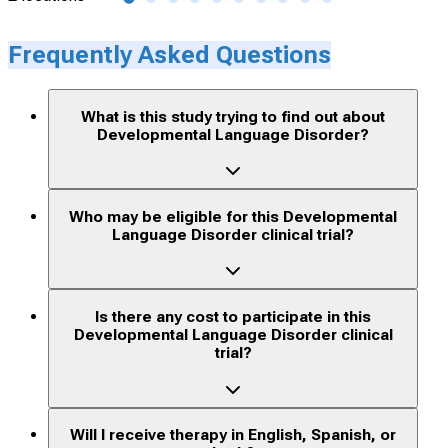
Frequently Asked Questions
What is this study trying to find out about
Developmental Language Disorder?
Who may be eligible for this Developmental
Language Disorder clinical trial?
Is there any cost to participate in this
Developmental Language Disorder clinical
trial?
Will I receive therapy in English, Spanish, or