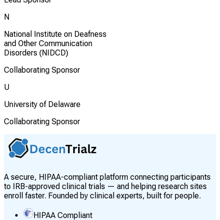
N
National Institute on Deafness
and Other Communication
Disorders (NIDCD)
Collaborating Sponsor
U
University of Delaware
Collaborating Sponsor
A secure, HIPAA-compliant platform connecting participants
to IRB-approved clinical trials — and helping research sites
enroll faster. Founded by clinical experts, built for people.
HIPAA Compliant