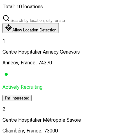
Total:
10
locations
Allow Location Detection
1
Centre Hospitalier Annecy Genevois
Annecy, France, 74370
Actively Recruiting
I'm Interested
2
Centre Hospitalier Métropole Savoie
Chambéry, France, 73000