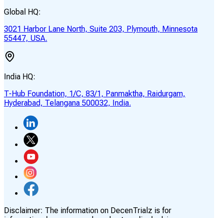
Global HQ:
3021 Harbor Lane North, Suite 203, Plymouth, Minnesota
55447, USA.
India HQ:
T-Hub Foundation, 1/C, 83/1, Panmaktha, Raidurgam,
Hyderabad, Telangana 500032, India.
Disclaimer:
The information on DecenTrialz is for