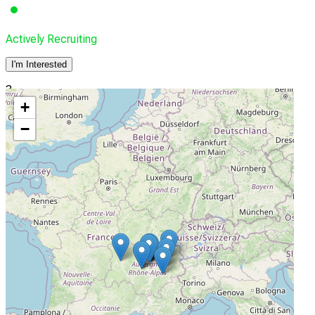
Actively Recruiting
I'm Interested
3
+
Centre Hospitalier Universitaire Grenoble-Alpes
−
Grenoble, France, 38043
Actively Recruiting
I'm Interested
4
Centre Léon Bérard
Lyon, France, 69373