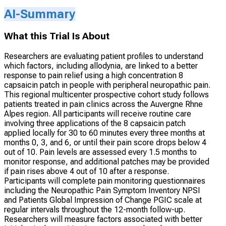
AI-Summary
What this Trial Is About
Researchers are evaluating patient profiles to understand
which factors, including allodynia, are linked to a better
response to pain relief using a high concentration 8
capsaicin patch in people with peripheral neuropathic pain.
This regional multicenter prospective cohort study follows
patients treated in pain clinics across the Auvergne Rhne
Alpes region. All participants will receive routine care
involving three applications of the 8 capsaicin patch
applied locally for 30 to 60 minutes every three months at
months 0, 3, and 6, or until their pain score drops below 4
out of 10. Pain levels are assessed every 1.5 months to
monitor response, and additional patches may be provided
if pain rises above 4 out of 10 after a response.
Participants will complete pain monitoring questionnaires
including the Neuropathic Pain Symptom Inventory NPSI
and Patients Global Impression of Change PGIC scale at
regular intervals throughout the 12-month follow-up.
Researchers will measure factors associated with better