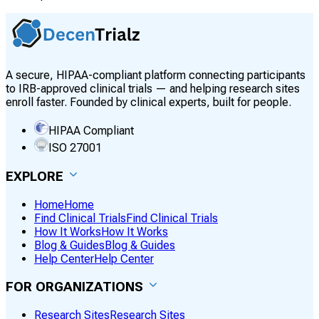
A secure, HIPAA-compliant platform connecting participants
to IRB-approved clinical trials — and helping research sites
enroll faster. Founded by clinical experts, built for people.
HIPAA Compliant
ISO 27001
EXPLORE
Home
Home
Find Clinical Trials
Find Clinical Trials
How It Works
How It Works
Blog & Guides
Blog & Guides
Help Center
Help Center
FOR ORGANIZATIONS
Research Sites
Research Sites