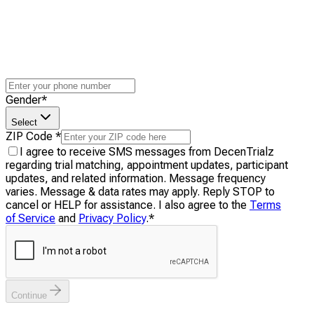
Gender
*
Select
ZIP Code
*
I agree to receive SMS messages from DecenTrialz
regarding trial matching, appointment updates, participant
updates, and related information. Message frequency
varies. Message & data rates may apply. Reply STOP to
cancel or HELP for assistance. I also agree to the
Terms
of Service
and
Privacy Policy
.
*
Continue