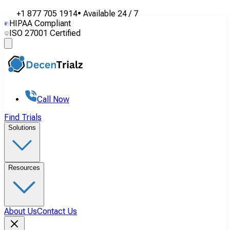
+1 877 705 1914
•
Available
24 / 7
HIPAA Compliant
ISO 27001 Certified
Call Now
Find Trials
Solutions
Resources
About Us
Contact Us