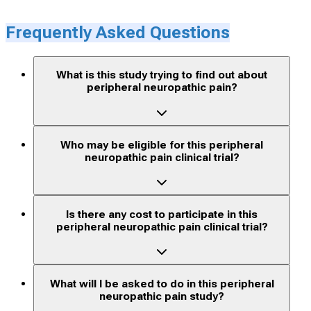
Frequently Asked Questions
What is this study trying to find out about
peripheral neuropathic pain?
Who may be eligible for this peripheral
neuropathic pain clinical trial?
Is there any cost to participate in this
peripheral neuropathic pain clinical trial?
What will I be asked to do in this peripheral
neuropathic pain study?