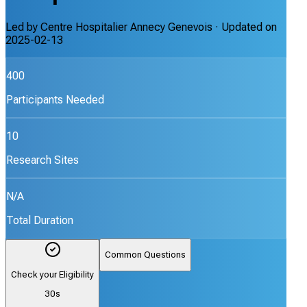
Led by
Centre Hospitalier Annecy Genevois
· Updated on
2025-02-13
400
Participants Needed
10
Research Sites
N/A
Total Duration
Common Questions
Check your Eligibility
30s