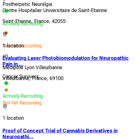
Postherpetic Neuralgia
Centre Hospitalier Universitaire de Saint-Etienne
Saint-Etienne, France, 42055
Actively Recruiting
Not Yet Recruiting
1 location
10
Evaluating Laser Photobiomodulation for Neuropathic
Pain in ...
Médipôle Lyon Villeurbanne
Cancer Survivors
Villeurbanne, France, 69100
Actively Recruiting
Not Yet Recruiting
1 location
Proof of Concept Trial of Cannabis Derivatives in
Neuropathi...