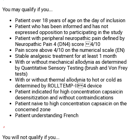
You may qualify if you...
Patient over 18 years of age on the day of inclusion
Patient who has been informed and has not
expressed opposition to participating in the study
Patient with peripheral neuropathic pain defined by
Neuropathic Pain 4 (DN4) score 4/10
Pain score above 4/10 on the numerical scale (EN)
Stable analgesic treatment for at least 1 month
With or without mechanical allodynia as determined
by Quantitative Sensory Testing (brush and Von Frey
tests)
With or without thermal allodynia to hot or cold as
determined by ROLLTEMP-II4 device
Patient indicated for high concentration capsaicin
desensitization and without contraindications
Patient naive to high concentration capsaicin on the
concerned zone
Patient understanding French
You will not qualify if you...