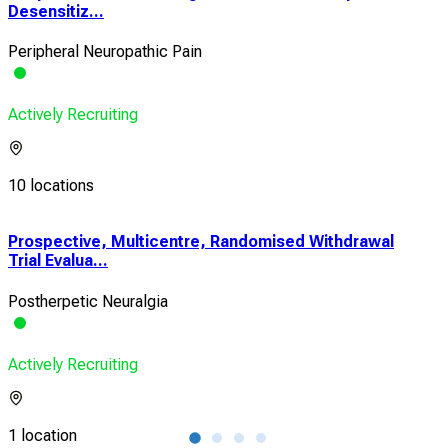
Desensitiz...
Peripheral Neuropathic Pain
Actively Recruiting
10 locations
Prospective, Multicentre, Randomised Withdrawal
Eva
Trial Evalua...
Pain
Postherpetic Neuralgia
Canc
Actively Recruiting
Acti
1 location
1 lo