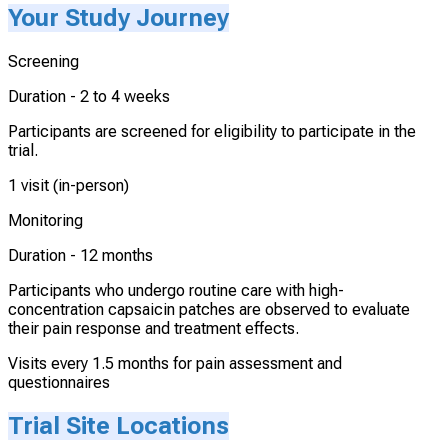
Your Study Journey
Screening
Duration -
2 to 4 weeks
Participants are screened for eligibility to participate in the
trial.
1 visit (in-person)
Monitoring
Duration -
12 months
Participants who undergo routine care with high-
concentration capsaicin patches are observed to evaluate
their pain response and treatment effects.
Visits every 1.5 months for pain assessment and
questionnaires
Trial Site Locations