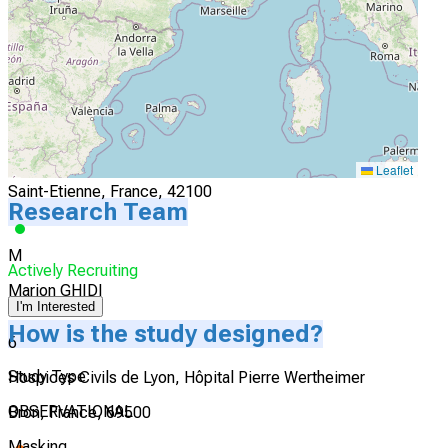
Actively Recruiting
I'm Interested
5
Clinique Mutualiste Chirurgicale de Saint Etienne
Leaflet
Saint-Etienne, France, 42100
Research Team
M
Actively Recruiting
Marion GHIDI
I'm Interested
How is the study designed?
6
Study Type
Hospices Civils de Lyon, Hôpital Pierre Wertheimer
OBSERVATIONAL
Bron, France, 69500
Masking