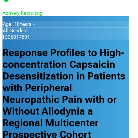
Actively Recruiting
Age: 18Years +
All Genders
ID05817591
Response Profiles to High-
concentration Capsaicin
Desensitization in Patients
with Peripheral
Neuropathic Pain with or
Without Allodynia a
Regional Multicenter
Prospective Cohort