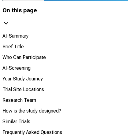
On this page
AI-Summary
Brief Title
Who Can Participate
AI-Screening
Your Study Journey
Trial Site Locations
Research Team
How is the study designed?
Similar Trials
Frequently Asked Questions