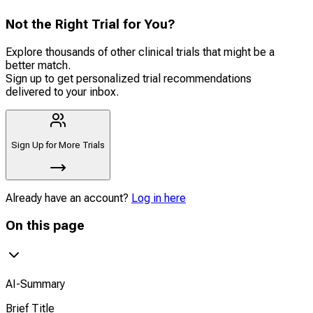
Not the Right Trial for You?
Explore thousands of other clinical trials that might be a
better match.
Sign up to get personalized trial recommendations
delivered to your inbox.
Sign Up for More Trials
Already have an account?
Log in here
On this page
AI-Summary
Brief Title