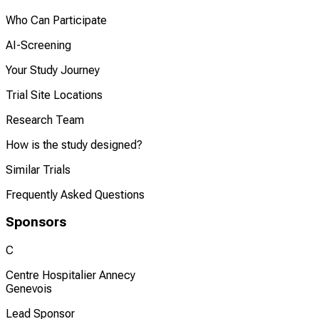
Who Can Participate
AI-Screening
Your Study Journey
Trial Site Locations
Research Team
How is the study designed?
Similar Trials
Frequently Asked Questions
Sponsors
C
Centre Hospitalier Annecy
Genevois
Lead Sponsor