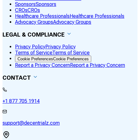
Sponsors
Sponsors
CROs
CROs
Healthcare Professionals
Healthcare Professionals
Advocacy Groups
Advocacy Groups
LEGAL & COMPLIANCE
Privacy Policy
Privacy Policy
Terms of Service
Terms of Service
Cookie Preferences
Cookie Preferences
Report a Privacy Concern
Report a Privacy Concern
CONTACT
+1 877 705 1914
support@decentrialz.com