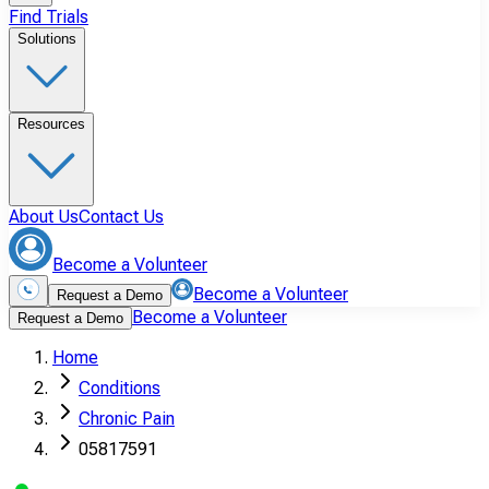
Find Trials
Solutions
Resources
About Us
Contact Us
Become a Volunteer
Become a Volunteer
Request a Demo
Become a Volunteer
Request a Demo
Home
Conditions
Chronic Pain
05817591