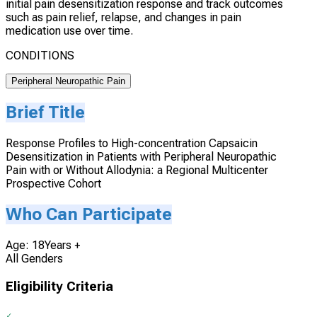
initial pain desensitization response and track outcomes
such as pain relief, relapse, and changes in pain
medication use over time.
CONDITIONS
Peripheral Neuropathic Pain
Brief Title
Response Profiles to High-concentration Capsaicin
Desensitization in Patients with Peripheral Neuropathic
Pain with or Without Allodynia: a Regional Multicenter
Prospective Cohort
Who Can Participate
Age: 18Years +
All Genders
Eligibility Criteria