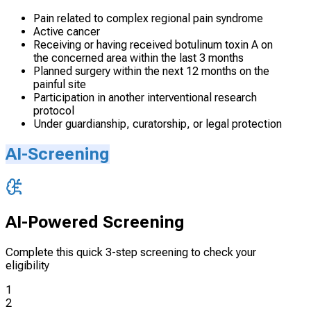
Pain related to complex regional pain syndrome
Active cancer
Receiving or having received botulinum toxin A on
the concerned area within the last 3 months
Planned surgery within the next 12 months on the
painful site
Participation in another interventional research
protocol
Under guardianship, curatorship, or legal protection
AI-Screening
AI-Powered Screening
Complete this quick 3-step screening to check your
eligibility
1
2