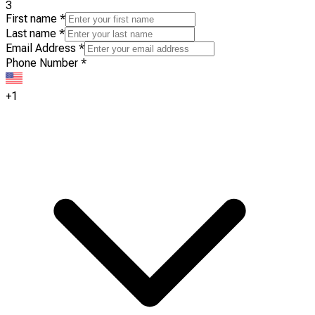
3
First name
*
Last name
*
Email Address
*
Phone Number
*
+1