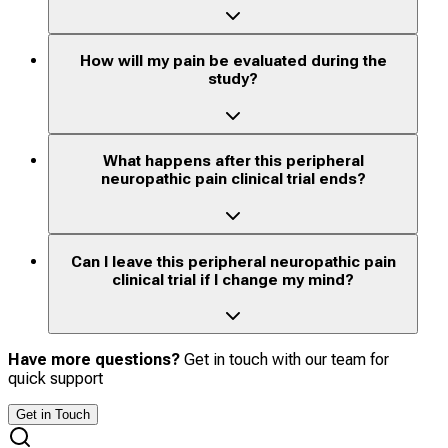
How will my pain be evaluated during the
study?
What happens after this peripheral
neuropathic pain clinical trial ends?
Can I leave this peripheral neuropathic pain
clinical trial if I change my mind?
Have more questions?
Get in touch with our team for
quick support
Get in Touch