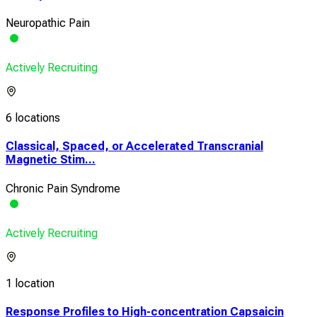
Neuropathic Pain
Actively Recruiting
6 locations
Classical, Spaced, or Accelerated Transcranial
Magnetic Stim...
Chronic Pain Syndrome
Actively Recruiting
1 location
Response Profiles to High-concentration Capsaicin