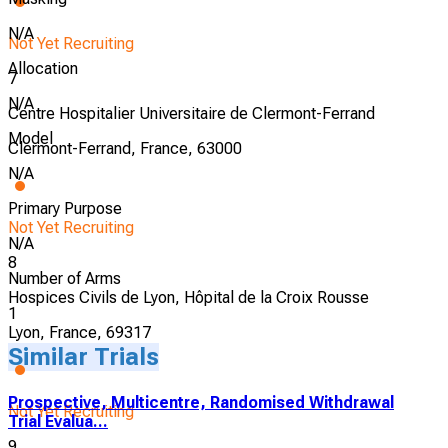
N/A
Not Yet Recruiting
Allocation
7
N/A
Centre Hospitalier Universitaire de Clermont-Ferrand
Model
Clermont-Ferrand, France, 63000
N/A
Primary Purpose
Not Yet Recruiting
N/A
8
Number of Arms
Hospices Civils de Lyon, Hôpital de la Croix Rousse
1
Lyon, France, 69317
Similar Trials
Prospective, Multicentre, Randomised Withdrawal
Not Yet Recruiting
Trial Evalua...
9