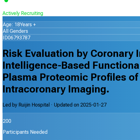
Actively Recruiting
Age: 18Years +
All Genders
ID06793787
Risk Evaluation by Coronary I
Intelligence-Based Functiona
Plasma Proteomic Profiles of
Intracoronary Imaging.
Led by
Ruijin Hospital
· Updated on
2025-01-27
200
Participants Needed