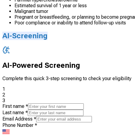
Estimated survival of 1 year or less
Malignant tumor
Pregnant or breastfeeding, or planning to become pregnan
Poor compliance or inability to attend follow-up visits
AI-Screening
AI-Powered Screening
Complete this quick 3-step screening to check your eligibility
1
2
3
First name
*
Last name
*
Email Address
*
Phone Number
*