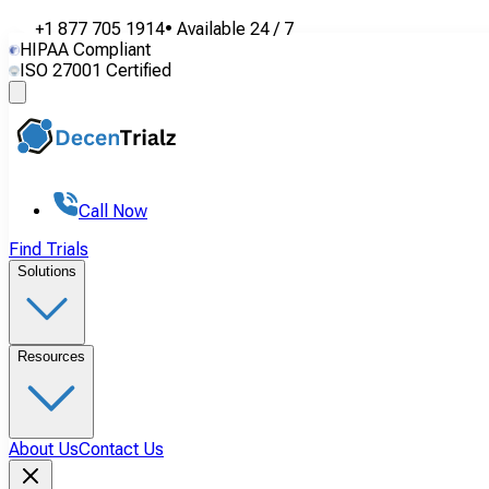
+1 877 705 1914
•
Available
24 / 7
HIPAA Compliant
ISO 27001 Certified
Call Now
Find Trials
Solutions
Resources
About Us
Contact Us