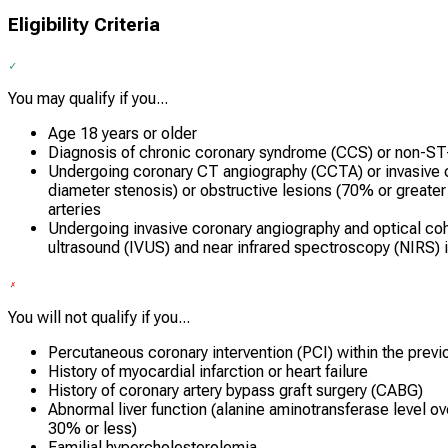
Eligibility Criteria
You may qualify if you...
Age 18 years or older
Diagnosis of chronic coronary syndrome (CCS) or non-S
Undergoing coronary CT angiography (CCTA) or invasive 
diameter stenosis) or obstructive lesions (70% or greate
arteries
Undergoing invasive coronary angiography and optical co
ultrasound (IVUS) and near infrared spectroscopy (NIRS)
You will not qualify if you...
Percutaneous coronary intervention (PCI) within the prev
History of myocardial infarction or heart failure
History of coronary artery bypass graft surgery (CABG)
Abnormal liver function (alanine aminotransferase level ov
30% or less)
Familial hypercholesterolemia