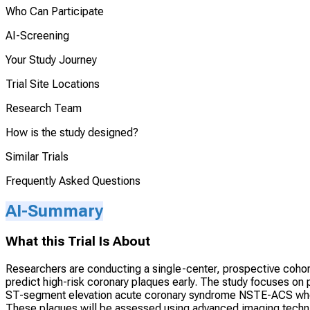
Who Can Participate
AI-Screening
Your Study Journey
Trial Site Locations
Research Team
How is the study designed?
Similar Trials
Frequently Asked Questions
AI-Summary
What this Trial Is About
Researchers are conducting a single-center, prospective cohort
predict high-risk coronary plaques early. The study focuses o
ST-segment elevation acute coronary syndrome NSTE-ACS who ha
These plaques will be assessed using advanced imaging techniq