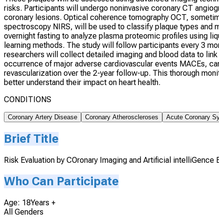
risks. Participants will undergo noninvasive coronary CT angio
coronary lesions. Optical coherence tomography OCT, sometime
spectroscopy NIRS, will be used to classify plaque types and 
overnight fasting to analyze plasma proteomic profiles usin
learning methods. The study will follow participants every 3 mo
researchers will collect detailed imaging and blood data to link
occurrence of major adverse cardiovascular events MACEs, card
revascularization over the 2-year follow-up. This thorough moni
better understand their impact on heart health.
CONDITIONS
Coronary Artery Disease
Coronary Atheroscleroses
Acute Coronary S
Brief Title
Risk Evaluation by COronary Imaging and Artificial intelliGence
Who Can Participate
Age: 18Years +
All Genders