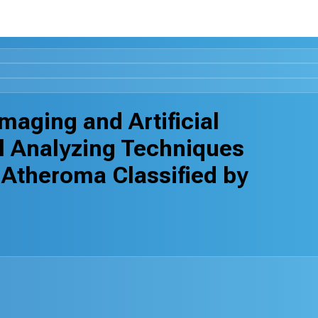
maging and Artificial
l Analyzing Techniques
 Atheroma Classified by