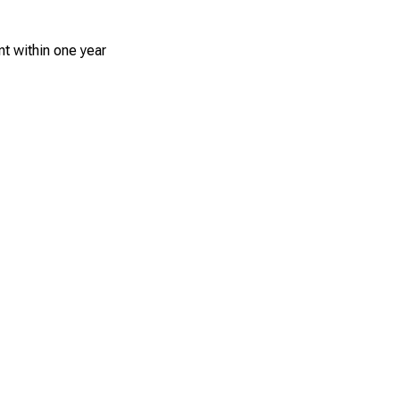
t within one year