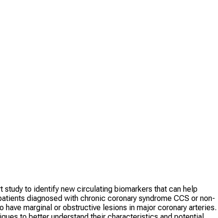
 study to identify new circulating biomarkers that can help
n patients diagnosed with chronic coronary syndrome CCS or non-
ve marginal or obstructive lesions in major coronary arteries.
ues to better understand their characteristics and potential