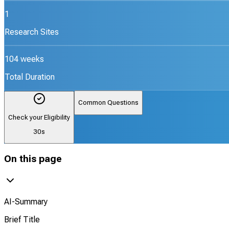
1
Research Sites
104 weeks
Total Duration
Common Questions
Check your Eligibility
30s
On this page
AI-Summary
Brief Title