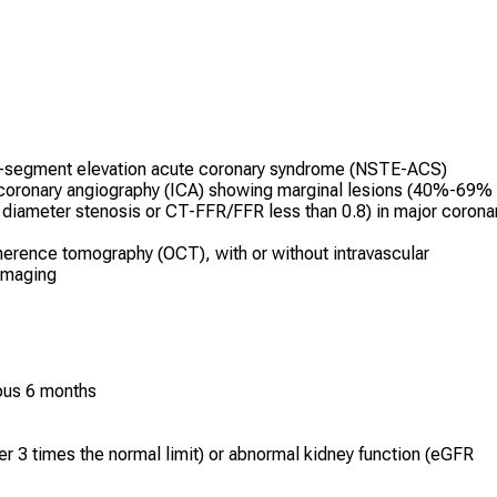
T-segment elevation acute coronary syndrome (NSTE-ACS)
coronary angiography (ICA) showing marginal lesions (40%-69%
r diameter stenosis or CT-FFR/FFR less than 0.8) in major corona
herence tomography (OCT), with or without intravascular
 imaging
ious 6 months
er 3 times the normal limit) or abnormal kidney function (eGFR