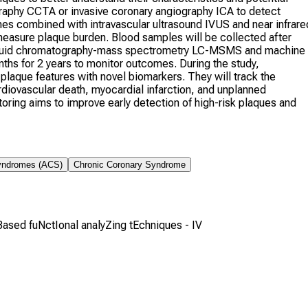
graphy CCTA or invasive coronary angiography ICA to detect
s combined with intravascular ultrasound IVUS and near infrare
measure plaque burden. Blood samples will be collected after
g liquid chromatography-mass spectrometry LC-MSMS and machine
nths for 2 years to monitor outcomes. During the study,
 plaque features with novel biomarkers. They will track the
iovascular death, myocardial infarction, and unplanned
toring aims to improve early detection of high-risk plaques and
yndromes (ACS)
Chronic Coronary Syndrome
 Based fuNctIonal analyZing tEchniques - IV