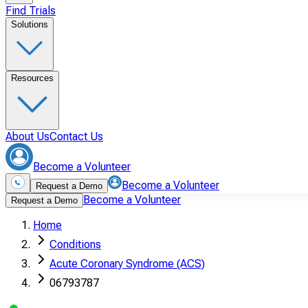
Find Trials
Solutions
Resources
About Us
Contact Us
Become a Volunteer
Become a Volunteer
Request a Demo
Become a Volunteer
Request a Demo
Home
Conditions
Acute Coronary Syndrome (ACS)
06793787