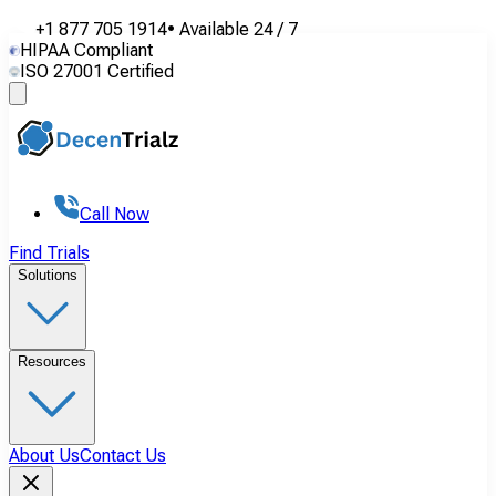
+1 877 705 1914
•
Available
24 / 7
HIPAA Compliant
ISO 27001 Certified
Call Now
Find Trials
Solutions
Resources
About Us
Contact Us