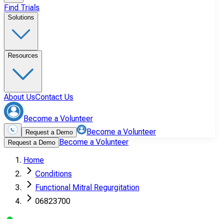
Find Trials
Solutions
Resources
About Us
Contact Us
Become a Volunteer
Become a Volunteer
Request a Demo
Become a Volunteer
Request a Demo
Home
Conditions
Functional Mitral Regurgitation
06823700