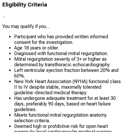
Eligibility Criteria
You may qualify if you...
Participant who has provided written informed
consent for the investigation.
Age 18 years or older.
Diagnosed with functional mitral regurgitation.
Mitral regurgitation severity of 3+ or higher as
determined by transthoracic echocardiography.
Left ventricular ejection fraction between 20% and
60%.
New York Heart Association (NYHA) functional class
II to IV despite stable, maximally tolerated
guideline-directed medical therapy.
Has undergone adequate treatment for at least 30
days, preferably 90 days, based on heart failure
guidelines.
Meets functional mitral regurgitation anatomy
selection criteria.
Deemed high or prohibitive risk for open heart
surgery by local cardiovascular medical-surgery