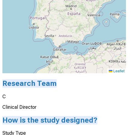
Leaflet
Research Team
C
Clinical Director
How is the study designed?
Study Type