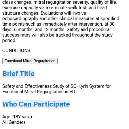
class changes, mitral regurgitation severity, quality of life,
exercise capacity via a 6-minute walk test, and heart
structure changes. Evaluations will involve
echocardiography and other clinical measures at specified
time points such as immediately after intervention, at 30
days, 6 months, and 12 months. Safety and procedural
success rates will also be tracked throughout the study
period.
CONDITIONS
Functional Mitral Regurgitation
Brief Title
Safety and Effectiveness Study of SQ-Kyrin System for
Functional Mitral Regurgitation in EU
Who Can Participate
Age: 18Years +
All Genders