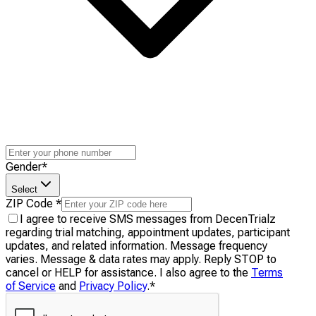
Gender
*
Select
ZIP Code
*
I agree to receive SMS messages from DecenTrialz
regarding trial matching, appointment updates, participant
updates, and related information. Message frequency
varies. Message & data rates may apply. Reply STOP to
cancel or HELP for assistance. I also agree to the
Terms
of Service
and
Privacy Policy
.
*