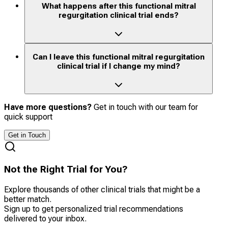
What happens after this functional mitral
regurgitation clinical trial ends?
Can I leave this functional mitral regurgitation
clinical trial if I change my mind?
Have more questions?
Get in touch with our team for
quick support
Get in Touch
Not the Right Trial for You?
Explore thousands of other clinical trials that might be a
better match.
Sign up to get personalized trial recommendations
delivered to your inbox.