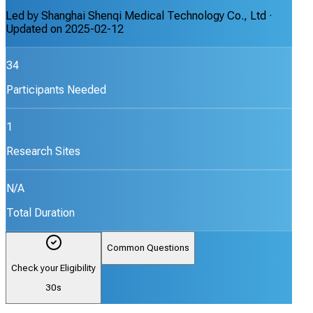
Led by
Shanghai Shenqi Medical Technology Co., Ltd
·
Updated on
2025-02-12
34
Participants Needed
1
Research Sites
N/A
Total Duration
Common Questions
Check your Eligibility
30s