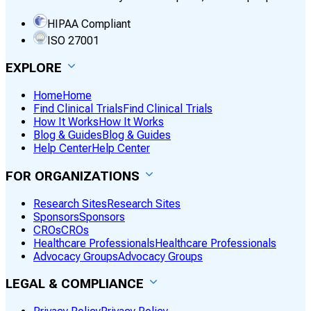
HIPAA Compliant
ISO 27001
EXPLORE
Home
Home
Find Clinical Trials
Find Clinical Trials
How It Works
How It Works
Blog & Guides
Blog & Guides
Help Center
Help Center
FOR ORGANIZATIONS
Research Sites
Research Sites
Sponsors
Sponsors
CROs
CROs
Healthcare Professionals
Healthcare Professionals
Advocacy Groups
Advocacy Groups
LEGAL & COMPLIANCE