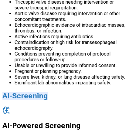
Tricuspid valve disease needing intervention or
severe tricuspid regurgitation.
Aortic valve disease requiring intervention or other
concomitant treatments.
Echocardiographic evidence of intracardiac masses,
thrombus, or infection.
Active infections requiring antibiotics.
Contraindication or high risk for transesophageal
echocardiography.
Conditions preventing completion of protocol
procedures or follow-up.
Unable or unwilling to provide informed consent.
Pregnant or planning pregnancy.
Severe liver, kidney, or lung disease affecting safety.
Significant lab abnormalities impacting safety.
AI-Screening
AI-Powered Screening