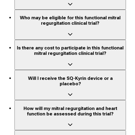
Who may be eligible for this functional mitral
regurgitation clinical trial?
Is there any cost to participate in this functional
mitral regurgitation clinical trial?
Will I receive the SQ-Kyrin device or a
placebo?
How will my mitral regurgitation and heart
function be assessed during this trial?