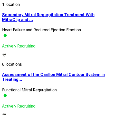
1 location
Secondary Mitral Regurgitation Treatment With
MitraClip and ...
Heart Failure and Reduced Ejection Fraction
Actively Recruiting
6 locations
Assessment of the Carillon Mitral Contour System in
Treating...
Functional Mitral Regurgitation
Actively Recruiting