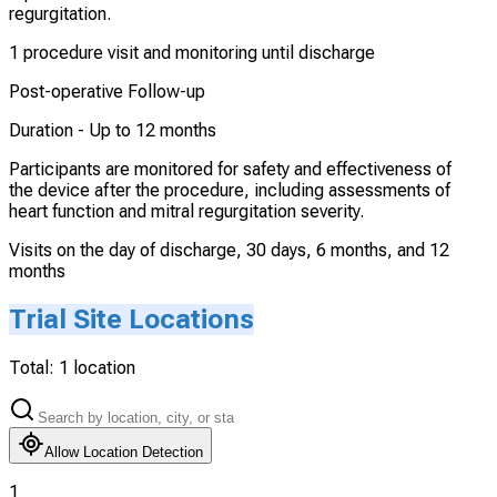
regurgitation.
1 procedure visit and monitoring until discharge
Post-operative Follow-up
Duration -
Up to 12 months
Participants are monitored for safety and effectiveness of
the device after the procedure, including assessments of
heart function and mitral regurgitation severity.
Visits on the day of discharge, 30 days, 6 months, and 12
months
Trial Site Locations
Total:
1
location
Allow Location Detection
1