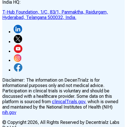
India HQ:
T-Hub Foundation, 1/C, 83/1, Panmaktha, Raidurgam,
Hyderabad, Telangana 500032, India.
Disclaimer:
The information on DecenTrialz is for
informational purposes only and not medical advice.
Participation in clinical trials is voluntary and should be
discussed with a healthcare provider. Some data on this
platform is sourced from
clinicalTrials.gov,
which is owned
and maintained by the National Institutes of Health (NIH)
nih.gov
© Copyright
2026
, All Rights Reserved by Decentrialz Labs