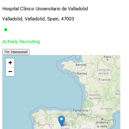
Hospital Clínico Universitario de Valladolid
Valladolid, Valladolid, Spain, 47003
Actively Recruiting
I'm Interested
+
−