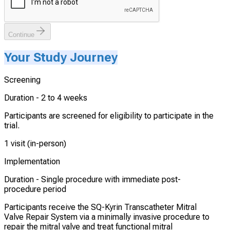
Continue
Your Study Journey
Screening
Duration -
2 to 4 weeks
Participants are screened for eligibility to participate in the
trial.
1 visit (in-person)
Implementation
Duration -
Single procedure with immediate post-
procedure period
Participants receive the SQ-Kyrin Transcatheter Mitral
Valve Repair System via a minimally invasive procedure to
repair the mitral valve and treat functional mitral