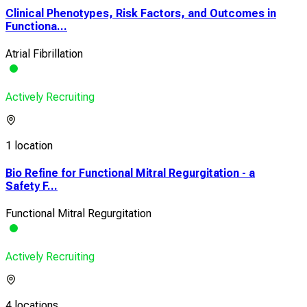
Clinical Phenotypes, Risk Factors, and Outcomes in
Functiona...
Atrial Fibrillation
Actively Recruiting
1 location
Bio Refine for Functional Mitral Regurgitation - a
Safety F...
Functional Mitral Regurgitation
Actively Recruiting
4 locations