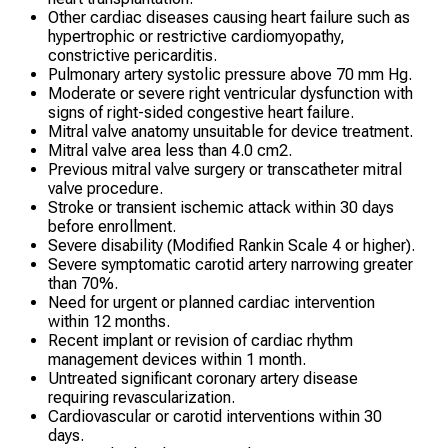
Other cardiac diseases causing heart failure such as
hypertrophic or restrictive cardiomyopathy,
constrictive pericarditis.
Pulmonary artery systolic pressure above 70 mm Hg.
Moderate or severe right ventricular dysfunction with
signs of right-sided congestive heart failure.
Mitral valve anatomy unsuitable for device treatment.
Mitral valve area less than 4.0 cm2.
Previous mitral valve surgery or transcatheter mitral
valve procedure.
Stroke or transient ischemic attack within 30 days
before enrollment.
Severe disability (Modified Rankin Scale 4 or higher).
Severe symptomatic carotid artery narrowing greater
than 70%.
Need for urgent or planned cardiac intervention
within 12 months.
Recent implant or revision of cardiac rhythm
management devices within 1 month.
Untreated significant coronary artery disease
requiring revascularization.
Cardiovascular or carotid interventions within 30
days.