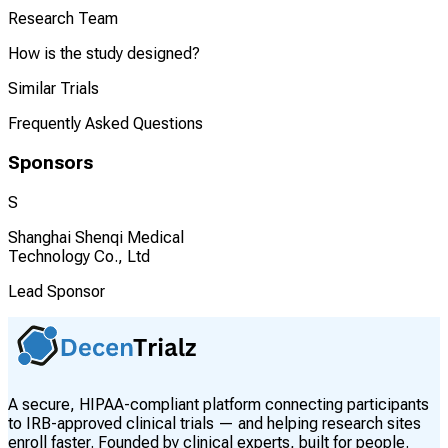
Research Team
How is the study designed?
Similar Trials
Frequently Asked Questions
Sponsors
S
Shanghai Shenqi Medical
Technology Co., Ltd
Lead Sponsor
A secure, HIPAA-compliant platform connecting participants
to IRB-approved clinical trials — and helping research sites
enroll faster. Founded by clinical experts, built for people.