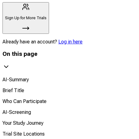
Sign Up for More Trials
Already have an account?
Log in here
On this page
AI-Summary
Brief Title
Who Can Participate
AI-Screening
Your Study Journey
Trial Site Locations