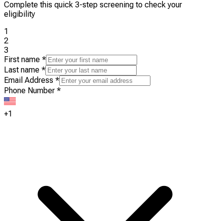
Complete this quick 3-step screening to check your
eligibility
1
2
3
First name
*
Last name
*
Email Address
*
Phone Number
*
+1