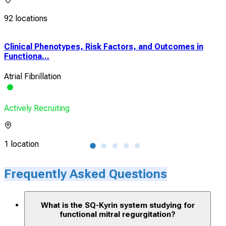
92 locations
Clinical Phenotypes, Risk Factors, and Outcomes in
Bio 
Functiona...
Safe
Atrial Fibrillation
Func
Actively Recruiting
Acti
1 location
4 lo
Frequently Asked Questions
What is the SQ-Kyrin system studying for
functional mitral regurgitation?