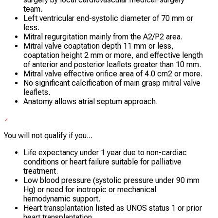
team.
Left ventricular end-systolic diameter of 70 mm or
less.
Mitral regurgitation mainly from the A2/P2 area.
Mitral valve coaptation depth 11 mm or less,
coaptation height 2 mm or more, and effective length
of anterior and posterior leaflets greater than 10 mm.
Mitral valve effective orifice area of 4.0 cm2 or more.
No significant calcification of main grasp mitral valve
leaflets.
Anatomy allows atrial septum approach.
You will not qualify if you...
Life expectancy under 1 year due to non-cardiac
conditions or heart failure suitable for palliative
treatment.
Low blood pressure (systolic pressure under 90 mm
Hg) or need for inotropic or mechanical
hemodynamic support.
Heart transplantation listed as UNOS status 1 or prior
heart transplantation.