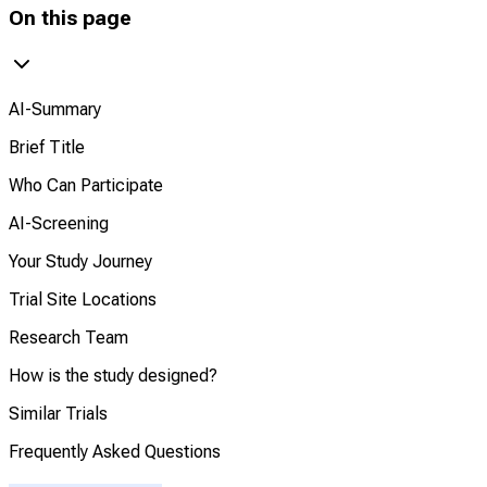
On this page
AI-Summary
Brief Title
Who Can Participate
AI-Screening
Your Study Journey
Trial Site Locations
Research Team
How is the study designed?
Similar Trials
Frequently Asked Questions