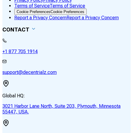
Privacy Policy
Privacy Policy
Terms of Service
Terms of Service
Cookie Preferences
Cookie Preferences
Report a Privacy Concern
Report a Privacy Concern
CONTACT
+1 877 705 1914
support@decentrialz.com
Global HQ:
3021 Harbor Lane North, Suite 203, Plymouth, Minnesota
55447, USA.