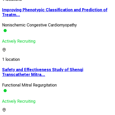
Improving Phenotypic Classification and Prediction of
Treatm...
Nonischemic Congestive Cardiomyopathy
Actively Recruiting
1 location
Safety and Effectiveness Study of Shenqi
Transcatheter Mitra...
Functional Mitral Regurgitation
Actively Recruiting