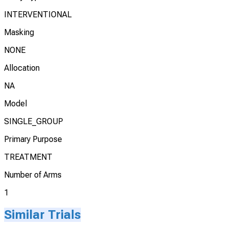
INTERVENTIONAL
Masking
NONE
Allocation
NA
Model
SINGLE_GROUP
Primary Purpose
TREATMENT
Number of Arms
1
Similar Trials