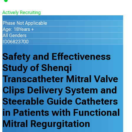
Actively Recruiting
Phase Not Applicable
Age: 18Years +
All Genders
ID06823700
Safety and Effectiveness
Study of Shenqi
Transcatheter Mitral Valve
Clips Delivery System and
Steerable Guide Catheters
in Patients with Functional
Mitral Regurgitation