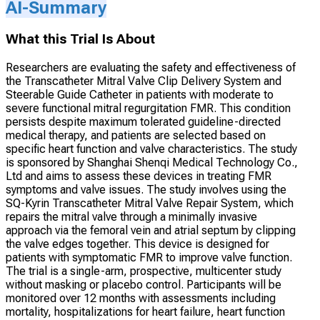
AI-Summary
What this Trial Is About
Researchers are evaluating the safety and effectiveness of
the Transcatheter Mitral Valve Clip Delivery System and
Steerable Guide Catheter in patients with moderate to
severe functional mitral regurgitation FMR. This condition
persists despite maximum tolerated guideline-directed
medical therapy, and patients are selected based on
specific heart function and valve characteristics. The study
is sponsored by Shanghai Shenqi Medical Technology Co.,
Ltd and aims to assess these devices in treating FMR
symptoms and valve issues. The study involves using the
SQ-Kyrin Transcatheter Mitral Valve Repair System, which
repairs the mitral valve through a minimally invasive
approach via the femoral vein and atrial septum by clipping
the valve edges together. This device is designed for
patients with symptomatic FMR to improve valve function.
The trial is a single-arm, prospective, multicenter study
without masking or placebo control. Participants will be
monitored over 12 months with assessments including
mortality, hospitalizations for heart failure, heart function