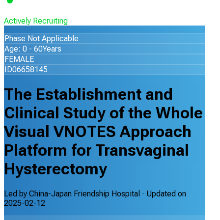
Actively Recruiting
Phase Not Applicable
Age: 0 - 60Years
FEMALE
ID06658145
The Establishment and
Clinical Study of the Whole
Visual VNOTES Approach
Platform for Transvaginal
Hysterectomy
Led by
China-Japan Friendship Hospital
· Updated on
2025-02-12