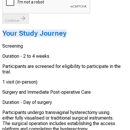
Continue
Your Study Journey
Screening
Duration -
2 to 4 weeks
Participants are screened for eligibility to participate in the
trial.
1 visit (in-person)
Surgery and Immediate Post-operative Care
Duration -
Day of surgery
Participants undergo transvaginal hysterectomy using
either fully visualised or traditional surgical instruments.
The surgical operation includes establishing the access
platform and completing the hysterectomy.