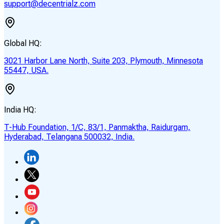
support@decentrialz.com
Global HQ:
3021 Harbor Lane North, Suite 203, Plymouth, Minnesota
55447, USA.
India HQ:
T-Hub Foundation, 1/C, 83/1, Panmaktha, Raidurgam,
Hyderabad, Telangana 500032, India.