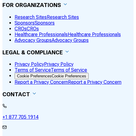
FOR ORGANIZATIONS
Research Sites
Research Sites
Sponsors
Sponsors
CROs
CROs
Healthcare Professionals
Healthcare Professionals
Advocacy Groups
Advocacy Groups
LEGAL & COMPLIANCE
Privacy Policy
Privacy Policy
Terms of Service
Terms of Service
Cookie Preferences
Cookie Preferences
Report a Privacy Concern
Report a Privacy Concern
CONTACT
+1 877 705 1914