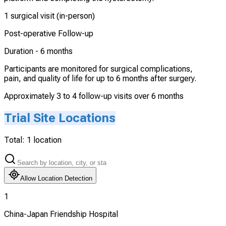
1 surgical visit (in-person)
Post-operative Follow-up
Duration -
6 months
Participants are monitored for surgical complications,
pain, and quality of life for up to 6 months after surgery.
Approximately 3 to 4 follow-up visits over 6 months
Trial Site Locations
Total:
1
location
Allow Location Detection
1
China-Japan Friendship Hospital