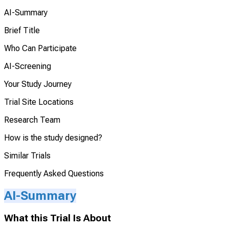
AI-Summary
Brief Title
Who Can Participate
AI-Screening
Your Study Journey
Trial Site Locations
Research Team
How is the study designed?
Similar Trials
Frequently Asked Questions
AI-Summary
What this Trial Is About