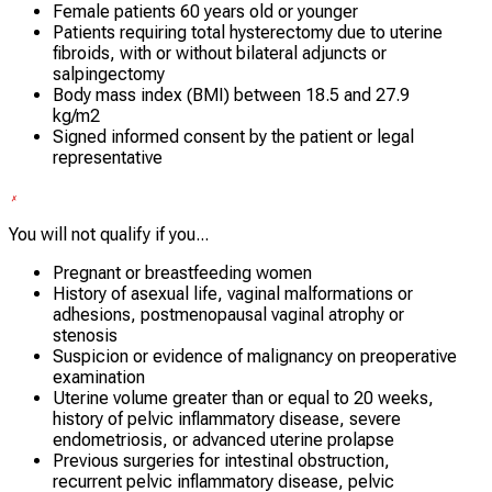
Female patients 60 years old or younger
Patients requiring total hysterectomy due to uterine
fibroids, with or without bilateral adjuncts or
salpingectomy
Body mass index (BMI) between 18.5 and 27.9
kg/m2
Signed informed consent by the patient or legal
representative
You will not qualify if you...
Pregnant or breastfeeding women
History of asexual life, vaginal malformations or
adhesions, postmenopausal vaginal atrophy or
stenosis
Suspicion or evidence of malignancy on preoperative
examination
Uterine volume greater than or equal to 20 weeks,
history of pelvic inflammatory disease, severe
endometriosis, or advanced uterine prolapse
Previous surgeries for intestinal obstruction,
recurrent pelvic inflammatory disease, pelvic