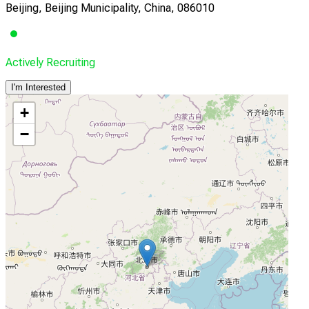
Beijing, Beijing Municipality, China, 086010
Actively Recruiting
I'm Interested
+
−