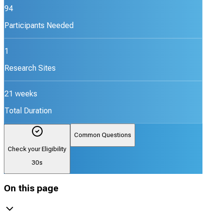
94
Participants Needed
1
Research Sites
21 weeks
Total Duration
Common Questions
Check your Eligibility
30s
On this page