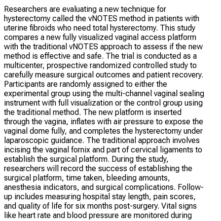
Researchers are evaluating a new technique for
hysterectomy called the vNOTES method in patients with
uterine fibroids who need total hysterectomy. This study
compares a new fully visualized vaginal access platform
with the traditional vNOTES approach to assess if the new
method is effective and safe. The trial is conducted as a
multicenter, prospective randomized controlled study to
carefully measure surgical outcomes and patient recovery.
Participants are randomly assigned to either the
experimental group using the multi-channel vaginal sealing
instrument with full visualization or the control group using
the traditional method. The new platform is inserted
through the vagina, inflates with air pressure to expose the
vaginal dome fully, and completes the hysterectomy under
laparoscopic guidance. The traditional approach involves
incising the vaginal fornix and part of cervical ligaments to
establish the surgical platform. During the study,
researchers will record the success of establishing the
surgical platform, time taken, bleeding amounts,
anesthesia indicators, and surgical complications. Follow-
up includes measuring hospital stay length, pain scores,
and quality of life for six months post-surgery. Vital signs
like heart rate and blood pressure are monitored during