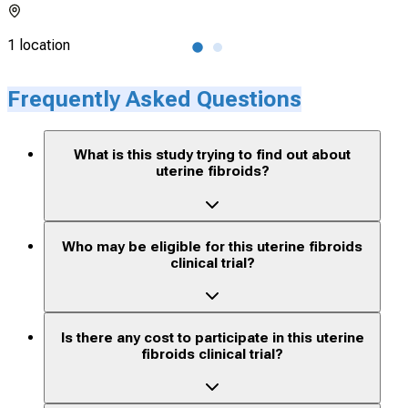
1 location
1 lo
Frequently Asked Questions
What is this study trying to find out about
uterine fibroids?
Who may be eligible for this uterine fibroids
clinical trial?
Is there any cost to participate in this uterine
fibroids clinical trial?