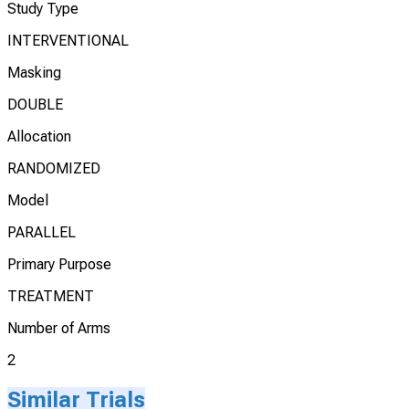
Study Type
INTERVENTIONAL
Masking
DOUBLE
Allocation
RANDOMIZED
Model
PARALLEL
Primary Purpose
TREATMENT
Number of Arms
2
Similar Trials