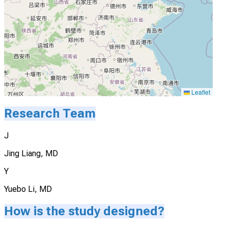
Leaflet
Research Team
J
Jing Liang, MD
Y
Yuebo Li, MD
How is the study designed?