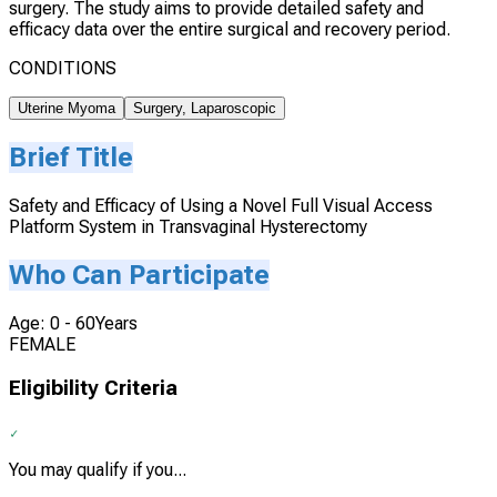
surgery. The study aims to provide detailed safety and
efficacy data over the entire surgical and recovery period.
CONDITIONS
Uterine Myoma
Surgery, Laparoscopic
Brief Title
Safety and Efficacy of Using a Novel Full Visual Access
Platform System in Transvaginal Hysterectomy
Who Can Participate
Age: 0 - 60Years
FEMALE
Eligibility Criteria
You may qualify if you...