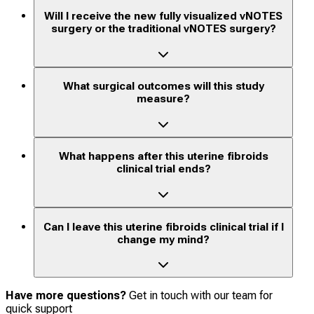
Will I receive the new fully visualized vNOTES
surgery or the traditional vNOTES surgery?
What surgical outcomes will this study
measure?
What happens after this uterine fibroids
clinical trial ends?
Can I leave this uterine fibroids clinical trial if I
change my mind?
Have more questions?
Get in touch with our team for
quick support