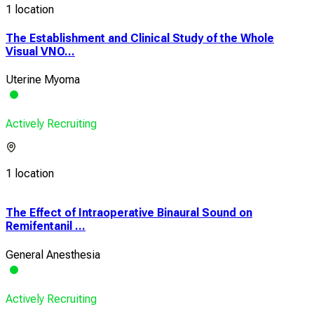
1 location
The Establishment and Clinical Study of the Whole
Visual VNO...
Uterine Myoma
Actively Recruiting
1 location
The Effect of Intraoperative Binaural Sound on
Con
Remifentanil ...
of S
General Anesthesia
Ute
Actively Recruiting
Acti