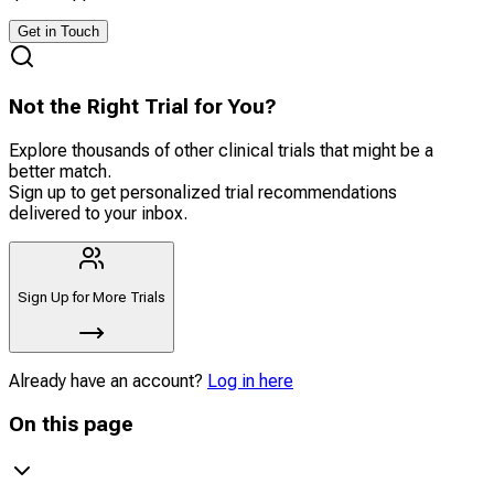
Get in Touch
Not the Right Trial for You?
Explore thousands of other clinical trials that might be a
better match.
Sign up to get personalized trial recommendations
delivered to your inbox.
Sign Up for More Trials
Already have an account?
Log in here
On this page