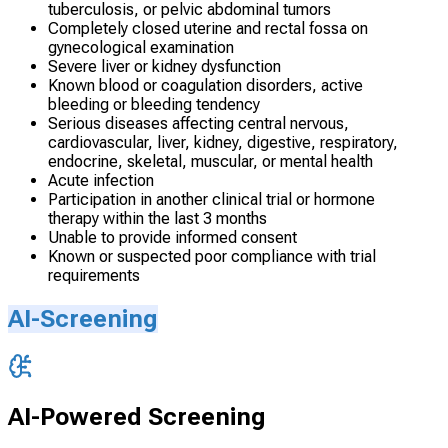
tuberculosis, or pelvic abdominal tumors
Completely closed uterine and rectal fossa on
gynecological examination
Severe liver or kidney dysfunction
Known blood or coagulation disorders, active
bleeding or bleeding tendency
Serious diseases affecting central nervous,
cardiovascular, liver, kidney, digestive, respiratory,
endocrine, skeletal, muscular, or mental health
Acute infection
Participation in another clinical trial or hormone
therapy within the last 3 months
Unable to provide informed consent
Known or suspected poor compliance with trial
requirements
AI-Screening
AI-Powered Screening