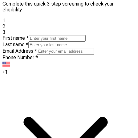
Complete this quick 3-step screening to check your
eligibility
1
2
3
First name
*
Last name
*
Email Address
*
Phone Number
*
+1