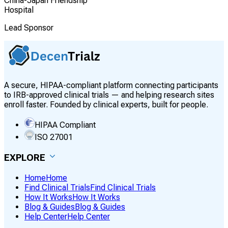
China-Japan Friendship
Hospital
Lead Sponsor
A secure, HIPAA-compliant platform connecting participants
to IRB-approved clinical trials — and helping research sites
enroll faster. Founded by clinical experts, built for people.
HIPAA Compliant
ISO 27001
EXPLORE
Home
Home
Find Clinical Trials
Find Clinical Trials
How It Works
How It Works
Blog & Guides
Blog & Guides
Help Center
Help Center