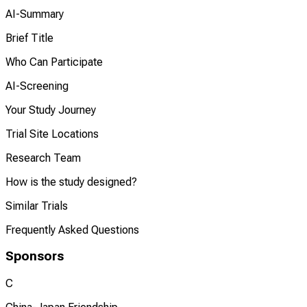
AI-Summary
Brief Title
Who Can Participate
AI-Screening
Your Study Journey
Trial Site Locations
Research Team
How is the study designed?
Similar Trials
Frequently Asked Questions
Sponsors
C