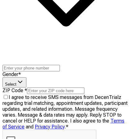
Gender
*
Select
ZIP Code
*
I agree to receive SMS messages from DecenTrialz
regarding trial matching, appointment updates, participant
updates, and related information. Message frequency
varies. Message & data rates may apply. Reply STOP to
cancel or HELP for assistance. I also agree to the
Terms
of Service
and
Privacy Policy
.
*