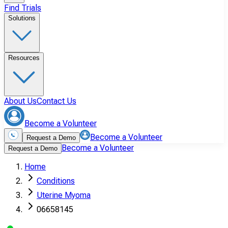
Find Trials
Solutions
Resources
About Us
Contact Us
Become a Volunteer
Become a Volunteer
Request a Demo
Become a Volunteer
Request a Demo
Home
Conditions
Uterine Myoma
06658145