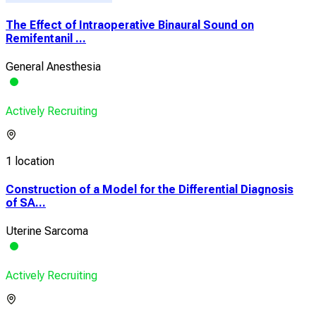
The Effect of Intraoperative Binaural Sound on
Remifentanil ...
General Anesthesia
Actively Recruiting
1 location
Construction of a Model for the Differential Diagnosis
of SA...
Uterine Sarcoma
Actively Recruiting