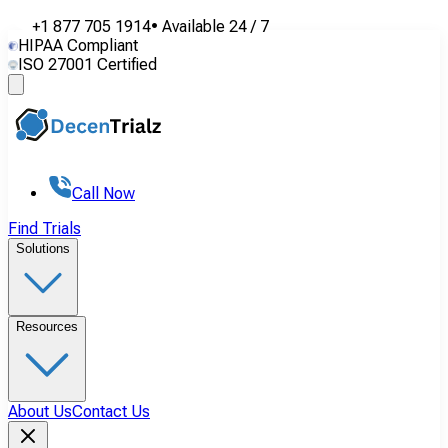
+1 877 705 1914
•
Available
24 / 7
HIPAA Compliant
ISO 27001 Certified
Call Now
Find Trials
Solutions
Resources
About Us
Contact Us