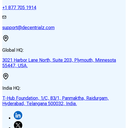
+1 877 705 1914
support@decentrialz.com
Global HQ:
3021 Harbor Lane North, Suite 203, Plymouth, Minnesota
55447, USA.
India HQ:
T-Hub Foundation, 1/C, 83/1, Panmaktha, Raidurgam,
Hyderabad, Telangana 500032, India.