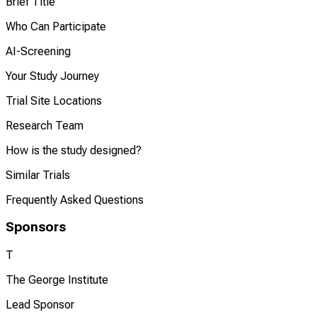
Brief Title
Who Can Participate
AI-Screening
Your Study Journey
Trial Site Locations
Research Team
How is the study designed?
Similar Trials
Frequently Asked Questions
Sponsors
T
The George Institute
Lead Sponsor