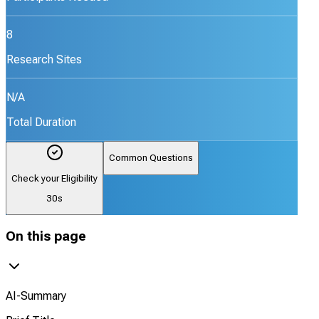
8
Research Sites
N/A
Total Duration
Common Questions
Check your Eligibility
30s
On this page
AI-Summary