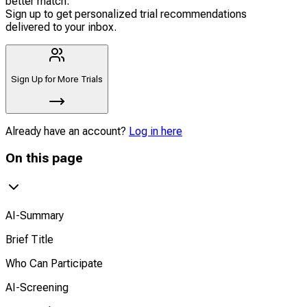
better match.
Sign up to get personalized trial recommendations
delivered to your inbox.
Sign Up for More Trials
Already have an account?
Log in here
On this page
AI-Summary
Brief Title
Who Can Participate
AI-Screening