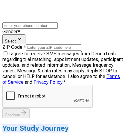
Gender
*
Select
ZIP Code
*
I agree to receive SMS messages from DecenTrialz
regarding trial matching, appointment updates, participant
updates, and related information. Message frequency
varies. Message & data rates may apply. Reply STOP to
cancel or HELP for assistance. I also agree to the
Terms
of Service
and
Privacy Policy
.
*
Continue
Your Study Journey