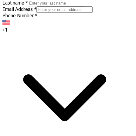
Last name
*
Email Address
*
Phone Number
*
+1