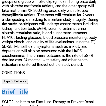
groups one group will take dapagliflozin 10 mg once daily
with placebo metformin tablets, and the other group will
take metformin XR 2000 mg once daily with placebo
dapagliflozin tablets. Treatment will continue for 2 years
under quadruple masking to maintain study integrity. During
the study, participants will undergo assessments including
kidney function tests eGFR, serum creatinine, urine
albumin creatinine ratio, blood sugar measurements
HbA1C, fasting glucose, blood pressure monitoring, body
weight check, and quality of life evaluations using the EQ-
5D-5L. Mental health symptoms such as anxiety and
depression will also be measured with the HADS
questionnaire. The primary outcome is the rate of eGFR
decline over 24 months, with safety and other health
indicators monitored throughout the study period.
CONDITIONS
Type 2 Diabetes
Brief Title
SGLT2 Inhibitors As First Line Therapy to Prevent Renal