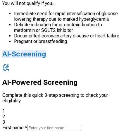
You will not qualify if you...
Immediate need for rapid intensification of glucose
lowering therapy due to marked hyperglycemia
Definite indication for or contraindication to
metformin or SGLT2 inhibitor
Documented coronary artery disease or heart failure
Pregnant or breastfeeding
AI-Screening
AI-Powered Screening
Complete this quick 3-step screening to check your
eligibility
1
2
3
First name
*