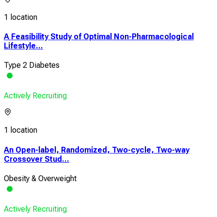
1 location
A Feasibility Study of Optimal Non-Pharmacological
Lifestyle...
Type 2 Diabetes
Actively Recruiting
1 location
An Open-label, Randomized, Two-cycle, Two-way
Crossover Stud...
Obesity & Overweight
Actively Recruiting