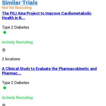
Similar Trials
Not Yet Recruiting
The PILI Aina Project to Improve Cardiometabolic
Health in N...
Type 2 Diabetes
Actively Recruiting
2 locations
A Clinical Study to Evaluate the Pharmacokinetic and
Pharmac...
Type 2 Diabetes
Actively Recruiting