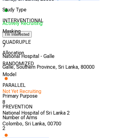
Study Type
INTERVENTIONAL
Actively Recruiting
Masking
I'm Interested
QUADRUPLE
7
Allocation
National Hospital - Galle
RANDOMIZED
Galle, Southern Province, Sri Lanka, 80000
Model
PARALLEL
Not Yet Recruiting
Primary Purpose
8
PREVENTION
National Hospital of Sri Lanka 2
Number of Arms
Colombo, Sri Lanka, 00700
2