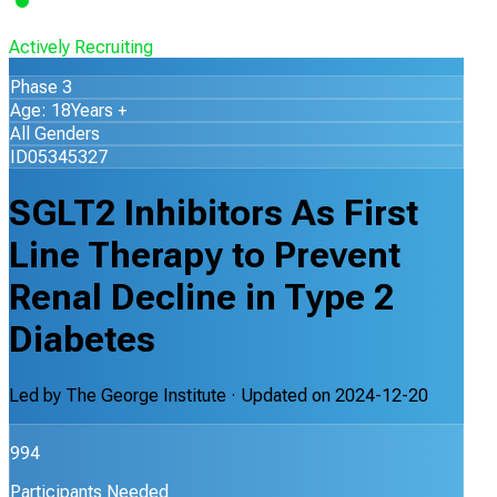
Actively Recruiting
Phase 3
Age: 18Years +
All Genders
ID05345327
SGLT2 Inhibitors As First
Line Therapy to Prevent
Renal Decline in Type 2
Diabetes
Led by
The George Institute
· Updated on
2024-12-20
994
Participants Needed