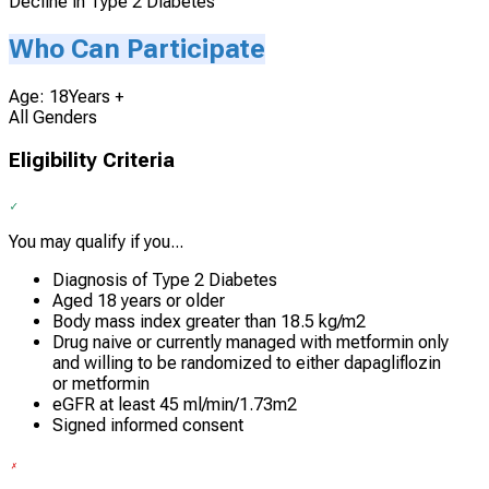
Decline in Type 2 Diabetes
Who Can Participate
Age: 18Years +
All Genders
Eligibility Criteria
You may qualify if you...
Diagnosis of Type 2 Diabetes
Aged 18 years or older
Body mass index greater than 18.5 kg/m2
Drug naive or currently managed with metformin only
and willing to be randomized to either dapagliflozin
or metformin
eGFR at least 45 ml/min/1.73m2
Signed informed consent