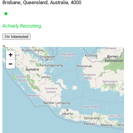
Brisbane, Queensland, Australia, 4000
Actively Recruiting
I'm Interested
3
+
Monash University
−
Melbourne, Victoria, Australia, 3004
Actively Recruiting
I'm Interested
4
National Hospital of Sri Lanka 1