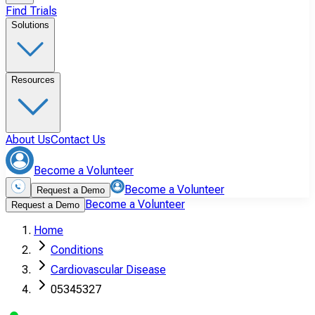
Find Trials
Solutions
Resources
About Us
Contact Us
Become a Volunteer
Become a Volunteer
Request a Demo
Become a Volunteer
Request a Demo
Home
Conditions
Cardiovascular Disease
05345327