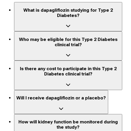
What is dapagliflozin studying for Type 2
Diabetes?
Who may be eligible for this Type 2 Diabetes
clinical trial?
Is there any cost to participate in this Type 2
Diabetes clinical trial?
Will I receive dapagliflozin or a placebo?
How will kidney function be monitored during
the study?