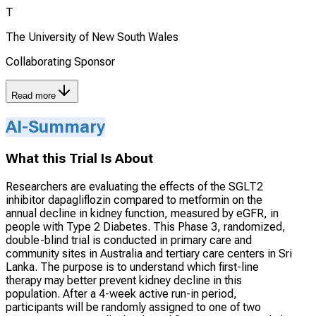
T
The University of New South Wales
Collaborating Sponsor
Read more
AI-Summary
What this Trial Is About
Researchers are evaluating the effects of the SGLT2
inhibitor dapagliflozin compared to metformin on the
annual decline in kidney function, measured by eGFR, in
people with Type 2 Diabetes. This Phase 3, randomized,
double-blind trial is conducted in primary care and
community sites in Australia and tertiary care centers in Sri
Lanka. The purpose is to understand which first-line
therapy may better prevent kidney decline in this
population. After a 4-week active run-in period,
participants will be randomly assigned to one of two