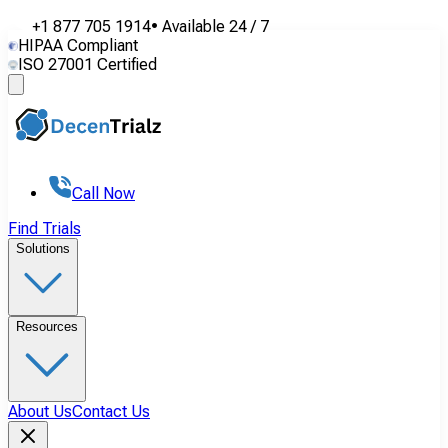
+1 877 705 1914
•
Available
24 / 7
HIPAA Compliant
ISO 27001 Certified
Call Now
Find Trials
Solutions
Resources
About Us
Contact Us