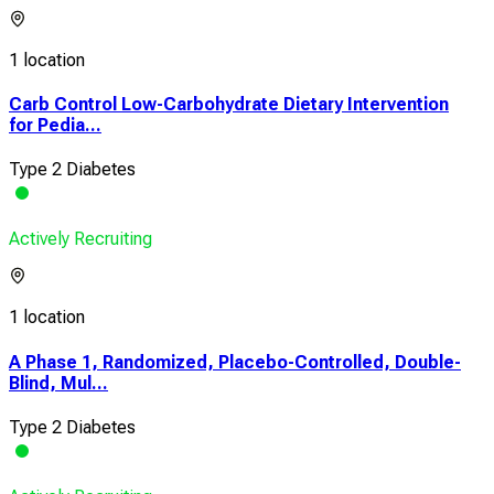
1 location
Carb Control Low-Carbohydrate Dietary Intervention
for Pedia...
Type 2 Diabetes
Actively Recruiting
1 location
A Phase 1, Randomized, Placebo-Controlled, Double-
Blind, Mul...
Type 2 Diabetes