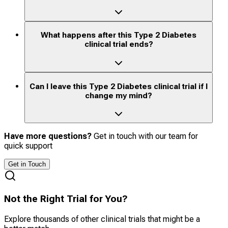
What happens after this Type 2 Diabetes
clinical trial ends?
Can I leave this Type 2 Diabetes clinical trial if I
change my mind?
Have more questions?
Get in touch with our team for
quick support
Get in Touch
Not the Right Trial for You?
Explore thousands of other clinical trials that might be a