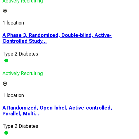
Actively Recruiting
1 location
A Phase 3, Randomized, Double-blind, Active-
Controlled Study...
Type 2 Diabetes
Actively Recruiting
1 location
A Randomized, Open-label, Active-controlled,
Parallel, Multi...
Type 2 Diabetes