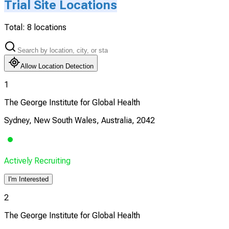
Trial Site Locations
Total:
8
locations
Allow Location Detection
1
The George Institute for Global Health
Sydney, New South Wales, Australia, 2042
Actively Recruiting
I'm Interested
2
The George Institute for Global Health