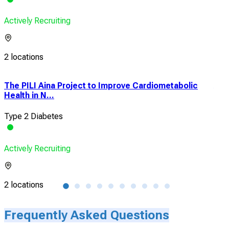
Actively Recruiting
2 locations
The PILI Aina Project to Improve Cardiometabolic
A C
Health in N...
Pha
Type 2 Diabetes
Typ
Actively Recruiting
Acti
2 locations
1 lo
Frequently Asked Questions