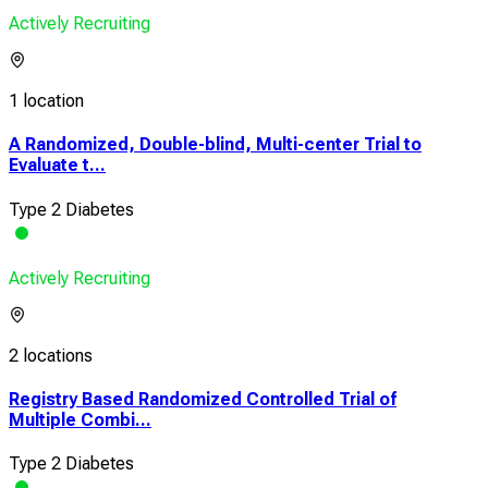
Actively Recruiting
1 location
A Randomized, Double-blind, Multi-center Trial to
Evaluate t...
Type 2 Diabetes
Actively Recruiting
2 locations
Registry Based Randomized Controlled Trial of
Multiple Combi...
Type 2 Diabetes