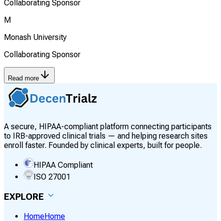
Collaborating Sponsor
M
Monash University
Collaborating Sponsor
Read more
A secure, HIPAA-compliant platform connecting participants
to IRB-approved clinical trials — and helping research sites
enroll faster. Founded by clinical experts, built for people.
HIPAA Compliant
ISO 27001
EXPLORE
Home
Home