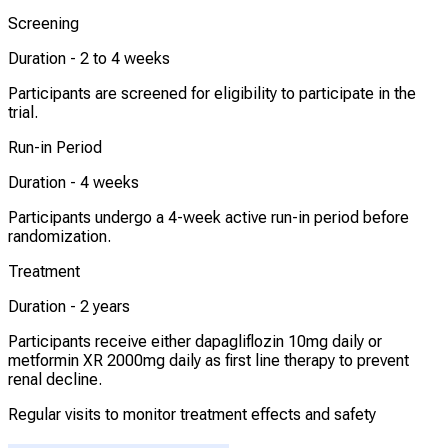
Screening
Duration -
2 to 4 weeks
Participants are screened for eligibility to participate in the
trial.
Run-in Period
Duration -
4 weeks
Participants undergo a 4-week active run-in period before
randomization.
Treatment
Duration -
2 years
Participants receive either dapagliflozin 10mg daily or
metformin XR 2000mg daily as first line therapy to prevent
renal decline.
Regular visits to monitor treatment effects and safety