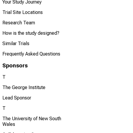
Your Study Journey
Trial Site Locations
Research Team
How is the study designed?
Similar Trials
Frequently Asked Questions
Sponsors
T
The George Institute
Lead Sponsor
T
The University of New South
Wales