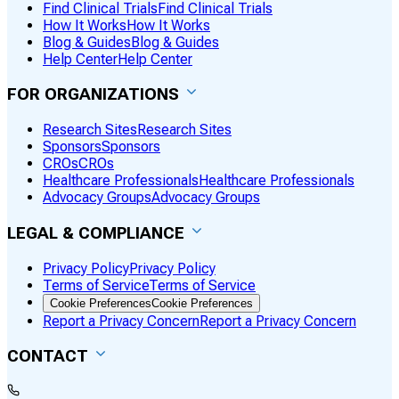
Find Clinical Trials
Find Clinical Trials
How It Works
How It Works
Blog & Guides
Blog & Guides
Help Center
Help Center
FOR ORGANIZATIONS
Research Sites
Research Sites
Sponsors
Sponsors
CROs
CROs
Healthcare Professionals
Healthcare Professionals
Advocacy Groups
Advocacy Groups
LEGAL & COMPLIANCE
Privacy Policy
Privacy Policy
Terms of Service
Terms of Service
Cookie Preferences
Cookie Preferences
Report a Privacy Concern
Report a Privacy Concern
CONTACT