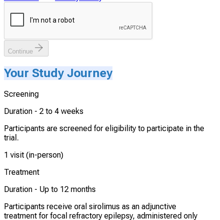
Continue
Your Study Journey
Screening
Duration -
2 to 4 weeks
Participants are screened for eligibility to participate in the
trial.
1 visit (in-person)
Treatment
Duration -
Up to 12 months
Participants receive oral sirolimus as an adjunctive
treatment for focal refractory epilepsy, administered only