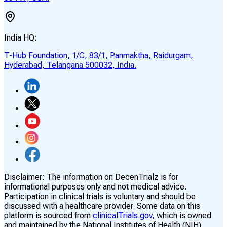
India HQ:
T-Hub Foundation, 1/C, 83/1, Panmaktha, Raidurgam,
Hyderabad, Telangana 500032, India.
Disclaimer:
The information on DecenTrialz is for
informational purposes only and not medical advice.
Participation in clinical trials is voluntary and should be
discussed with a healthcare provider. Some data on this
platform is sourced from
clinicalTrials.gov,
which is owned
and maintained by the National Institutes of Health (NIH)