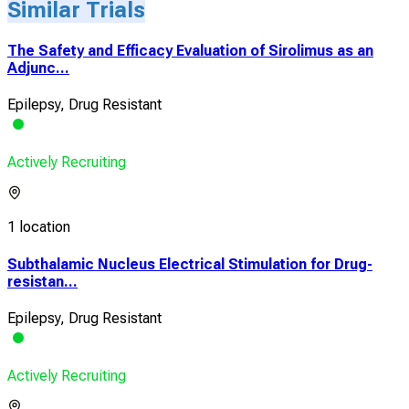
Similar Trials
The Safety and Efficacy Evaluation of Sirolimus as an
Adjunc...
Epilepsy, Drug Resistant
Actively Recruiting
1 location
Subthalamic Nucleus Electrical Stimulation for Drug-
resistan...
Epilepsy, Drug Resistant
Actively Recruiting