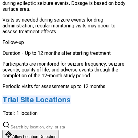
during epileptic seizure events. Dosage is based on body
surface area.
Visits as needed during seizure events for drug
administration; regular monitoring visits may occur to
assess treatment effects
Follow-up
Duration -
Up to 12 months after starting treatment
Participants are monitored for seizure frequency, seizure
severity, quality of life, and adverse events through the
completion of the 12-month study period.
Periodic visits for assessments up to 12 months
Trial Site Locations
Total:
1
location
Allow Location Detection