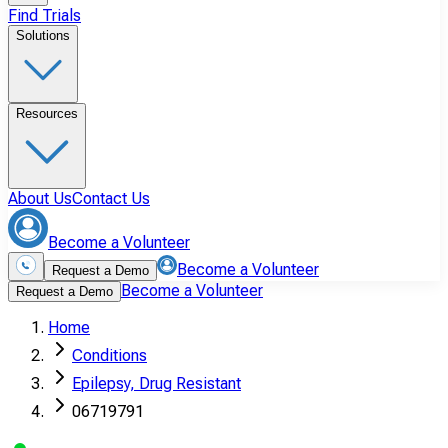
Find Trials
Solutions
Resources
About Us
Contact Us
Become a Volunteer
Become a Volunteer
Request a Demo
Become a Volunteer
Request a Demo
Home
Conditions
Epilepsy, Drug Resistant
06719791