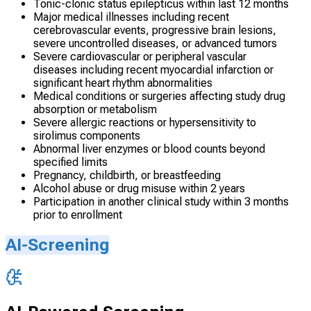
Tonic-clonic status epilepticus within last 12 months
Major medical illnesses including recent
cerebrovascular events, progressive brain lesions,
severe uncontrolled diseases, or advanced tumors
Severe cardiovascular or peripheral vascular
diseases including recent myocardial infarction or
significant heart rhythm abnormalities
Medical conditions or surgeries affecting study drug
absorption or metabolism
Severe allergic reactions or hypersensitivity to
sirolimus components
Abnormal liver enzymes or blood counts beyond
specified limits
Pregnancy, childbirth, or breastfeeding
Alcohol abuse or drug misuse within 2 years
Participation in another clinical study within 3 months
prior to enrollment
AI-Screening