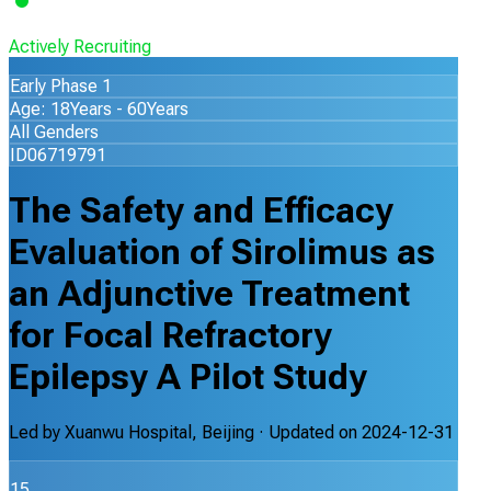
Actively Recruiting
Early Phase 1
Age: 18Years - 60Years
All Genders
ID06719791
The Safety and Efficacy
Evaluation of Sirolimus as
an Adjunctive Treatment
for Focal Refractory
Epilepsy A Pilot Study
Led by
Xuanwu Hospital, Beijing
· Updated on
2024-12-31
15