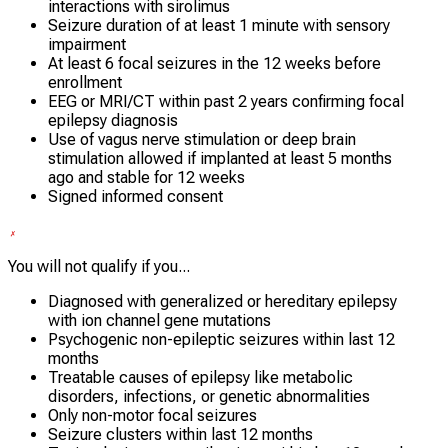
interactions with sirolimus
Seizure duration of at least 1 minute with sensory
impairment
At least 6 focal seizures in the 12 weeks before
enrollment
EEG or MRI/CT within past 2 years confirming focal
epilepsy diagnosis
Use of vagus nerve stimulation or deep brain
stimulation allowed if implanted at least 5 months
ago and stable for 12 weeks
Signed informed consent
You will not qualify if you...
Diagnosed with generalized or hereditary epilepsy
with ion channel gene mutations
Psychogenic non-epileptic seizures within last 12
months
Treatable causes of epilepsy like metabolic
disorders, infections, or genetic abnormalities
Only non-motor focal seizures
Seizure clusters within last 12 months