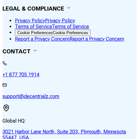
LEGAL & COMPLIANCE
Privacy Policy
Privacy Policy
Terms of Service
Terms of Service
Cookie Preferences
Cookie Preferences
Report a Privacy Concern
Report a Privacy Concern
CONTACT
+1 877 705 1914
support@decentrialz.com
Global HQ:
3021 Harbor Lane North, Suite 203, Plymouth, Minnesota
55447, USA.