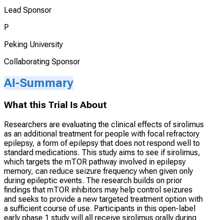
Lead Sponsor
P
Peking University
Collaborating Sponsor
AI-Summary
What this Trial Is About
Researchers are evaluating the clinical effects of sirolimus
as an additional treatment for people with focal refractory
epilepsy, a form of epilepsy that does not respond well to
standard medications. This study aims to see if sirolimus,
which targets the mTOR pathway involved in epilepsy
memory, can reduce seizure frequency when given only
during epileptic events. The research builds on prior
findings that mTOR inhibitors may help control seizures
and seeks to provide a new targeted treatment option with
a sufficient course of use. Participants in this open-label
early phase 1 study will all receive sirolimus orally during