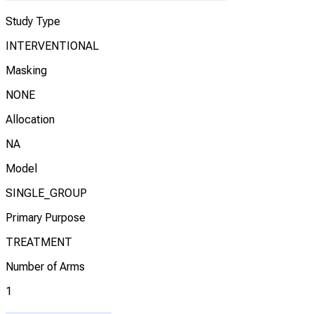
Study Type
INTERVENTIONAL
Masking
NONE
Allocation
NA
Model
SINGLE_GROUP
Primary Purpose
TREATMENT
Number of Arms
1