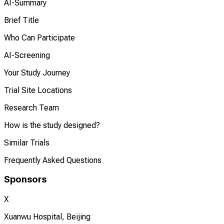
AI-Summary
Brief Title
Who Can Participate
AI-Screening
Your Study Journey
Trial Site Locations
Research Team
How is the study designed?
Similar Trials
Frequently Asked Questions
Sponsors
X
Xuanwu Hospital, Beijing