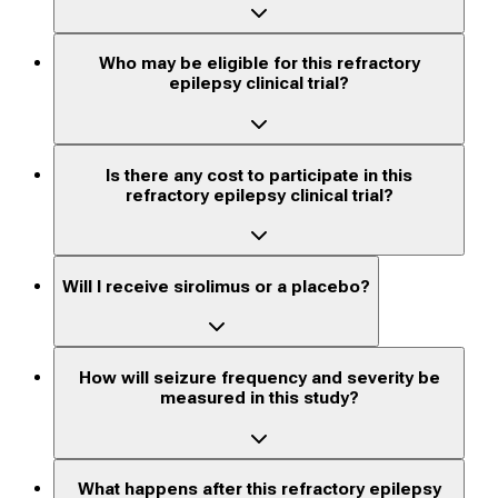
Who may be eligible for this refractory
epilepsy clinical trial?
Is there any cost to participate in this
refractory epilepsy clinical trial?
Will I receive sirolimus or a placebo?
How will seizure frequency and severity be
measured in this study?
What happens after this refractory epilepsy