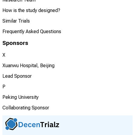
How is the study designed?
Similar Trials
Frequently Asked Questions
Sponsors
X
Xuanwu Hospital, Beijing
Lead Sponsor
P
Peking University
Collaborating Sponsor