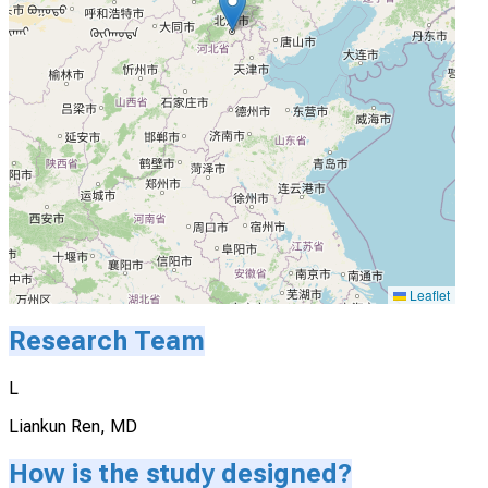
Leaflet
Research Team
L
Liankun Ren, MD
How is the study designed?