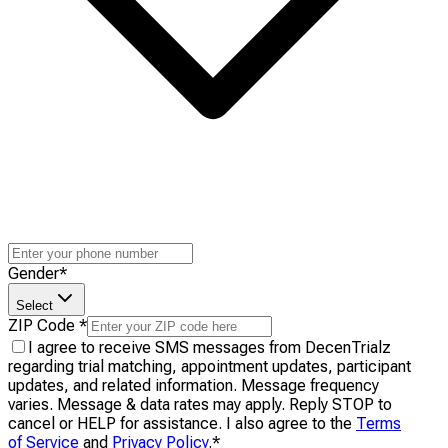
Gender
*
Select
ZIP Code
*
I agree to receive SMS messages from DecenTrialz
regarding trial matching, appointment updates, participant
updates, and related information. Message frequency
varies. Message & data rates may apply. Reply STOP to
cancel or HELP for assistance. I also agree to the
Terms
of Service
and
Privacy Policy
.
*