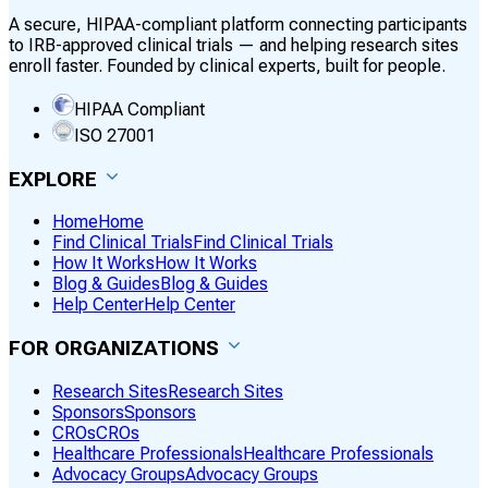
A secure, HIPAA-compliant platform connecting participants
to IRB-approved clinical trials — and helping research sites
enroll faster. Founded by clinical experts, built for people.
HIPAA Compliant
ISO 27001
EXPLORE
Home
Home
Find Clinical Trials
Find Clinical Trials
How It Works
How It Works
Blog & Guides
Blog & Guides
Help Center
Help Center
FOR ORGANIZATIONS
Research Sites
Research Sites
Sponsors
Sponsors
CROs
CROs
Healthcare Professionals
Healthcare Professionals
Advocacy Groups
Advocacy Groups