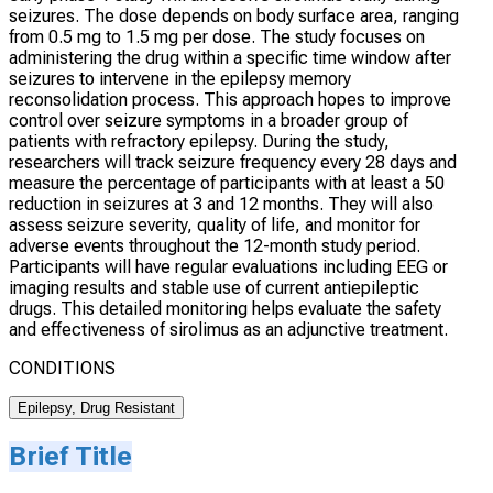
seizures. The dose depends on body surface area, ranging
from 0.5 mg to 1.5 mg per dose. The study focuses on
administering the drug within a specific time window after
seizures to intervene in the epilepsy memory
reconsolidation process. This approach hopes to improve
control over seizure symptoms in a broader group of
patients with refractory epilepsy. During the study,
researchers will track seizure frequency every 28 days and
measure the percentage of participants with at least a 50
reduction in seizures at 3 and 12 months. They will also
assess seizure severity, quality of life, and monitor for
adverse events throughout the 12-month study period.
Participants will have regular evaluations including EEG or
imaging results and stable use of current antiepileptic
drugs. This detailed monitoring helps evaluate the safety
and effectiveness of sirolimus as an adjunctive treatment.
CONDITIONS
Epilepsy, Drug Resistant
Brief Title