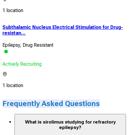
1 location
Subthalamic Nucleus Electrical Stimulation for Drug-
resistan...
Epilepsy, Drug Resistant
Actively Recruiting
1 location
Frequently Asked Questions
What is sirolimus studying for refractory
epilepsy?