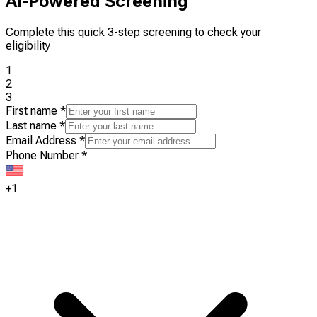
AI-Powered Screening
Complete this quick 3-step screening to check your
eligibility
1
2
3
First name
*
Last name
*
Email Address
*
Phone Number
*
+1