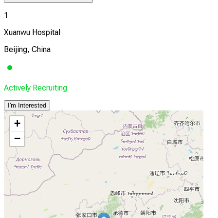
1
Xuanwu Hospital
Beijing, China
Actively Recruiting
I'm Interested
+
−