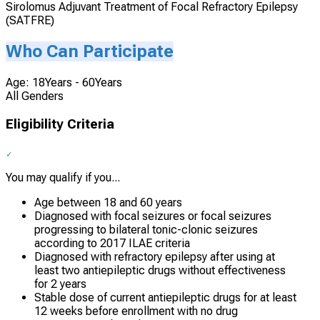
Sirolomus Adjuvant Treatment of Focal Refractory Epilepsy
(SATFRE)
Who Can Participate
Age: 18Years - 60Years
All Genders
Eligibility Criteria
You may qualify if you...
Age between 18 and 60 years
Diagnosed with focal seizures or focal seizures
progressing to bilateral tonic-clonic seizures
according to 2017 ILAE criteria
Diagnosed with refractory epilepsy after using at
least two antiepileptic drugs without effectiveness
for 2 years
Stable dose of current antiepileptic drugs for at least
12 weeks before enrollment with no drug