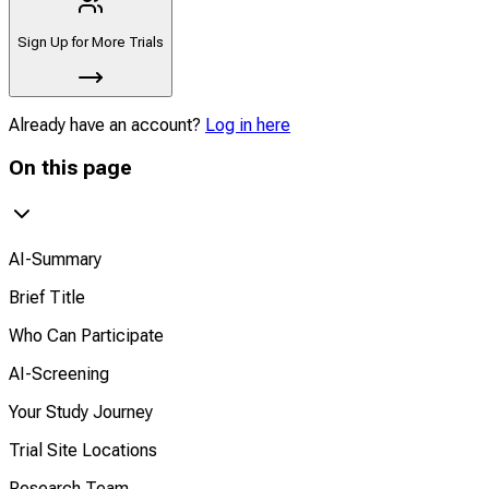
Sign Up for More Trials
Already have an account?
Log in here
On this page
AI-Summary
Brief Title
Who Can Participate
AI-Screening
Your Study Journey
Trial Site Locations
Research Team