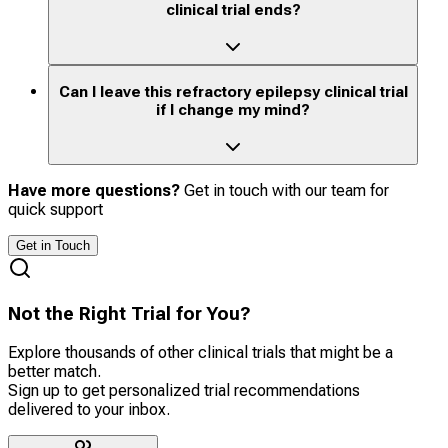
clinical trial ends?
Can I leave this refractory epilepsy clinical trial
if I change my mind?
Have more questions?
Get in touch with our team for
quick support
Get in Touch
Not the Right Trial for You?
Explore thousands of other clinical trials that might be a
better match.
Sign up to get personalized trial recommendations
delivered to your inbox.