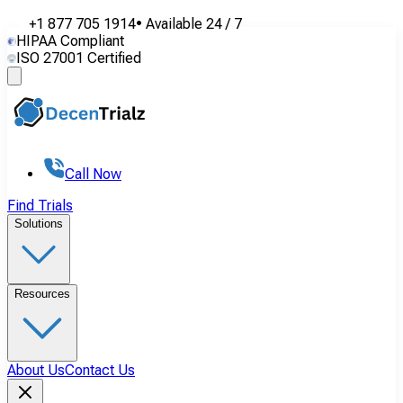
+1 877 705 1914
•
Available
24 / 7
HIPAA Compliant
ISO 27001 Certified
Call Now
Find Trials
Solutions
Resources
About Us
Contact Us