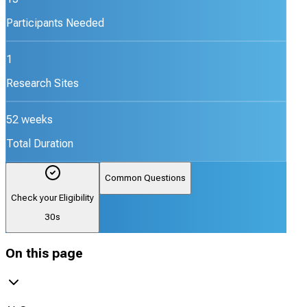
Participants Needed
1
Research Sites
52 weeks
Total Duration
Common Questions
Check your Eligibility
30s
On this page