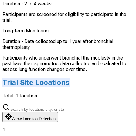
Duration -
2 to 4 weeks
Participants are screened for eligibility to participate in the
trial.
Long-term Monitoring
Duration -
Data collected up to 1 year after bronchial
thermoplasty
Participants who underwent bronchial thermoplasty in the
past have their spirometric data collected and evaluated to
assess lung function changes over time.
Trial Site Locations
Total:
1
location
Allow Location Detection
1