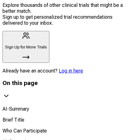
Explore thousands of other clinical trials that might be a
better match.
Sign up to get personalized trial recommendations
delivered to your inbox.
Sign Up for More Trials
Already have an account?
Log in here
On this page
AI-Summary
Brief Title
Who Can Participate