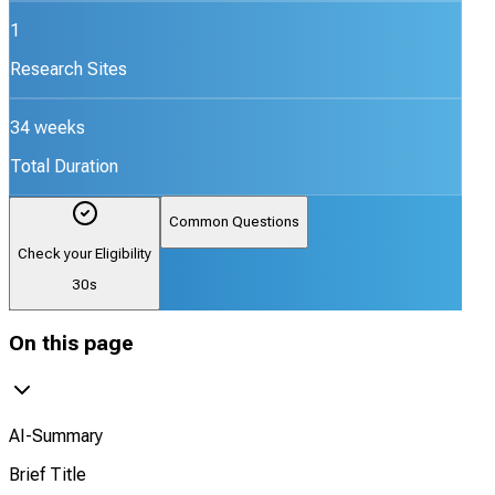
1
Research Sites
34 weeks
Total Duration
Common Questions
Check your Eligibility
30s
On this page
AI-Summary
Brief Title