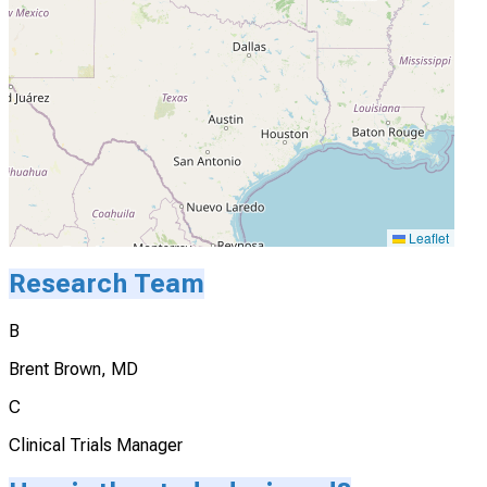
Leaflet
Research Team
B
Brent Brown, MD
C
Clinical Trials Manager