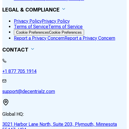
LEGAL & COMPLIANCE
Privacy Policy
Privacy Policy
Terms of Service
Terms of Service
Cookie Preferences
Cookie Preferences
Report a Privacy Concern
Report a Privacy Concern
CONTACT
+1 877 705 1914
support@decentrialz.com
Global HQ:
3021 Harbor Lane North, Suite 203, Plymouth, Minnesota