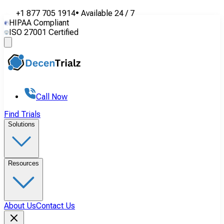
+1 877 705 1914
•
Available
24 / 7
HIPAA Compliant
ISO 27001 Certified
Call Now
Find Trials
Solutions
Resources
About Us
Contact Us