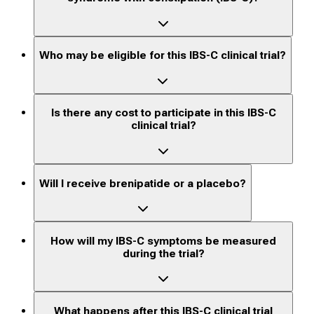
Who may be eligible for this IBS-C clinical trial?
Is there any cost to participate in this IBS-C
clinical trial?
Will I receive brenipatide or a placebo?
How will my IBS-C symptoms be measured
during the trial?
What happens after this IBS-C clinical trial