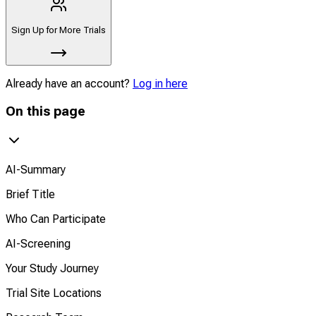
Sign Up for More Trials
Already have an account?
Log in here
On this page
AI-Summary
Brief Title
Who Can Participate
AI-Screening
Your Study Journey
Trial Site Locations