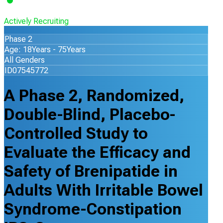
Actively Recruiting
Phase 2
Age: 18Years - 75Years
All Genders
ID07545772
A Phase 2, Randomized,
Double-Blind, Placebo-
Controlled Study to
Evaluate the Efficacy and
Safety of Brenipatide in
Adults With Irritable Bowel
Syndrome-Constipation