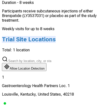
Duration -
8 weeks
Participants receive subcutaneous injections of either
Brenipatide (LY3537031) or placebo as part of the study
treatment.
Weekly visits for up to 8 weeks
Trial Site Locations
Total:
1
location
Allow Location Detection
1
Gastroenterology Health Partners Loc. 1
Louisville, Kentucky, United States, 40218