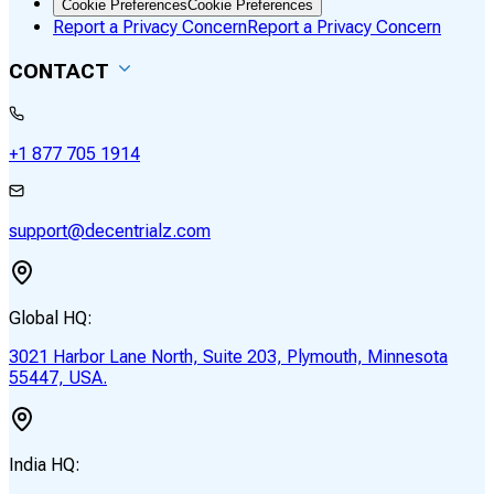
Cookie Preferences
Cookie Preferences
Report a Privacy Concern
Report a Privacy Concern
CONTACT
+1 877 705 1914
support@decentrialz.com
Global HQ:
3021 Harbor Lane North, Suite 203, Plymouth, Minnesota
55447, USA.
India HQ: