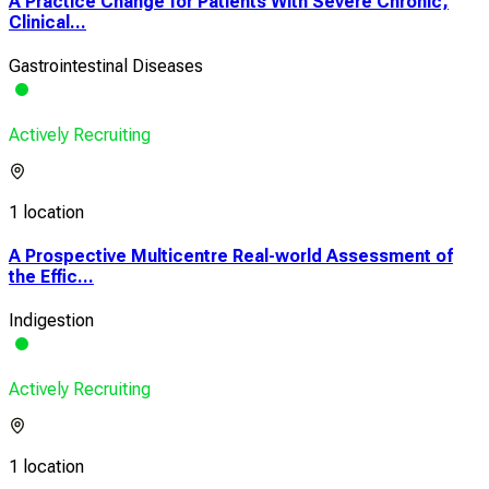
A Practice Change for Patients With Severe Chronic,
Clinical...
Gastrointestinal Diseases
Actively Recruiting
1 location
A Prospective Multicentre Real-world Assessment of
the Effic...
Indigestion
Actively Recruiting
1 location