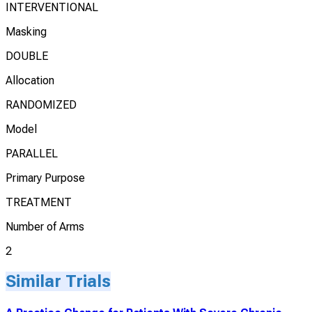
INTERVENTIONAL
Masking
DOUBLE
Allocation
RANDOMIZED
Model
PARALLEL
Primary Purpose
TREATMENT
Number of Arms
2
Similar Trials