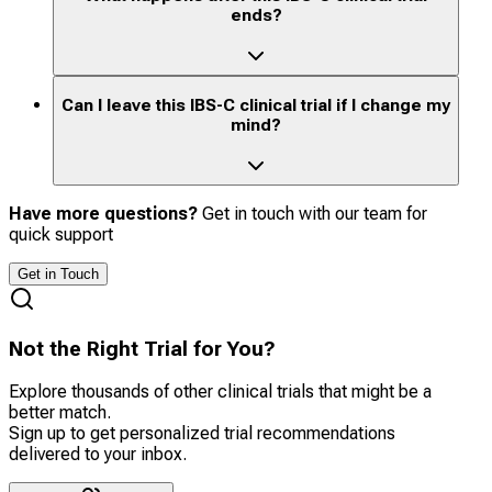
ends?
Can I leave this IBS-C clinical trial if I change my
mind?
Have more questions?
Get in touch with our team for
quick support
Get in Touch
Not the Right Trial for You?
Explore thousands of other clinical trials that might be a
better match.
Sign up to get personalized trial recommendations
delivered to your inbox.