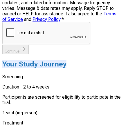
updates, and related information. Message frequency
varies. Message & data rates may apply. Reply STOP to
cancel or HELP for assistance. I also agree to the
Terms
of Service
and
Privacy Policy
.
*
Continue
Your Study Journey
Screening
Duration -
2 to 4 weeks
Participants are screened for eligibility to participate in the
trial.
1 visit (in-person)
Treatment