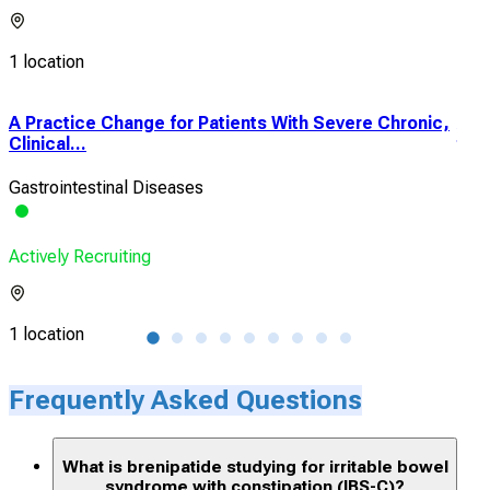
1 location
A Practice Change for Patients With Severe Chronic,
A P
Clinical...
the 
Gastrointestinal Diseases
Indi
Actively Recruiting
Acti
1 location
1 lo
Frequently Asked Questions
What is brenipatide studying for irritable bowel
syndrome with constipation (IBS-C)?