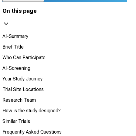
On this page
AI-Summary
Brief Title
Who Can Participate
AI-Screening
Your Study Journey
Trial Site Locations
Research Team
How is the study designed?
Similar Trials
Frequently Asked Questions