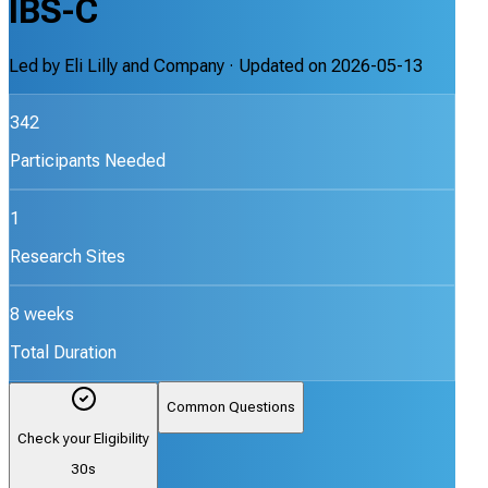
IBS-C
Led by
Eli Lilly and Company
· Updated on
2026-05-13
342
Participants Needed
1
Research Sites
8 weeks
Total Duration
Common Questions
Check your Eligibility
30s