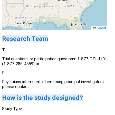
Leaflet
Research Team
T
Trial questions or participation questions: 1-877-CTLILLY
(1-877-285-4559) or
P
Physicians interested in becoming principal investigators
please contact
How is the study designed?
Study Type