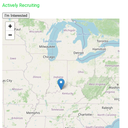
Actively Recruiting
I'm Interested
+
−