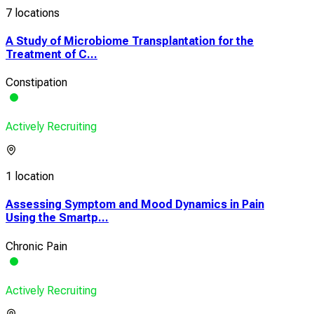
7 locations
A Study of Microbiome Transplantation for the
Treatment of C...
Constipation
Actively Recruiting
1 location
Assessing Symptom and Mood Dynamics in Pain
Using the Smartp...
Chronic Pain
Actively Recruiting