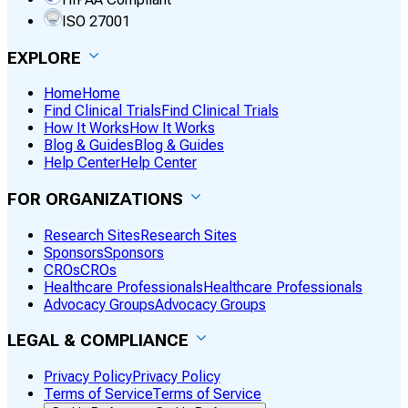
ISO 27001
EXPLORE
Home
Home
Find Clinical Trials
Find Clinical Trials
How It Works
How It Works
Blog & Guides
Blog & Guides
Help Center
Help Center
FOR ORGANIZATIONS
Research Sites
Research Sites
Sponsors
Sponsors
CROs
CROs
Healthcare Professionals
Healthcare Professionals
Advocacy Groups
Advocacy Groups
LEGAL & COMPLIANCE
Privacy Policy
Privacy Policy
Terms of Service
Terms of Service