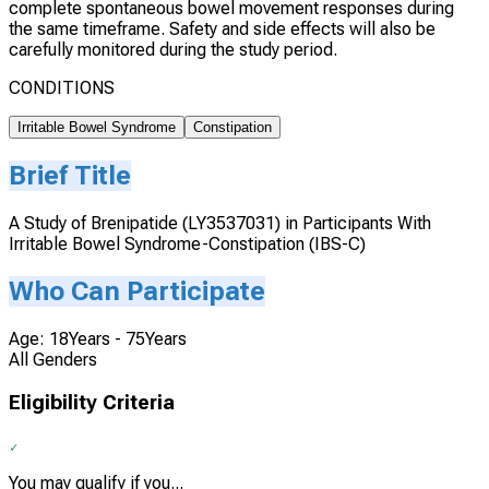
complete spontaneous bowel movement responses during
the same timeframe. Safety and side effects will also be
carefully monitored during the study period.
CONDITIONS
Irritable Bowel Syndrome
Constipation
Brief Title
A Study of Brenipatide (LY3537031) in Participants With
Irritable Bowel Syndrome-Constipation (IBS-C)
Who Can Participate
Age: 18Years - 75Years
All Genders
Eligibility Criteria
You may qualify if you...