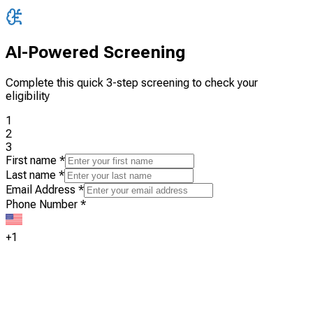
AI-Powered Screening
Complete this quick 3-step screening to check your
eligibility
1
2
3
First name
*
Last name
*
Email Address
*
Phone Number
*
+1