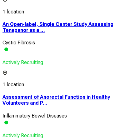
1 location
An Open-label, Single Center Study Assessing
Tenapanor as a ...
Cystic Fibrosis
Actively Recruiting
1 location
Assessment of Anorectal Function in Healthy
Volunteers and P...
Inflammatory Bowel Diseases
Actively Recruiting