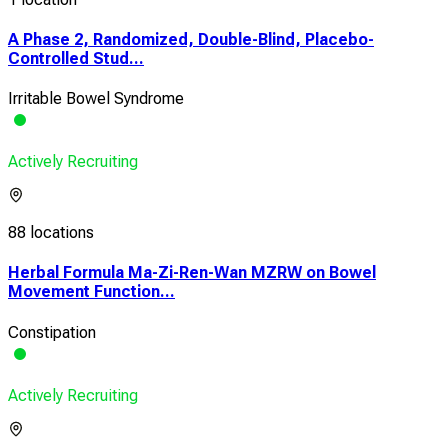
A Phase 2, Randomized, Double-Blind, Placebo-
Controlled Stud...
Irritable Bowel Syndrome
Actively Recruiting
88 locations
Herbal Formula Ma-Zi-Ren-Wan MZRW on Bowel
Movement Function...
Constipation
Actively Recruiting