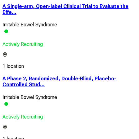
A Single-arm, Open-label Clinical Trial to Evaluate the
Effe...
Irritable Bowel Syndrome
Actively Recruiting
1 location
A Phase 2, Randomized, Double-Blind, Placebo-
Controlled Stud...
Irritable Bowel Syndrome
Actively Recruiting
1 location