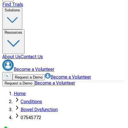
Find Trials
Solutions
Resources
About Us
Contact Us
Become a Volunteer
Become a Volunteer
Request a Demo
Become a Volunteer
Request a Demo
Home
Conditions
Bowel Dysfunction
07545772