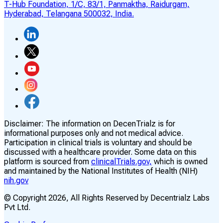
T-Hub Foundation, 1/C, 83/1, Panmaktha, Raidurgam,
Hyderabad, Telangana 500032, India.
Disclaimer:
The information on DecenTrialz is for
informational purposes only and not medical advice.
Participation in clinical trials is voluntary and should be
discussed with a healthcare provider. Some data on this
platform is sourced from
clinicalTrials.gov,
which is owned
and maintained by the National Institutes of Health (NIH)
nih.gov
© Copyright
2026
, All Rights Reserved by Decentrialz Labs
Pvt Ltd.