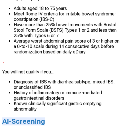
Adults aged 18 to 75 years
Meet Rome IV criteria for irritable bowel syndrome-
constipation (IBS-C)
Have more than 25% bowel movements with Bristol
Stool Form Scale (BSFS) Types 1 or 2 and less than
25% with Types 6 or 7
Average worst abdominal pain score of 3 or higher on
a 0-to-10 scale during 14 consecutive days before
randomization based on daily eDiary
You will not qualify if you...
Diagnosis of IBS with diarrhea subtype, mixed IBS,
or unclassified IBS
History of inflammatory or immune-mediated
gastrointestinal disorders
Known clinically significant gastric emptying
abnormality
AI-Screening