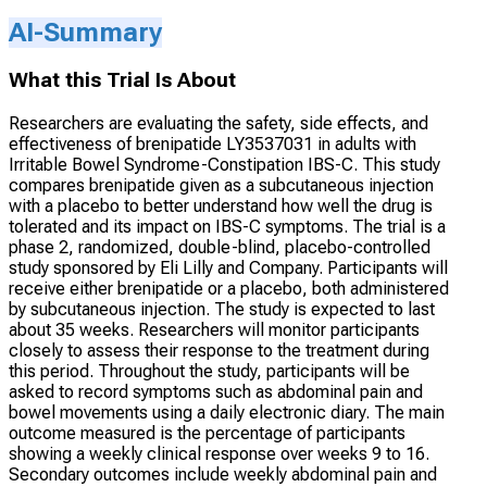
AI-Summary
What this Trial Is About
Researchers are evaluating the safety, side effects, and
effectiveness of brenipatide LY3537031 in adults with
Irritable Bowel Syndrome-Constipation IBS-C. This study
compares brenipatide given as a subcutaneous injection
with a placebo to better understand how well the drug is
tolerated and its impact on IBS-C symptoms. The trial is a
phase 2, randomized, double-blind, placebo-controlled
study sponsored by Eli Lilly and Company. Participants will
receive either brenipatide or a placebo, both administered
by subcutaneous injection. The study is expected to last
about 35 weeks. Researchers will monitor participants
closely to assess their response to the treatment during
this period. Throughout the study, participants will be
asked to record symptoms such as abdominal pain and
bowel movements using a daily electronic diary. The main
outcome measured is the percentage of participants
showing a weekly clinical response over weeks 9 to 16.
Secondary outcomes include weekly abdominal pain and