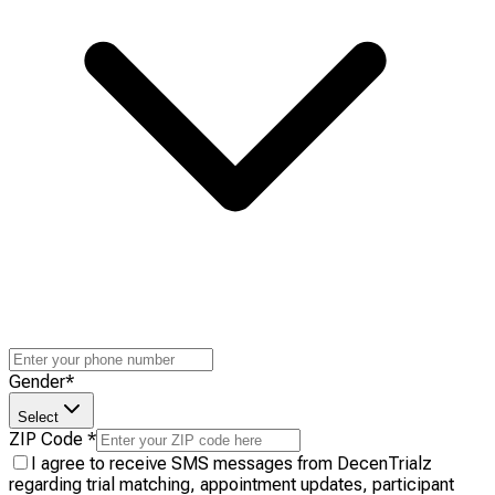
Gender
*
Select
ZIP Code
*
I agree to receive SMS messages from DecenTrialz
regarding trial matching, appointment updates, participant