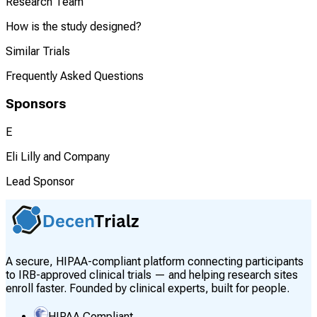
Research Team
How is the study designed?
Similar Trials
Frequently Asked Questions
Sponsors
E
Eli Lilly and Company
Lead Sponsor
A secure, HIPAA-compliant platform connecting participants
to IRB-approved clinical trials — and helping research sites
enroll faster. Founded by clinical experts, built for people.
HIPAA Compliant