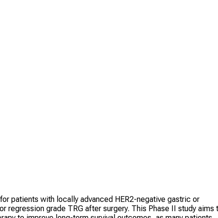
for patients with locally advanced HER2-negative gastric or
 regression grade TRG after surgery. This Phase II study aims 
erapy to improve long-term survival outcomes, as many patients