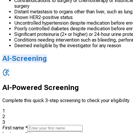
Contraindications to surgery or chemotherapy or insuffici
surgery
Distant metastasis to organs other than liver, such as lung
Known HER2-positive status
Uncontrolled hypertension despite medication before enr
Poorly controlled diabetes despite medication before en
Significant proteinuria (2+ or higher) or 24-hour urine prot
Conditions needing intervention such as bleeding, perforat
Deemed ineligible by the investigator for any reason
AI-Screening
AI-Powered Screening
Complete this quick 3-step screening to check your eligibility
1
2
3
First name
*