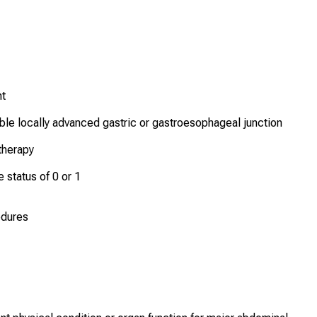
nt
able locally advanced gastric or gastroesophageal junction
therapy
status of 0 or 1
edures