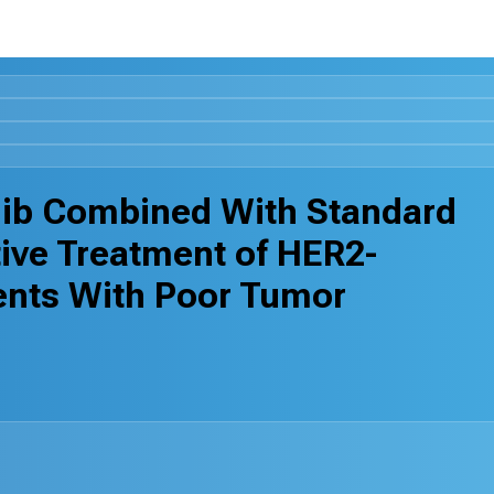
inib Combined With Standard
ive Treatment of HER2-
ents With Poor Tumor