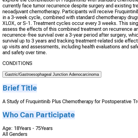
currently face tumor recurrence despite surgery and existing tr
neoadjuvant chemotherapy. Participants will receive Fruquintin
in a 3-week cycle, combined with standard chemotherapy dru
XLOX, or S-1. Treatment cycles occur every 3 weeks. This singl
assess the effects of this combined treatment on recurrence and 
recurrence-free survival over a 3-year period after surgery, w
survival up to 3 years and tracking treatment-related side effe
up visits and assessments, including health evaluations and saf
and safety over time.
CONDITIONS
Gastric/Gastroesophageal Junction Adenocarcinoma
Brief Title
A Study of Fruquintinib Plus Chemotherapy for Postoperative 
Who Can Participate
Age: 18Years - 75Years
All Genders