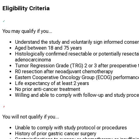
Eligibility Criteria
You may qualify if you...
Understand the study and voluntarily sign informed conse
Aged between 18 and 75 years
Histologically confirmed resectable or potentially resect
adenocarcinoma
Tumor Regression Grade (TRG) 2 or 3 after preoperative 
R0 resection after neoadjuvant chemotherapy
Eastern Cooperative Oncology Group (ECOG) performance 
Life expectancy of at least 2 years
No prior anti-cancer treatment
Willing and able to comply with follow-up and study proc
You will not qualify if you...
Unable to comply with study protocol or procedures
History of prior gastric cancer surgery