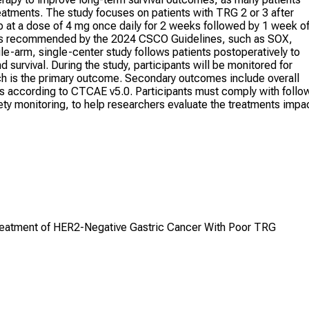
eatments. The study focuses on patients with TRG 2 or 3 after
ib at a dose of 4 mg once daily for 2 weeks followed by 1 week of
gs recommended by the 2024 CSCO Guidelines, such as SOX,
e-arm, single-center study follows patients postoperatively to
survival. During the study, participants will be monitored for
hich is the primary outcome. Secondary outcomes include overall
cts according to CTCAE v5.0. Participants must comply with follo
ety monitoring, to help researchers evaluate the treatments impa
Treatment of HER2-Negative Gastric Cancer With Poor TRG