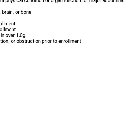
ent physical condition or organ function for major abdominal
, brain, or bone
ollment
rollment
ein over 1.0g
ion, or obstruction prior to enrollment