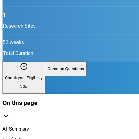
1
Research Sites
52 weeks
Total Duration
Common Questions
Check your Eligibility
30s
On this page
AI-Summary