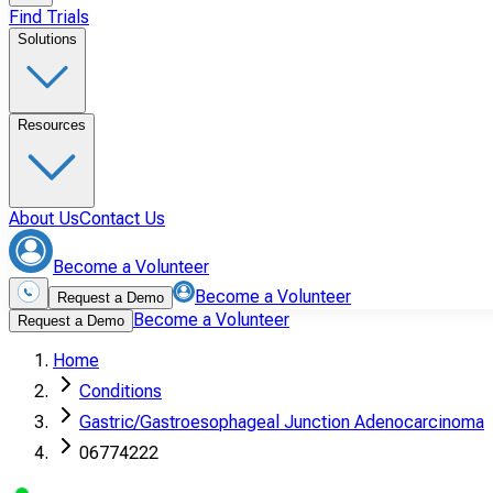
Find Trials
Solutions
Resources
About Us
Contact Us
Become a Volunteer
Become a Volunteer
Request a Demo
Become a Volunteer
Request a Demo
Home
Conditions
Gastric/Gastroesophageal Junction Adenocarcinoma
06774222