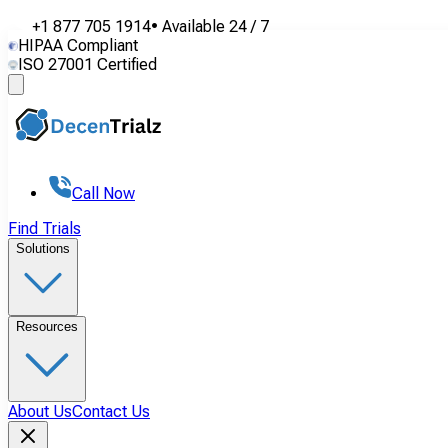
+1 877 705 1914
•
Available
24 / 7
HIPAA Compliant
ISO 27001 Certified
Call Now
Find Trials
Solutions
Resources
About Us
Contact Us