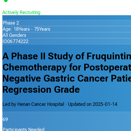
Actively Recruiting
Phase 2
Age: 18Years - 75Years
All Genders
ID06774222
A Phase II Study of Fruquint
Chemotherapy for Postoperat
Negative Gastric Cancer Pati
Regression Grade
Led by
Henan Cancer Hospital
· Updated on
2025-01-14
69
Participants Needed