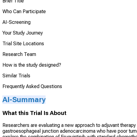
Brief Title
Who Can Participate
AI-Screening
Your Study Journey
Trial Site Locations
Research Team
How is the study designed?
Similar Trials
Frequently Asked Questions
AI-Summary
What this Trial Is About
Researchers are evaluating a new approach to adjuvant therapy 
gastroesophageal junction adenocarcinoma who have poor tumor
explore the combination of Fruquintinib with standard chemoth