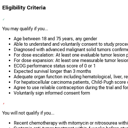
Eligibility Criteria
You may qualify if you...
Age between 18 and 75 years, any gender
Able to understand and voluntarily consent to study proc
Diagnosed with advanced malignant solid tumors confirme
For dose escalation: At least one evaluable tumor lesion
For dose expansion: At least one measurable tumor lesi
ECOG performance status score of 0 or 1
Expected survival longer than 3 months
Adequate organ function including hematological, liver, re
For hepatocellular carcinoma patients, Child-Pugh score o
Agree to use reliable contraception during the trial and fo
Voluntarily sign informed consent form
You will not qualify if you...
Recent chemotherapy with mitomycin or nitrosourea with