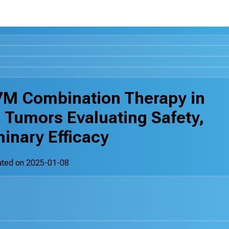
M Combination Therapy in
 Tumors Evaluating Safety,
inary Efficacy
ated on
2025-01-08