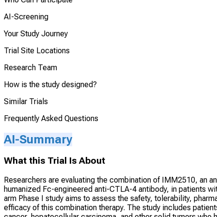
AI-Screening
Your Study Journey
Trial Site Locations
Research Team
How is the study designed?
Similar Trials
Frequently Asked Questions
AI-Summary
What this Trial Is About
Researchers are evaluating the combination of IMM2510, an an
humanized Fc-engineered anti-CTLA-4 antibody, in patients with
arm Phase I study aims to assess the safety, tolerability, pha
efficacy of this combination therapy. The study includes patien
cancer, hepatocellular carcinoma, and other solid tumors who ha