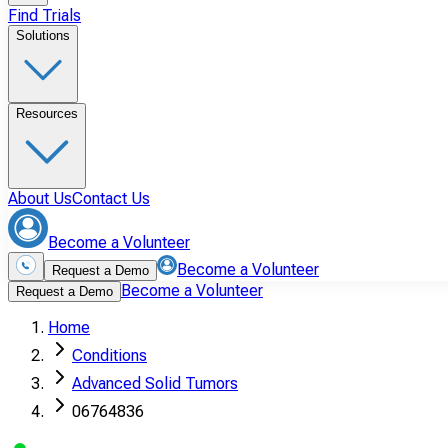
Find Trials
Solutions
Resources
About Us
Contact Us
Become a Volunteer
Become a Volunteer
Request a Demo
Become a Volunteer
Request a Demo
Home
Conditions
Advanced Solid Tumors
06764836