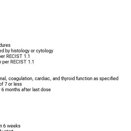
edures
d by histology or cytology
 per RECIST 1.1
on per RECIST 1.1
nal, coagulation, cardiac, and thyroid function as specified
f 7 or less
r 6 months after last dose
in 6 weeks