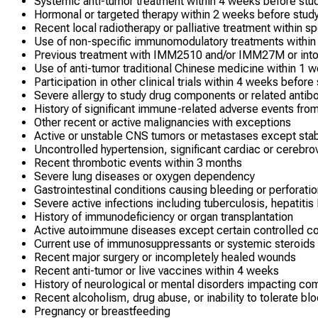
Systemic anti-tumor treatment within 4 weeks before stud
Hormonal or targeted therapy within 2 weeks before study
Recent local radiotherapy or palliative treatment within sp
Use of non-specific immunomodulatory treatments within 
Previous treatment with IMM2510 and/or IMM27M or intol
Use of anti-tumor traditional Chinese medicine within 1 
Participation in other clinical trials within 4 weeks before
Severe allergy to study drug components or related antib
History of significant immune-related adverse events fr
Other recent or active malignancies with exceptions
Active or unstable CNS tumors or metastases except sta
Uncontrolled hypertension, significant cardiac or cerebro
Recent thrombotic events within 3 months
Severe lung diseases or oxygen dependency
Gastrointestinal conditions causing bleeding or perforatio
Severe active infections including tuberculosis, hepatitis
History of immunodeficiency or organ transplantation
Active autoimmune diseases except certain controlled co
Current use of immunosuppressants or systemic steroids
Recent major surgery or incompletely healed wounds
Recent anti-tumor or live vaccines within 4 weeks
History of neurological or mental disorders impacting co
Recent alcoholism, drug abuse, or inability to tolerate bl
Pregnancy or breastfeeding