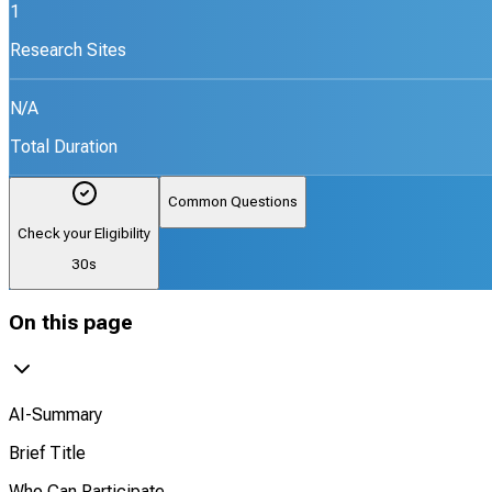
1
Research Sites
N/A
Total Duration
Common Questions
Check your Eligibility
30s
On this page
AI-Summary
Brief Title
Who Can Participate