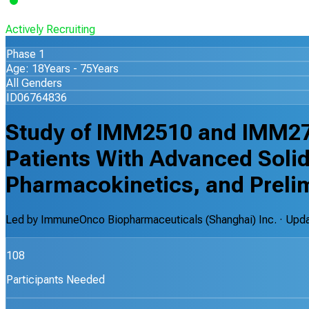
Actively Recruiting
Phase 1
Age: 18Years - 75Years
All Genders
ID06764836
Study of IMM2510 and IMM27
Patients With Advanced Solid
Pharmacokinetics, and Prelim
Led by
ImmuneOnco Biopharmaceuticals (Shanghai) Inc.
· Upd
108
Participants Needed