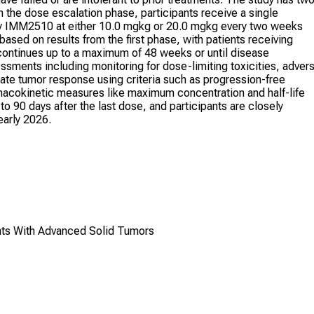
the dose escalation phase, participants receive a single
y IMM2510 at either 10.0 mgkg or 20.0 mgkg every two weeks
based on results from the first phase, with patients receiving
tinues up to a maximum of 48 weeks or until disease
ssments including monitoring for dose-limiting toxicities, adver
te tumor response using criteria such as progression-free
armacokinetic measures like maximum concentration and half-life
to 90 days after the last dose, and participants are closely
early 2026.
ts With Advanced Solid Tumors