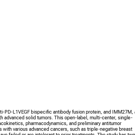
ti-PD-L1VEGF bispecific antibody fusion protein, and IMM27M, 
 advanced solid tumors. This open-label, multi-center, single-
rmacokinetics, pharmacodynamics, and preliminary antitumor
ts with various advanced cancers, such as triple-negative breast
ve failed or are intolerant to prior treatments. The study has tw