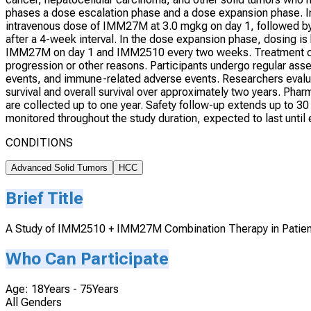
phases a dose escalation phase and a dose expansion phase. In 
intravenous dose of IMM27M at 3.0 mgkg on day 1, followed b
after a 4-week interval. In the dose expansion phase, dosing is 
IMM27M on day 1 and IMM2510 every two weeks. Treatment con
progression or other reasons. Participants undergo regular asse
events, and immune-related adverse events. Researchers evalua
survival and overall survival over approximately two years. Ph
are collected up to one year. Safety follow-up extends up to 30 
monitored throughout the study duration, expected to last until 
CONDITIONS
Advanced Solid Tumors
HCC
Brief Title
A Study of IMM2510 + IMM27M Combination Therapy in Patien
Who Can Participate
Age: 18Years - 75Years
All Genders