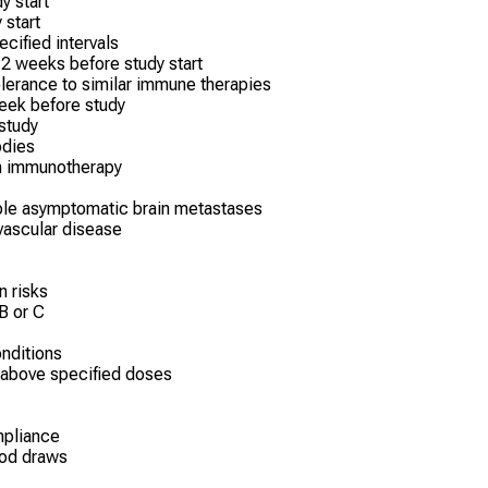
y start
 start
ecified intervals
2 weeks before study start
erance to similar immune therapies
week before study
 study
odies
om immunotherapy
ble asymptomatic brain metastases
vascular disease
n risks
 B or C
nditions
 above specified doses
mpliance
ood draws