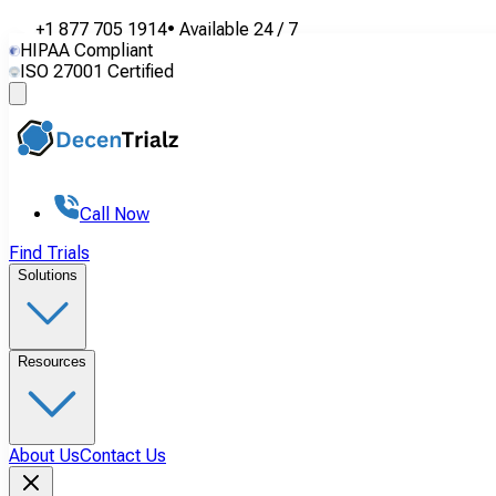
+1 877 705 1914
•
Available
24 / 7
HIPAA Compliant
ISO 27001 Certified
Call Now
Find Trials
Solutions
Resources
About Us
Contact Us