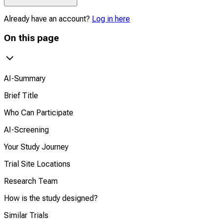
Already have an account?
Log in here
On this page
AI-Summary
Brief Title
Who Can Participate
AI-Screening
Your Study Journey
Trial Site Locations
Research Team
How is the study designed?
Similar Trials