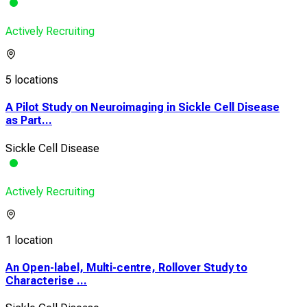
Actively Recruiting
5 locations
A Pilot Study on Neuroimaging in Sickle Cell Disease
as Part...
Sickle Cell Disease
Actively Recruiting
1 location
An Open-label, Multi-centre, Rollover Study to
Characterise ...