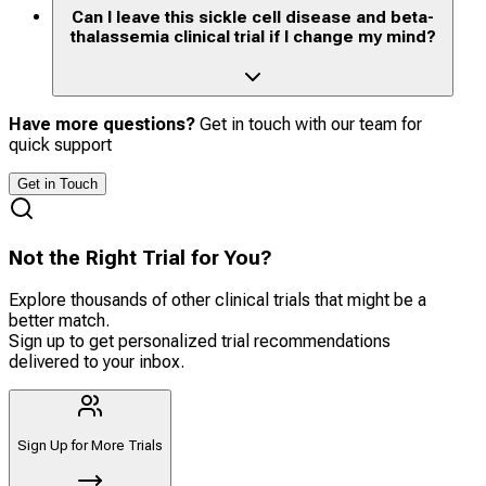
Can I leave this sickle cell disease and beta-
thalassemia clinical trial if I change my mind?
Have more questions?
Get in touch with our team for
quick support
Get in Touch
Not the Right Trial for You?
Explore thousands of other clinical trials that might be a
better match.
Sign up to get personalized trial recommendations
delivered to your inbox.
Sign Up for More Trials