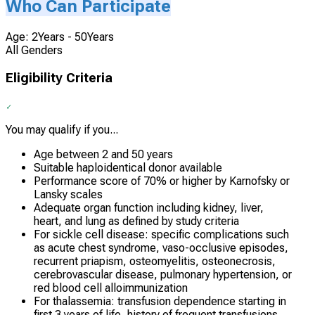
Who Can Participate
Age: 2Years - 50Years
All Genders
Eligibility Criteria
You may qualify if you...
Age between 2 and 50 years
Suitable haploidentical donor available
Performance score of 70% or higher by Karnofsky or
Lansky scales
Adequate organ function including kidney, liver,
heart, and lung as defined by study criteria
For sickle cell disease: specific complications such
as acute chest syndrome, vaso-occlusive episodes,
recurrent priapism, osteomyelitis, osteonecrosis,
cerebrovascular disease, pulmonary hypertension, or
red blood cell alloimmunization
For thalassemia: transfusion dependence starting in
first 3 years of life, history of frequent transfusions,