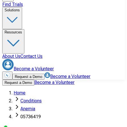
Find Trials
Solutions
Resources
About Us
Contact Us
Become a Volunteer
Become a Volunteer
Request a Demo
Become a Volunteer
Request a Demo
Home
Conditions
Anemia
05736419