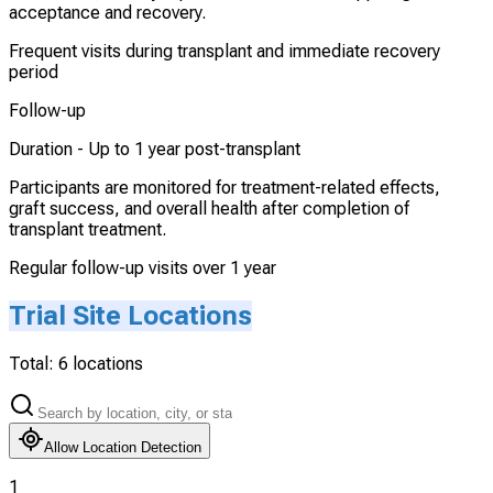
acceptance and recovery.
Frequent visits during transplant and immediate recovery
period
Follow-up
Duration -
Up to 1 year post-transplant
Participants are monitored for treatment-related effects,
graft success, and overall health after completion of
transplant treatment.
Regular follow-up visits over 1 year
Trial Site Locations
Total:
6
locations
Allow Location Detection
1