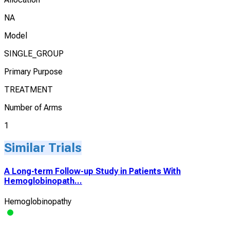
NA
Model
SINGLE_GROUP
Primary Purpose
TREATMENT
Number of Arms
1
Similar Trials
A Long-term Follow-up Study in Patients With
Hemoglobinopath...
Hemoglobinopathy