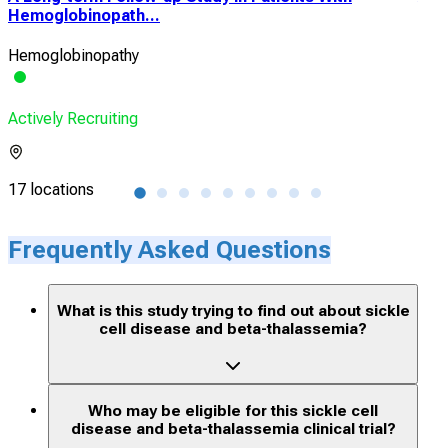
Hemoglobinopath...
Pha
Hemoglobinopathy
Sick
Actively Recruiting
Acti
17 locations
7 lo
Frequently Asked Questions
What is this study trying to find out about sickle
cell disease and beta-thalassemia?
Who may be eligible for this sickle cell
disease and beta-thalassemia clinical trial?