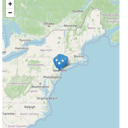
+
Memorial Sloan Kettering Bergen (Consent only)
−
Montvale, New Jersey, United States, 07645
Actively Recruiting
I'm Interested
4
Memorial Sloan Kettering Suffolk - Commack (Consent
only)
Commack, New York, United States, 11725
Actively Recruiting
I'm Interested