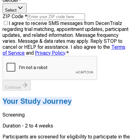
Gender
*
Select
ZIP Code
*
I agree to receive SMS messages from DecenTrialz
regarding trial matching, appointment updates, participant
updates, and related information. Message frequency
varies. Message & data rates may apply. Reply STOP to
cancel or HELP for assistance. I also agree to the
Terms
of Service
and
Privacy Policy
.
*
Continue
Your Study Journey
Screening
Duration -
2 to 4 weeks
Participants are screened for eligibility to participate in the