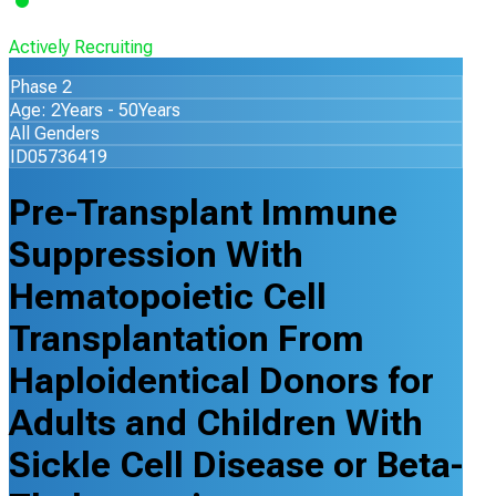
Actively Recruiting
Phase 2
Age: 2Years - 50Years
All Genders
ID05736419
Pre-Transplant Immune
Suppression With
Hematopoietic Cell
Transplantation From
Haploidentical Donors for
Adults and Children With
Sickle Cell Disease or Beta-