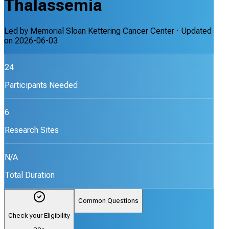
Thalassemia
Led by
Memorial Sloan Kettering Cancer Center
· Updated
on
2026-06-03
24
Participants Needed
6
Research Sites
N/A
Total Duration
Common Questions
Check your Eligibility