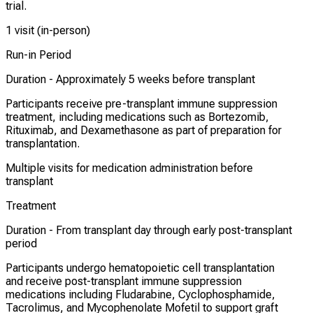
trial.
1 visit (in-person)
Run-in Period
Duration -
Approximately 5 weeks before transplant
Participants receive pre-transplant immune suppression
treatment, including medications such as Bortezomib,
Rituximab, and Dexamethasone as part of preparation for
transplantation.
Multiple visits for medication administration before
transplant
Treatment
Duration -
From transplant day through early post-transplant
period
Participants undergo hematopoietic cell transplantation
and receive post-transplant immune suppression
medications including Fludarabine, Cyclophosphamide,
Tacrolimus, and Mycophenolate Mofetil to support graft