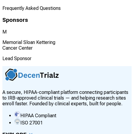
Frequently Asked Questions
Sponsors
M
Memorial Sloan Kettering
Cancer Center
Lead Sponsor
A secure, HIPAA-compliant platform connecting participants
to IRB-approved clinical trials — and helping research sites
enroll faster. Founded by clinical experts, built for people.
HIPAA Compliant
ISO 27001