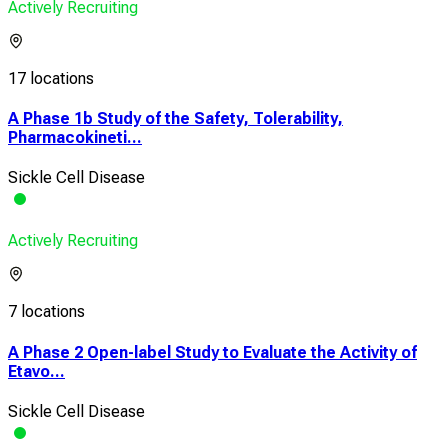
Actively Recruiting
17 locations
A Phase 1b Study of the Safety, Tolerability,
Pharmacokineti...
Sickle Cell Disease
Actively Recruiting
7 locations
A Phase 2 Open-label Study to Evaluate the Activity of
Etavo...
Sickle Cell Disease