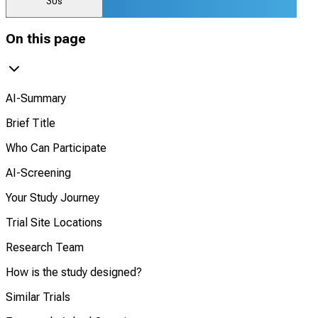
30s
On this page
AI-Summary
Brief Title
Who Can Participate
AI-Screening
Your Study Journey
Trial Site Locations
Research Team
How is the study designed?
Similar Trials