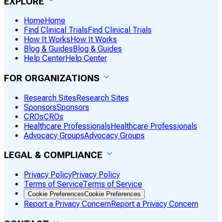
EXPLORE
Home
Home
Find Clinical Trials
Find Clinical Trials
How It Works
How It Works
Blog & Guides
Blog & Guides
Help Center
Help Center
FOR ORGANIZATIONS
Research Sites
Research Sites
Sponsors
Sponsors
CROs
CROs
Healthcare Professionals
Healthcare Professionals
Advocacy Groups
Advocacy Groups
LEGAL & COMPLIANCE
Privacy Policy
Privacy Policy
Terms of Service
Terms of Service
Cookie Preferences
Cookie Preferences
Report a Privacy Concern
Report a Privacy Concern