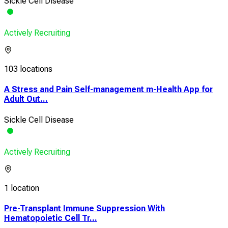
Sickle Cell Disease
Actively Recruiting
103 locations
A Stress and Pain Self-management m-Health App for
Adult Out...
Sickle Cell Disease
Actively Recruiting
1 location
Pre-Transplant Immune Suppression With
Hematopoietic Cell Tr...