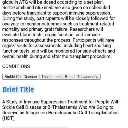
globulin ATG will be dosed according to a set plan.
Bortezomib and rituximab are also given on scheduled
days before transplant to support immune suppression.
During the study, participants will be closely followed for
one year to monitor outcomes such as treatment-related
mortality and primary graft failure. Researchers will
evaluate blood tests, organ function, and immune
responses throughout the process. Participants will have
regular visits for assessments, including heart and lung
function tests, and will be monitored for side effects and
overall health during and after the transplant procedure.
CONDITIONS
Sickle Cell Disease
Thalassemia, Beta
Thalassemia
Brief Title
A Study of Immune Suppression Treatment for People With
Sickle Cell Disease or β-Thalassemia Who Are Going to
Receive an Allogeneic Hematopoietic Cell Transplantation
(HCT)