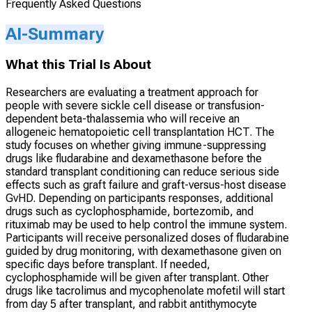
Frequently Asked Questions
AI-Summary
What this Trial Is About
Researchers are evaluating a treatment approach for
people with severe sickle cell disease or transfusion-
dependent beta-thalassemia who will receive an
allogeneic hematopoietic cell transplantation HCT. The
study focuses on whether giving immune-suppressing
drugs like fludarabine and dexamethasone before the
standard transplant conditioning can reduce serious side
effects such as graft failure and graft-versus-host disease
GvHD. Depending on participants responses, additional
drugs such as cyclophosphamide, bortezomib, and
rituximab may be used to help control the immune system.
Participants will receive personalized doses of fludarabine
guided by drug monitoring, with dexamethasone given on
specific days before transplant. If needed,
cyclophosphamide will be given after transplant. Other
drugs like tacrolimus and mycophenolate mofetil will start
from day 5 after transplant, and rabbit antithymocyte