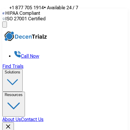
+1 877 705 1914
•
Available
24 / 7
HIPAA Compliant
ISO 27001 Certified
Call Now
Find Trials
Solutions
Resources
About Us
Contact Us