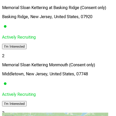
Memorial Sloan Kettering at Basking Ridge (Consent only)
Basking Ridge, New Jersey, United States, 07920
Actively Recruiting
I'm Interested
2
Memorial Sloan Kettering Monmouth (Consent only)
Middletown, New Jersey, United States, 07748
Actively Recruiting
I'm Interested
3