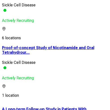
Sickle Cell Disease
Actively Recruiting
6 locations
Proof-of-concept Study of Nicotinamide and Oral
Tetrahydrour...
Sickle Cell Disease
Actively Recruiting
1 location
A Long-term Follow-up Study in Patients With
A Ph