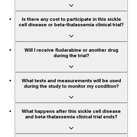
Is there any cost to participate in this sickle
cell disease or beta-thalassemia clinical trial?
Will I receive fludarabine or another drug
during the trial?
What tests and measurements will be used
during the study to monitor my condition?
What happens after this sickle cell disease
and beta-thalassemia clinical trial ends?