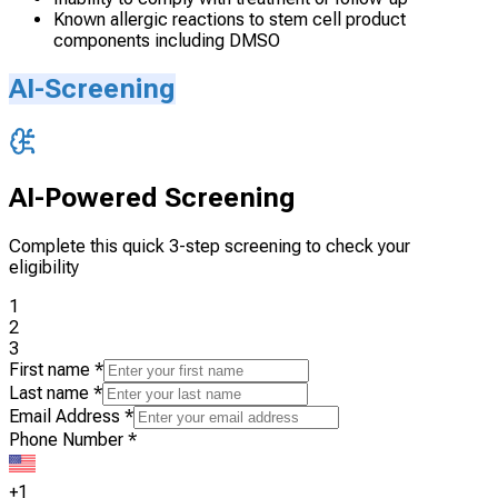
Known allergic reactions to stem cell product
components including DMSO
AI-Screening
AI-Powered Screening
Complete this quick 3-step screening to check your
eligibility
1
2
3
First name
*
Last name
*
Email Address
*
Phone Number
*
+1