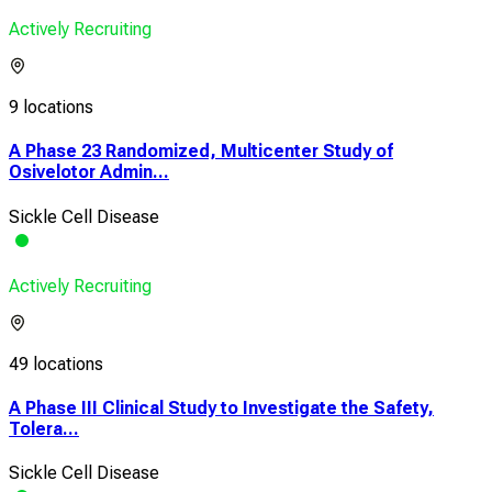
Actively Recruiting
9 locations
A Phase 23 Randomized, Multicenter Study of
Osivelotor Admin...
Sickle Cell Disease
Actively Recruiting
49 locations
A Phase III Clinical Study to Investigate the Safety,
Tolera...
Sickle Cell Disease