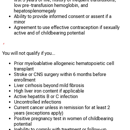
low pre-transfusion hemoglobin, and
hepatosplenomegaly
Ability to provide informed consent or assent if a
minor
Agreement to use effective contraception if sexually
active and of childbearing potential
You will not qualify if you...
Prior myeloablative allogeneic hematopoietic cell
transplant
Stroke or CNS surgery within 6 months before
enrollment
Liver cirrhosis beyond mild fibrosis
High liver iron content if applicable
Active hepatitis B or C infection
Uncontrolled infections
Current cancer unless in remission for at least 2
years (exceptions apply)
Positive pregnancy test in women of childbearing
potential
Inability to comply with treatment or follow-up