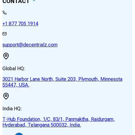
CONTACT
+1 877 705 1914
support@decentrialz.com
Global HQ:
3021 Harbor Lane North, Suite 203, Plymouth, Minnesota
55447, USA.
India HQ:
T-Hub Foundation, 1/C, 83/1, Panmaktha, Raidurgam,
Hyderabad, Telangana 500032, India.