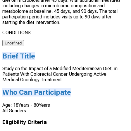
diet on microbiota after 45 days, with additional measures
including changes in microbiome composition and
metabolome at baseline, 45 days, and 90 days. The total
participation period includes visits up to 90 days after
starting the diet intervention.
CONDITIONS
Undefined
Brief Title
Study on the Impact of a Modified Mediterranean Diet, in
Patients With Colorectal Cancer Undergoing Active
Medical Oncology Treatment
Who Can Participate
Age: 18Years - 80Years
All Genders
Eligibility Criteria