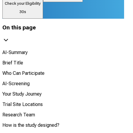
Check your Eligibility
30s
On this page
AI-Summary
Brief Title
Who Can Participate
AI-Screening
Your Study Journey
Trial Site Locations
Research Team
How is the study designed?