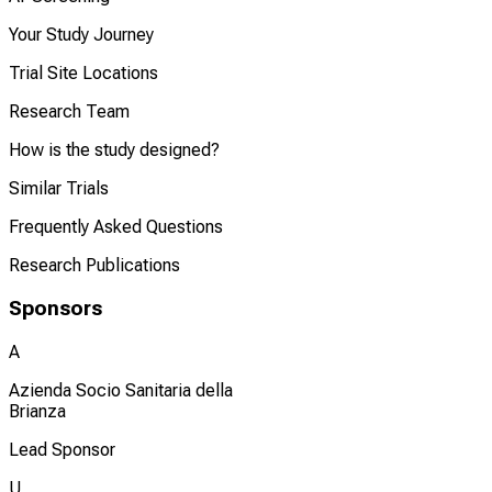
Your Study Journey
Trial Site Locations
Research Team
How is the study designed?
Similar Trials
Frequently Asked Questions
Research Publications
Sponsors
A
Azienda Socio Sanitaria della
Brianza
Lead Sponsor
U