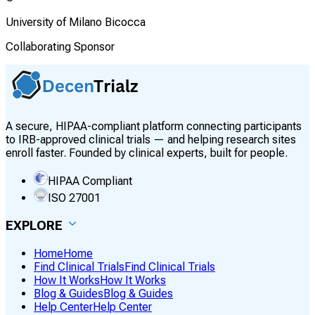
University of Milano Bicocca
Collaborating Sponsor
A secure, HIPAA-compliant platform connecting participants
to IRB-approved clinical trials — and helping research sites
enroll faster. Founded by clinical experts, built for people.
HIPAA Compliant
ISO 27001
EXPLORE
Home
Home
Find Clinical Trials
Find Clinical Trials
How It Works
How It Works
Blog & Guides
Blog & Guides
Help Center
Help Center