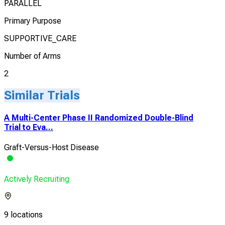
PARALLEL
Primary Purpose
SUPPORTIVE_CARE
Number of Arms
2
Similar Trials
A Multi-Center Phase II Randomized Double-Blind
Trial to Eva...
Graft-Versus-Host Disease
Actively Recruiting
9 locations