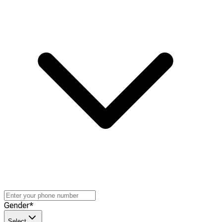
Gender
*
Select