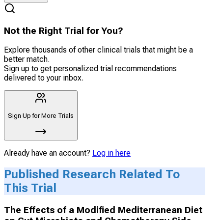
Not the Right Trial for You?
Explore thousands of other clinical trials that might be a
better match.
Sign up to get personalized trial recommendations
delivered to your inbox.
Sign Up for More Trials
Already have an account?
Log in here
Published Research Related To
This Trial
The Effects of a Modified Mediterranean Diet