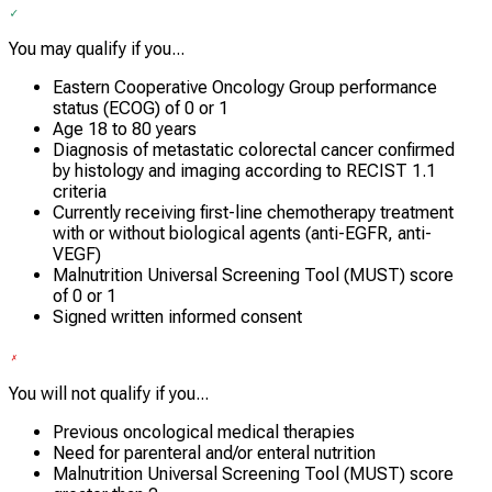
You may qualify if you...
Eastern Cooperative Oncology Group performance
status (ECOG) of 0 or 1
Age 18 to 80 years
Diagnosis of metastatic colorectal cancer confirmed
by histology and imaging according to RECIST 1.1
criteria
Currently receiving first-line chemotherapy treatment
with or without biological agents (anti-EGFR, anti-
VEGF)
Malnutrition Universal Screening Tool (MUST) score
of 0 or 1
Signed written informed consent
You will not qualify if you...
Previous oncological medical therapies
Need for parenteral and/or enteral nutrition
Malnutrition Universal Screening Tool (MUST) score