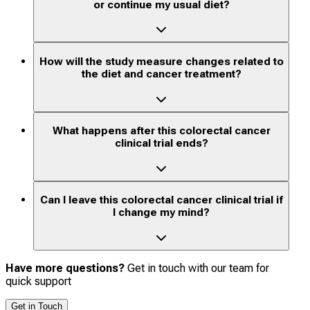
or continue my usual diet?
How will the study measure changes related to
the diet and cancer treatment?
What happens after this colorectal cancer
clinical trial ends?
Can I leave this colorectal cancer clinical trial if
I change my mind?
Have more questions?
Get in touch with our team for
quick support
Get in Touch