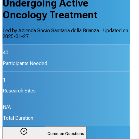
Undergoing Active
Oncology Treatment
Led by
Azienda Socio Sanitaria della Brianza
· Updated on
2025-01-27
40
Participants Needed
1
Research Sites
N/A
Total Duration
Common Questions