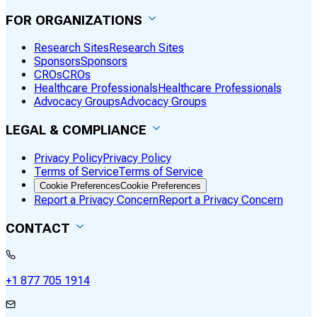
FOR ORGANIZATIONS
Research Sites
Research Sites
Sponsors
Sponsors
CROs
CROs
Healthcare Professionals
Healthcare Professionals
Advocacy Groups
Advocacy Groups
LEGAL & COMPLIANCE
Privacy Policy
Privacy Policy
Terms of Service
Terms of Service
Cookie Preferences
Cookie Preferences
Report a Privacy Concern
Report a Privacy Concern
CONTACT
+1 877 705 1914