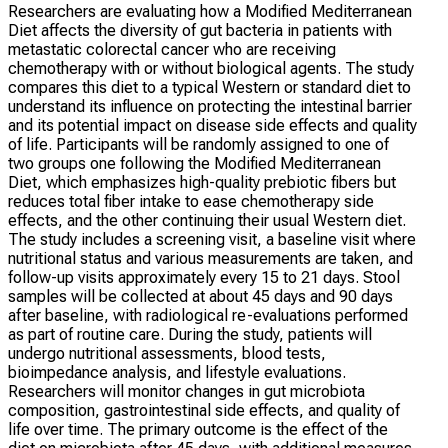
Researchers are evaluating how a Modified Mediterranean
Diet affects the diversity of gut bacteria in patients with
metastatic colorectal cancer who are receiving
chemotherapy with or without biological agents. The study
compares this diet to a typical Western or standard diet to
understand its influence on protecting the intestinal barrier
and its potential impact on disease side effects and quality
of life. Participants will be randomly assigned to one of
two groups one following the Modified Mediterranean
Diet, which emphasizes high-quality prebiotic fibers but
reduces total fiber intake to ease chemotherapy side
effects, and the other continuing their usual Western diet.
The study includes a screening visit, a baseline visit where
nutritional status and various measurements are taken, and
follow-up visits approximately every 15 to 21 days. Stool
samples will be collected at about 45 days and 90 days
after baseline, with radiological re-evaluations performed
as part of routine care. During the study, patients will
undergo nutritional assessments, blood tests,
bioimpedance analysis, and lifestyle evaluations.
Researchers will monitor changes in gut microbiota
composition, gastrointestinal side effects, and quality of
life over time. The primary outcome is the effect of the