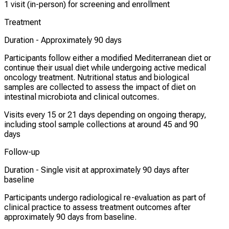
1 visit (in-person) for screening and enrollment
Treatment
Duration -
Approximately 90 days
Participants follow either a modified Mediterranean diet or
continue their usual diet while undergoing active medical
oncology treatment. Nutritional status and biological
samples are collected to assess the impact of diet on
intestinal microbiota and clinical outcomes.
Visits every 15 or 21 days depending on ongoing therapy,
including stool sample collections at around 45 and 90
days
Follow-up
Duration -
Single visit at approximately 90 days after
baseline
Participants undergo radiological re-evaluation as part of
clinical practice to assess treatment outcomes after
approximately 90 days from baseline.