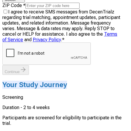
ZIP Code
*
I agree to receive SMS messages from DecenTrialz
regarding trial matching, appointment updates, participant
updates, and related information. Message frequency
varies. Message & data rates may apply. Reply STOP to
cancel or HELP for assistance. I also agree to the
Terms
of Service
and
Privacy Policy
.
*
Continue
Your Study Journey
Screening
Duration -
2 to 4 weeks
Participants are screened for eligibility to participate in the
trial.