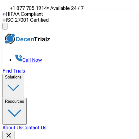
+1 877 705 1914
•
Available
24 / 7
HIPAA Compliant
ISO 27001 Certified
Call Now
Find Trials
Solutions
Resources
About Us
Contact Us