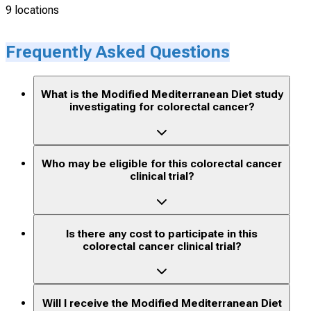
9 locations
Frequently Asked Questions
What is the Modified Mediterranean Diet study
investigating for colorectal cancer?
Who may be eligible for this colorectal cancer
clinical trial?
Is there any cost to participate in this
colorectal cancer clinical trial?
Will I receive the Modified Mediterranean Diet