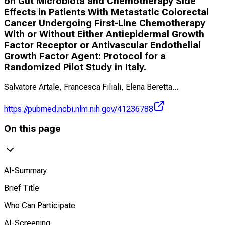
on Gut Microbiota and Chemotherapy Side
Effects in Patients With Metastatic Colorectal
Cancer Undergoing First-Line Chemotherapy
With or Without Either Antiepidermal Growth
Factor Receptor or Antivascular Endothelial
Growth Factor Agent: Protocol for a
Randomized Pilot Study in Italy.
Salvatore Artale, Francesca Filiali, Elena Beretta
...
https://pubmed.ncbi.nlm.nih.gov/41236788
On this page
AI-Summary
Brief Title
Who Can Participate
AI-Screening