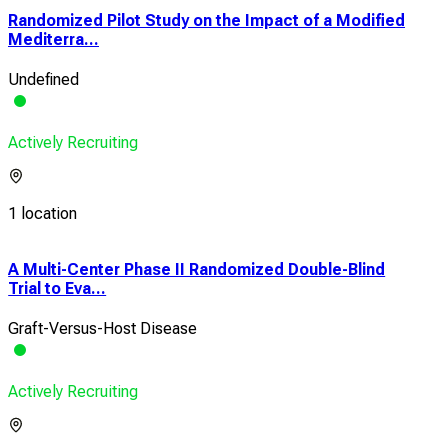
Randomized Pilot Study on the Impact of a Modified
Mediterra...
Undefined
Actively Recruiting
1 location
A Multi-Center Phase II Randomized Double-Blind
Trial to Eva...
Graft-Versus-Host Disease
Actively Recruiting