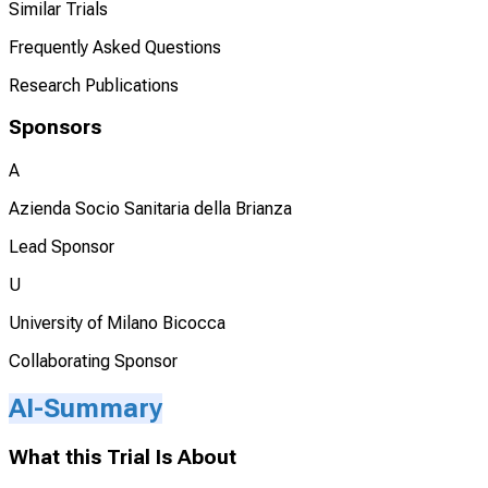
Similar Trials
Frequently Asked Questions
Research Publications
Sponsors
A
Azienda Socio Sanitaria della Brianza
Lead Sponsor
U
University of Milano Bicocca
Collaborating Sponsor
AI-Summary
What this Trial Is About