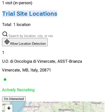
1 visit (in-person)
Trial Site Locations
Total:
1
location
Allow Location Detection
1
U.O. di Oncologia di Vimercate, ASST-Brianza
Vimercate, MB, Italy, 20871
Actively Recruiting
I'm Interested
+