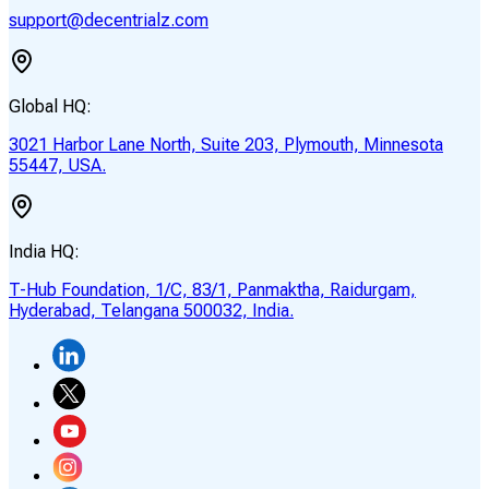
support@decentrialz.com
Global HQ:
3021 Harbor Lane North, Suite 203, Plymouth, Minnesota
55447, USA.
India HQ:
T-Hub Foundation, 1/C, 83/1, Panmaktha, Raidurgam,
Hyderabad, Telangana 500032, India.