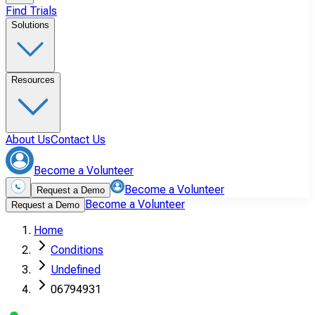
Find Trials
Solutions
Resources
About Us
Contact Us
Become a Volunteer
Become a Volunteer
Request a Demo
Become a Volunteer
Request a Demo
Home
Conditions
Undefined
06794931