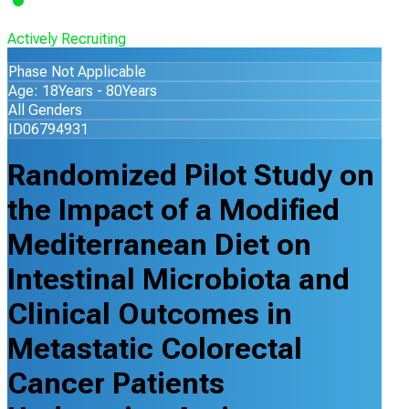
Actively Recruiting
Phase Not Applicable
Age: 18Years - 80Years
All Genders
ID06794931
Randomized Pilot Study on
the Impact of a Modified
Mediterranean Diet on
Intestinal Microbiota and
Clinical Outcomes in
Metastatic Colorectal
Cancer Patients