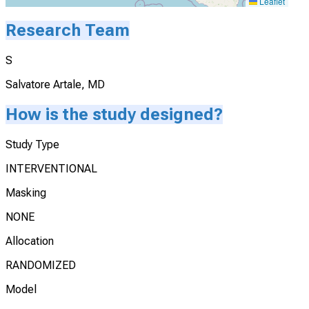
Leaflet
Research Team
S
Salvatore Artale, MD
How is the study designed?
Study Type
INTERVENTIONAL
Masking
NONE
Allocation
RANDOMIZED
Model