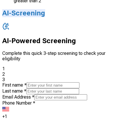
greater than 2
AI-Screening
AI-Powered Screening
Complete this quick 3-step screening to check your
eligibility
1
2
3
First name
*
Last name
*
Email Address
*
Phone Number
*
+1