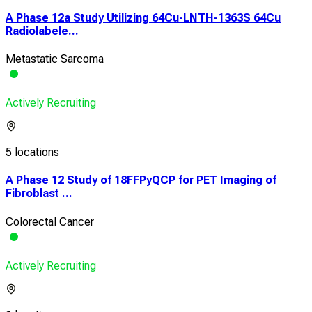
A Phase 12a Study Utilizing 64Cu-LNTH-1363S 64Cu
Radiolabele...
Metastatic Sarcoma
Actively Recruiting
5 locations
A Phase 12 Study of 18FFPyQCP for PET Imaging of
Fibroblast ...
Colorectal Cancer
Actively Recruiting