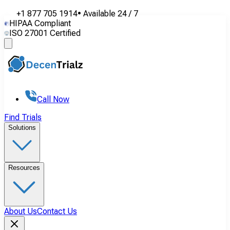
+1 877 705 1914
•
Available
24 / 7
HIPAA Compliant
ISO 27001 Certified
Call Now
Find Trials
Solutions
Resources
About Us
Contact Us