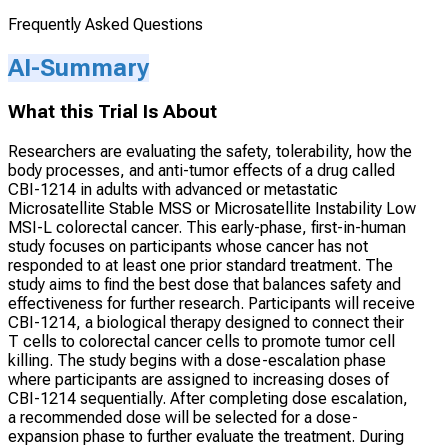
Frequently Asked Questions
AI-Summary
What this Trial Is About
Researchers are evaluating the safety, tolerability, how the
body processes, and anti-tumor effects of a drug called
CBI-1214 in adults with advanced or metastatic
Microsatellite Stable MSS or Microsatellite Instability Low
MSI-L colorectal cancer. This early-phase, first-in-human
study focuses on participants whose cancer has not
responded to at least one prior standard treatment. The
study aims to find the best dose that balances safety and
effectiveness for further research. Participants will receive
CBI-1214, a biological therapy designed to connect their
T cells to colorectal cancer cells to promote tumor cell
killing. The study begins with a dose-escalation phase
where participants are assigned to increasing doses of
CBI-1214 sequentially. After completing dose escalation,
a recommended dose will be selected for a dose-
expansion phase to further evaluate the treatment. During