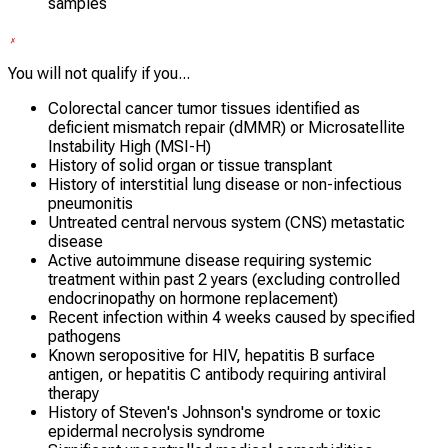
samples
You will not qualify if you...
Colorectal cancer tumor tissues identified as
deficient mismatch repair (dMMR) or Microsatellite
Instability High (MSI-H)
History of solid organ or tissue transplant
History of interstitial lung disease or non-infectious
pneumonitis
Untreated central nervous system (CNS) metastatic
disease
Active autoimmune disease requiring systemic
treatment within past 2 years (excluding controlled
endocrinopathy on hormone replacement)
Recent infection within 4 weeks caused by specified
pathogens
Known seropositive for HIV, hepatitis B surface
antigen, or hepatitis C antibody requiring antiviral
therapy
History of Steven's Johnson's syndrome or toxic
epidermal necrolysis syndrome