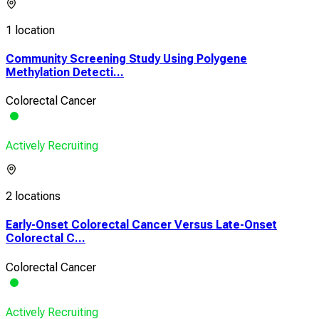
1 location
Community Screening Study Using Polygene
Methylation Detecti...
Colorectal Cancer
Actively Recruiting
2 locations
Early-Onset Colorectal Cancer Versus Late-Onset
Colorectal C...
Colorectal Cancer
Actively Recruiting