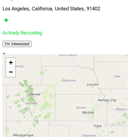
Los Angeles, California, United States, 91402
Actively Recruiting
I'm Interested
3
+
UCSF
−
San Francisco, California, United States, 94158
Actively Recruiting
I'm Interested
4
Emory Winship Cancer Institute