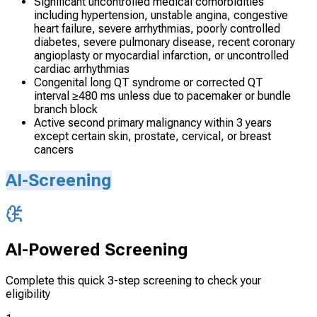
Significant uncontrolled medical comorbidities
including hypertension, unstable angina, congestive
heart failure, severe arrhythmias, poorly controlled
diabetes, severe pulmonary disease, recent coronary
angioplasty or myocardial infarction, or uncontrolled
cardiac arrhythmias
Congenital long QT syndrome or corrected QT
interval ≥480 ms unless due to pacemaker or bundle
branch block
Active second primary malignancy within 3 years
except certain skin, prostate, cervical, or breast
cancers
AI-Screening
AI-Powered Screening
Complete this quick 3-step screening to check your
eligibility