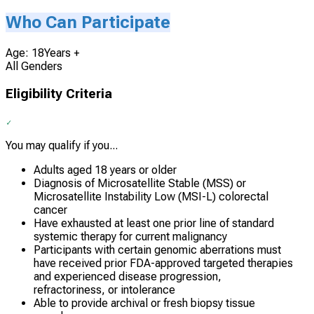
Who Can Participate
Age: 18Years +
All Genders
Eligibility Criteria
You may qualify if you...
Adults aged 18 years or older
Diagnosis of Microsatellite Stable (MSS) or
Microsatellite Instability Low (MSI-L) colorectal
cancer
Have exhausted at least one prior line of standard
systemic therapy for current malignancy
Participants with certain genomic aberrations must
have received prior FDA-approved targeted therapies
and experienced disease progression,
refractoriness, or intolerance
Able to provide archival or fresh biopsy tissue