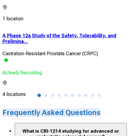
1 location
A Phase 12a Study of the Safety, Tolerability, and
Eva
Prelimina...
Imag
Castration-Resistant Prostate Cancer (CRPC)
Clea
Actively Recruiting
Acti
4 locations
1 lo
Frequently Asked Questions
What is CBI-1214 studying for advanced or