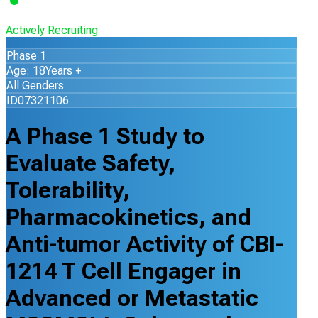
Actively Recruiting
Phase 1
Age: 18Years +
All Genders
ID07321106
A Phase 1 Study to
Evaluate Safety,
Tolerability,
Pharmacokinetics, and
Anti-tumor Activity of CBI-
1214 T Cell Engager in
Advanced or Metastatic