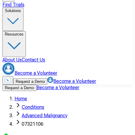
Find Trials
Solutions
Resources
About Us
Contact Us
Become a Volunteer
Become a Volunteer
Request a Demo
Become a Volunteer
Request a Demo
Home
Conditions
Advanced Malignancy
07321106