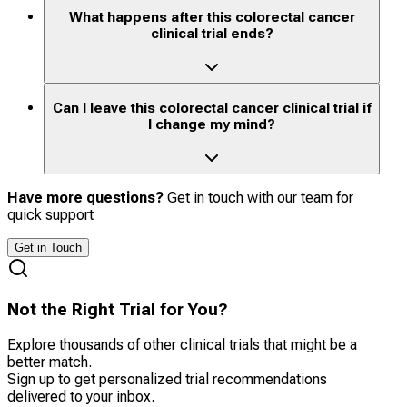
What happens after this colorectal cancer
clinical trial ends?
Can I leave this colorectal cancer clinical trial if
I change my mind?
Have more questions?
Get in touch with our team for
quick support
Get in Touch
Not the Right Trial for You?
Explore thousands of other clinical trials that might be a
better match.
Sign up to get personalized trial recommendations
delivered to your inbox.