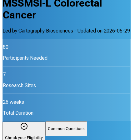
MSSMSI-L Colorectal
Cancer
Led by
Cartography Biosciences
· Updated on
2026-05-29
80
Participants Needed
7
Research Sites
26 weeks
Total Duration
Common Questions
Check your Eligibility