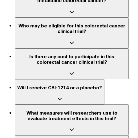
metastatic colorectal cancer?
Who may be eligible for this colorectal cancer
clinical trial?
Is there any cost to participate in this
colorectal cancer clinical trial?
Will I receive CBI-1214 or a placebo?
What measures will researchers use to
evaluate treatment effects in this trial?