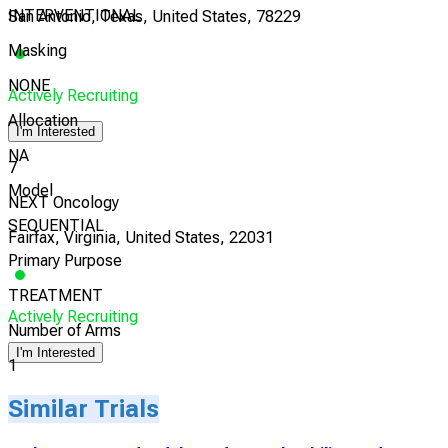
INTERVENTIONAL
San Antonio, Texas, United States, 78229
Masking
NONE
Actively Recruiting
Allocation
I'm Interested
NA
7
Model
NEXT Oncology
SEQUENTIAL
Fairfax, Virginia, United States, 22031
Primary Purpose
TREATMENT
Actively Recruiting
Number of Arms
I'm Interested
1
Similar Trials