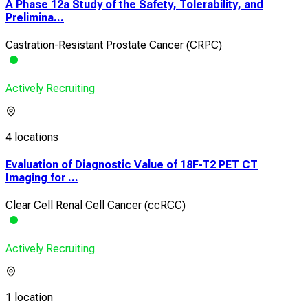
A Phase 12a Study of the Safety, Tolerability, and
Prelimina...
Castration-Resistant Prostate Cancer (CRPC)
Actively Recruiting
4 locations
Evaluation of Diagnostic Value of 18F-T2 PET CT
Imaging for ...
Clear Cell Renal Cell Cancer (ccRCC)
Actively Recruiting
1 location