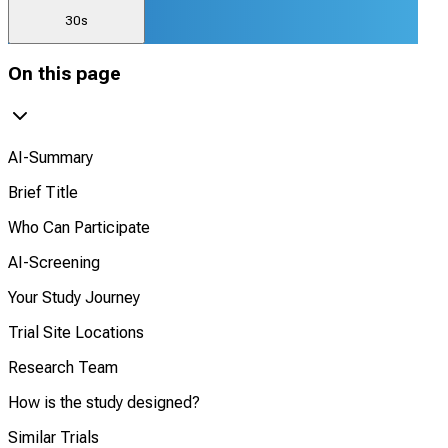
30s
On this page
AI-Summary
Brief Title
Who Can Participate
AI-Screening
Your Study Journey
Trial Site Locations
Research Team
How is the study designed?
Similar Trials