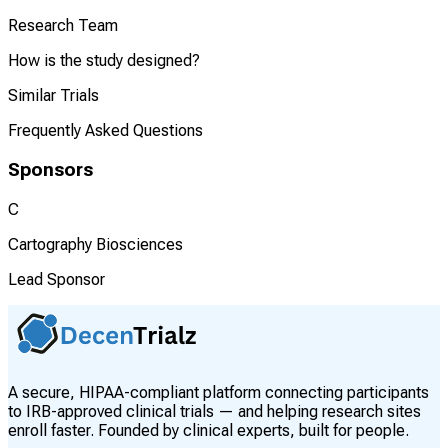
Research Team
How is the study designed?
Similar Trials
Frequently Asked Questions
Sponsors
C
Cartography Biosciences
Lead Sponsor
A secure, HIPAA-compliant platform connecting participants
to IRB-approved clinical trials — and helping research sites
enroll faster. Founded by clinical experts, built for people.