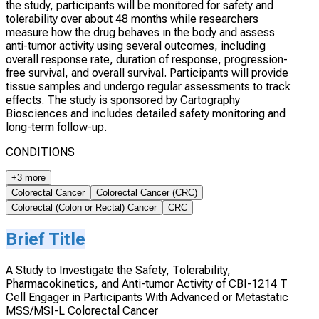
the study, participants will be monitored for safety and
tolerability over about 48 months while researchers
measure how the drug behaves in the body and assess
anti-tumor activity using several outcomes, including
overall response rate, duration of response, progression-
free survival, and overall survival. Participants will provide
tissue samples and undergo regular assessments to track
effects. The study is sponsored by Cartography
Biosciences and includes detailed safety monitoring and
long-term follow-up.
CONDITIONS
+3 more
Colorectal Cancer
Colorectal Cancer (CRC)
Colorectal (Colon or Rectal) Cancer
CRC
Brief Title
A Study to Investigate the Safety, Tolerability,
Pharmacokinetics, and Anti-tumor Activity of CBI-1214 T
Cell Engager in Participants With Advanced or Metastatic
MSS/MSI-L Colorectal Cancer