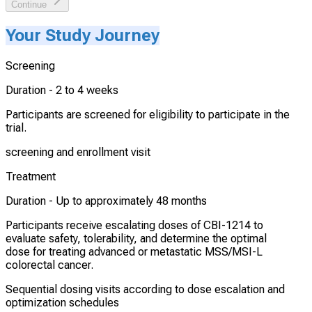
Continue
Your Study Journey
Screening
Duration -
2 to 4 weeks
Participants are screened for eligibility to participate in the
trial.
screening and enrollment visit
Treatment
Duration -
Up to approximately 48 months
Participants receive escalating doses of CBI-1214 to
evaluate safety, tolerability, and determine the optimal
dose for treating advanced or metastatic MSS/MSI-L
colorectal cancer.
Sequential dosing visits according to dose escalation and
optimization schedules