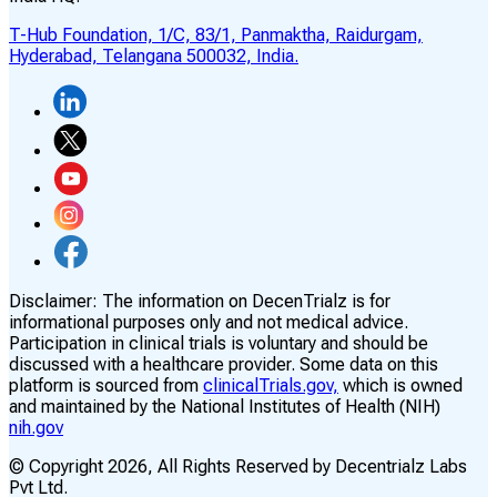
T-Hub Foundation, 1/C, 83/1, Panmaktha, Raidurgam,
Hyderabad, Telangana 500032, India.
Disclaimer:
The information on DecenTrialz is for
informational purposes only and not medical advice.
Participation in clinical trials is voluntary and should be
discussed with a healthcare provider. Some data on this
platform is sourced from
clinicalTrials.gov,
which is owned
and maintained by the National Institutes of Health (NIH)
nih.gov
© Copyright
2026
, All Rights Reserved by Decentrialz Labs
Pvt Ltd.