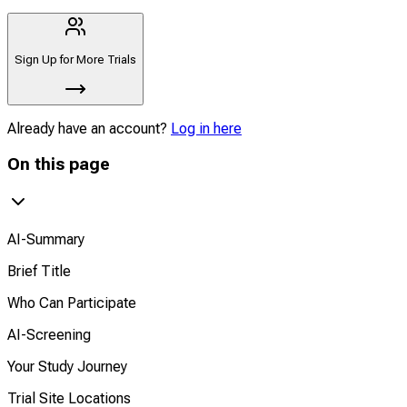
Sign Up for More Trials
Already have an account?
Log in here
On this page
AI-Summary
Brief Title
Who Can Participate
AI-Screening
Your Study Journey
Trial Site Locations