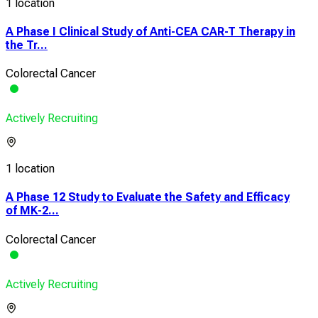
1 location
A Phase I Clinical Study of Anti-CEA CAR-T Therapy in
the Tr...
Colorectal Cancer
Actively Recruiting
1 location
A Phase 12 Study to Evaluate the Safety and Efficacy
of MK-2...
Colorectal Cancer
Actively Recruiting