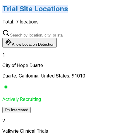
Trial Site Locations
Total:
7
locations
Allow Location Detection
1
City of Hope Duarte
Duarte, California, United States, 91010
Actively Recruiting
I'm Interested
2
Valkyrie Clinical Trials