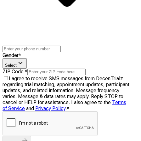
Gender
*
Select
ZIP Code
*
I agree to receive SMS messages from DecenTrialz
regarding trial matching, appointment updates, participant
updates, and related information. Message frequency
varies. Message & data rates may apply. Reply STOP to
cancel or HELP for assistance. I also agree to the
Terms
of Service
and
Privacy Policy
.
*