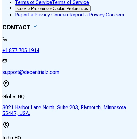
Terms of Service
Terms of Service
Cookie Preferences
Cookie Preferences
Report a Privacy Concern
Report a Privacy Concern
CONTACT
+1 877 705 1914
support@decentrialz.com
Global HQ:
3021 Harbor Lane North, Suite 203, Plymouth, Minnesota
55447, USA.
India HQ: