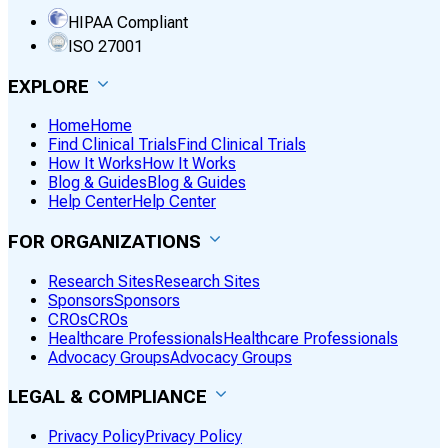
HIPAA Compliant
ISO 27001
EXPLORE
Home
Home
Find Clinical Trials
Find Clinical Trials
How It Works
How It Works
Blog & Guides
Blog & Guides
Help Center
Help Center
FOR ORGANIZATIONS
Research Sites
Research Sites
Sponsors
Sponsors
CROs
CROs
Healthcare Professionals
Healthcare Professionals
Advocacy Groups
Advocacy Groups
LEGAL & COMPLIANCE
Privacy Policy
Privacy Policy