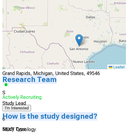
Atlanta, Georgia, United States, 30322
Actively Recruiting
I'm Interested
5
START Midwest
Leaflet
Grand Rapids, Michigan, United States, 49546
Research Team
S
Actively Recruiting
Study Lead
I'm Interested
How is the study designed?
6
Study Type
NEXT Oncology