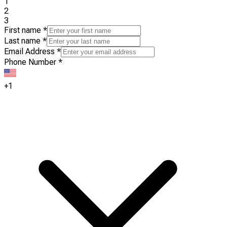
1
2
3
First name
*
Last name
*
Email Address
*
Phone Number
*
+1