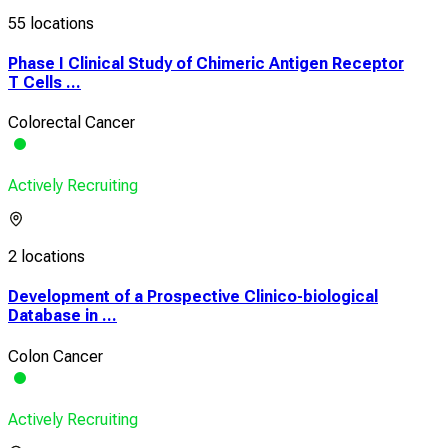
55 locations
Phase I Clinical Study of Chimeric Antigen Receptor
T Cells ...
Colorectal Cancer
Actively Recruiting
2 locations
Development of a Prospective Clinico-biological
Database in ...
Colon Cancer
Actively Recruiting