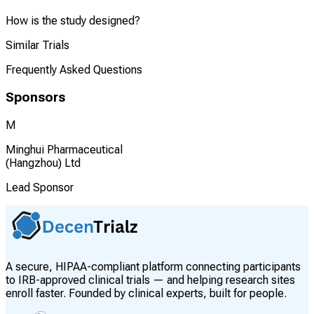
How is the study designed?
Similar Trials
Frequently Asked Questions
Sponsors
M
Minghui Pharmaceutical
(Hangzhou) Ltd
Lead Sponsor
A secure, HIPAA-compliant platform connecting participants
to IRB-approved clinical trials — and helping research sites
enroll faster. Founded by clinical experts, built for people.