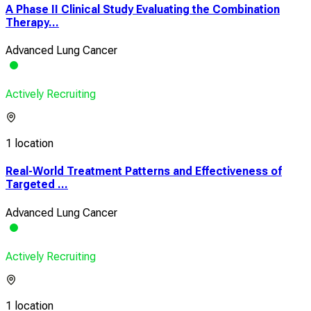
A Phase II Clinical Study Evaluating the Combination
Therapy...
Advanced Lung Cancer
Actively Recruiting
1 location
Real-World Treatment Patterns and Effectiveness of
Targeted ...
Advanced Lung Cancer
Actively Recruiting
1 location