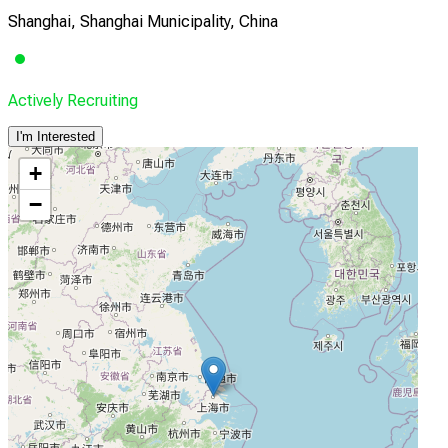
Shanghai, Shanghai Municipality, China
Actively Recruiting
I'm Interested
+
−