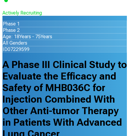
Actively Recruiting
Phase 1
Phase 2
Age: 18Years - 75Years
All Genders
ID07229599
A Phase III Clinical Study to
Evaluate the Efficacy and
Safety of MHB036C for
Injection Combined With
Other Anti-tumor Therapy
in Patients With Advanced
Lung Cancer