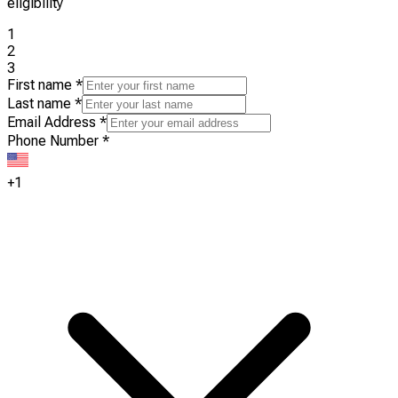
eligibility
1
2
3
First name
*
Last name
*
Email Address
*
Phone Number
*
+1