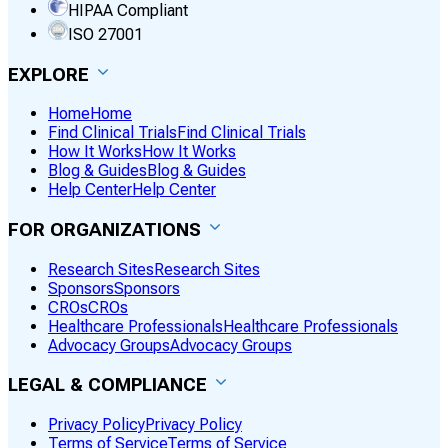
HIPAA Compliant
ISO 27001
EXPLORE
Home
Home
Find Clinical Trials
Find Clinical Trials
How It Works
How It Works
Blog & Guides
Blog & Guides
Help Center
Help Center
FOR ORGANIZATIONS
Research Sites
Research Sites
Sponsors
Sponsors
CROs
CROs
Healthcare Professionals
Healthcare Professionals
Advocacy Groups
Advocacy Groups
LEGAL & COMPLIANCE
Privacy Policy
Privacy Policy
Terms of Service
Terms of Service