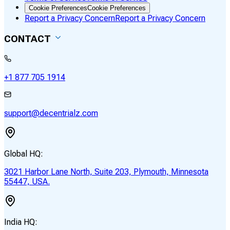
Cookie Preferences
Cookie Preferences
Report a Privacy Concern
Report a Privacy Concern
CONTACT
+1 877 705 1914
support@decentrialz.com
Global HQ:
3021 Harbor Lane North, Suite 203, Plymouth, Minnesota
55447, USA.
India HQ: