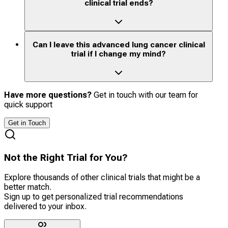
clinical trial ends?
Can I leave this advanced lung cancer clinical
trial if I change my mind?
Have more questions?
Get in touch with our team for
quick support
Get in Touch
Not the Right Trial for You?
Explore thousands of other clinical trials that might be a
better match.
Sign up to get personalized trial recommendations
delivered to your inbox.