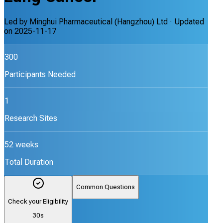
Led by
Minghui Pharmaceutical (Hangzhou) Ltd
· Updated
on
2025-11-17
300
Participants Needed
1
Research Sites
52 weeks
Total Duration
Common Questions
Check your Eligibility
30s