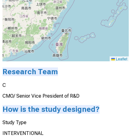
Leaflet
Research Team
C
CMO/ Senior Vice President of R&D
How is the study designed?
Study Type
INTERVENTIONAL