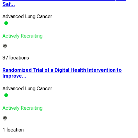
Saf...
Advanced Lung Cancer
Actively Recruiting
37 locations
Randomized Trial of a Digital Health Intervention to
Improve...
Advanced Lung Cancer
Actively Recruiting
1 location