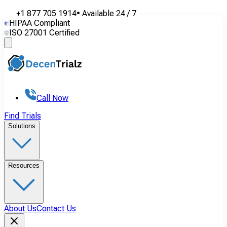
+1 877 705 1914
•
Available
24 / 7
HIPAA Compliant
ISO 27001 Certified
Call Now
Find Trials
Solutions
Resources
About Us
Contact Us