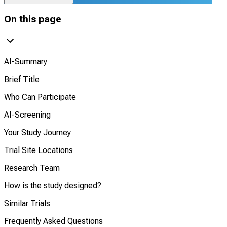
On this page
AI-Summary
Brief Title
Who Can Participate
AI-Screening
Your Study Journey
Trial Site Locations
Research Team
How is the study designed?
Similar Trials
Frequently Asked Questions