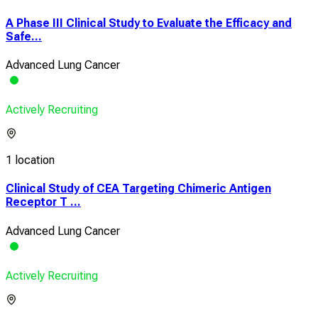
A Phase III Clinical Study to Evaluate the Efficacy and
Safe...
Advanced Lung Cancer
Actively Recruiting
1 location
Clinical Study of CEA Targeting Chimeric Antigen
Receptor T ...
Advanced Lung Cancer
Actively Recruiting