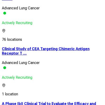
Advanced Lung Cancer
Actively Recruiting
76 locations
Clinical Study of CEA Targeting Chimeric Antigen
Receptor T ...
Advanced Lung Cancer
Actively Recruiting
1 location
A Phase IbII Clinical Trial to Evaluate the Efficacy and