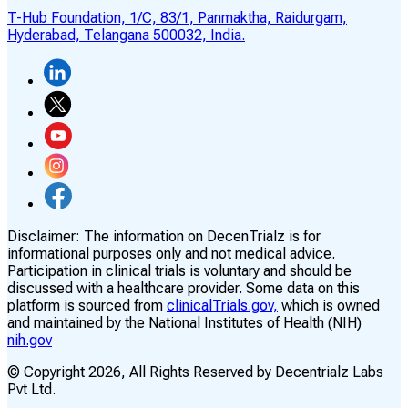
T-Hub Foundation, 1/C, 83/1, Panmaktha, Raidurgam,
Hyderabad, Telangana 500032, India.
Disclaimer:
The information on DecenTrialz is for
informational purposes only and not medical advice.
Participation in clinical trials is voluntary and should be
discussed with a healthcare provider. Some data on this
platform is sourced from
clinicalTrials.gov,
which is owned
and maintained by the National Institutes of Health (NIH)
nih.gov
© Copyright
2026
, All Rights Reserved by Decentrialz Labs
Pvt Ltd.