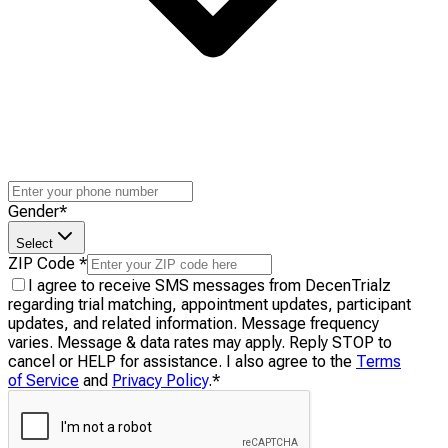
Gender
*
Select
ZIP Code
*
I agree to receive SMS messages from DecenTrialz
regarding trial matching, appointment updates, participant
updates, and related information. Message frequency
varies. Message & data rates may apply. Reply STOP to
cancel or HELP for assistance. I also agree to the
Terms
of Service
and
Privacy Policy
.
*