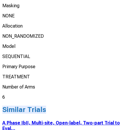
Masking
NONE
Allocation
NON_RANDOMIZED
Model
SEQUENTIAL
Primary Purpose
TREATMENT
Number of Arms
6
Similar Trials
A Phase IbII, Multi-site, Open-label, Two-part Trial to
Eval...