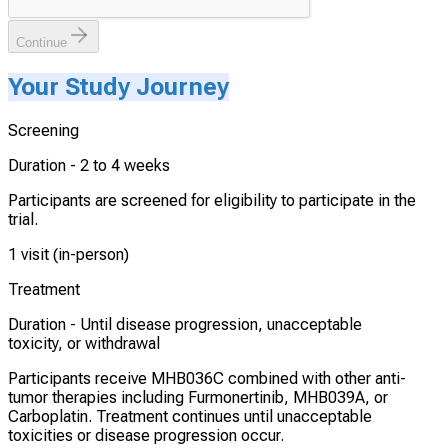
Continue
Your Study Journey
Screening
Duration -
2 to 4 weeks
Participants are screened for eligibility to participate in the
trial.
1 visit (in-person)
Treatment
Duration -
Until disease progression, unacceptable
toxicity, or withdrawal
Participants receive MHB036C combined with other anti-
tumor therapies including Furmonertinib, MHB039A, or
Carboplatin. Treatment continues until unacceptable
toxicities or disease progression occur.