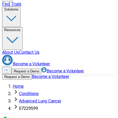
Find Trials
Solutions
Resources
About Us
Contact Us
Become a Volunteer
Become a Volunteer
Request a Demo
Become a Volunteer
Request a Demo
Home
Conditions
Advanced Lung Cancer
07229599