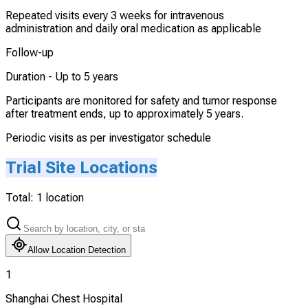
Repeated visits every 3 weeks for intravenous
administration and daily oral medication as applicable
Follow-up
Duration -
Up to 5 years
Participants are monitored for safety and tumor response
after treatment ends, up to approximately 5 years.
Periodic visits as per investigator schedule
Trial Site Locations
Total:
1
location
Allow Location Detection
1
Shanghai Chest Hospital