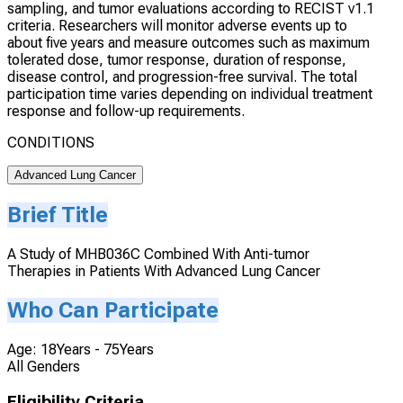
sampling, and tumor evaluations according to RECIST v1.1
criteria. Researchers will monitor adverse events up to
about five years and measure outcomes such as maximum
tolerated dose, tumor response, duration of response,
disease control, and progression-free survival. The total
participation time varies depending on individual treatment
response and follow-up requirements.
CONDITIONS
Advanced Lung Cancer
Brief Title
A Study of MHB036C Combined With Anti-tumor
Therapies in Patients With Advanced Lung Cancer
Who Can Participate
Age: 18Years - 75Years
All Genders
Eligibility Criteria