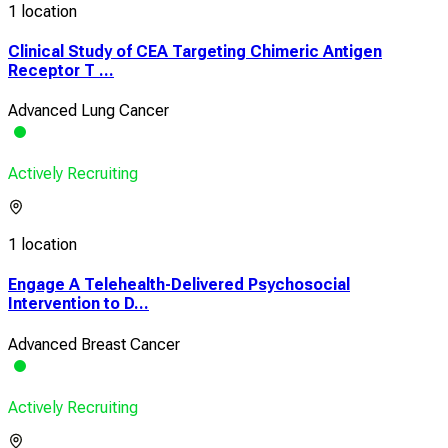
1 location
Clinical Study of CEA Targeting Chimeric Antigen
Receptor T ...
Advanced Lung Cancer
Actively Recruiting
1 location
Engage A Telehealth-Delivered Psychosocial
Intervention to D...
Advanced Breast Cancer
Actively Recruiting