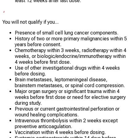
least 12 weeks after last dose.
You will not qualify if you...
Presence of small cell lung cancer components.
History of two or more primary malignancies within 5
years before consent.
Chemotherapy within 3 weeks, radiotherapy within 4
weeks, or biologic/endocrine/immunotherapy within
4 weeks before first dose.
Use of other investigational drugs within 4 weeks
before dosing.
Brain metastases, leptomeningeal disease,
brainstem metastases, or spinal cord compression.
Major organ surgery or significant trauma within 4
weeks before first dose or need for elective surgery
during study.
Previous or current gastrointestinal perforation or
wound healing complications.
Intravenous thrombolysis within 2 weeks except
preventive anticoagulation.
Vaccination within 4 weeks before dosing.