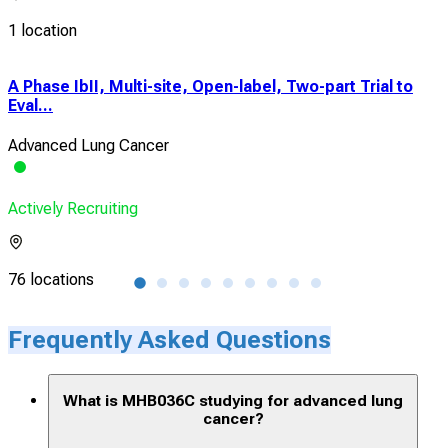
1 location
A Phase IbII, Multi-site, Open-label, Two-part Trial to
Cli
Eval...
Rec
Advanced Lung Cancer
Adv
Actively Recruiting
Acti
76 locations
1 lo
Frequently Asked Questions
What is MHB036C studying for advanced lung
cancer?