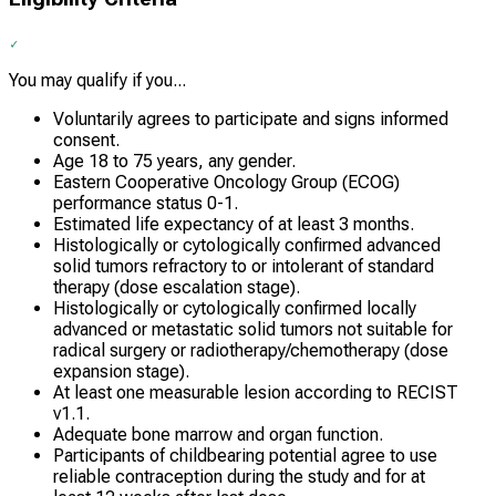
You may qualify if you...
Voluntarily agrees to participate and signs informed
consent.
Age 18 to 75 years, any gender.
Eastern Cooperative Oncology Group (ECOG)
performance status 0-1.
Estimated life expectancy of at least 3 months.
Histologically or cytologically confirmed advanced
solid tumors refractory to or intolerant of standard
therapy (dose escalation stage).
Histologically or cytologically confirmed locally
advanced or metastatic solid tumors not suitable for
radical surgery or radiotherapy/chemotherapy (dose
expansion stage).
At least one measurable lesion according to RECIST
v1.1.
Adequate bone marrow and organ function.
Participants of childbearing potential agree to use
reliable contraception during the study and for at