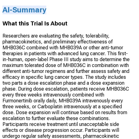
AI-Summary
What this Trial Is About
Researchers are evaluating the safety, tolerability,
pharmacokinetics, and preliminary effectiveness of
MHB036C combined with MHB039A or other anti-tumor
therapies in patients with advanced lung cancer. This first-
in-human, open-label Phase III study aims to determine the
maximum tolerated dose of MHB036C in combination with
different anti-tumor regimens and further assess safety and
efficacy in specific lung cancer types. The study includes
two parts a dose escalation phase and a dose expansion
phase. During dose escalation, patients receive MHB036C
every three weeks intravenously combined with
Furmonertinib orally daily, MHB039A intravenously every
three weeks, or Carboplatin intravenously at a specified
dose. Dose expansion will continue based on results from
escalation to further evaluate these combinations.
Participants receive treatment until unacceptable side
effects or disease progression occur. Participants will
undergo regular safety assessments, pharmacokinetic