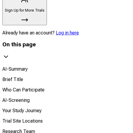
Sign Up for More Trials
Already have an account?
Log in here
On this page
AI-Summary
Brief Title
Who Can Participate
AI-Screening
Your Study Journey
Trial Site Locations
Research Team