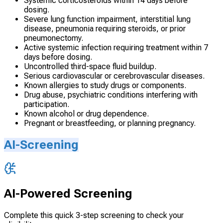
Systemic corticosteroids within 14 days before
dosing.
Severe lung function impairment, interstitial lung
disease, pneumonia requiring steroids, or prior
pneumonectomy.
Active systemic infection requiring treatment within 7
days before dosing.
Uncontrolled third-space fluid buildup.
Serious cardiovascular or cerebrovascular diseases.
Known allergies to study drugs or components.
Drug abuse, psychiatric conditions interfering with
participation.
Known alcohol or drug dependence.
Pregnant or breastfeeding, or planning pregnancy.
AI-Screening
AI-Powered Screening
Complete this quick 3-step screening to check your