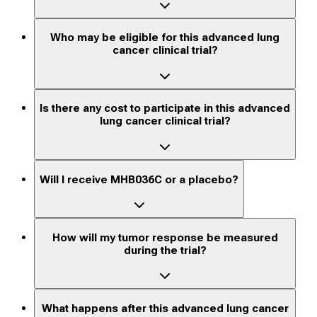
Who may be eligible for this advanced lung
cancer clinical trial?
Is there any cost to participate in this advanced
lung cancer clinical trial?
Will I receive MHB036C or a placebo?
How will my tumor response be measured
during the trial?
What happens after this advanced lung cancer