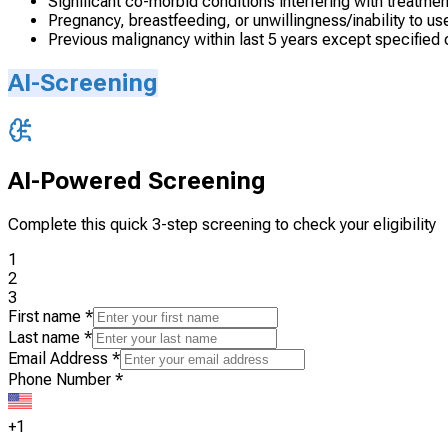
Significant co-morbid conditions interfering with treatmen
Pregnancy, breastfeeding, or unwillingness/inability to 
Previous malignancy within last 5 years except specified
AI-Screening
AI-Powered Screening
Complete this quick 3-step screening to check your eligibility
1
2
3
First name
*
Last name
*
Email Address
*
Phone Number
*
+1