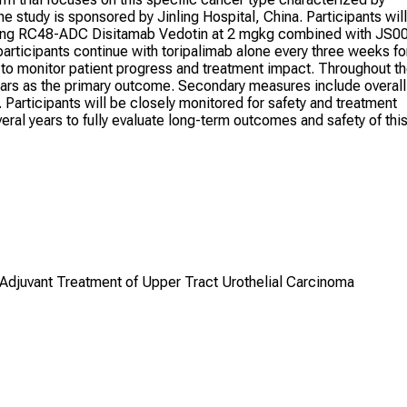
 study is sponsored by Jinling Hospital, China. Participants will
luding RC48-ADC Disitamab Vedotin at 2 mgkg combined with JS0
 participants continue with toripalimab alone every three weeks fo
d to monitor patient progress and treatment impact. Throughout t
 years as the primary outcome. Secondary measures include overall
s. Participants will be closely monitored for safety and treatment
eral years to fully evaluate long-term outcomes and safety of thi
djuvant Treatment of Upper Tract Urothelial Carcinoma