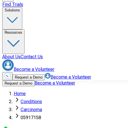
Find Trials
Solutions
Resources
About Us
Contact Us
Become a Volunteer
Become a Volunteer
Request a Demo
Become a Volunteer
Request a Demo
Home
Conditions
Carcinoma
05917158