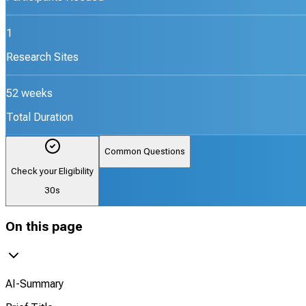
1
Research Sites
52 weeks
Total Duration
Common Questions
Check your Eligibility
30s
On this page
AI-Summary