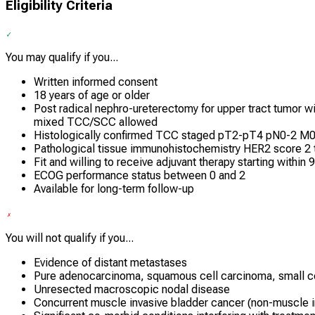
Eligibility Criteria
You may qualify if you...
Written informed consent
18 years of age or older
Post radical nephro-ureterectomy for upper tract tumor 
mixed TCC/SCC allowed
Histologically confirmed TCC staged pT2-pT4 pN0-2 M0 
Pathological tissue immunohistochemistry HER2 score 2 
Fit and willing to receive adjuvant therapy starting within 
ECOG performance status between 0 and 2
Available for long-term follow-up
You will not qualify if you...
Evidence of distant metastases
Pure adenocarcinoma, squamous cell carcinoma, small cell
Unresected macroscopic nodal disease
Concurrent muscle invasive bladder cancer (non-muscle i