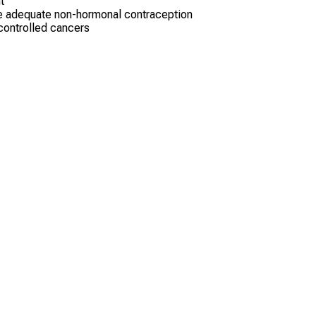
t
use adequate non-hormonal contraception
 controlled cancers