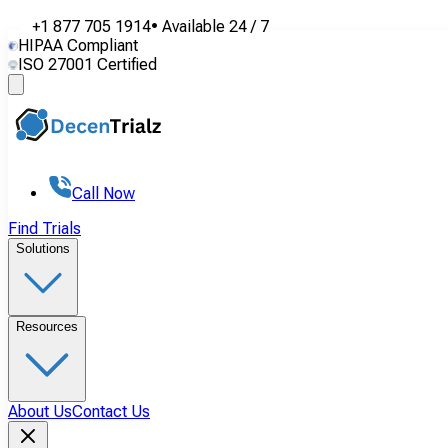
+1 877 705 1914
•
Available
24 / 7
HIPAA Compliant
ISO 27001 Certified
Call Now
Find Trials
Solutions
Resources
About Us
Contact Us