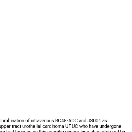
he combination of intravenous RC48-ADC and JS001 as
e upper tract urothelial carcinoma UTUC who have undergone
m trial focuses on this specific cancer type characterized by