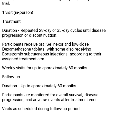
trial.
1 visit (in-person)
Treatment
Duration -
Repeated 28-day or 35-day cycles until disease
progression or discontinuation.
Participants receive oral Selinexor and low-dose
Dexamethasone tablets, with some also receiving
Bortezomib subcutaneous injections, according to their
assigned treatment arm.
Weekly visits for up to approximately 60 months
Follow-up
Duration -
Up to approximately 60 months
Participants are monitored for overall survival, disease
progression, and adverse events after treatment ends.
Visits as scheduled during follow-up period