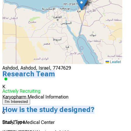
Afula, Afula, Israel, 1834111
Actively Recruiting
I'm Interested
5
Assuta Ashdod Medical Center
Leaflet
Ashdod, Ashdod, Israel, 7747629
Research Team
K
Actively Recruiting
Karyopharm Medical Information
I'm Interested
How is the study designed?
6
Study Type
Bnai-Zion Medical Center