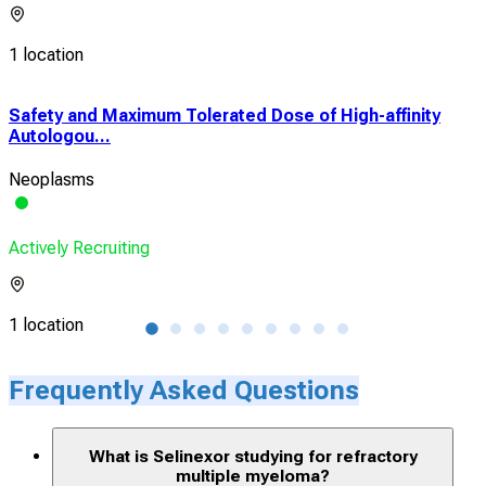
1 location
Safety and Maximum Tolerated Dose of High-affinity
A P
Autologou...
Isa
Neoplasms
Mult
Actively Recruiting
Acti
1 location
2 lo
Frequently Asked Questions
What is Selinexor studying for refractory
multiple myeloma?