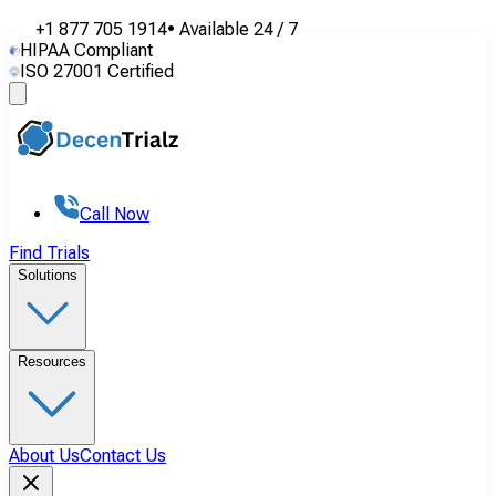
+1 877 705 1914
•
Available
24 / 7
HIPAA Compliant
ISO 27001 Certified
Call Now
Find Trials
Solutions
Resources
About Us
Contact Us