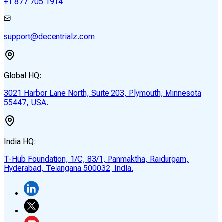
+1 877 705 1914
support@decentrialz.com
Global HQ:
3021 Harbor Lane North, Suite 203, Plymouth, Minnesota
55447, USA.
India HQ:
T-Hub Foundation, 1/C, 83/1, Panmaktha, Raidurgam,
Hyderabad, Telangana 500032, India.