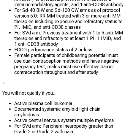
immunomodulatory agents, and 1 anti-CD38 antibody
For Sd-40 BIW and Sd-100 QW arms as of protocol
version 5.0: RR MM treated with 3 or more anti-MM
therapies including exposure and refractory status to
PI, IMiD, and anti-CD38 classes
For SVd arm: Previous treatment with 1 to 5 anti-MM
therapies and refractory to at least 1 PI, 1 IMiD, and
1 anti-CD38 antibody
ECOG performance status of 2 or less
Female participants of childbearing potential must
use dual contraception methods and have negative
pregnancy test; males must use effective barrier
contraception throughout and after study
You will not qualify if you...
Active plasma cell leukemia
Documented systemic amyloid light chain
amyloidosis
Active central nervous system multiple myeloma
For SVd arm: Peripheral neuropathy greater than
Grade 2 or Grade 2 with pain