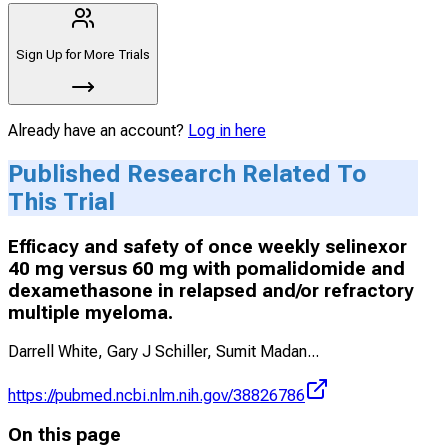
Sign Up for More Trials
Already have an account?
Log in here
Published Research Related To
This Trial
Efficacy and safety of once weekly selinexor
40 mg versus 60 mg with pomalidomide and
dexamethasone in relapsed and/or refractory
multiple myeloma.
Darrell White, Gary J Schiller, Sumit Madan
...
https://pubmed.ncbi.nlm.nih.gov/38826786
On this page