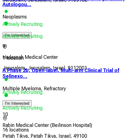
Autologou...
Neoplasms
Actively Recruiting
I'm Interested
Actively Recruiting
9
Hadassah Medical Center
1 location
Jerusalem, Jerusalem, Israel, 9112001
A Phase 2b, Open-label, Multi-arm Clinical Trial of
Selinexo...
Multiple Myeloma, Refractory
Actively Recruiting
I'm Interested
Actively Recruiting
10
Rabin Medical Center (Beilinson Hospital)
16 locations
Petah Tikva, Petah Tikva, Israel, 49100