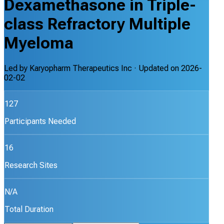
Dexamethasone in Triple-
class Refractory Multiple
Myeloma
Led by
Karyopharm Therapeutics Inc
· Updated on
2026-
02-02
127
Participants Needed
16
Research Sites
N/A
Total Duration