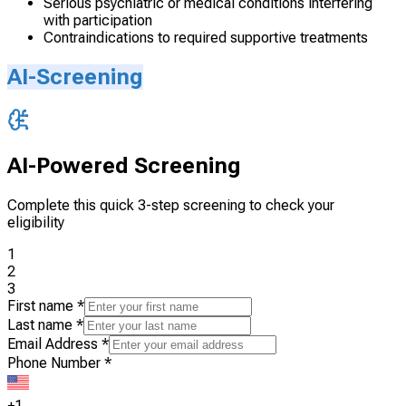
Serious psychiatric or medical conditions interfering
with participation
Contraindications to required supportive treatments
AI-Screening
AI-Powered Screening
Complete this quick 3-step screening to check your
eligibility
1
2
3
First name
*
Last name
*
Email Address
*
Phone Number
*
+1