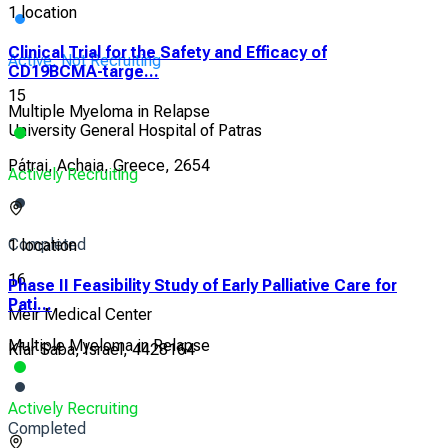
1 location
Clinical Trial for the Safety and Efficacy of
Active, Not Recruiting
CD19BCMA-targe...
15
Multiple Myeloma in Relapse
University General Hospital of Patras
Pátrai, Achaia, Greece, 2654
Actively Recruiting
Completed
1 location
16
Phase II Feasibility Study of Early Palliative Care for
Pati...
Meir Medical Center
Multiple Myeloma in Relapse
Kfar Saba, Israel, 4428164
Actively Recruiting
Completed