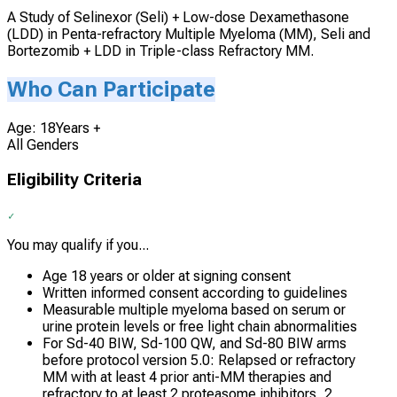
A Study of Selinexor (Seli) + Low-dose Dexamethasone
(LDD) in Penta-refractory Multiple Myeloma (MM), Seli and
Bortezomib + LDD in Triple-class Refractory MM.
Who Can Participate
Age: 18Years +
All Genders
Eligibility Criteria
You may qualify if you...
Age 18 years or older at signing consent
Written informed consent according to guidelines
Measurable multiple myeloma based on serum or
urine protein levels or free light chain abnormalities
For Sd-40 BIW, Sd-100 QW, and Sd-80 BIW arms
before protocol version 5.0: Relapsed or refractory
MM with at least 4 prior anti-MM therapies and
refractory to at least 2 proteasome inhibitors, 2