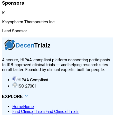
Sponsors
K
Karyopharm Therapeutics Inc
Lead Sponsor
A secure, HIPAA-compliant platform connecting participants
to IRB-approved clinical trials — and helping research sites
enroll faster. Founded by clinical experts, built for people.
HIPAA Compliant
ISO 27001
EXPLORE
Home
Home
Find Clinical Trials
Find Clinical Trials