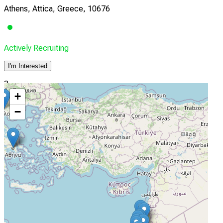
Athens, Attica, Greece, 10676
Actively Recruiting
I'm Interested
3
+
Theageneion Cancer Hospital
−
Thessaloniki, Thessaloniki, Greece, 54007
Actively Recruiting
I'm Interested
4
Emek Medical Center