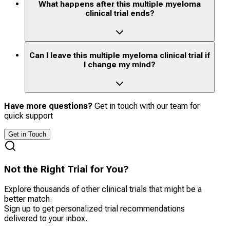
What happens after this multiple myeloma
clinical trial ends?
Can I leave this multiple myeloma clinical trial if
I change my mind?
Have more questions?
Get in touch with our team for
quick support
Get in Touch
Not the Right Trial for You?
Explore thousands of other clinical trials that might be a
better match.
Sign up to get personalized trial recommendations
delivered to your inbox.