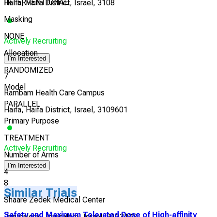
INTERVENTIONAL
Haifa, Haifa District, Israel, 3108
Masking
NONE
Actively Recruiting
Allocation
I'm Interested
RANDOMIZED
7
Model
Rambam Health Care Campus
PARALLEL
Haifa, Haifa District, Israel, 3109601
Primary Purpose
TREATMENT
Actively Recruiting
Number of Arms
I'm Interested
4
8
Similar Trials
Shaare Zedek Medical Center
Safety and Maximum Tolerated Dose of High-affinity
Jerusalem, Jerusalem, Israel, 9103102