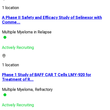
1 location
A Phase II Safety and Efficacy Study of Selinexor with
Comme...
Multiple Myeloma in Relapse
Actively Recruiting
1 location
Phase 1 Study of BAFF CAR T Cells LMY-920 for
Treatment of R...
Multiple Myeloma, Refractory
Actively Recruiting