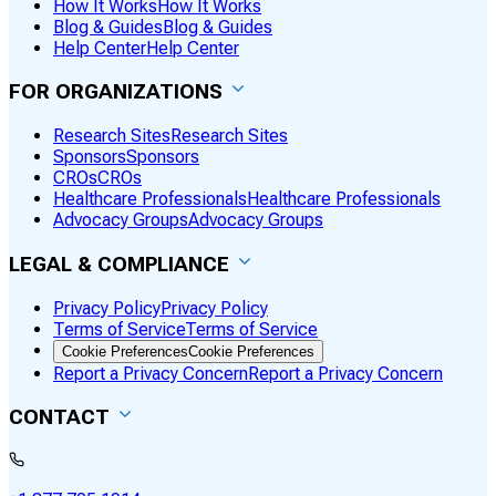
How It Works
How It Works
Blog & Guides
Blog & Guides
Help Center
Help Center
FOR ORGANIZATIONS
Research Sites
Research Sites
Sponsors
Sponsors
CROs
CROs
Healthcare Professionals
Healthcare Professionals
Advocacy Groups
Advocacy Groups
LEGAL & COMPLIANCE
Privacy Policy
Privacy Policy
Terms of Service
Terms of Service
Cookie Preferences
Cookie Preferences
Report a Privacy Concern
Report a Privacy Concern
CONTACT