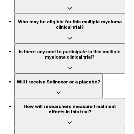
Who may be eligible for this multiple myeloma
clinical trial?
Is there any cost to participate in this multiple
myeloma clinical trial?
Will I receive Selinexor or a placebo?
How will researchers measure treatment
effects in this trial?