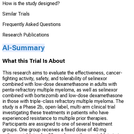
How is the study designed?
Similar Trials
Frequently Asked Questions
Research Publications
AI-Summary
What this Trial Is About
This research aims to evaluate the effectiveness, cancer-
fighting activity, safety, and tolerability of selinexor
combined with low-dose dexamethasone in adults with
penta-refractory multiple myeloma, as well as selinexor
combined with bortezomib and low-dose dexamethasone
in those with triple-class refractory multiple myeloma. The
study is a Phase 2b, open-label, multi-arm clinical trial
investigating these treatments in patients who have
experienced resistance to multiple prior therapies.
Participants are assigned to one of several treatment
groups. One group receives a fixed dose of 40 mg