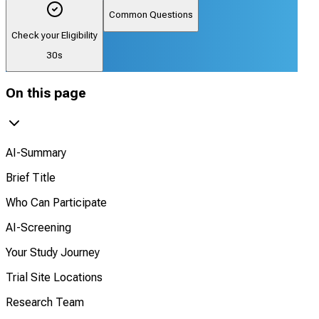
Common Questions
Check your Eligibility
30s
On this page
AI-Summary
Brief Title
Who Can Participate
AI-Screening
Your Study Journey
Trial Site Locations
Research Team