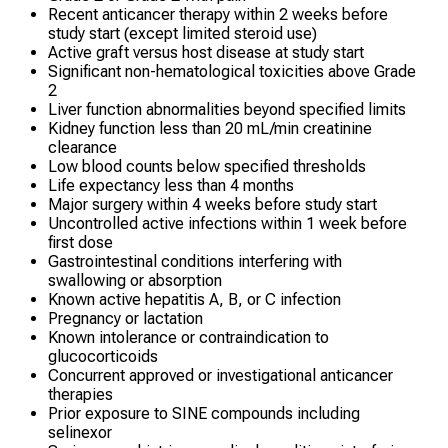
Recent anticancer therapy within 2 weeks before
study start (except limited steroid use)
Active graft versus host disease at study start
Significant non-hematological toxicities above Grade
2
Liver function abnormalities beyond specified limits
Kidney function less than 20 mL/min creatinine
clearance
Low blood counts below specified thresholds
Life expectancy less than 4 months
Major surgery within 4 weeks before study start
Uncontrolled active infections within 1 week before
first dose
Gastrointestinal conditions interfering with
swallowing or absorption
Known active hepatitis A, B, or C infection
Pregnancy or lactation
Known intolerance or contraindication to
glucocorticoids
Concurrent approved or investigational anticancer
therapies
Prior exposure to SINE compounds including
selinexor