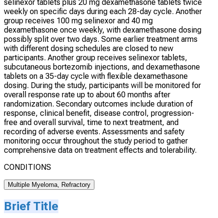
selinexor tablets plus 20 mg dexamethasone tablets twice
weekly on specific days during each 28-day cycle. Another
group receives 100 mg selinexor and 40 mg
dexamethasone once weekly, with dexamethasone dosing
possibly split over two days. Some earlier treatment arms
with different dosing schedules are closed to new
participants. Another group receives selinexor tablets,
subcutaneous bortezomib injections, and dexamethasone
tablets on a 35-day cycle with flexible dexamethasone
dosing. During the study, participants will be monitored for
overall response rate up to about 60 months after
randomization. Secondary outcomes include duration of
response, clinical benefit, disease control, progression-
free and overall survival, time to next treatment, and
recording of adverse events. Assessments and safety
monitoring occur throughout the study period to gather
comprehensive data on treatment effects and tolerability.
CONDITIONS
Multiple Myeloma, Refractory
Brief Title