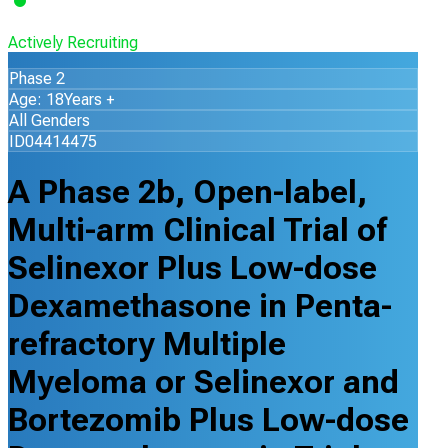
Actively Recruiting
Phase 2
Age: 18Years +
All Genders
ID04414475
A Phase 2b, Open-label,
Multi-arm Clinical Trial of
Selinexor Plus Low-dose
Dexamethasone in Penta-
refractory Multiple
Myeloma or Selinexor and
Bortezomib Plus Low-dose