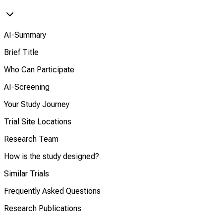
AI-Summary
Brief Title
Who Can Participate
AI-Screening
Your Study Journey
Trial Site Locations
Research Team
How is the study designed?
Similar Trials
Frequently Asked Questions
Research Publications