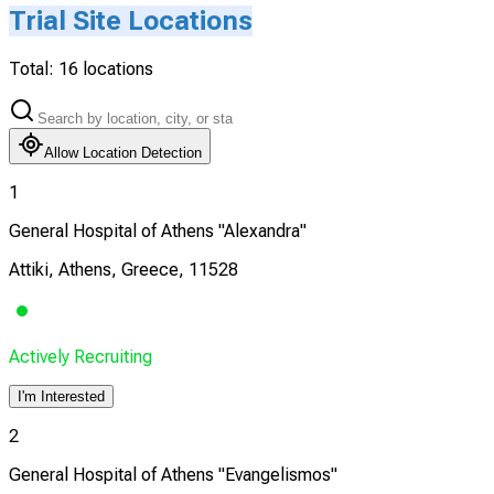
Trial Site Locations
Total:
16
locations
Allow Location Detection
1
General Hospital of Athens "Alexandra"
Attiki, Athens, Greece, 11528
Actively Recruiting
I'm Interested
2
General Hospital of Athens "Evangelismos"