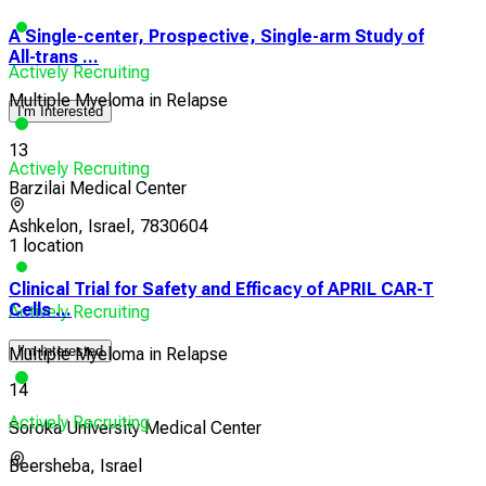
A Single-center, Prospective, Single-arm Study of
All-trans ...
Actively Recruiting
Multiple Myeloma in Relapse
I'm Interested
13
Actively Recruiting
Barzilai Medical Center
Ashkelon, Israel, 7830604
1 location
Clinical Trial for Safety and Efficacy of APRIL CAR-T
Cells ...
Actively Recruiting
I'm Interested
Multiple Myeloma in Relapse
14
Actively Recruiting
Soroka University Medical Center
Beersheba, Israel