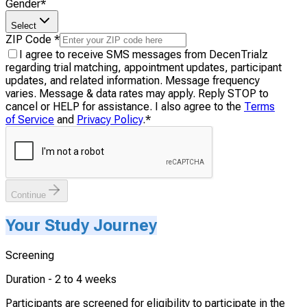
Gender
*
Select
ZIP Code
*
I agree to receive SMS messages from DecenTrialz
regarding trial matching, appointment updates, participant
updates, and related information. Message frequency
varies. Message & data rates may apply. Reply STOP to
cancel or HELP for assistance. I also agree to the
Terms
of Service
and
Privacy Policy
.
*
Continue
Your Study Journey
Screening
Duration -
2 to 4 weeks
Participants are screened for eligibility to participate in the