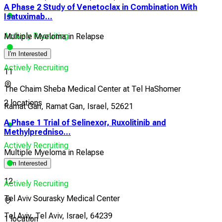
A Phase 2 Study of Venetoclax in Combination With
Isatuximab...
Actively Recruiting
Multiple Myeloma in Relapse
I'm Interested
Actively Recruiting
11
The Chaim Sheba Medical Center at Tel HaShomer
2 locations
Ramat Gan, Ramat Gan, Israel, 52621
A Phase 1 Trial of Selinexor, Ruxolitinib and
Methylpredniso...
Actively Recruiting
Multiple Myeloma in Relapse
I'm Interested
12
Actively Recruiting
Tel Aviv Sourasky Medical Center
Tel Aviv, Tel Aviv, Israel, 64239
1 location