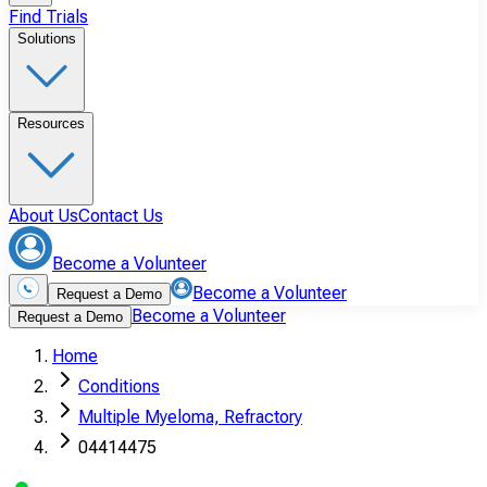
Find Trials
Solutions
Resources
About Us
Contact Us
Become a Volunteer
Become a Volunteer
Request a Demo
Become a Volunteer
Request a Demo
Home
Conditions
Multiple Myeloma, Refractory
04414475