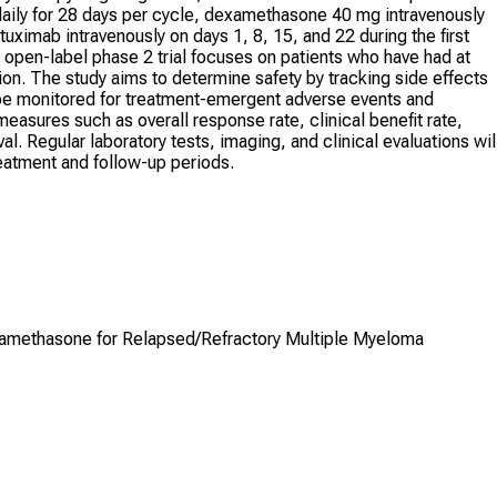
 daily for 28 days per cycle, dexamethasone 40 mg intravenously
ximab intravenously on days 1, 8, 15, and 22 during the first
 open-label phase 2 trial focuses on patients who have had at
ion. The study aims to determine safety by tracking side effects
ll be monitored for treatment-emergent adverse events and
asures such as overall response rate, clinical benefit rate,
al. Regular laboratory tests, imaging, and clinical evaluations wil
eatment and follow-up periods.
xamethasone for Relapsed/Refractory Multiple Myeloma