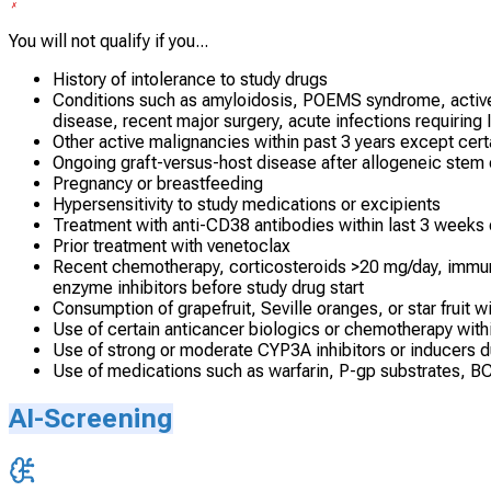
You will not qualify if you...
History of intolerance to study drugs
Conditions such as amyloidosis, POEMS syndrome, active h
disease, recent major surgery, acute infections requiring 
Other active malignancies within past 3 years except cer
Ongoing graft-versus-host disease after allogeneic stem c
Pregnancy or breastfeeding
Hypersensitivity to study medications or excipients
Treatment with anti-CD38 antibodies within last 3 weeks 
Prior treatment with venetoclax
Recent chemotherapy, corticosteroids >20 mg/day, immuno
enzyme inhibitors before study drug start
Consumption of grapefruit, Seville oranges, or star fruit wi
Use of certain anticancer biologics or chemotherapy withi
Use of strong or moderate CYP3A inhibitors or inducers 
Use of medications such as warfarin, P-gp substrates, BC
AI-Screening