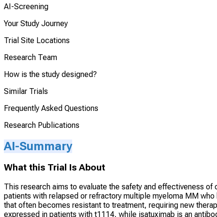
AI-Screening
Your Study Journey
Trial Site Locations
Research Team
How is the study designed?
Similar Trials
Frequently Asked Questions
Research Publications
AI-Summary
What this Trial Is About
This research aims to evaluate the safety and effectiveness o
patients with relapsed or refractory multiple myeloma MM who
that often becomes resistant to treatment, requiring new therap
expressed in patients with t1114, while isatuximab is an antib