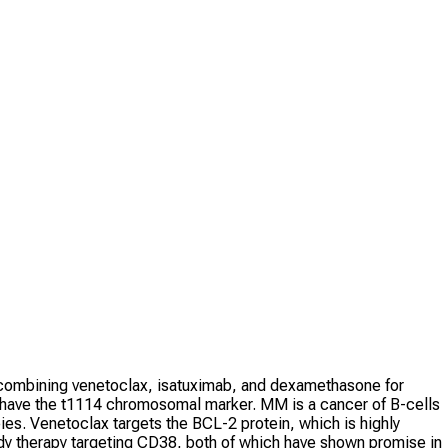
f combining venetoclax, isatuximab, and dexamethasone for
 have the t1114 chromosomal marker. MM is a cancer of B-cells
ies. Venetoclax targets the BCL-2 protein, which is highly
ody therapy targeting CD38, both of which have shown promise in