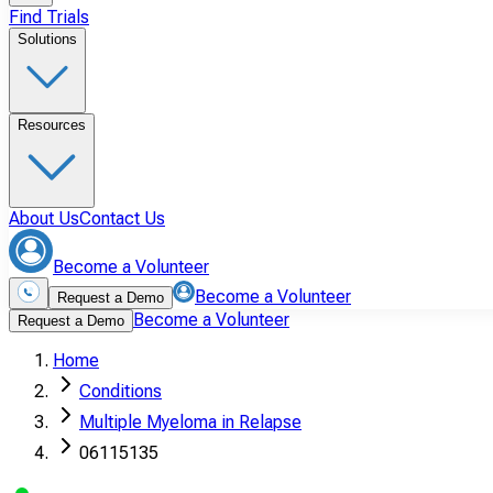
Find Trials
Solutions
Resources
About Us
Contact Us
Become a Volunteer
Become a Volunteer
Request a Demo
Become a Volunteer
Request a Demo
Home
Conditions
Multiple Myeloma in Relapse
06115135