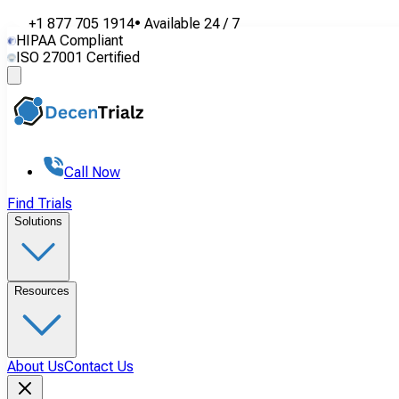
+1 877 705 1914
•
Available
24 / 7
HIPAA Compliant
ISO 27001 Certified
Call Now
Find Trials
Solutions
Resources
About Us
Contact Us