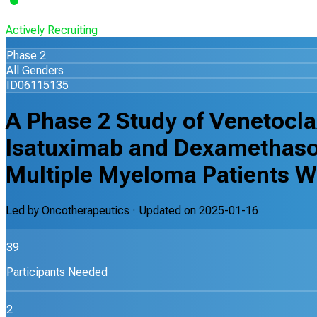
Actively Recruiting
Phase 2
All Genders
ID06115135
A Phase 2 Study of Venetocl
Isatuximab and Dexamethaso
Multiple Myeloma Patients W
Led by
Oncotherapeutics
· Updated on
2025-01-16
39
Participants Needed
2