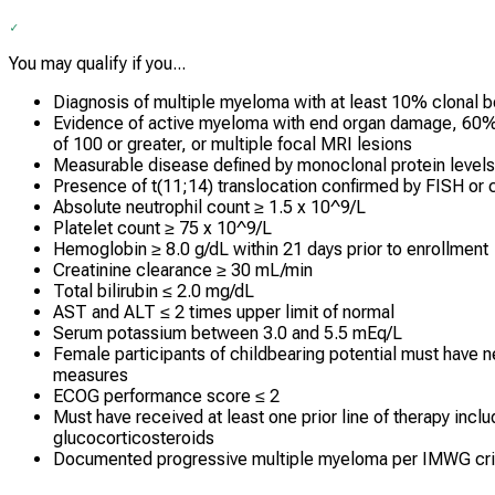
You may qualify if you...
Diagnosis of multiple myeloma with at least 10% clonal
Evidence of active myeloma with end organ damage, 60% o
of 100 or greater, or multiple focal MRI lesions
Measurable disease defined by monoclonal protein levels o
Presence of t(11;14) translocation confirmed by FISH or 
Absolute neutrophil count ≥ 1.5 x 10^9/L
Platelet count ≥ 75 x 10^9/L
Hemoglobin ≥ 8.0 g/dL within 21 days prior to enrollment
Creatinine clearance ≥ 30 mL/min
Total bilirubin ≤ 2.0 mg/dL
AST and ALT ≤ 2 times upper limit of normal
Serum potassium between 3.0 and 5.5 mEq/L
Female participants of childbearing potential must have n
measures
ECOG performance score ≤ 2
Must have received at least one prior line of therapy incl
glucocorticosteroids
Documented progressive multiple myeloma per IMWG cri