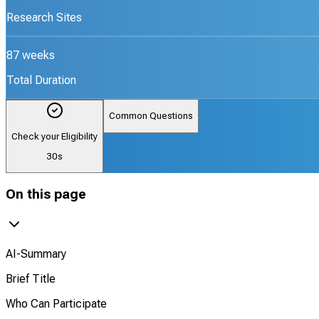
Research Sites
87 weeks
Total Duration
Common Questions
Check your Eligibility
30s
On this page
AI-Summary
Brief Title
Who Can Participate