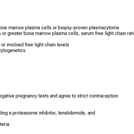
 bone marrow plasma cells or biopsy-proven plasmacytoma
r greater bone marrow plasma cells, serum free light chain rat
r involved free light chain levels
cytogenetics
egative pregnancy tests and agree to strict contraception
uding a proteasome inhibitor, lenalidomide, and
teria