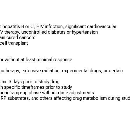
epatitis B or C, HIV infection, significant cardiovascular
IV therapy, uncontrolled diabetes or hypertension
tain cured cancers
ell transplant
or without at least minimal response
therapy, extensive radiation, experimental drugs, or certain
thin 3 days prior to study drug
n specific timeframes prior to study
during ramp-up phase without dose adjustments
RP substrates, and others affecting drug metabolism during stu