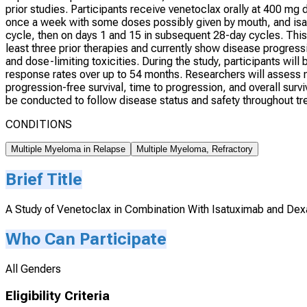
prior studies. Participants receive venetoclax orally at 400 mg
once a week with some doses possibly given by mouth, and isatu
cycle, then on days 1 and 15 in subsequent 28-day cycles. This
least three prior therapies and currently show disease progress
and dose-limiting toxicities. During the study, participants wi
response rates over up to 54 months. Researchers will assess me
progression-free survival, time to progression, and overall surviv
be conducted to follow disease status and safety throughout tr
CONDITIONS
Multiple Myeloma in Relapse
Multiple Myeloma, Refractory
Brief Title
A Study of Venetoclax in Combination With Isatuximab and De
Who Can Participate
All Genders
Eligibility Criteria