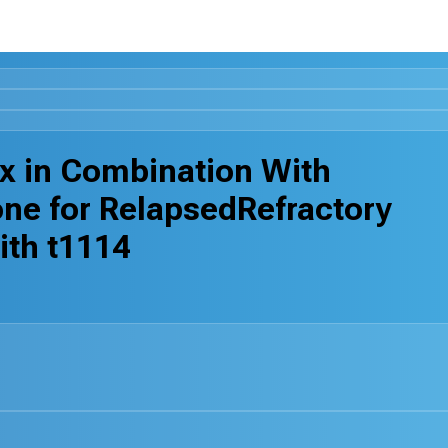
ax in Combination With
ne for RelapsedRefractory
ith t1114