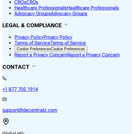
CROs
CROs
Healthcare Professionals
Healthcare Professionals
Advocacy Groups
Advocacy Groups
LEGAL & COMPLIANCE
Privacy Policy
Privacy Policy
Terms of Service
Terms of Service
Cookie Preferences
Cookie Preferences
Report a Privacy Concern
Report a Privacy Concern
CONTACT
+1 877 705 1914
support@decentrialz.com
Global HQ: