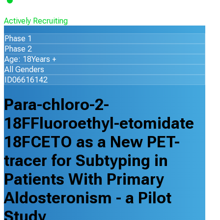
Actively Recruiting
Phase 1
Phase 2
Age: 18Years +
All Genders
ID06616142
Para-chloro-2-
18FFluoroethyl-etomidate
18FCETO as a New PET-
tracer for Subtyping in
Patients With Primary
Aldosteronism - a Pilot
Study