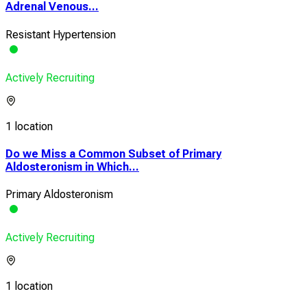
Adrenal Venous...
Resistant Hypertension
Actively Recruiting
1 location
Do we Miss a Common Subset of Primary
Aldosteronism in Which...
Primary Aldosteronism
Actively Recruiting
1 location