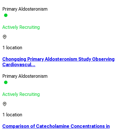
Primary Aldosteronism
Actively Recruiting
1 location
Chongqing Primary Aldosteronism Study Observing
Cardiovascul...
Primary Aldosteronism
Actively Recruiting
1 location
Comparison of Catecholamine Concentrations in