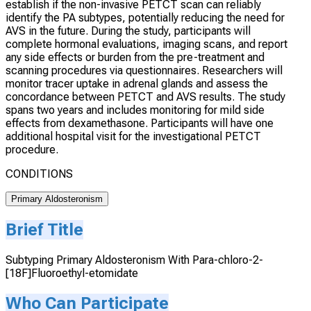
establish if the non-invasive PETCT scan can reliably
identify the PA subtypes, potentially reducing the need for
AVS in the future. During the study, participants will
complete hormonal evaluations, imaging scans, and report
any side effects or burden from the pre-treatment and
scanning procedures via questionnaires. Researchers will
monitor tracer uptake in adrenal glands and assess the
concordance between PETCT and AVS results. The study
spans two years and includes monitoring for mild side
effects from dexamethasone. Participants will have one
additional hospital visit for the investigational PETCT
procedure.
CONDITIONS
Primary Aldosteronism
Brief Title
Subtyping Primary Aldosteronism With Para-chloro-2-
[18F]Fluoroethyl-etomidate
Who Can Participate