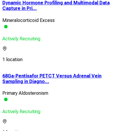
Dynamic Hormone Profiling and Multimodal Data
Capture in Pri...
Mineralocorticoid Excess
Actively Recruiting
1 location
68Ga-Pentixafor PETCT Versus Adrenal Vein
Fea
Sampling in Diagno...
Crit
Primary Aldosteronism
Esse
Actively Recruiting
Acti