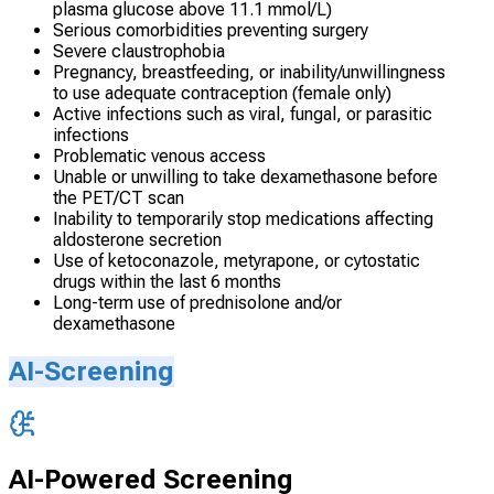
plasma glucose above 11.1 mmol/L)
Serious comorbidities preventing surgery
Severe claustrophobia
Pregnancy, breastfeeding, or inability/unwillingness
to use adequate contraception (female only)
Active infections such as viral, fungal, or parasitic
infections
Problematic venous access
Unable or unwilling to take dexamethasone before
the PET/CT scan
Inability to temporarily stop medications affecting
aldosterone secretion
Use of ketoconazole, metyrapone, or cytostatic
drugs within the last 6 months
Long-term use of prednisolone and/or
dexamethasone
AI-Screening
AI-Powered Screening