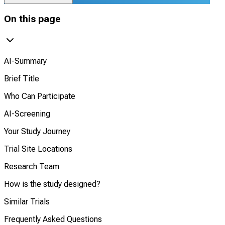
On this page
AI-Summary
Brief Title
Who Can Participate
AI-Screening
Your Study Journey
Trial Site Locations
Research Team
How is the study designed?
Similar Trials
Frequently Asked Questions