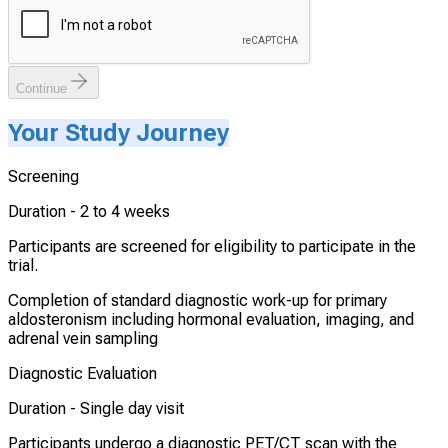
Continue
Your Study Journey
Screening
Duration -
2 to 4 weeks
Participants are screened for eligibility to participate in the
trial.
Completion of standard diagnostic work-up for primary
aldosteronism including hormonal evaluation, imaging, and
adrenal vein sampling
Diagnostic Evaluation
Duration -
Single day visit
Participants undergo a diagnostic PET/CT scan with the