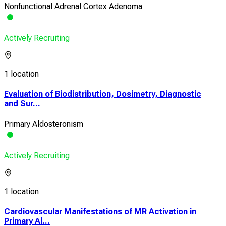
Nonfunctional Adrenal Cortex Adenoma
Actively Recruiting
1 location
Evaluation of Biodistribution, Dosimetry, Diagnostic
and Sur...
Primary Aldosteronism
Actively Recruiting
1 location
Cardiovascular Manifestations of MR Activation in
Primary Al...