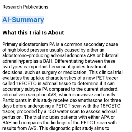
Research Publications
AI-Summary
What this Trial Is About
Primary aldosteronism PA is a common secondary cause
of high blood pressure usually caused by either an
aldosterone-producing adrenal adenoma APA or bilateral
adrenal hyperplasia BAH. Differentiating between these
two types is important because it guides treatment
decisions, such as surgery or medication. This clinical trial
evaluates the uptake characteristics of a new PET tracer
called 18FCETO in adrenal tissue to determine if it can
accurately subtype PA compared to the current standard,
adrenal vein sampling AVS, which is invasive and costly.
Participants in this study receive dexamethasone for three
days before undergoing a PETCT scan with the 18FCETO
tracer, preceded by a 15O water scan to assess adrenal
perfusion. The trial includes patients with either APA or
BAH and compares the findings of the PETCT scan with
results from AVS. This diagnostic pilot study aims to