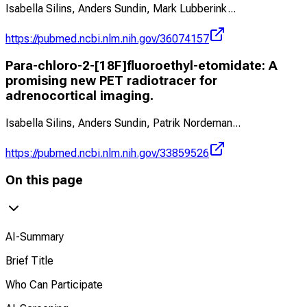
Isabella Silins, Anders Sundin, Mark Lubberink
...
https://pubmed.ncbi.nlm.nih.gov/36074157
Para-chloro-2-[18F]fluoroethyl-etomidate: A
promising new PET radiotracer for
adrenocortical imaging.
Isabella Silins, Anders Sundin, Patrik Nordeman
...
https://pubmed.ncbi.nlm.nih.gov/33859526
On this page
AI-Summary
Brief Title
Who Can Participate