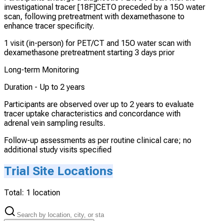
investigational tracer [18F]CETO preceded by a 15O water
scan, following pretreatment with dexamethasone to
enhance tracer specificity.
1 visit (in-person) for PET/CT and 15O water scan with
dexamethasone pretreatment starting 3 days prior
Long-term Monitoring
Duration -
Up to 2 years
Participants are observed over up to 2 years to evaluate
tracer uptake characteristics and concordance with
adrenal vein sampling results.
Follow-up assessments as per routine clinical care; no
additional study visits specified
Trial Site Locations
Total:
1
location