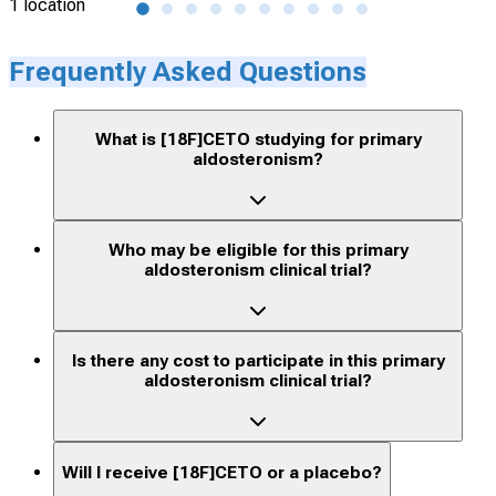
1 location
50 l
Frequently Asked Questions
What is [18F]CETO studying for primary
aldosteronism?
Who may be eligible for this primary
aldosteronism clinical trial?
Is there any cost to participate in this primary
aldosteronism clinical trial?
Will I receive [18F]CETO or a placebo?