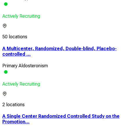
Actively Recruiting
50 locations
A Multicenter, Randomized, Double-blind, Placebo-
controlled ...
Primary Aldosteronism
Actively Recruiting
2 locations
A Single Center Randomized Controlled Study on the
Promotion...