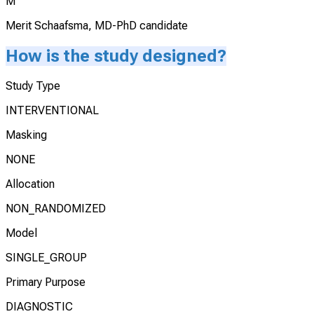
M
Merit Schaafsma, MD-PhD candidate
How is the study designed?
Study Type
INTERVENTIONAL
Masking
NONE
Allocation
NON_RANDOMIZED
Model
SINGLE_GROUP
Primary Purpose
DIAGNOSTIC