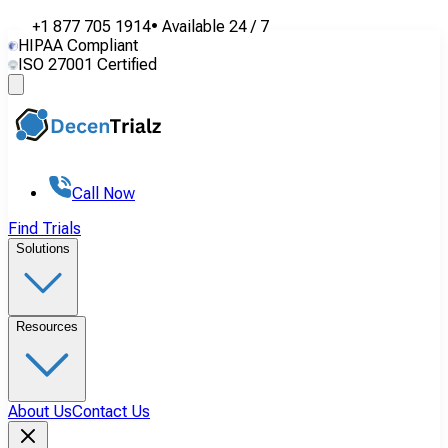
+1 877 705 1914
•
Available
24 / 7
HIPAA Compliant
ISO 27001 Certified
Call Now
Find Trials
Solutions
Resources
About Us
Contact Us