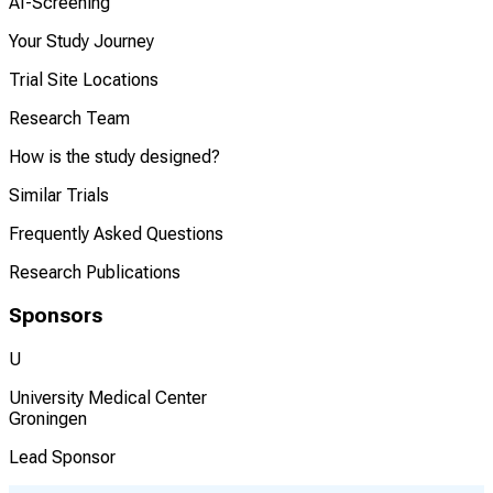
AI-Screening
Your Study Journey
Trial Site Locations
Research Team
How is the study designed?
Similar Trials
Frequently Asked Questions
Research Publications
Sponsors
U
University Medical Center
Groningen
Lead Sponsor