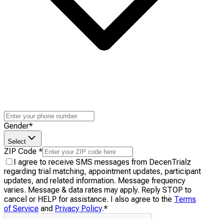
Gender
*
Select
ZIP Code
*
I agree to receive SMS messages from DecenTrialz
regarding trial matching, appointment updates, participant
updates, and related information. Message frequency
varies. Message & data rates may apply. Reply STOP to
cancel or HELP for assistance. I also agree to the
Terms
of Service
and
Privacy Policy
.
*