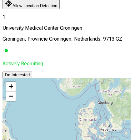
Allow Location Detection
1
University Medical Center Groningen
Groningen, Provincie Groningen, Netherlands, 9713 GZ
Actively Recruiting
I'm Interested
+
−