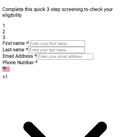
Complete this quick 3-step screening to check your
eligibility
1
2
3
First name
*
Last name
*
Email Address
*
Phone Number
*
+1