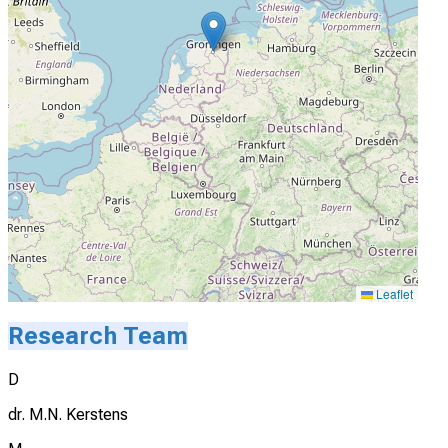
Leaflet
Research Team
D
dr. M.N. Kerstens