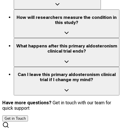
How will researchers measure the condition in
this study?
What happens after this primary aldosteronism
clinical trial ends?
Can I leave this primary aldosteronism clinical
trial if I change my mind?
Have more questions?
Get in touch with our team for
quick support
Get in Touch