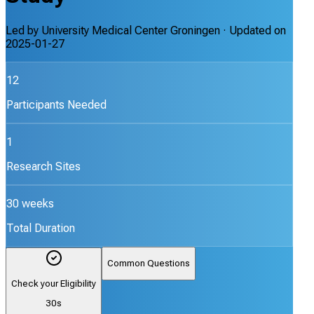
Led by
University Medical Center Groningen
· Updated on
2025-01-27
12
Participants Needed
1
Research Sites
30 weeks
Total Duration
Common Questions
Check your Eligibility
30s