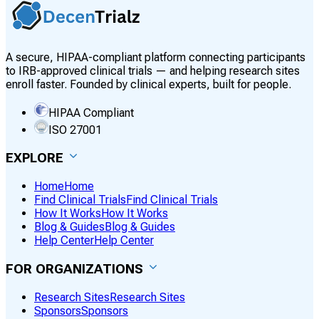
A secure, HIPAA-compliant platform connecting participants
to IRB-approved clinical trials — and helping research sites
enroll faster. Founded by clinical experts, built for people.
HIPAA Compliant
ISO 27001
EXPLORE
Home
Home
Find Clinical Trials
Find Clinical Trials
How It Works
How It Works
Blog & Guides
Blog & Guides
Help Center
Help Center
FOR ORGANIZATIONS
Research Sites
Research Sites
Sponsors
Sponsors