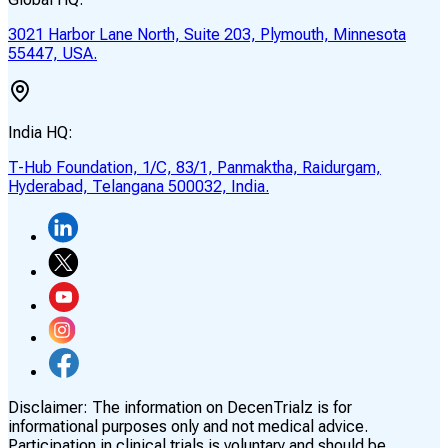
3021 Harbor Lane North, Suite 203, Plymouth, Minnesota
55447, USA.
India HQ:
T-Hub Foundation, 1/C, 83/1, Panmaktha, Raidurgam,
Hyderabad, Telangana 500032, India.
Disclaimer:
The information on DecenTrialz is for
informational purposes only and not medical advice.
Participation in clinical trials is voluntary and should be