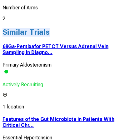
Number of Arms
2
Similar Trials
68Ga-Pentixafor PETCT Versus Adrenal Vein
Sampling in Diagno...
Primary Aldosteronism
Actively Recruiting
1 location
Features of the Gut Microbiota in Patients With
Critical Chr...
Essential Hypertension