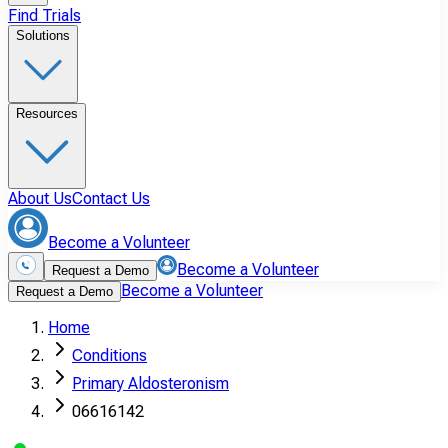
Find Trials
Solutions
Resources
About Us
Contact Us
Become a Volunteer
Become a Volunteer
Request a Demo
Become a Volunteer
Request a Demo
Home
Conditions
Primary Aldosteronism
06616142