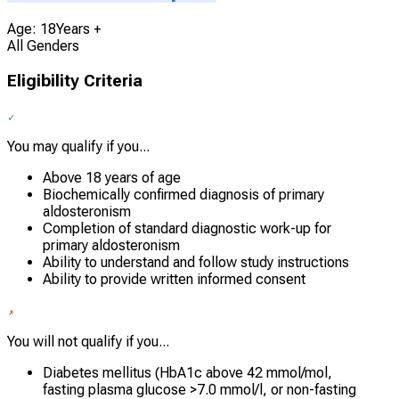
Age: 18Years +
All Genders
Eligibility Criteria
You may qualify if you...
Above 18 years of age
Biochemically confirmed diagnosis of primary
aldosteronism
Completion of standard diagnostic work-up for
primary aldosteronism
Ability to understand and follow study instructions
Ability to provide written informed consent
You will not qualify if you...
Diabetes mellitus (HbA1c above 42 mmol/mol,
fasting plasma glucose >7.0 mmol/l, or non-fasting