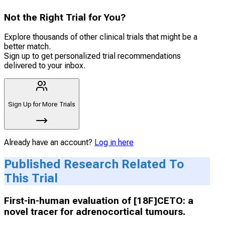
Not the Right Trial for You?
Explore thousands of other clinical trials that might be a
better match.
Sign up to get personalized trial recommendations
delivered to your inbox.
Sign Up for More Trials
Already have an account?
Log in here
Published Research Related To
This Trial
First-in-human evaluation of [18F]CETO: a
novel tracer for adrenocortical tumours.