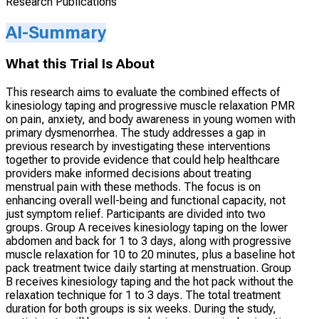
Research Publications
AI-Summary
What this Trial Is About
This research aims to evaluate the combined effects of
kinesiology taping and progressive muscle relaxation PMR
on pain, anxiety, and body awareness in young women with
primary dysmenorrhea. The study addresses a gap in
previous research by investigating these interventions
together to provide evidence that could help healthcare
providers make informed decisions about treating
menstrual pain with these methods. The focus is on
enhancing overall well-being and functional capacity, not
just symptom relief. Participants are divided into two
groups. Group A receives kinesiology taping on the lower
abdomen and back for 1 to 3 days, along with progressive
muscle relaxation for 10 to 20 minutes, plus a baseline hot
pack treatment twice daily starting at menstruation. Group
B receives kinesiology taping and the hot pack without the
relaxation technique for 1 to 3 days. The total treatment
duration for both groups is six weeks. During the study,