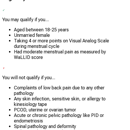
You may qualify if you...
Aged between 18-25 years
Unmarried female
Taking 4 or more points on Visual Analog Scale
during menstrual cycle
Had moderate menstrual pain as measured by
WaLLID score
You will not qualify if you...
Complaints of low back pain due to any other
pathology
Any skin infection, sensitive skin, or allergy to
kinesiology tape
PCOD, uterine or ovarian tumor
Acute or chronic pelvic pathology like PID or
endometriosis
Spinal pathology and deformity