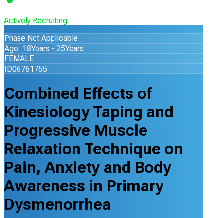
Actively Recruiting
Phase Not Applicable
Age: 18Years - 25Years
FEMALE
ID06761755
Combined Effects of
Kinesiology Taping and
Progressive Muscle
Relaxation Technique on
Pain, Anxiety and Body
Awareness in Primary
Dysmenorrhea