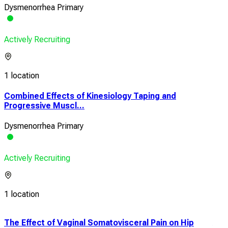
Dysmenorrhea Primary
Actively Recruiting
1 location
Combined Effects of Kinesiology Taping and
Progressive Muscl...
Dysmenorrhea Primary
Actively Recruiting
1 location
g
The Effect of Vaginal Somatovisceral Pain on Hip
Ace