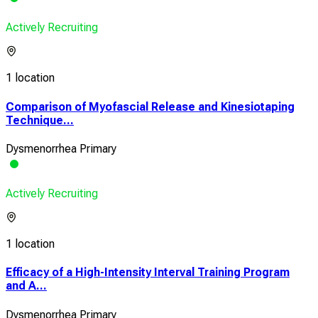
Actively Recruiting
1 location
Comparison of Myofascial Release and Kinesiotaping
Technique...
Dysmenorrhea Primary
Actively Recruiting
1 location
Efficacy of a High-Intensity Interval Training Program
and A...
Dysmenorrhea Primary