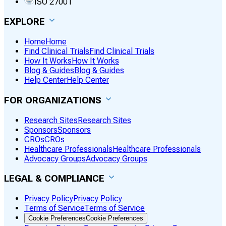
ISO 27001
EXPLORE
Home
Home
Find Clinical Trials
Find Clinical Trials
How It Works
How It Works
Blog & Guides
Blog & Guides
Help Center
Help Center
FOR ORGANIZATIONS
Research Sites
Research Sites
Sponsors
Sponsors
CROs
CROs
Healthcare Professionals
Healthcare Professionals
Advocacy Groups
Advocacy Groups
LEGAL & COMPLIANCE
Privacy Policy
Privacy Policy
Terms of Service
Terms of Service
Cookie Preferences
Cookie Preferences