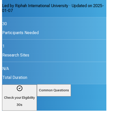
Led by
Riphah International University
· Updated on
2025-
01-07
30
Participants Needed
1
Research Sites
N/A
Total Duration
Common Questions
Check your Eligibility
30s