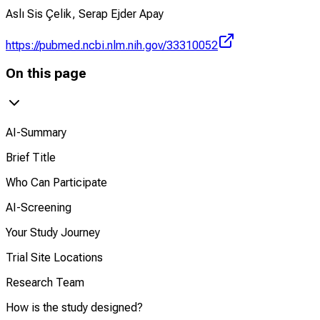
Aslı Sis Çelik, Serap Ejder Apay
https://pubmed.ncbi.nlm.nih.gov/33310052
On this page
AI-Summary
Brief Title
Who Can Participate
AI-Screening
Your Study Journey
Trial Site Locations
Research Team
How is the study designed?