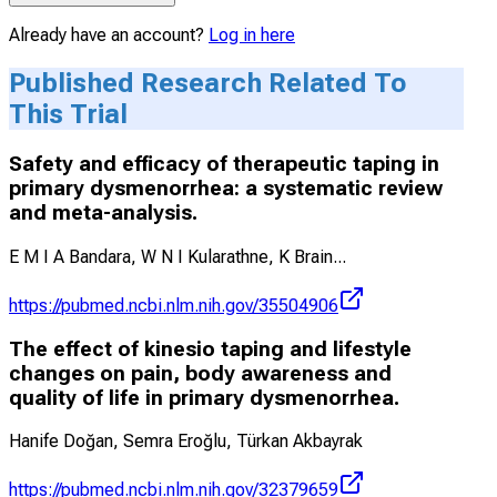
Already have an account?
Log in here
Published Research Related To
This Trial
Safety and efficacy of therapeutic taping in
primary dysmenorrhea: a systematic review
and meta-analysis.
E M I A Bandara, W N I Kularathne, K Brain
...
https://pubmed.ncbi.nlm.nih.gov/35504906
The effect of kinesio taping and lifestyle
changes on pain, body awareness and
quality of life in primary dysmenorrhea.
Hanife Doğan, Semra Eroğlu, Türkan Akbayrak
https://pubmed.ncbi.nlm.nih.gov/32379659