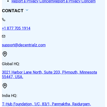
Report a Privacy Concern
Report a Privacy Concern
CONTACT
+1 877 705 1914
support@decentrialz.com
Global HQ:
3021 Harbor Lane North, Suite 203, Plymouth, Minnesota
55447, USA.
India HQ:
T-Hub Foundation, 1/C, 83/1, Panmaktha, Raidurgam,