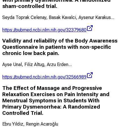
sham-controlled trial.
Seyda Toprak Celenay, Basak Kavalci, Aysenur Karakus
...
https://pubmed.ncbi.nlm.nih.gov/32379680
Validity and reliability of the Body Awareness
Questionnaire in patients with non-specific
chronic low back pain.
Ayse Unal, Filiz Altug, Arzu Erden
...
https://pubmed.ncbi.nlm.nih.gov/32566989
The Effect of Massage and Progressive
Relaxation Exercises on Pain Intensity and
Menstrual Symptoms in Students With
Primary Dysmenorrhea: A Randomized
Controlled Trial.
Ebru Yildiz, Rengin Acaroğlu