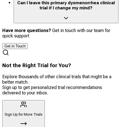
Can I leave this primary dysmenorrhea clinical
trial if I change my mind?
Have more questions?
Get in touch with our team for
quick support
Get in Touch
Not the Right Trial for You?
Explore thousands of other clinical trials that might be a
better match.
Sign up to get personalized trial recommendations
delivered to your inbox.
Sign Up for More Trials