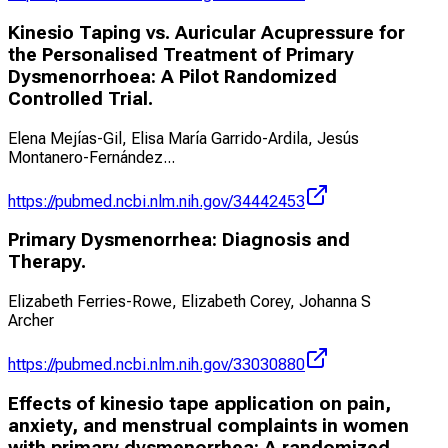
Kinesio Taping vs. Auricular Acupressure for
the Personalised Treatment of Primary
Dysmenorrhoea: A Pilot Randomized
Controlled Trial.
Elena Mejías-Gil, Elisa María Garrido-Ardila, Jesús
Montanero-Fernández
...
https://pubmed.ncbi.nlm.nih.gov/34442453
Primary Dysmenorrhea: Diagnosis and
Therapy.
Elizabeth Ferries-Rowe, Elizabeth Corey, Johanna S
Archer
https://pubmed.ncbi.nlm.nih.gov/33030880
Effects of kinesio tape application on pain,
anxiety, and menstrual complaints in women
with primary dysmenorrhea: A randomized