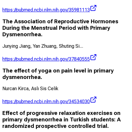
https://pubmed.ncbi.nlm.nih.gov/35981113
The Association of Reproductive Hormones
During the Menstrual Period with Primary
Dysmenorrhea.
Junying Jiang, Yan Zhuang, Shuting Si
...
https://pubmed.ncbi.nlm.nih.gov/37840555
The effect of yoga on pain level in primary
dysmenorrhea.
Nurcan Kirca, Aslı Sis Celik
https://pubmed.ncbi.nlm.nih.gov/34534030
Effect of progressive relaxation exercises on
primary dysmenorrhea in Turkish students: A
randomized prospective controlled trial.