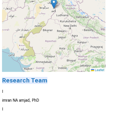
Leaflet
Research Team
I
imran NA amjad, PhD
I