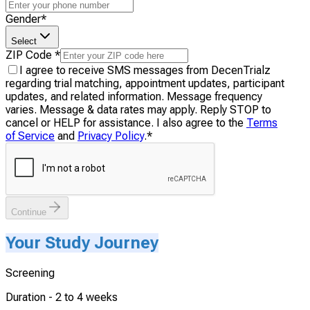
Gender
*
Select
ZIP Code
*
I agree to receive SMS messages from DecenTrialz
regarding trial matching, appointment updates, participant
updates, and related information. Message frequency
varies. Message & data rates may apply. Reply STOP to
cancel or HELP for assistance. I also agree to the
Terms
of Service
and
Privacy Policy
.
*
Continue
Your Study Journey
Screening
Duration -
2 to 4 weeks