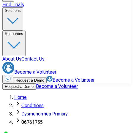
Find Trials
Solutions
Resources
About Us
Contact Us
Become a Volunteer
Become a Volunteer
Request a Demo
Become a Volunteer
Request a Demo
Home
Conditions
Dysmenorrhea Primary
06761755