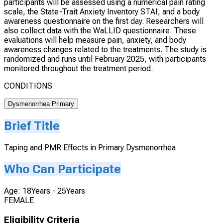
participants will be assessed using a numerical pain rating
scale, the State-Trait Anxiety Inventory STAI, and a body
awareness questionnaire on the first day. Researchers will
also collect data with the WaLLID questionnaire. These
evaluations will help measure pain, anxiety, and body
awareness changes related to the treatments. The study is
randomized and runs until February 2025, with participants
monitored throughout the treatment period.
CONDITIONS
Dysmenorrhea Primary
Brief Title
Taping and PMR Effects in Primary Dysmenorrhea
Who Can Participate
Age: 18Years - 25Years
FEMALE
Eligibility Criteria