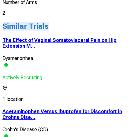
Number of Arms
2
Similar Trials
The Effect of Vaginal Somatovisceral Pain on Hip
Extension M...
Dysmenorrhea
Actively Recruiting
1 location
Acetaminophen Versus Ibuprofen for Discomfort in
Crohns Dise...
Crohn's Disease (CD)