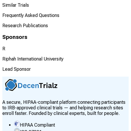
Similar Trials
Frequently Asked Questions
Research Publications
Sponsors
R
Riphah International University
Lead Sponsor
A secure, HIPAA-compliant platform connecting participants
to IRB-approved clinical trials — and helping research sites
enroll faster. Founded by clinical experts, built for people.
HIPAA Compliant