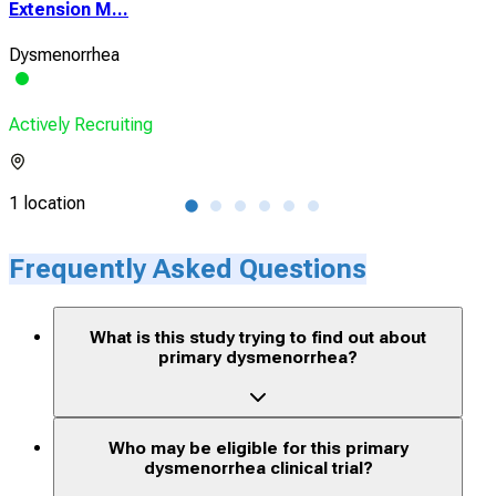
Extension M...
Cro
Dysmenorrhea
Croh
Actively Recruiting
Acti
1 location
1 lo
Frequently Asked Questions
What is this study trying to find out about
primary dysmenorrhea?
Who may be eligible for this primary
dysmenorrhea clinical trial?