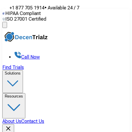
+1 877 705 1914
•
Available
24 / 7
HIPAA Compliant
ISO 27001 Certified
Call Now
Find Trials
Solutions
Resources
About Us
Contact Us