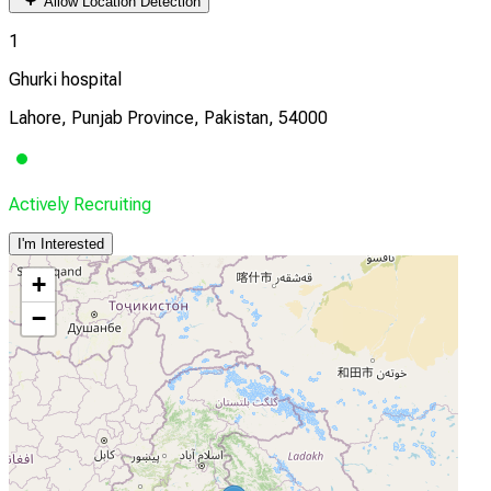
Allow Location Detection
1
Ghurki hospital
Lahore, Punjab Province, Pakistan, 54000
Actively Recruiting
I'm Interested
+
−