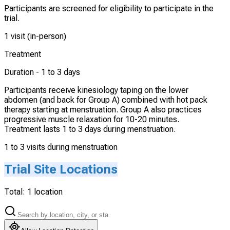
Participants are screened for eligibility to participate in the
trial.
1 visit (in-person)
Treatment
Duration -
1 to 3 days
Participants receive kinesiology taping on the lower
abdomen (and back for Group A) combined with hot pack
therapy starting at menstruation. Group A also practices
progressive muscle relaxation for 10-20 minutes.
Treatment lasts 1 to 3 days during menstruation.
1 to 3 visits during menstruation
Trial Site Locations
Total:
1
location