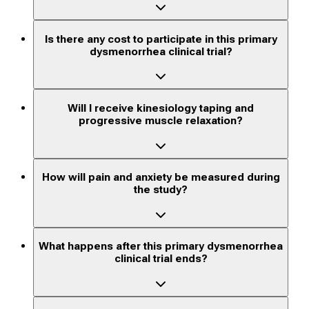
Is there any cost to participate in this primary
dysmenorrhea clinical trial?
Will I receive kinesiology taping and
progressive muscle relaxation?
How will pain and anxiety be measured during
the study?
What happens after this primary dysmenorrhea
clinical trial ends?