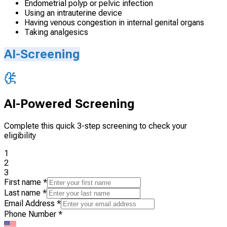
Endometrial polyp or pelvic infection
Using an intrauterine device
Having venous congestion in internal genital organs
Taking analgesics
AI-Screening
AI-Powered Screening
Complete this quick 3-step screening to check your
eligibility
1
2
3
First name
*
Last name
*
Email Address
*
Phone Number
*