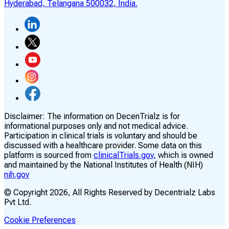
Hyderabad, Telangana 500032, India.
Disclaimer:
The information on DecenTrialz is for
informational purposes only and not medical advice.
Participation in clinical trials is voluntary and should be
discussed with a healthcare provider. Some data on this
platform is sourced from
clinicalTrials.gov,
which is owned
and maintained by the National Institutes of Health (NIH)
nih.gov
© Copyright
2026
, All Rights Reserved by Decentrialz Labs
Pvt Ltd.
Cookie Preferences