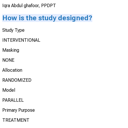
Iqra Abdul ghafoor, PPDPT
How is the study designed?
Study Type
INTERVENTIONAL
Masking
NONE
Allocation
RANDOMIZED
Model
PARALLEL
Primary Purpose
TREATMENT