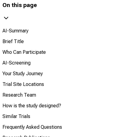
On this page
AI-Summary
Brief Title
Who Can Participate
AI-Screening
Your Study Journey
Trial Site Locations
Research Team
How is the study designed?
Similar Trials
Frequently Asked Questions