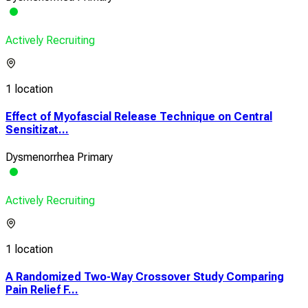
Actively Recruiting
1 location
Effect of Myofascial Release Technique on Central
Sensitizat...
Dysmenorrhea Primary
Actively Recruiting
1 location
A Randomized Two-Way Crossover Study Comparing
Pain Relief F...