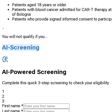
Patients aged 18 years or older
Patients with blood cancer admitted for CAR-T therapy a
of Bologna
Patients who provide signed informed consent to particip
You will not qualify if you...
AI-Screening
AI-Powered Screening
Complete this quick 3-step screening to check your eligibility
1
2
3
First name
*
Last name
*