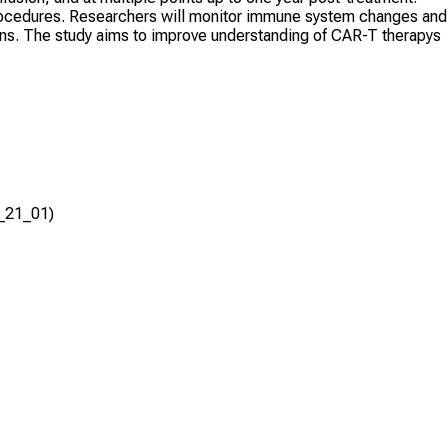
 procedures. Researchers will monitor immune system changes and
ns. The study aims to improve understanding of CAR-T therapys
R_21_01)