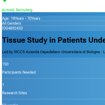
Actively Recruiting
Age: 18Years - 70Years
All Genders
ID04892433
Tissue Study in Patients Und
Led by
IRCCS Azienda Ospedaliero-Universitaria di Bologna
· 
150
Participants Needed
1
Research Sites