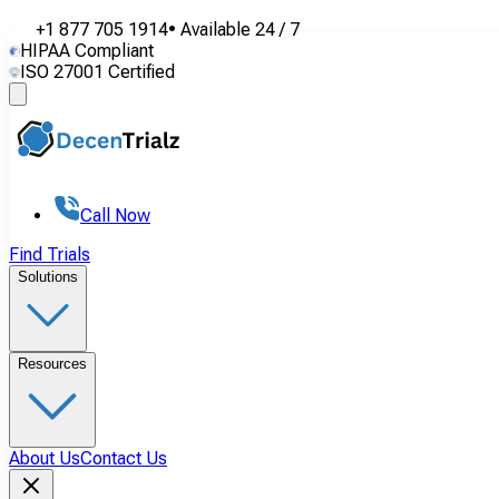
+1 877 705 1914
•
Available
24 / 7
HIPAA Compliant
ISO 27001 Certified
Call Now
Find Trials
Solutions
Resources
About Us
Contact Us