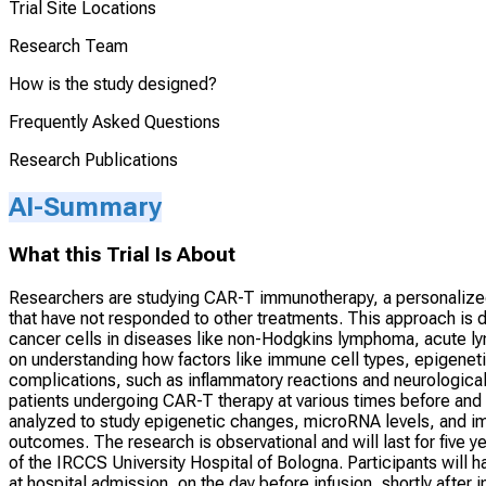
Trial Site Locations
Research Team
How is the study designed?
Frequently Asked Questions
Research Publications
AI-Summary
What this Trial Is About
Researchers are studying CAR-T immunotherapy, a personalized 
that have not responded to other treatments. This approach is
cancer cells in diseases like non-Hodgkins lymphoma, acute l
on understanding how factors like immune cell types, epigenet
complications, such as inflammatory reactions and neurological
patients undergoing CAR-T therapy at various times before and 
analyzed to study epigenetic changes, microRNA levels, and imm
outcomes. The research is observational and will last for five 
of the IRCCS University Hospital of Bologna. Participants will 
at hospital admission, on the day before infusion, shortly after 