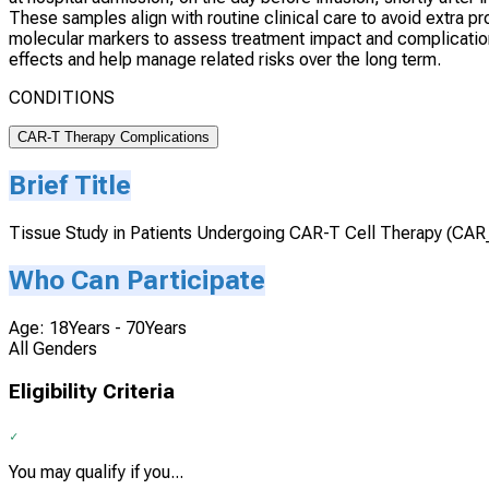
These samples align with routine clinical care to avoid extra
molecular markers to assess treatment impact and complicatio
effects and help manage related risks over the long term.
CONDITIONS
CAR-T Therapy Complications
Brief Title
Tissue Study in Patients Undergoing CAR-T Cell Therapy (CA
Who Can Participate
Age: 18Years - 70Years
All Genders
Eligibility Criteria
You may qualify if you...