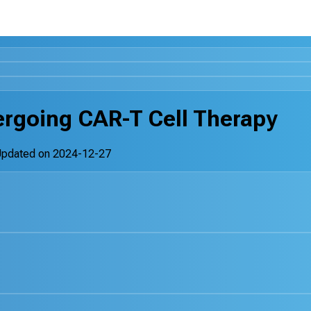
ergoing CAR-T Cell Therapy
Updated on
2024-12-27