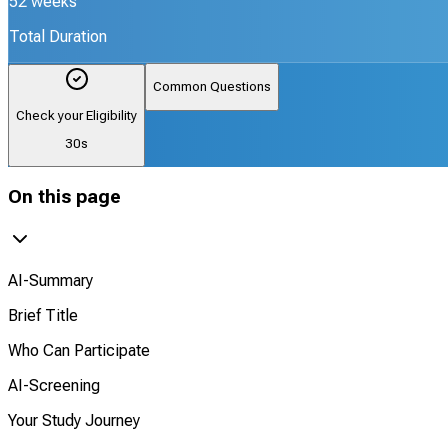
52 weeks
Total Duration
Common Questions
Check your Eligibility
30s
On this page
AI-Summary
Brief Title
Who Can Participate
AI-Screening
Your Study Journey