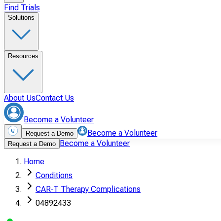
Find Trials
Solutions
Resources
About Us
Contact Us
Become a Volunteer
Become a Volunteer
Request a Demo
Become a Volunteer
Request a Demo
Home
Conditions
CAR-T Therapy Complications
04892433