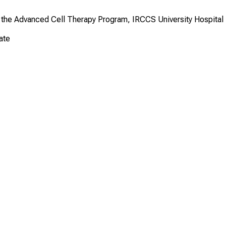
t the Advanced Cell Therapy Program, IRCCS University Hospital
ate