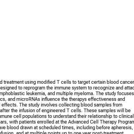
treatment using modified T cells to target certain blood cance
 designed to reprogram the immune system to recognize and atta
ymphoblastic leukemia, and multiple myeloma. The study focuses
ics, and microRNAs influence the therapys effectiveness and
 effects. The study involves collecting blood samples from
after the infusion of engineered T cells. These samples will be
une cell populations to understand their relationship to clinical
years, with patients enrolled at the Advanced Cell Therapy Progra
have blood drawn at scheduled times, including before apheresis,
infusion, and at multiple points up to one year post-treatment.