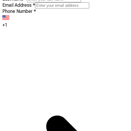
Email Address
*
Phone Number
*
+1