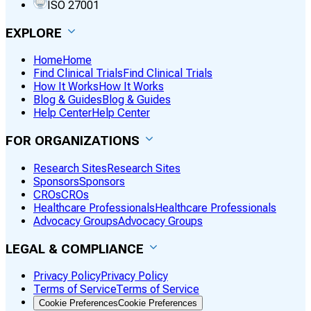
ISO 27001
EXPLORE
Home
Home
Find Clinical Trials
Find Clinical Trials
How It Works
How It Works
Blog & Guides
Blog & Guides
Help Center
Help Center
FOR ORGANIZATIONS
Research Sites
Research Sites
Sponsors
Sponsors
CROs
CROs
Healthcare Professionals
Healthcare Professionals
Advocacy Groups
Advocacy Groups
LEGAL & COMPLIANCE
Privacy Policy
Privacy Policy
Terms of Service
Terms of Service
Cookie Preferences
Cookie Preferences