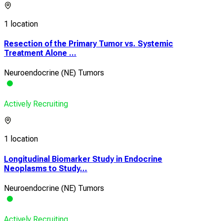
1 location
Resection of the Primary Tumor vs. Systemic
Treatment Alone ...
Neuroendocrine (NE) Tumors
Actively Recruiting
1 location
Longitudinal Biomarker Study in Endocrine
Neoplasms to Study...
Neuroendocrine (NE) Tumors
Actively Recruiting