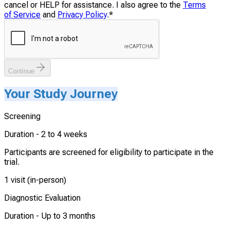
cancel or HELP for assistance. I also agree to the
Terms
of Service
and
Privacy Policy
.
*
Continue
Your Study Journey
Screening
Duration -
2 to 4 weeks
Participants are screened for eligibility to participate in the
trial.
1 visit (in-person)
Diagnostic Evaluation
Duration -
Up to 3 months