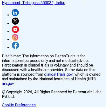
Hyderabad, Telangana 500032, India.
Disclaimer:
The information on DecenTrialz is for
informational purposes only and not medical advice.
Participation in clinical trials is voluntary and should be
discussed with a healthcare provider. Some data on this
platform is sourced from
clinicalTrials.gov,
which is owned
and maintained by the National Institutes of Health (NIH)
nih.gov
© Copyright
2026
, All Rights Reserved by Decentrialz Labs
Pvt Ltd.
Cookie Preferences