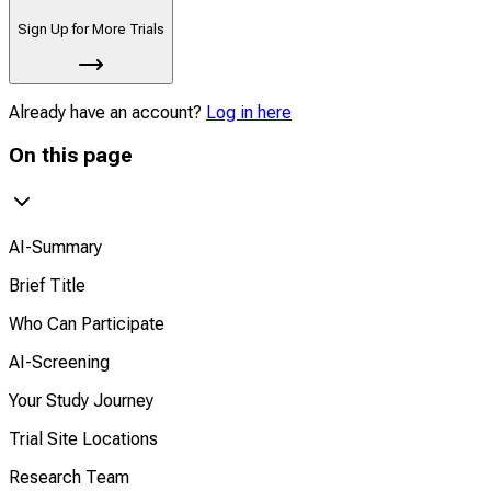
Sign Up for More Trials
Already have an account?
Log in here
On this page
AI-Summary
Brief Title
Who Can Participate
AI-Screening
Your Study Journey
Trial Site Locations
Research Team