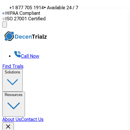
+1 877 705 1914
•
Available
24 / 7
HIPAA Compliant
ISO 27001 Certified
Call Now
Find Trials
Solutions
Resources
About Us
Contact Us