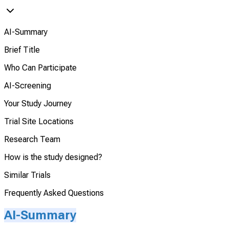
AI-Summary
Brief Title
Who Can Participate
AI-Screening
Your Study Journey
Trial Site Locations
Research Team
How is the study designed?
Similar Trials
Frequently Asked Questions
AI-Summary