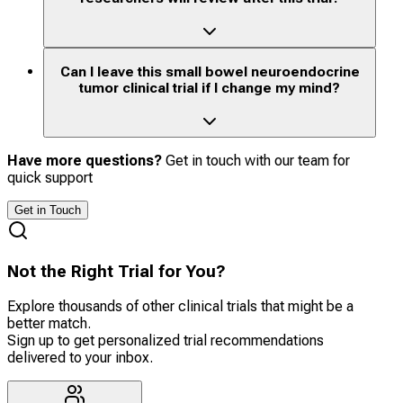
Can I leave this small bowel neuroendocrine
tumor clinical trial if I change my mind?
Have more questions?
Get in touch with our team for
quick support
Get in Touch
Not the Right Trial for You?
Explore thousands of other clinical trials that might be a
better match.
Sign up to get personalized trial recommendations
delivered to your inbox.