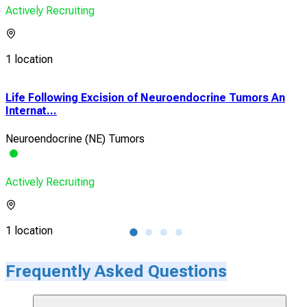
Actively Recruiting
1 location
Life Following Excision of Neuroendocrine Tumors An
Res
Internat...
Tre
Neuroendocrine (NE) Tumors
Neu
Actively Recruiting
Acti
1 location
1 lo
Frequently Asked Questions