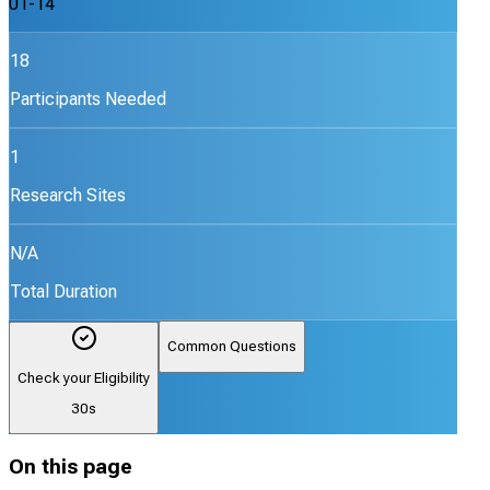
01-14
18
Participants Needed
1
Research Sites
N/A
Total Duration
Common Questions
Check your Eligibility
30s
On this page