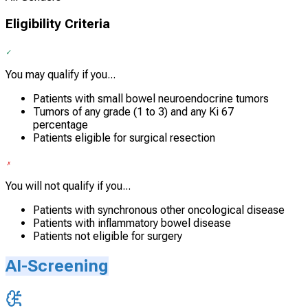
Eligibility Criteria
You may qualify if you...
Patients with small bowel neuroendocrine tumors
Tumors of any grade (1 to 3) and any Ki 67
percentage
Patients eligible for surgical resection
You will not qualify if you...
Patients with synchronous other oncological disease
Patients with inflammatory bowel disease
Patients not eligible for surgery
AI-Screening