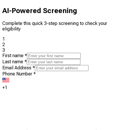
AI-Powered Screening
Complete this quick 3-step screening to check your
eligibility
1
2
3
First name
*
Last name
*
Email Address
*
Phone Number
*
+1