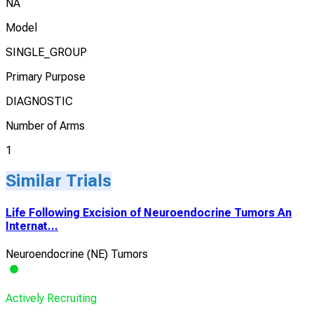
NA
Model
SINGLE_GROUP
Primary Purpose
DIAGNOSTIC
Number of Arms
1
Similar Trials
Life Following Excision of Neuroendocrine Tumors An
Internat...
Neuroendocrine (NE) Tumors
Actively Recruiting