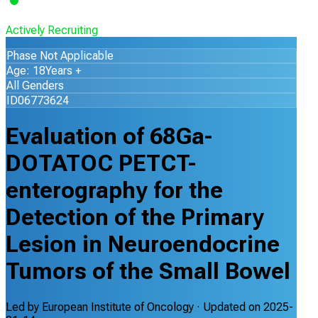
Actively Recruiting
Phase Not Applicable
Age: 18Years +
All Genders
ID06773624
Evaluation of 68Ga-
DOTATOC PETCT-
enterography for the
Detection of the Primary
Lesion in Neuroendocrine
Tumors of the Small Bowel
Led by
European Institute of Oncology
· Updated on
2025-