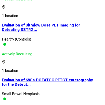
1 location
Evaluation of Ultralow Dose PET Imaging for
Detecting SSTR2 ...
Healthy (Controls)
Actively Recruiting
1 location
Evaluation of 68Ga-DOTATOC PETCT-enterography
for the Detect...
Small Bowel Neoplasia