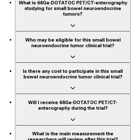
What is 68Ga-DOTATOC PET/CT-enterography
studying for small bowel neuroendocrine
tumors?
Who may be eligible for this small bowel
neuroendocrine tumor clinical trial?
Is there any cost to participate in this small
bowel neuroendocrine tumor clinical trial?
Will I receive 68Ga-DOTATOC PET/CT-
enterography during the trial?
What is the main measurement the
researchers will review after this trial?