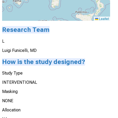
Leaflet
Research Team
L
Luigi Funicelli, MD
How is the study designed?
Study Type
INTERVENTIONAL
Masking
NONE
Allocation