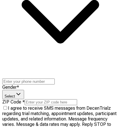
Gender
*
Select
ZIP Code
*
I agree to receive SMS messages from DecenTrialz
regarding trial matching, appointment updates, participant
updates, and related information. Message frequency
varies. Message & data rates may apply. Reply STOP to