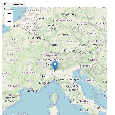
I'm Interested
+
−