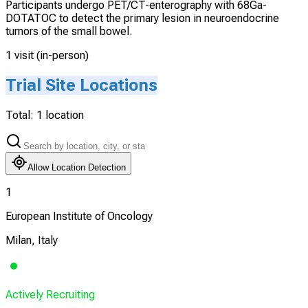
Participants undergo PET/CT-enterography with 68Ga-
DOTATOC to detect the primary lesion in neuroendocrine
tumors of the small bowel.
1 visit (in-person)
Trial Site Locations
Total:
1
location
Allow Location Detection
1
European Institute of Oncology
Milan, Italy
Actively Recruiting