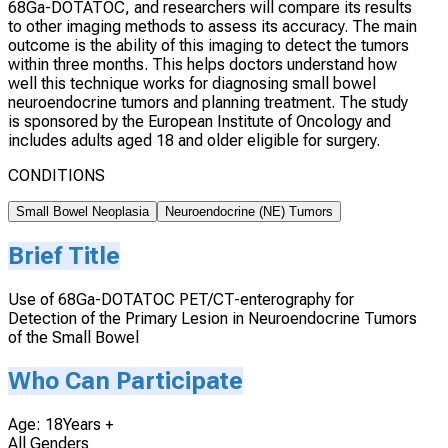
68Ga-DOTATOC, and researchers will compare its results
to other imaging methods to assess its accuracy. The main
outcome is the ability of this imaging to detect the tumors
within three months. This helps doctors understand how
well this technique works for diagnosing small bowel
neuroendocrine tumors and planning treatment. The study
is sponsored by the European Institute of Oncology and
includes adults aged 18 and older eligible for surgery.
CONDITIONS
Small Bowel Neoplasia
Neuroendocrine (NE) Tumors
Brief Title
Use of 68Ga-DOTATOC PET/CT-enterography for
Detection of the Primary Lesion in Neuroendocrine Tumors
of the Small Bowel
Who Can Participate
Age: 18Years +
All Genders