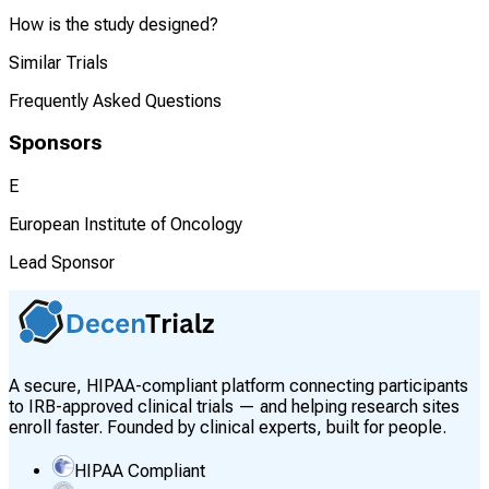
How is the study designed?
Similar Trials
Frequently Asked Questions
Sponsors
E
European Institute of Oncology
Lead Sponsor
A secure, HIPAA-compliant platform connecting participants
to IRB-approved clinical trials — and helping research sites
enroll faster. Founded by clinical experts, built for people.
HIPAA Compliant