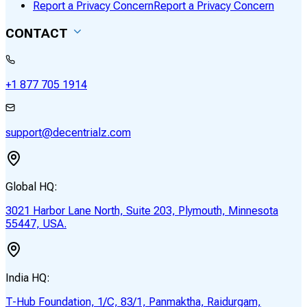
Report a Privacy Concern
Report a Privacy Concern
CONTACT
+1 877 705 1914
support@decentrialz.com
Global HQ:
3021 Harbor Lane North, Suite 203, Plymouth, Minnesota
55447, USA.
India HQ:
T-Hub Foundation, 1/C, 83/1, Panmaktha, Raidurgam,