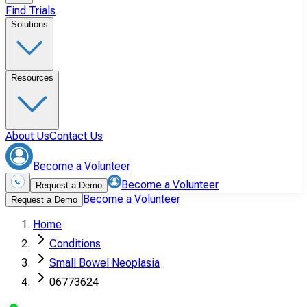
Find Trials
Solutions
Resources
About Us
Contact Us
Become a Volunteer
Become a Volunteer
Request a Demo
Become a Volunteer
Request a Demo
Home
Conditions
Small Bowel Neoplasia
06773624