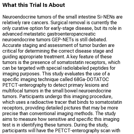
What this Trial Is About
Neuroendocrine tumors of the small intestine Si-NENs are
relatively rare cancers. Surgical removal is currently the
only curative option for early-stage disease, but its role in
advanced metastatic gastroenteropancreatic
neuroendocrine tumors GEP-NETs is still debated.
Accurate staging and assessment of tumor burden are
critical for determining the correct disease stage and
guiding appropriate treatment. A key feature of these
tumors is the presence of somatostatin receptors, which
can be targeted with special radiolabeled peptides for
imaging purposes. This study evaluates the use of a
specific imaging technique called 68Ga-DOTATOC
PETCT-enterography to detect primary lesions and
multifocal tumors in the small bowel neuroendocrine
tumors. Participants undergo this imaging procedure,
which uses a radioactive tracer that binds to somatostatin
receptors, providing detailed pictures that may be more
precise than conventional imaging methods. The study
aims to measure how sensitive and specific this imaging
test is in identifying these tumors. During the study,
participants will have the PETCT-enterography scan with