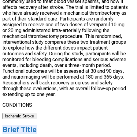
commonly used to treat blood vessel spasms, and how it
affects recovery after stroke. The trial is limited to patients
who have already received a mechanical thrombectomy as
part of their standard care. Participants are randomly
assigned to receive one of two doses of verapamil 10 mg
or 20 mg administered intra-arterially following the
mechanical thrombectomy procedure. This randomized,
interventional study compares these two treatment groups
to explore how the different doses impact patient
outcomes and safety. During the study, participants will be
monitored for bleeding complications and serious adverse
events, including death, over a three-month period.
Functional outcomes will be assessed at 30 and 90 days,
and neuroimaging will be performed at 180 and 365 days.
Researchers will track recovery progress and safety
through these evaluations, with an overall follow-up period
extending up to one year.
CONDITIONS
Ischemic Stroke
Brief Title