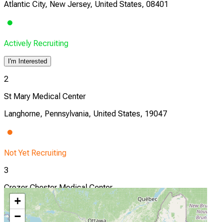
Atlantic City, New Jersey, United States, 08401
Actively Recruiting
I'm Interested
2
St Mary Medical Center
Langhorne, Pennsylvania, United States, 19047
Not Yet Recruiting
3
Crozer Chester Medical Center
+
Upland, Pennsylvania, United States, 19013
−