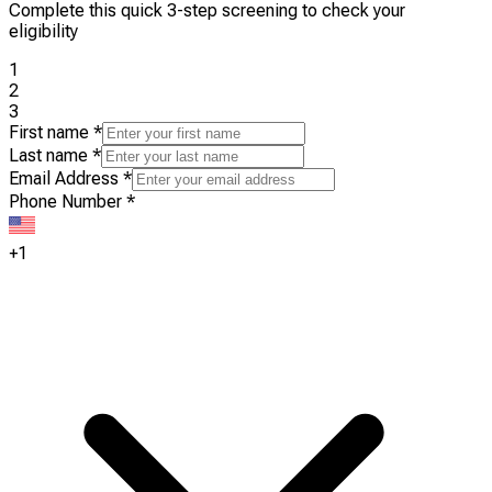
Complete this quick 3-step screening to check your
eligibility
1
2
3
First name
*
Last name
*
Email Address
*
Phone Number
*
+1