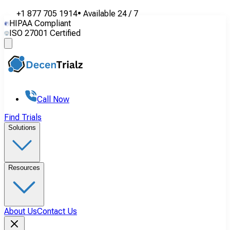
+1 877 705 1914
•
Available
24 / 7
HIPAA Compliant
ISO 27001 Certified
Call Now
Find Trials
Solutions
Resources
About Us
Contact Us