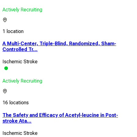
Actively Recruiting
1 location
A Multi-Center, Triple-Blind, Randomized, Sham-
Controlled Tr...
Ischemic Stroke
Actively Recruiting
16 locations
The Safety and Efficacy of Acetyl-leucine in Post-
stroke Ata...
Ischemic Stroke