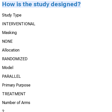
How is the study designed?
Study Type
INTERVENTIONAL
Masking
NONE
Allocation
RANDOMIZED
Model
PARALLEL
Primary Purpose
TREATMENT
Number of Arms
2