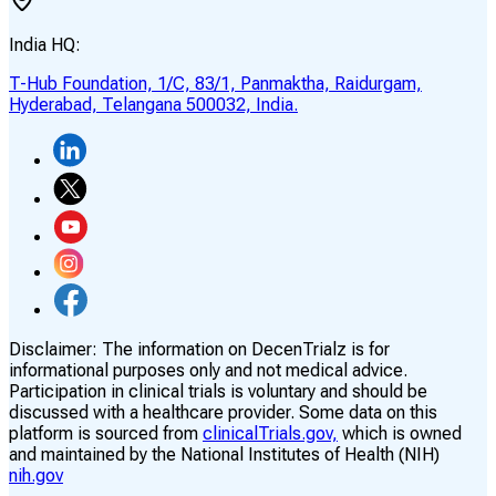
India HQ:
T-Hub Foundation, 1/C, 83/1, Panmaktha, Raidurgam,
Hyderabad, Telangana 500032, India.
Disclaimer:
The information on DecenTrialz is for
informational purposes only and not medical advice.
Participation in clinical trials is voluntary and should be
discussed with a healthcare provider. Some data on this
platform is sourced from
clinicalTrials.gov,
which is owned
and maintained by the National Institutes of Health (NIH)
nih.gov