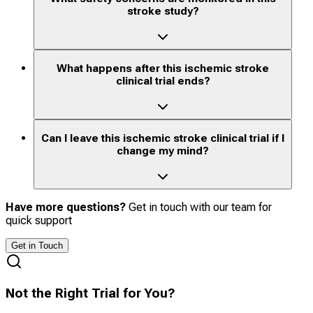
stroke study?
What happens after this ischemic stroke
clinical trial ends?
Can I leave this ischemic stroke clinical trial if I
change my mind?
Have more questions?
Get in touch with our team for
quick support
Get in Touch
Not the Right Trial for You?