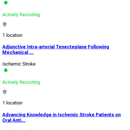
Actively Recruiting
1 location
Adjunctive Intra-arterial Tenecteplase Following
Mechanical ...
Ischemic Stroke
Actively Recruiting
1 location
Advancing Knowledge in Ischemic Stroke Patients on
Oral Anti...