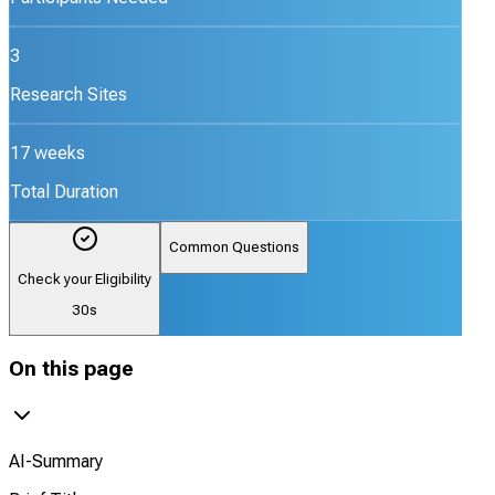
3
Research Sites
17 weeks
Total Duration
Common Questions
Check your Eligibility
30s
On this page
AI-Summary