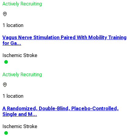
Actively Recruiting
1 location
Vagus Nerve Stimulation Paired With Mobility Training
for Ga...
Ischemic Stroke
Actively Recruiting
1 location
A Randomized, Double-Blind, Placebo-Controlled,
Single and M...
Ischemic Stroke