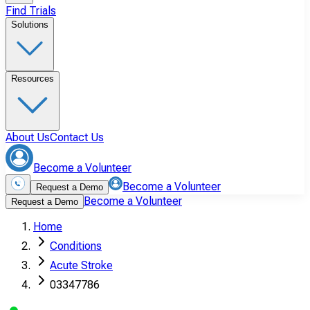
Find Trials
Solutions
Resources
About Us
Contact Us
Become a Volunteer
Become a Volunteer
Request a Demo
Become a Volunteer
Request a Demo
Home
Conditions
Acute Stroke
03347786