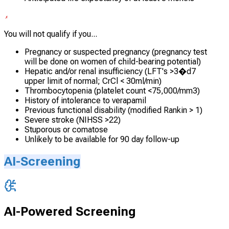
You will not qualify if you...
Pregnancy or suspected pregnancy (pregnancy test
will be done on women of child-bearing potential)
Hepatic and/or renal insufficiency (LFT's >3�d7
upper limit of normal; CrCl < 30ml/min)
Thrombocytopenia (platelet count <75,000/mm3)
History of intolerance to verapamil
Previous functional disability (modified Rankin > 1)
Severe stroke (NIHSS >22)
Stuporous or comatose
Unlikely to be available for 90 day follow-up
AI-Screening
AI-Powered Screening