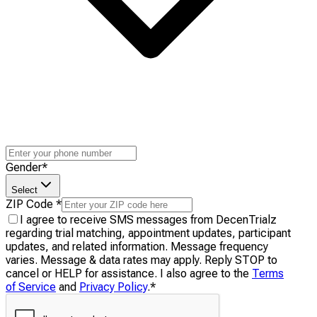
Gender
*
Select
ZIP Code
*
I agree to receive SMS messages from DecenTrialz
regarding trial matching, appointment updates, participant
updates, and related information. Message frequency
varies. Message & data rates may apply. Reply STOP to
cancel or HELP for assistance. I also agree to the
Terms
of Service
and
Privacy Policy
.
*