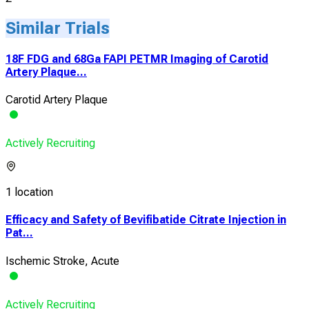
Similar Trials
18F FDG and 68Ga FAPI PETMR Imaging of Carotid
Artery Plaque...
Carotid Artery Plaque
Actively Recruiting
1 location
Efficacy and Safety of Bevifibatide Citrate Injection in
Pat...
Ischemic Stroke, Acute
Actively Recruiting