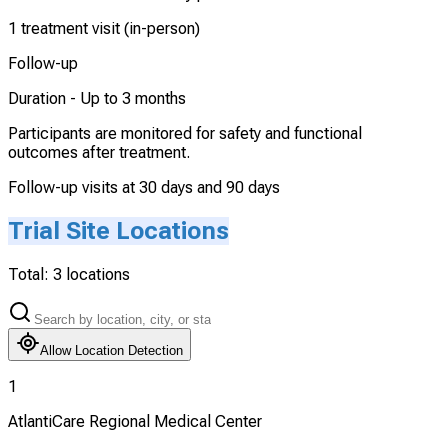
1 treatment visit (in-person)
Follow-up
Duration -
Up to 3 months
Participants are monitored for safety and functional
outcomes after treatment.
Follow-up visits at 30 days and 90 days
Trial Site Locations
Total:
3
locations
Allow Location Detection
1
AtlantiCare Regional Medical Center