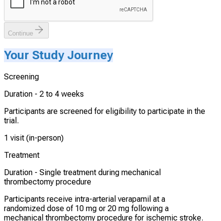
Continue
Your Study Journey
Screening
Duration -
2 to 4 weeks
Participants are screened for eligibility to participate in the
trial.
1 visit (in-person)
Treatment
Duration -
Single treatment during mechanical
thrombectomy procedure
Participants receive intra-arterial verapamil at a
randomized dose of 10 mg or 20 mg following a
mechanical thrombectomy procedure for ischemic stroke.