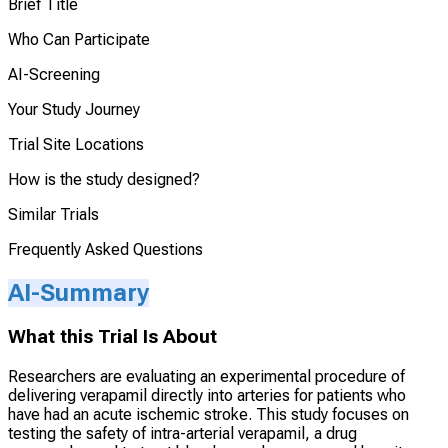
Brief Title
Who Can Participate
AI-Screening
Your Study Journey
Trial Site Locations
How is the study designed?
Similar Trials
Frequently Asked Questions
AI-Summary
What this Trial Is About
Researchers are evaluating an experimental procedure of
delivering verapamil directly into arteries for patients who
have had an acute ischemic stroke. This study focuses on
testing the safety of intra-arterial verapamil, a drug