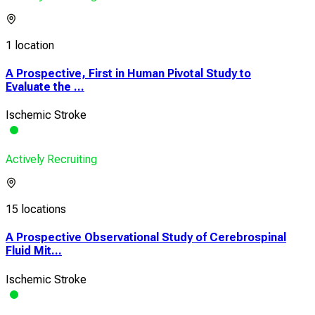
1 location
A Prospective, First in Human Pivotal Study to
Evaluate the ...
Ischemic Stroke
Actively Recruiting
15 locations
A Prospective Observational Study of Cerebrospinal
Fluid Mit...
Ischemic Stroke