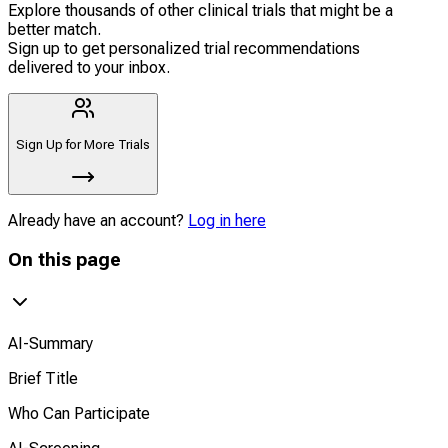
Explore thousands of other clinical trials that might be a
better match.
Sign up to get personalized trial recommendations
delivered to your inbox.
Sign Up for More Trials
Already have an account?
Log in here
On this page
AI-Summary
Brief Title
Who Can Participate