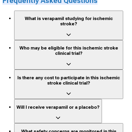
Frequently Asked Questions
What is verapamil studying for ischemic
stroke?
Who may be eligible for this ischemic stroke
clinical trial?
Is there any cost to participate in this ischemic
stroke clinical trial?
Will I receive verapamil or a placebo?
What safety concerns are monitored in this