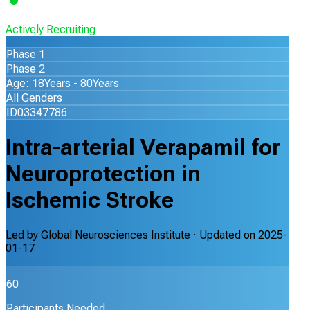
Actively Recruiting
Phase 1
Phase 2
Age: 18Years - 80Years
All Genders
ID03347786
Intra-arterial Verapamil for
Neuroprotection in
Ischemic Stroke
Led by
Global Neurosciences Institute
· Updated on
2025-
01-17
60
Participants Needed