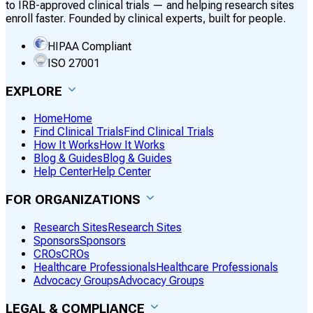
to IRB-approved clinical trials — and helping research sites
enroll faster. Founded by clinical experts, built for people.
HIPAA Compliant
ISO 27001
EXPLORE
Home
Home
Find Clinical Trials
Find Clinical Trials
How It Works
How It Works
Blog & Guides
Blog & Guides
Help Center
Help Center
FOR ORGANIZATIONS
Research Sites
Research Sites
Sponsors
Sponsors
CROs
CROs
Healthcare Professionals
Healthcare Professionals
Advocacy Groups
Advocacy Groups
LEGAL & COMPLIANCE