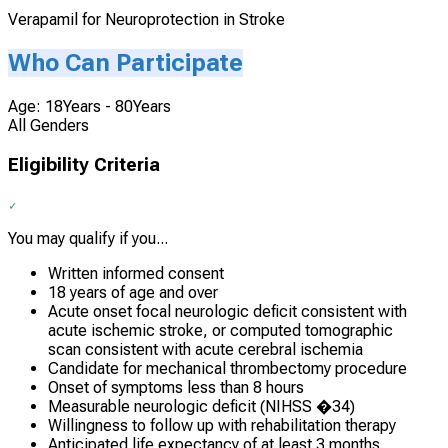
Verapamil for Neuroprotection in Stroke
Who Can Participate
Age: 18Years - 80Years
All Genders
Eligibility Criteria
You may qualify if you...
Written informed consent
18 years of age and over
Acute onset focal neurologic deficit consistent with
acute ischemic stroke, or computed tomographic
scan consistent with acute cerebral ischemia
Candidate for mechanical thrombectomy procedure
Onset of symptoms less than 8 hours
Measurable neurologic deficit (NIHSS �34)
Willingness to follow up with rehabilitation therapy
Anticipated life expectancy of at least 3 months