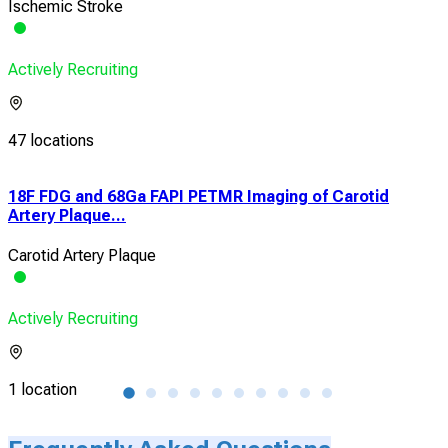
Ischemic Stroke
Actively Recruiting
47 locations
n
18F FDG and 68Ga FAPI PETMR Imaging of Carotid
Effi
Artery Plaque...
Pat.
Carotid Artery Plaque
Isch
Actively Recruiting
Acti
1 location
1 lo