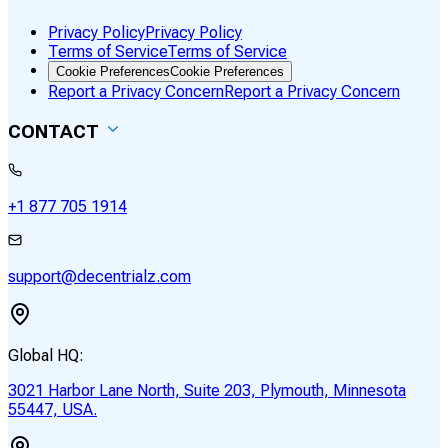
Privacy Policy
Privacy Policy
Terms of Service
Terms of Service
Cookie Preferences
Cookie Preferences
Report a Privacy Concern
Report a Privacy Concern
CONTACT
+1 877 705 1914
support@decentrialz.com
Global HQ:
3021 Harbor Lane North, Suite 203, Plymouth, Minnesota
55447, USA.