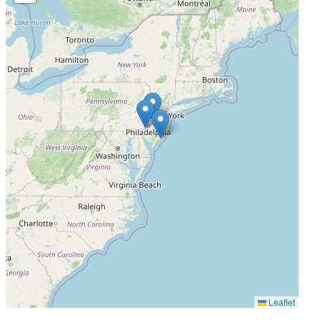
Completed
Leaflet