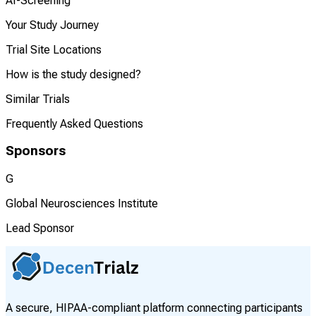
AI-Screening
Your Study Journey
Trial Site Locations
How is the study designed?
Similar Trials
Frequently Asked Questions
Sponsors
G
Global Neurosciences Institute
Lead Sponsor
A secure, HIPAA-compliant platform connecting participants