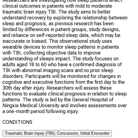
Researchers are investigating how sleep patterns affect
clinical outcomes in patients with mild to moderate
traumatic brain injury TBI. The study aims to better
understand recovery by exploring the relationship between
sleep and prognosis, as previous research has been
limited by differences in patient groups, study designs,
and reliance on self-reported sleep data, which may be
inaccurate or biased. This observational study uses
wearable devices to monitor sleep patterns in patients
with TBI, collecting objective data to improve
understanding of sleeps impact. The study focuses on
adults aged 18 to 60 who have a confirmed diagnosis of
TBI with abnormal imaging scans and no prior sleep
disorders. Participants will be monitored for changes in
cognitive and executive functions from the first day to the
30th day after injury. Researchers will assess these
functions to evaluate clinical prognosis in relation to sleep
patterns. The study is led by the General Hospital of
Ningxia Medical University and involves assessments over
a one-month period following injury.
CONDITIONS
Traumatic Brain Injury (TBI); Concussion, Initial Encounter