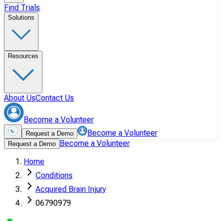
Find Trials
Solutions
Resources
About Us
Contact Us
Become a Volunteer
Become a Volunteer
Request a Demo
Become a Volunteer
Request a Demo
Home
Conditions
Acquired Brain Injury
06790979