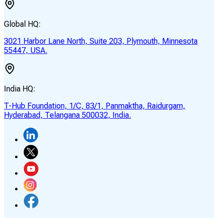
Global HQ:
3021 Harbor Lane North, Suite 203, Plymouth, Minnesota
55447, USA.
India HQ:
T-Hub Foundation, 1/C, 83/1, Panmaktha, Raidurgam,
Hyderabad, Telangana 500032, India.