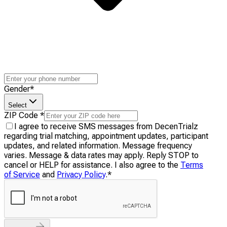
Gender
*
Select
ZIP Code
*
I agree to receive SMS messages from DecenTrialz
regarding trial matching, appointment updates, participant
updates, and related information. Message frequency
varies. Message & data rates may apply. Reply STOP to
cancel or HELP for assistance. I also agree to the
Terms
of Service
and
Privacy Policy
.
*