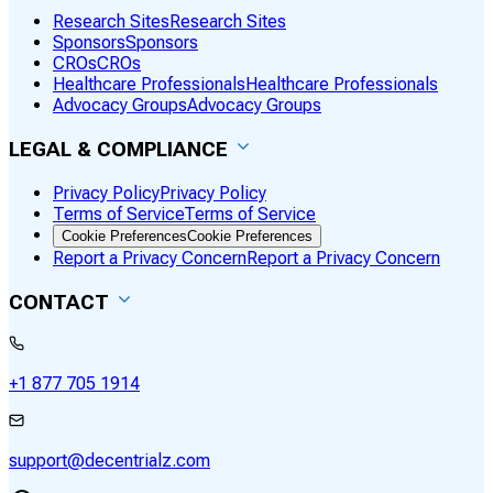
Research Sites
Research Sites
Sponsors
Sponsors
CROs
CROs
Healthcare Professionals
Healthcare Professionals
Advocacy Groups
Advocacy Groups
LEGAL & COMPLIANCE
Privacy Policy
Privacy Policy
Terms of Service
Terms of Service
Cookie Preferences
Cookie Preferences
Report a Privacy Concern
Report a Privacy Concern
CONTACT
+1 877 705 1914
support@decentrialz.com