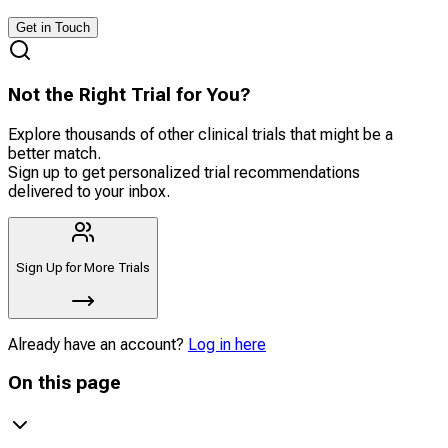
Get in Touch
Not the Right Trial for You?
Explore thousands of other clinical trials that might be a
better match.
Sign up to get personalized trial recommendations
delivered to your inbox.
Sign Up for More Trials
Already have an account?
Log in here
On this page