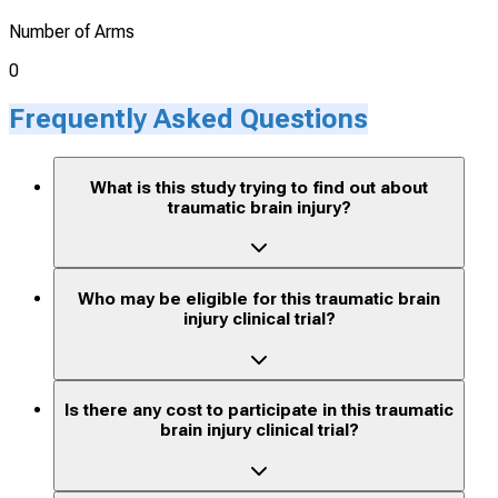
Number of Arms
0
Frequently Asked Questions
What is this study trying to find out about
traumatic brain injury?
Who may be eligible for this traumatic brain
injury clinical trial?
Is there any cost to participate in this traumatic
brain injury clinical trial?