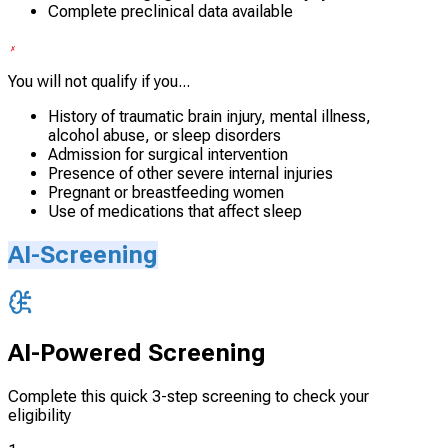
Complete preclinical data available
You will not qualify if you...
History of traumatic brain injury, mental illness,
alcohol abuse, or sleep disorders
Admission for surgical intervention
Presence of other severe internal injuries
Pregnant or breastfeeding women
Use of medications that affect sleep
AI-Screening
AI-Powered Screening
Complete this quick 3-step screening to check your
eligibility