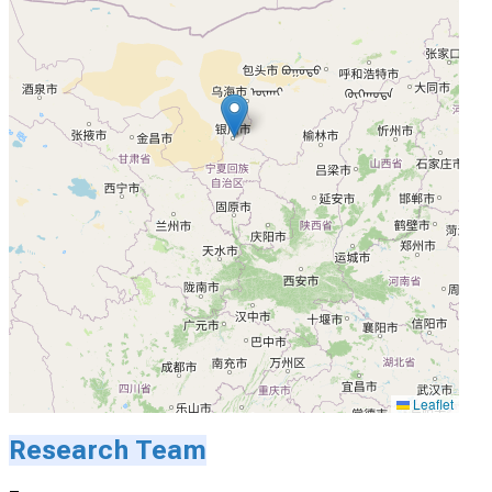
Leaflet
Research Team