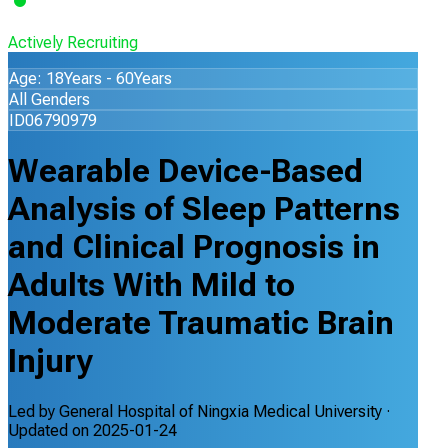
Actively Recruiting
Age: 18Years - 60Years
All Genders
ID06790979
Wearable Device-Based
Analysis of Sleep Patterns
and Clinical Prognosis in
Adults With Mild to
Moderate Traumatic Brain
Injury
Led by
General Hospital of Ningxia Medical University
·
Updated on
2025-01-24