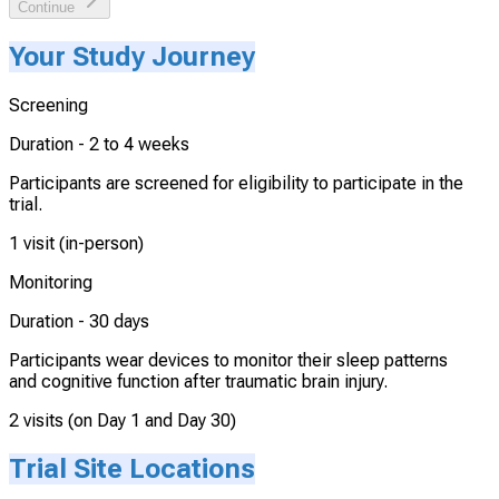
Continue
Your Study Journey
Screening
Duration -
2 to 4 weeks
Participants are screened for eligibility to participate in the
trial.
1 visit (in-person)
Monitoring
Duration -
30 days
Participants wear devices to monitor their sleep patterns
and cognitive function after traumatic brain injury.
2 visits (on Day 1 and Day 30)
Trial Site Locations