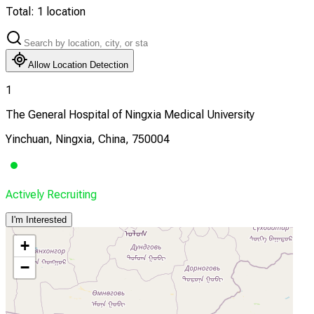
Total:
1
location
Allow Location Detection
1
The General Hospital of Ningxia Medical University
Yinchuan, Ningxia, China, 750004
Actively Recruiting
I'm Interested
+
−