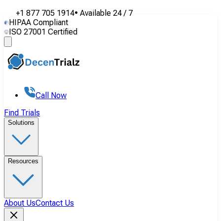
+1 877 705 1914
•
Available
24 / 7
HIPAA Compliant
ISO 27001 Certified
Call Now
Find Trials
Solutions
Resources
About Us
Contact Us