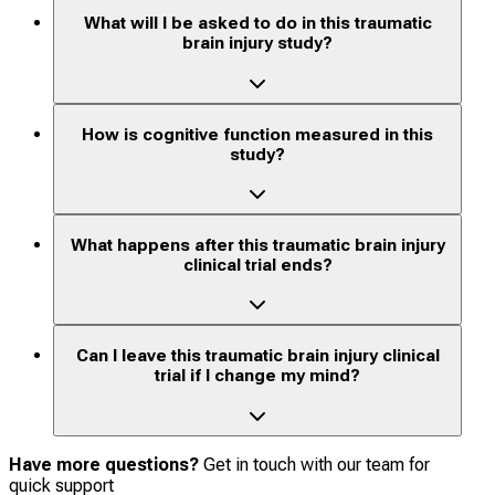
What will I be asked to do in this traumatic
brain injury study?
How is cognitive function measured in this
study?
What happens after this traumatic brain injury
clinical trial ends?
Can I leave this traumatic brain injury clinical
trial if I change my mind?
Have more questions?
Get in touch with our team for
quick support