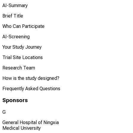
AI-Summary
Brief Title
Who Can Participate
AI-Screening
Your Study Journey
Trial Site Locations
Research Team
How is the study designed?
Frequently Asked Questions
Sponsors
G
General Hospital of Ningxia
Medical University