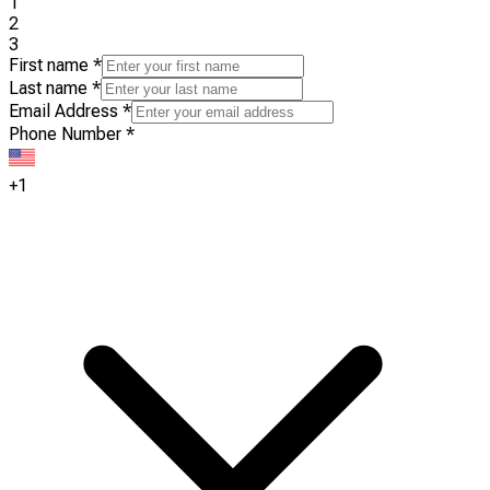
1
2
3
First name
*
Last name
*
Email Address
*
Phone Number
*
+1