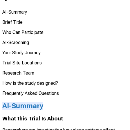
AI-Summary
Brief Title
Who Can Participate
AI-Screening
Your Study Journey
Trial Site Locations
Research Team
How is the study designed?
Frequently Asked Questions
AI-Summary
What this Trial Is About