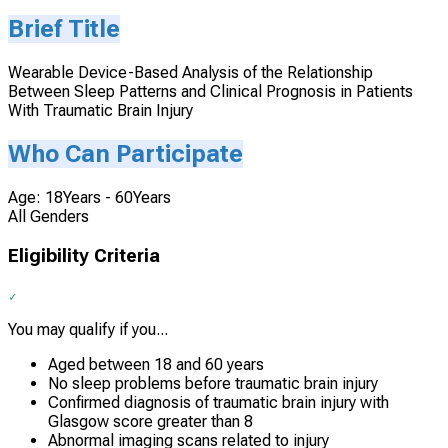
Brief Title
Wearable Device-Based Analysis of the Relationship
Between Sleep Patterns and Clinical Prognosis in Patients
With Traumatic Brain Injury
Who Can Participate
Age: 18Years - 60Years
All Genders
Eligibility Criteria
You may qualify if you...
Aged between 18 and 60 years
No sleep problems before traumatic brain injury
Confirmed diagnosis of traumatic brain injury with
Glasgow score greater than 8
Abnormal imaging scans related to injury