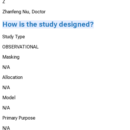
Z
Zhanfeng Niu, Doctor
How is the study designed?
Study Type
OBSERVATIONAL
Masking
N/A
Allocation
N/A
Model
N/A
Primary Purpose
N/A