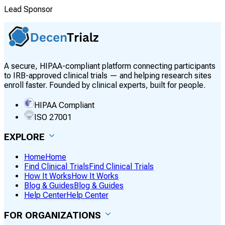
Lead Sponsor
A secure, HIPAA-compliant platform connecting participants
to IRB-approved clinical trials — and helping research sites
enroll faster. Founded by clinical experts, built for people.
HIPAA Compliant
ISO 27001
EXPLORE
Home
Home
Find Clinical Trials
Find Clinical Trials
How It Works
How It Works
Blog & Guides
Blog & Guides
Help Center
Help Center
FOR ORGANIZATIONS