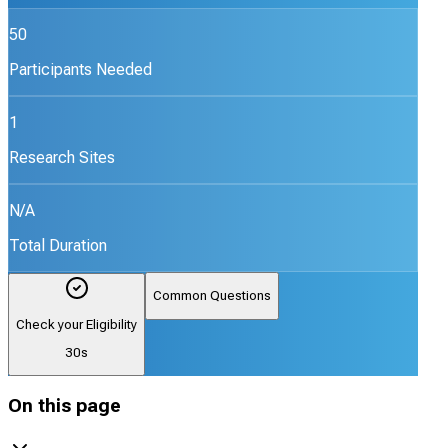
50
Participants Needed
1
Research Sites
N/A
Total Duration
Common Questions
Check your Eligibility
30s
On this page