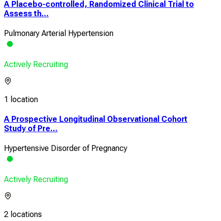
A Placebo-controlled, Randomized Clinical Trial to
Assess th...
Pulmonary Arterial Hypertension
Actively Recruiting
1 location
A Prospective Longitudinal Observational Cohort
Study of Pre...
Hypertensive Disorder of Pregnancy
Actively Recruiting
2 locations