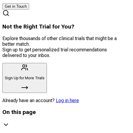
Get in Touch
Not the Right Trial for You?
Explore thousands of other clinical trials that might be a
better match.
Sign up to get personalized trial recommendations
delivered to your inbox.
Sign Up for More Trials
Already have an account?
Log in here
On this page