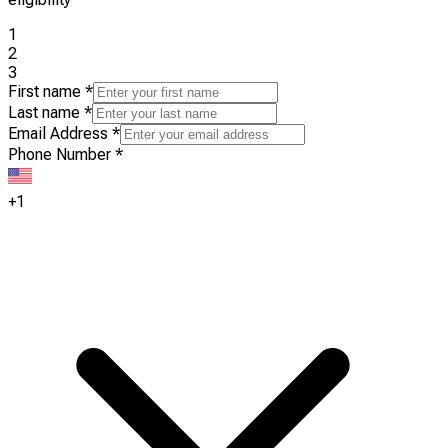
1
2
3
First name
*
Last name
*
Email Address
*
Phone Number
*
+1