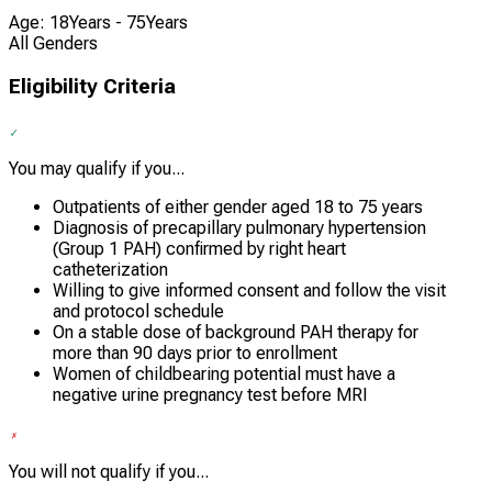
Age: 18Years - 75Years
All Genders
Eligibility Criteria
You may qualify if you...
Outpatients of either gender aged 18 to 75 years
Diagnosis of precapillary pulmonary hypertension
(Group 1 PAH) confirmed by right heart
catheterization
Willing to give informed consent and follow the visit
and protocol schedule
On a stable dose of background PAH therapy for
more than 90 days prior to enrollment
Women of childbearing potential must have a
negative urine pregnancy test before MRI
You will not qualify if you...