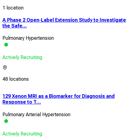
1 location
A Phase 2 Open-Label Extension Study to Investigate
the Safe...
Pulmonary Hypertension
Actively Recruiting
48 locations
e
129 Xenon MRI as a Biomarker for Diagnosis and
An 
Response to T...
the 
Pulmonary Arterial Hypertension
Pulm
Actively Recruiting
Acti