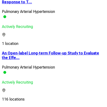
Response to T...
Pulmonary Arterial Hypertension
Actively Recruiting
1 location
An Open-label Long-term Follow-up Study to Evaluate
the Effe...
Pulmonary Arterial Hypertension
Actively Recruiting
116 locations