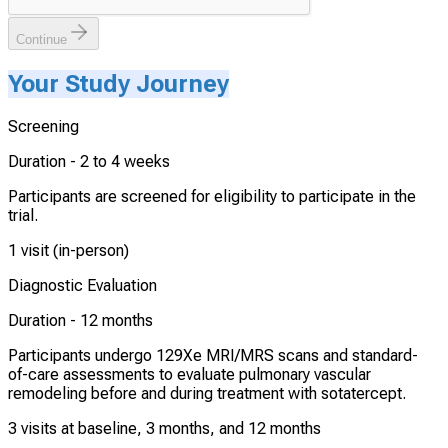
Continue
Your Study Journey
Screening
Duration -
2 to 4 weeks
Participants are screened for eligibility to participate in the
trial.
1 visit (in-person)
Diagnostic Evaluation
Duration -
12 months
Participants undergo 129Xe MRI/MRS scans and standard-
of-care assessments to evaluate pulmonary vascular
remodeling before and during treatment with sotatercept.
3 visits at baseline, 3 months, and 12 months