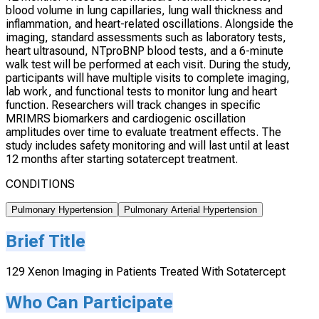
blood volume in lung capillaries, lung wall thickness and
inflammation, and heart-related oscillations. Alongside the
imaging, standard assessments such as laboratory tests,
heart ultrasound, NTproBNP blood tests, and a 6-minute
walk test will be performed at each visit. During the study,
participants will have multiple visits to complete imaging,
lab work, and functional tests to monitor lung and heart
function. Researchers will track changes in specific
MRIMRS biomarkers and cardiogenic oscillation
amplitudes over time to evaluate treatment effects. The
study includes safety monitoring and will last until at least
12 months after starting sotatercept treatment.
CONDITIONS
Pulmonary Hypertension
Pulmonary Arterial Hypertension
Brief Title
129 Xenon Imaging in Patients Treated With Sotatercept
Who Can Participate