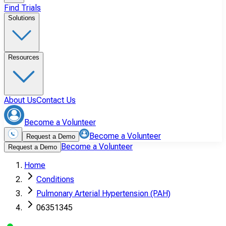
Find Trials
Solutions
Resources
About Us
Contact Us
Become a Volunteer
Become a Volunteer
Request a Demo
Become a Volunteer
Request a Demo
Home
Conditions
Pulmonary Arterial Hypertension (PAH)
06351345