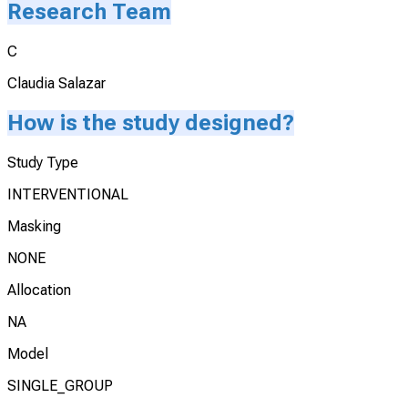
Research Team
C
Claudia Salazar
How is the study designed?
Study Type
INTERVENTIONAL
Masking
NONE
Allocation
NA
Model
SINGLE_GROUP