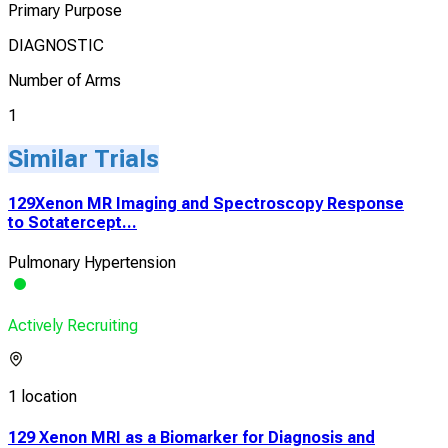
Primary Purpose
DIAGNOSTIC
Number of Arms
1
Similar Trials
129Xenon MR Imaging and Spectroscopy Response
to Sotatercept...
Pulmonary Hypertension
Actively Recruiting
1 location
129 Xenon MRI as a Biomarker for Diagnosis and