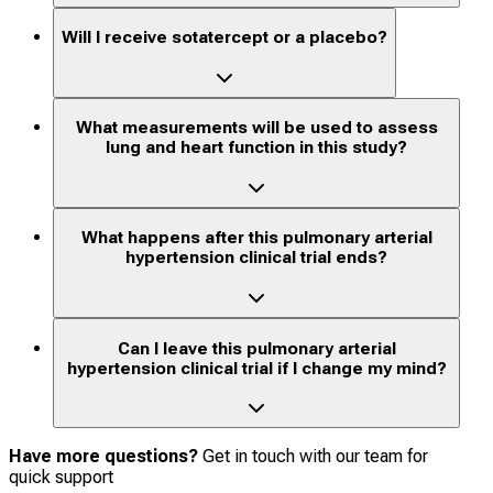
Will I receive sotatercept or a placebo?
What measurements will be used to assess
lung and heart function in this study?
What happens after this pulmonary arterial
hypertension clinical trial ends?
Can I leave this pulmonary arterial
hypertension clinical trial if I change my mind?
Have more questions?
Get in touch with our team for
quick support