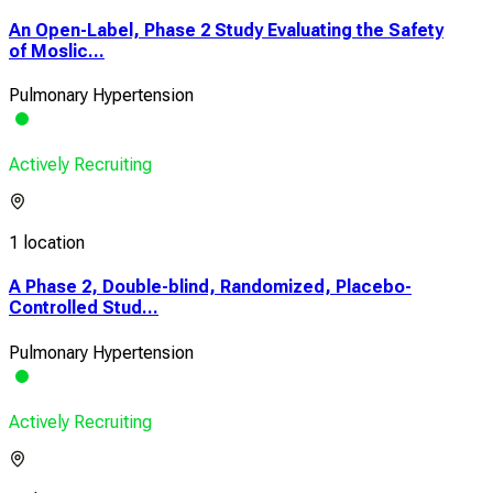
An Open-Label, Phase 2 Study Evaluating the Safety
of Moslic...
Pulmonary Hypertension
Actively Recruiting
1 location
A Phase 2, Double-blind, Randomized, Placebo-
Controlled Stud...
Pulmonary Hypertension
Actively Recruiting