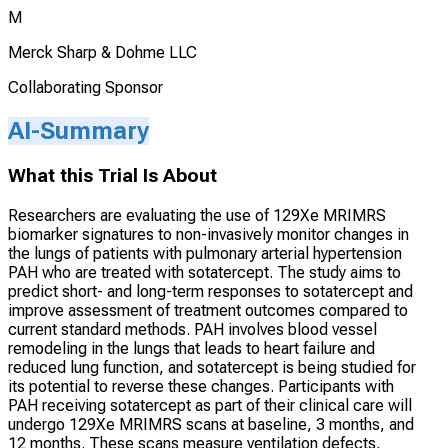
M
Merck Sharp & Dohme LLC
Collaborating Sponsor
AI-Summary
What this Trial Is About
Researchers are evaluating the use of 129Xe MRIMRS
biomarker signatures to non-invasively monitor changes in
the lungs of patients with pulmonary arterial hypertension
PAH who are treated with sotatercept. The study aims to
predict short- and long-term responses to sotatercept and
improve assessment of treatment outcomes compared to
current standard methods. PAH involves blood vessel
remodeling in the lungs that leads to heart failure and
reduced lung function, and sotatercept is being studied for
its potential to reverse these changes. Participants with
PAH receiving sotatercept as part of their clinical care will
undergo 129Xe MRIMRS scans at baseline, 3 months, and
12 months. These scans measure ventilation defects,