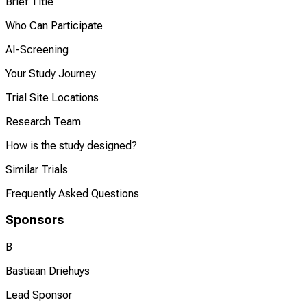
Brief Title
Who Can Participate
AI-Screening
Your Study Journey
Trial Site Locations
Research Team
How is the study designed?
Similar Trials
Frequently Asked Questions
Sponsors
B
Bastiaan Driehuys
Lead Sponsor