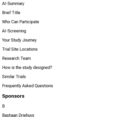
AI-Summary
Brief Title
Who Can Participate
AI-Screening
Your Study Journey
Trial Site Locations
Research Team
How is the study designed?
Similar Trials
Frequently Asked Questions
Sponsors
B
Bastiaan Driehuys