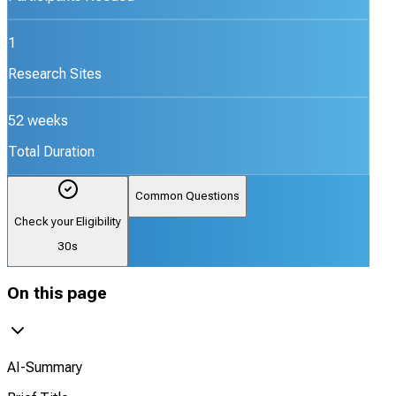
1
Research Sites
52 weeks
Total Duration
Common Questions
Check your Eligibility
30s
On this page
AI-Summary