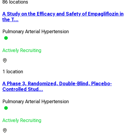
86 locations
A Study on the Efficacy and Safety of Empagliflozin in
the T...
Pulmonary Arterial Hypertension
Actively Recruiting
1 location
A Phase 3, Randomized, Double-Blind, Placebo-
Controlled Stud...
Pulmonary Arterial Hypertension
Actively Recruiting