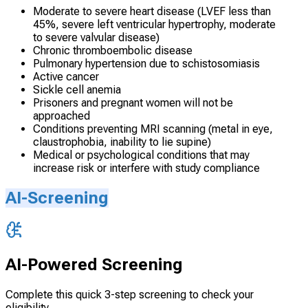
Moderate to severe heart disease (LVEF less than
45%, severe left ventricular hypertrophy, moderate
to severe valvular disease)
Chronic thromboembolic disease
Pulmonary hypertension due to schistosomiasis
Active cancer
Sickle cell anemia
Prisoners and pregnant women will not be
approached
Conditions preventing MRI scanning (metal in eye,
claustrophobia, inability to lie supine)
Medical or psychological conditions that may
increase risk or interfere with study compliance
AI-Screening
AI-Powered Screening
Complete this quick 3-step screening to check your
eligibility