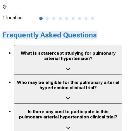
1 location
116 
Frequently Asked Questions
What is sotatercept studying for pulmonary
arterial hypertension?
Who may be eligible for this pulmonary arterial
hypertension clinical trial?
Is there any cost to participate in this
pulmonary arterial hypertension clinical trial?