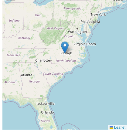
Leaflet