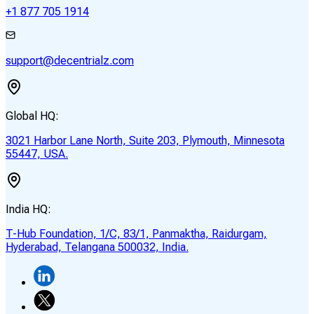
+1 877 705 1914
support@decentrialz.com
Global HQ:
3021 Harbor Lane North, Suite 203, Plymouth, Minnesota
55447, USA.
India HQ:
T-Hub Foundation, 1/C, 83/1, Panmaktha, Raidurgam,
Hyderabad, Telangana 500032, India.