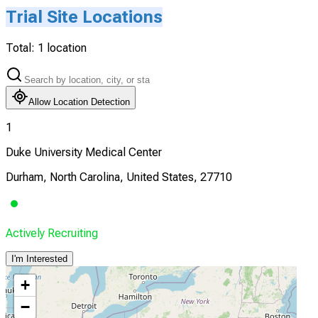
Trial Site Locations
Total:
1
location
Allow Location Detection
1
Duke University Medical Center
Durham, North Carolina, United States, 27710
Actively Recruiting
I'm Interested
+
−