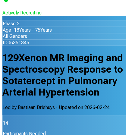
Actively Recruiting
Phase 2
Age: 18Years - 75Years
All Genders
ID06351345
129Xenon MR Imaging and
Spectroscopy Response to
Sotatercept in Pulmonary
Arterial Hypertension
Led by
Bastiaan Driehuys
· Updated on
2026-02-24
14
Participants Needed