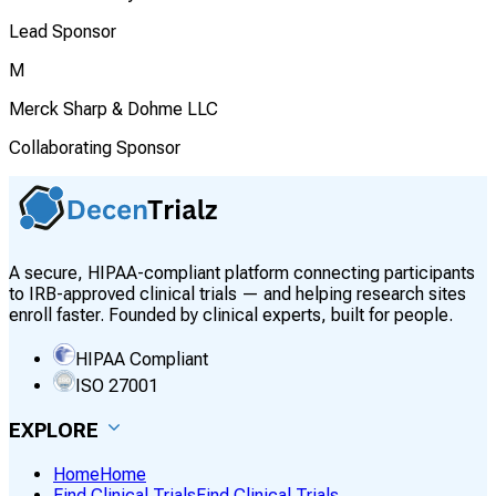
Lead Sponsor
M
Merck Sharp & Dohme LLC
Collaborating Sponsor
A secure, HIPAA-compliant platform connecting participants
to IRB-approved clinical trials — and helping research sites
enroll faster. Founded by clinical experts, built for people.
HIPAA Compliant
ISO 27001
EXPLORE
Home
Home
Find Clinical Trials
Find Clinical Trials