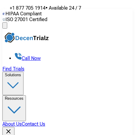
+1 877 705 1914
•
Available
24 / 7
HIPAA Compliant
ISO 27001 Certified
Call Now
Find Trials
Solutions
Resources
About Us
Contact Us