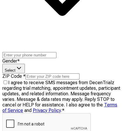
Gender
*
Select
ZIP Code
*
I agree to receive SMS messages from DecenTrialz
regarding trial matching, appointment updates, participant
updates, and related information. Message frequency
varies. Message & data rates may apply. Reply STOP to
cancel or HELP for assistance. I also agree to the
Terms
of Service
and
Privacy Policy
.
*