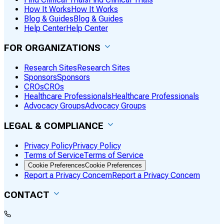
How It Works
How It Works
Blog & Guides
Blog & Guides
Help Center
Help Center
FOR ORGANIZATIONS
Research Sites
Research Sites
Sponsors
Sponsors
CROs
CROs
Healthcare Professionals
Healthcare Professionals
Advocacy Groups
Advocacy Groups
LEGAL & COMPLIANCE
Privacy Policy
Privacy Policy
Terms of Service
Terms of Service
Cookie Preferences
Cookie Preferences
Report a Privacy Concern
Report a Privacy Concern
CONTACT