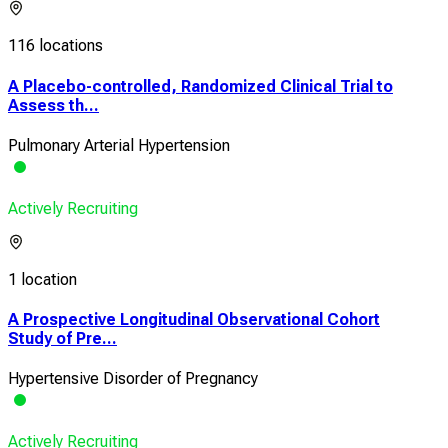
116 locations
A Placebo-controlled, Randomized Clinical Trial to
Assess th...
Pulmonary Arterial Hypertension
Actively Recruiting
1 location
A Prospective Longitudinal Observational Cohort
Study of Pre...
Hypertensive Disorder of Pregnancy
Actively Recruiting