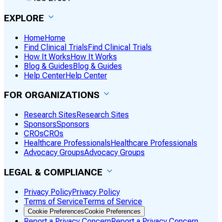
EXPLORE
Home
Home
Find Clinical Trials
Find Clinical Trials
How It Works
How It Works
Blog & Guides
Blog & Guides
Help Center
Help Center
FOR ORGANIZATIONS
Research Sites
Research Sites
Sponsors
Sponsors
CROs
CROs
Healthcare Professionals
Healthcare Professionals
Advocacy Groups
Advocacy Groups
LEGAL & COMPLIANCE
Privacy Policy
Privacy Policy
Terms of Service
Terms of Service
Cookie Preferences
Cookie Preferences
Report a Privacy Concern
Report a Privacy Concern