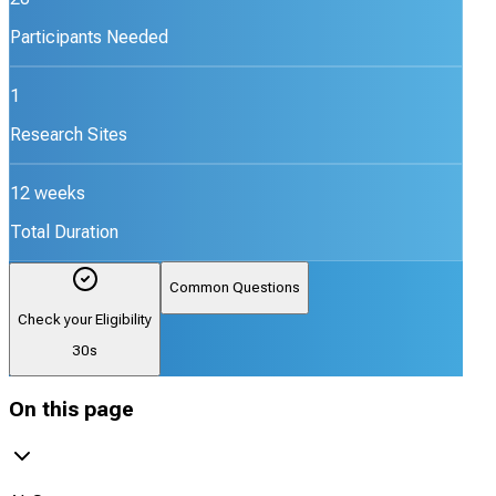
Participants Needed
1
Research Sites
12 weeks
Total Duration
Common Questions
Check your Eligibility
30s
On this page