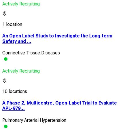
Actively Recruiting
1 location
An Open Label Study to Investigate the Long-term
Safety and ...
Connective Tissue Diseases
Actively Recruiting
10 locations
A Phase 2, Multicentre, Open-Label Trial to Evaluate
APL-979...
Pulmonary Arterial Hypertension