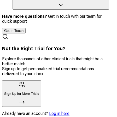
Have more questions?
Get in touch with our team for
quick support
Get in Touch
Not the Right Trial for You?
Explore thousands of other clinical trials that might be a
better match.
Sign up to get personalized trial recommendations
delivered to your inbox.
Sign Up for More Trials
Already have an account?
Log in here