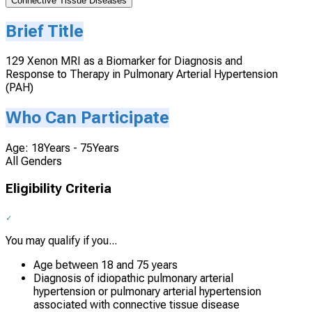
Connective Tissue Diseases
Brief Title
129 Xenon MRI as a Biomarker for Diagnosis and
Response to Therapy in Pulmonary Arterial Hypertension
(PAH)
Who Can Participate
Age: 18Years - 75Years
All Genders
Eligibility Criteria
You may qualify if you...
Age between 18 and 75 years
Diagnosis of idiopathic pulmonary arterial
hypertension or pulmonary arterial hypertension
associated with connective tissue disease