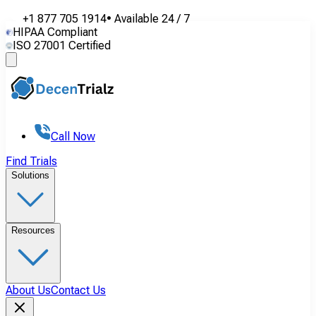
+1 877 705 1914
•
Available
24 / 7
HIPAA Compliant
ISO 27001 Certified
Call Now
Find Trials
Solutions
Resources
About Us
Contact Us