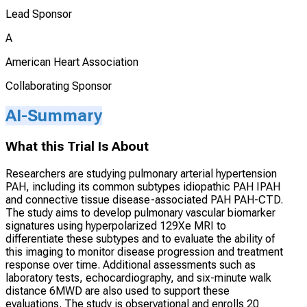
Lead Sponsor
A
American Heart Association
Collaborating Sponsor
AI-Summary
What this Trial Is About
Researchers are studying pulmonary arterial hypertension
PAH, including its common subtypes idiopathic PAH IPAH
and connective tissue disease-associated PAH PAH-CTD.
The study aims to develop pulmonary vascular biomarker
signatures using hyperpolarized 129Xe MRI to
differentiate these subtypes and to evaluate the ability of
this imaging to monitor disease progression and treatment
response over time. Additional assessments such as
laboratory tests, echocardiography, and six-minute walk
distance 6MWD are also used to support these
evaluations. The study is observational and enrolls 20