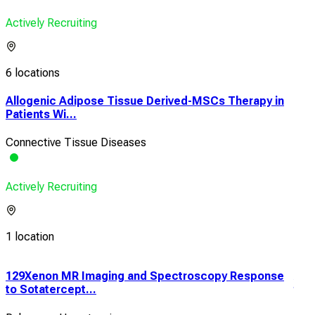
Actively Recruiting
6 locations
Allogenic Adipose Tissue Derived-MSCs Therapy in
Patients Wi...
Connective Tissue Diseases
Actively Recruiting
1 location
129Xenon MR Imaging and Spectroscopy Response
An 
to Sotatercept...
the 