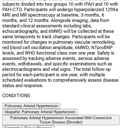
subjects divided into two groups 10 with IPAH and 10 with
PAH-CTD. Participants will undergo hyperpolarized 129Xe
MRI and MR spectroscopy at baseline, 3 months, 6
months, and 12 months. Alongside imaging, data from
standard clinical assessments including labs,
echocardiography, and 6MWD will be collected at these
same timepoints to track changes. Participants will be
monitored for changes in pulmonary vascular remodeling,
red blood cell oscillation amplitude, 6MWD, NTproBNP
levels, and WHO functional class over one year. Safety is
assessed by tracking adverse events, serious adverse
events, withdrawals, and specific examinations such as
electrocardiograms and vital signs. The total follow-up
period for each participant is one year, with multiple
scheduled evaluations to comprehensively assess disease
status and response.
CONDITIONS
Pulmonary Arterial Hypertension
Idiopathic Pulmonary Arterial Hypertension
Pulmonary Arterial Hypertension Associated With Connective
Tissue Disease (Disorder)