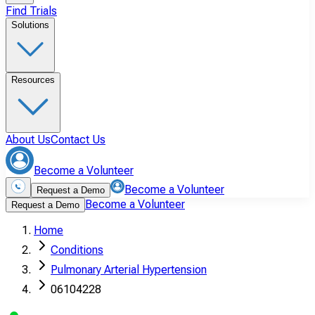
Find Trials
Solutions
Resources
About Us
Contact Us
Become a Volunteer
Become a Volunteer
Request a Demo
Become a Volunteer
Request a Demo
Home
Conditions
Pulmonary Arterial Hypertension
06104228