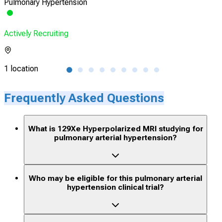
Pulmonary Hypertension
Pulm
Actively Recruiting
Acti
1 location
116 
Frequently Asked Questions
What is 129Xe Hyperpolarized MRI studying for
pulmonary arterial hypertension?
Who may be eligible for this pulmonary arterial
hypertension clinical trial?