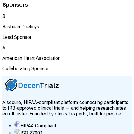
Sponsors
B
Bastiaan Driehuys
Lead Sponsor
A
American Heart Association
Collaborating Sponsor
A secure, HIPAA-compliant platform connecting participants
to IRB-approved clinical trials — and helping research sites
enroll faster. Founded by clinical experts, built for people.
HIPAA Compliant
ISO 27001