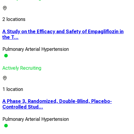
2 locations
A Study on the Efficacy and Safety of Empagliflozin in
the T...
Pulmonary Arterial Hypertension
Actively Recruiting
1 location
A Phase 3, Randomized, Double-Blind, Placebo-
Controlled Stud...
Pulmonary Arterial Hypertension