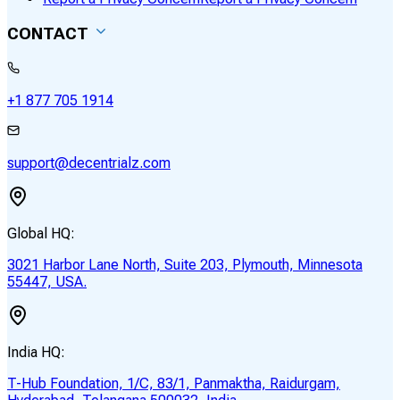
CONTACT
+1 877 705 1914
support@decentrialz.com
Global HQ:
3021 Harbor Lane North, Suite 203, Plymouth, Minnesota
55447, USA.
India HQ:
T-Hub Foundation, 1/C, 83/1, Panmaktha, Raidurgam,