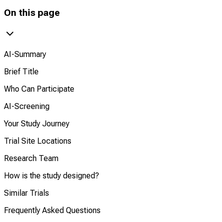
On this page
AI-Summary
Brief Title
Who Can Participate
AI-Screening
Your Study Journey
Trial Site Locations
Research Team
How is the study designed?
Similar Trials
Frequently Asked Questions