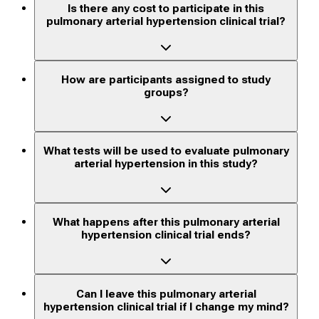
Is there any cost to participate in this
pulmonary arterial hypertension clinical trial?
How are participants assigned to study
groups?
What tests will be used to evaluate pulmonary
arterial hypertension in this study?
What happens after this pulmonary arterial
hypertension clinical trial ends?
Can I leave this pulmonary arterial
hypertension clinical trial if I change my mind?