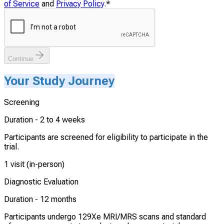
of Service
and
Privacy Policy
.
*
Continue
Your Study Journey
Screening
Duration -
2 to 4 weeks
Participants are screened for eligibility to participate in the
trial.
1 visit (in-person)
Diagnostic Evaluation
Duration -
12 months
Participants undergo 129Xe MRI/MRS scans and standard