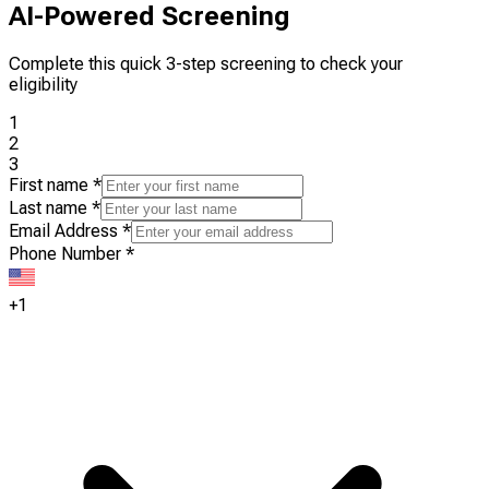
AI-Powered Screening
Complete this quick 3-step screening to check your
eligibility
1
2
3
First name
*
Last name
*
Email Address
*
Phone Number
*
+1