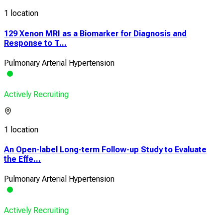
1 location
129 Xenon MRI as a Biomarker for Diagnosis and
Response to T...
Pulmonary Arterial Hypertension
Actively Recruiting
1 location
An Open-label Long-term Follow-up Study to Evaluate
the Effe...
Pulmonary Arterial Hypertension
Actively Recruiting