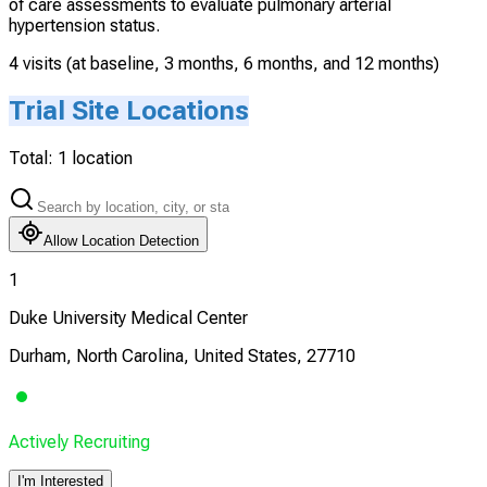
of care assessments to evaluate pulmonary arterial
hypertension status.
4 visits (at baseline, 3 months, 6 months, and 12 months)
Trial Site Locations
Total:
1
location
Allow Location Detection
1
Duke University Medical Center
Durham, North Carolina, United States, 27710
Actively Recruiting
I'm Interested