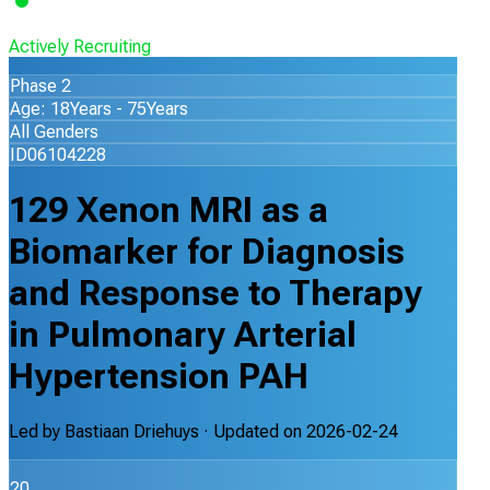
Actively Recruiting
Phase 2
Age: 18Years - 75Years
All Genders
ID06104228
129 Xenon MRI as a
Biomarker for Diagnosis
and Response to Therapy
in Pulmonary Arterial
Hypertension PAH
Led by
Bastiaan Driehuys
· Updated on
2026-02-24
20