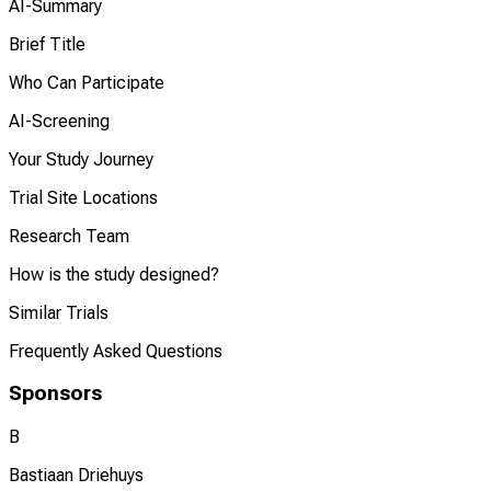
AI-Summary
Brief Title
Who Can Participate
AI-Screening
Your Study Journey
Trial Site Locations
Research Team
How is the study designed?
Similar Trials
Frequently Asked Questions
Sponsors
B
Bastiaan Driehuys