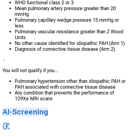
WHO functional class 2 or 3
Mean pulmonary artery pressure greater than 20
mmHg
Pulmonary capillary wedge pressure 15 mmHg or
less
Pulmonary vascular resistance greater than 2 Wood
Units
No other cause identified for idiopathic PAH (Arm 1)
Diagnosis of connective tissue disease (Arm 2)
You will not qualify if you...
Pulmonary hypertension other than idiopathic PAH or
PAH associated with connective tissue disease
Any condition that prevents the performance of
129Xe MRI scans
AI-Screening