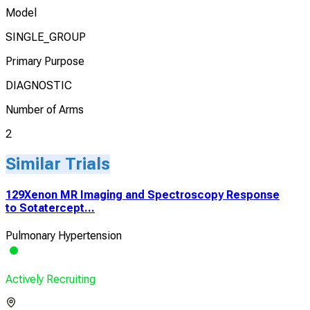
Model
SINGLE_GROUP
Primary Purpose
DIAGNOSTIC
Number of Arms
2
Similar Trials
129Xenon MR Imaging and Spectroscopy Response
to Sotatercept...
Pulmonary Hypertension
Actively Recruiting