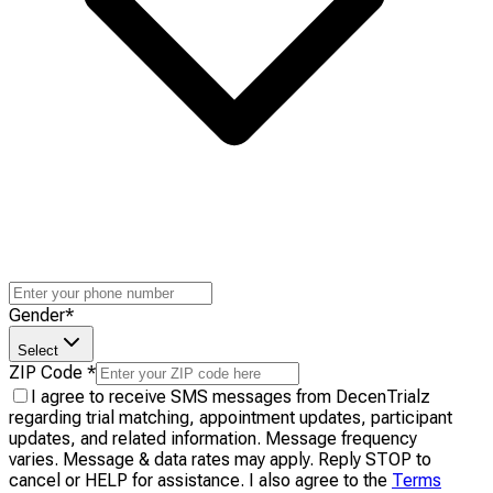
Gender
*
Select
ZIP Code
*
I agree to receive SMS messages from DecenTrialz
regarding trial matching, appointment updates, participant
updates, and related information. Message frequency
varies. Message & data rates may apply. Reply STOP to
cancel or HELP for assistance. I also agree to the
Terms