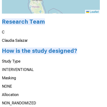
Leaflet
Research Team
C
Claudia Salazar
How is the study designed?
Study Type
INTERVENTIONAL
Masking
NONE
Allocation
NON_RANDOMIZED