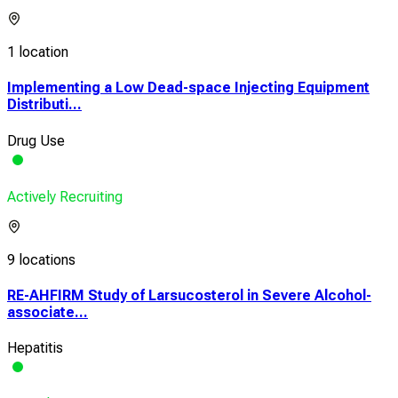
1 location
Implementing a Low Dead-space Injecting Equipment
Distributi...
Drug Use
Actively Recruiting
9 locations
RE-AHFIRM Study of Larsucosterol in Severe Alcohol-
associate...
Hepatitis