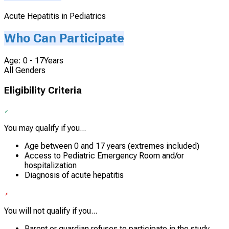
Acute Hepatitis in Pediatrics
Who Can Participate
Age: 0 - 17Years
All Genders
Eligibility Criteria
You may qualify if you...
Age between 0 and 17 years (extremes included)
Access to Pediatric Emergency Room and/or
hospitalization
Diagnosis of acute hepatitis
You will not qualify if you...
Parent or guardian refuses to participate in the study