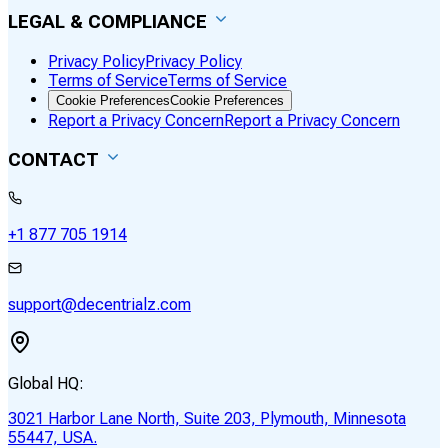
LEGAL & COMPLIANCE
Privacy Policy
Privacy Policy
Terms of Service
Terms of Service
Cookie Preferences
Cookie Preferences
Report a Privacy Concern
Report a Privacy Concern
CONTACT
+1 877 705 1914
support@decentrialz.com
Global HQ:
3021 Harbor Lane North, Suite 203, Plymouth, Minnesota
55447, USA.