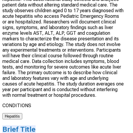
patient data without altering standard medical care. The
study observes children aged 0 to 17 years diagnosed with
acute hepatitis who access Pediatric Emergency Rooms
or are hospitalized. Researchers will document clinical
signs, symptoms, and laboratory findings such as liver
enzyme levels AST, ALT, ALP, GGT and coagulation
markers to characterize the disease presentation and its
variations by age and etiology. The study does not involve
any experimental treatments or interventions. Participants
will have their clinical course followed through routine
medical care. Data collection includes symptoms, blood
tests, and monitoring for severe outcomes like acute liver
failure. The primary outcome is to describe how clinical
and laboratory features vary with age and underlying
causes of acute hepatitis. The study duration averages one
year per participant and is conducted without interfering
with normal treatment or hospital procedures.
CONDITIONS
Hepatitis
Brief Title