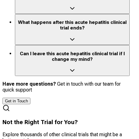
What happens after this acute hepatitis clinical
trial ends?
Can I leave this acute hepatitis clinical trial if I
change my mind?
Have more questions?
Get in touch with our team for
quick support
Get in Touch
Not the Right Trial for You?
Explore thousands of other clinical trials that might be a