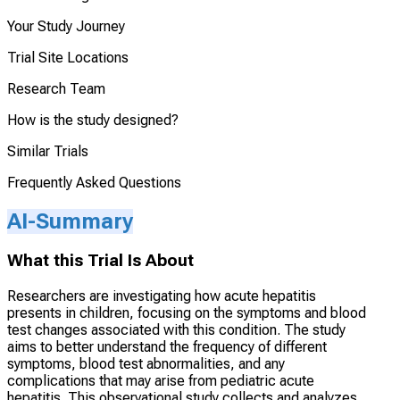
Your Study Journey
Trial Site Locations
Research Team
How is the study designed?
Similar Trials
Frequently Asked Questions
AI-Summary
What this Trial Is About
Researchers are investigating how acute hepatitis
presents in children, focusing on the symptoms and blood
test changes associated with this condition. The study
aims to better understand the frequency of different
symptoms, blood test abnormalities, and any
complications that may arise from pediatric acute
hepatitis. This observational study collects and analyzes