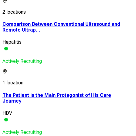
2 locations
Comparison Between Conventional Ultrasound and
Remote Ultrap...
Hepatitis
Actively Recruiting
1 location
The Patient is the Main Protagonist of His Care
Journey
HDV
Actively Recruiting