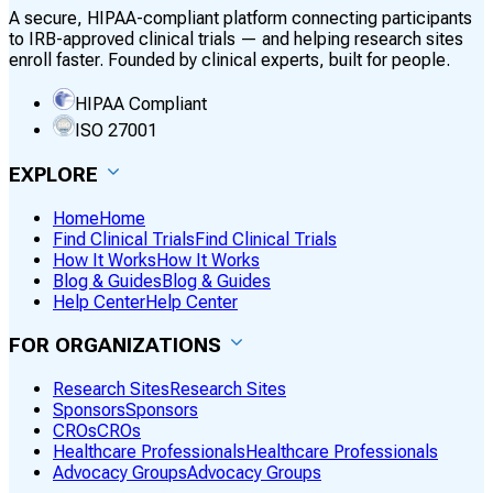
A secure, HIPAA-compliant platform connecting participants
to IRB-approved clinical trials — and helping research sites
enroll faster. Founded by clinical experts, built for people.
HIPAA Compliant
ISO 27001
EXPLORE
Home
Home
Find Clinical Trials
Find Clinical Trials
How It Works
How It Works
Blog & Guides
Blog & Guides
Help Center
Help Center
FOR ORGANIZATIONS
Research Sites
Research Sites
Sponsors
Sponsors
CROs
CROs
Healthcare Professionals
Healthcare Professionals
Advocacy Groups
Advocacy Groups