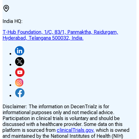
India HQ:
T-Hub Foundation, 1/C, 83/1, Panmaktha, Raidurgam,
Hyderabad, Telangana 500032, India.
Disclaimer:
The information on DecenTrialz is for
informational purposes only and not medical advice.
Participation in clinical trials is voluntary and should be
discussed with a healthcare provider. Some data on this
platform is sourced from
clinicalTrials.gov,
which is owned
and maintained by the National Institutes of Health (NIH)