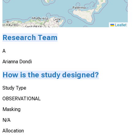
Leaflet
Research Team
A
Arianna Dondi
How is the study designed?
Study Type
OBSERVATIONAL
Masking
N/A
Allocation