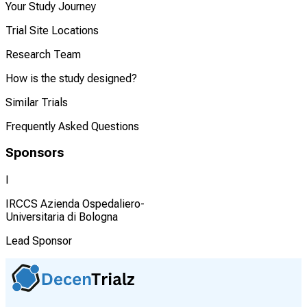
Your Study Journey
Trial Site Locations
Research Team
How is the study designed?
Similar Trials
Frequently Asked Questions
Sponsors
I
IRCCS Azienda Ospedaliero-
Universitaria di Bologna
Lead Sponsor