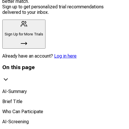
better match.
Sign up to get personalized trial recommendations
delivered to your inbox.
Sign Up for More Trials
Already have an account?
Log in here
On this page
AI-Summary
Brief Title
Who Can Participate
AI-Screening