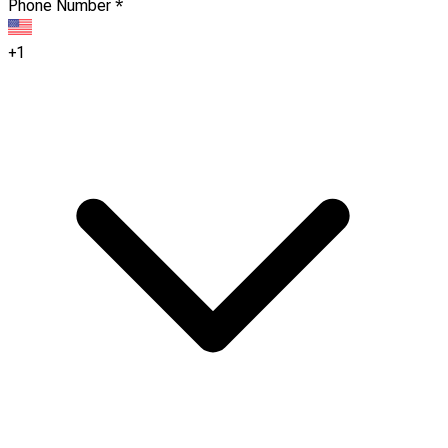
Phone Number
*
+1