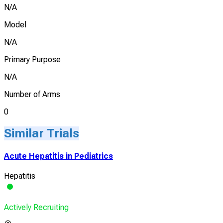
N/A
Model
N/A
Primary Purpose
N/A
Number of Arms
0
Similar Trials
Acute Hepatitis in Pediatrics
Hepatitis
Actively Recruiting