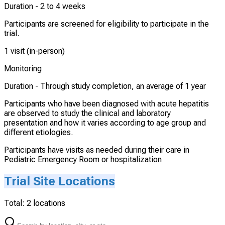
Duration -
2 to 4 weeks
Participants are screened for eligibility to participate in the
trial.
1 visit (in-person)
Monitoring
Duration -
Through study completion, an average of 1 year
Participants who have been diagnosed with acute hepatitis
are observed to study the clinical and laboratory
presentation and how it varies according to age group and
different etiologies.
Participants have visits as needed during their care in
Pediatric Emergency Room or hospitalization
Trial Site Locations
Total:
2
locations