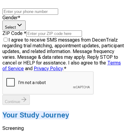
Gender
*
Select
ZIP Code
*
I agree to receive SMS messages from DecenTrialz
regarding trial matching, appointment updates, participant
updates, and related information. Message frequency
varies. Message & data rates may apply. Reply STOP to
cancel or HELP for assistance. I also agree to the
Terms
of Service
and
Privacy Policy
.
*
Continue
Your Study Journey
Screening