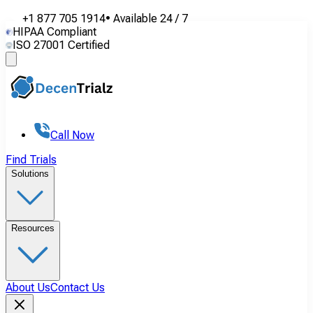
+1 877 705 1914
•
Available
24 / 7
HIPAA Compliant
ISO 27001 Certified
Call Now
Find Trials
Solutions
Resources
About Us
Contact Us