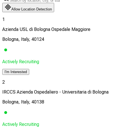
Allow Location Detection
1
Azienda USL di Bologna Ospedale Maggiore
Bologna, Italy, 40124
Actively Recruiting
I'm Interested
2
IRCCS Azienda Ospedaliero - Universitaria di Bologna
Bologna, Italy, 40138
Actively Recruiting