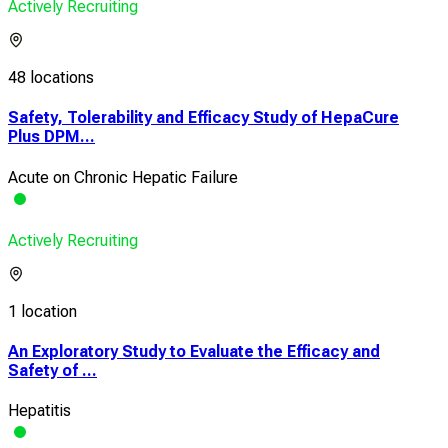
Actively Recruiting
48 locations
Safety, Tolerability and Efficacy Study of HepaCure
Plus DPM...
Acute on Chronic Hepatic Failure
Actively Recruiting
1 location
An Exploratory Study to Evaluate the Efficacy and
Safety of ...
Hepatitis