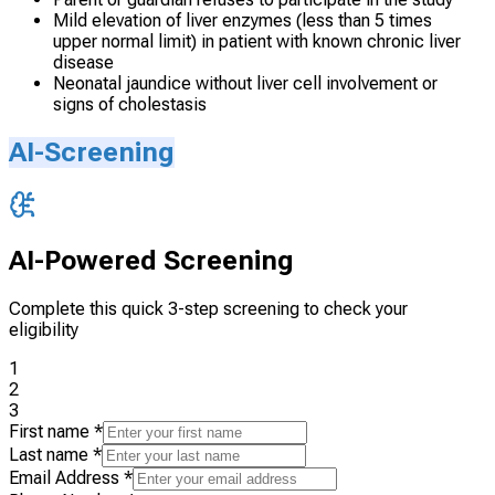
Mild elevation of liver enzymes (less than 5 times
upper normal limit) in patient with known chronic liver
disease
Neonatal jaundice without liver cell involvement or
signs of cholestasis
AI-Screening
AI-Powered Screening
Complete this quick 3-step screening to check your
eligibility
1
2
3
First name
*
Last name
*
Email Address
*