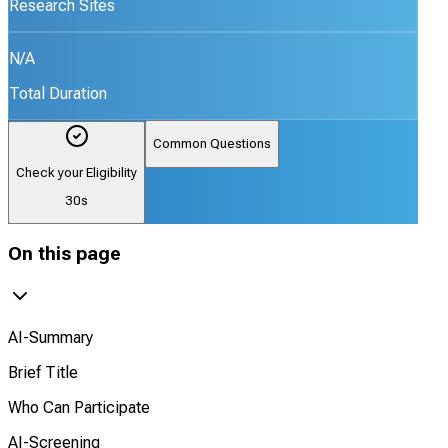
Research Sites
N/A
Total Duration
Common Questions
Check your Eligibility
30s
On this page
AI-Summary
Brief Title
Who Can Participate
AI-Screening