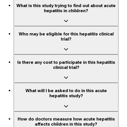
What is this study trying to find out about acute
hepatitis in children?
Who may be eligible for this hepatitis clinical
trial?
Is there any cost to participate in this hepatitis
clinical trial?
What will I be asked to do in this acute
hepatitis study?
How do doctors measure how acute hepatitis
affects children in this study?