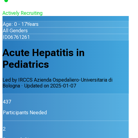
Actively Recruiting
Age: 0 - 17Years
All Genders
ID06761261
Acute Hepatitis in
Pediatrics
Led by
IRCCS Azienda Ospedaliero-Universitaria di
Bologna
· Updated on
2025-01-07
437
Participants Needed
2