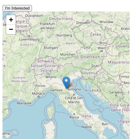
I'm Interested
+
−