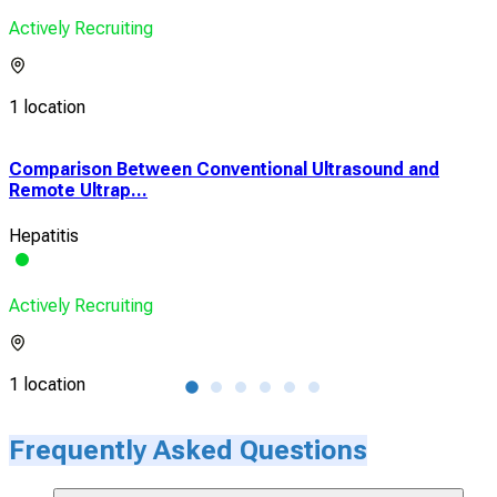
Actively Recruiting
1 location
Comparison Between Conventional Ultrasound and
The
Remote Ultrap...
Jou
Hepatitis
HD
Actively Recruiting
Acti
1 location
1 lo
Frequently Asked Questions