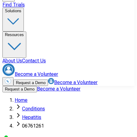
Find Trials
Solutions
Resources
About Us
Contact Us
Become a Volunteer
Become a Volunteer
Request a Demo
Become a Volunteer
Request a Demo
Home
Conditions
Hepatitis
06761261