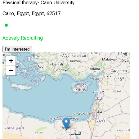
Physical therapy- Cairo University
Cairo, Egypt, Egypt, 62517
Actively Recruiting
I'm Interested
+
−