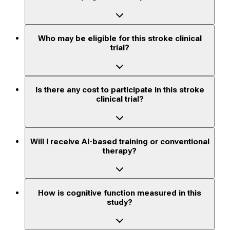
Who may be eligible for this stroke clinical
trial?
Is there any cost to participate in this stroke
clinical trial?
Will I receive AI-based training or conventional
therapy?
How is cognitive function measured in this
study?