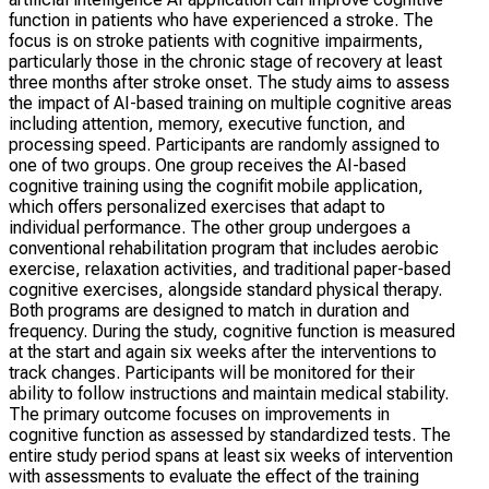
function in patients who have experienced a stroke. The
focus is on stroke patients with cognitive impairments,
particularly those in the chronic stage of recovery at least
three months after stroke onset. The study aims to assess
the impact of AI-based training on multiple cognitive areas
including attention, memory, executive function, and
processing speed. Participants are randomly assigned to
one of two groups. One group receives the AI-based
cognitive training using the cognifit mobile application,
which offers personalized exercises that adapt to
individual performance. The other group undergoes a
conventional rehabilitation program that includes aerobic
exercise, relaxation activities, and traditional paper-based
cognitive exercises, alongside standard physical therapy.
Both programs are designed to match in duration and
frequency. During the study, cognitive function is measured
at the start and again six weeks after the interventions to
track changes. Participants will be monitored for their
ability to follow instructions and maintain medical stability.
The primary outcome focuses on improvements in
cognitive function as assessed by standardized tests. The
entire study period spans at least six weeks of intervention
with assessments to evaluate the effect of the training