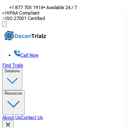
+1 877 705 1914
•
Available
24 / 7
HIPAA Compliant
ISO 27001 Certified
Call Now
Find Trials
Solutions
Resources
About Us
Contact Us