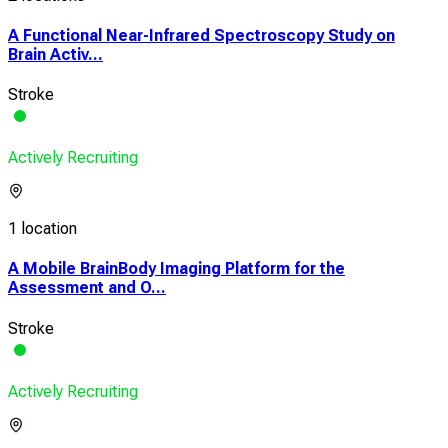
A Functional Near-Infrared Spectroscopy Study on
Brain Activ...
Stroke
Actively Recruiting
1 location
A Mobile BrainBody Imaging Platform for the
Assessment and O...
Stroke
Actively Recruiting