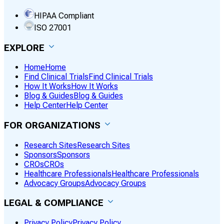
HIPAA Compliant
ISO 27001
EXPLORE
Home
Home
Find Clinical Trials
Find Clinical Trials
How It Works
How It Works
Blog & Guides
Blog & Guides
Help Center
Help Center
FOR ORGANIZATIONS
Research Sites
Research Sites
Sponsors
Sponsors
CROs
CROs
Healthcare Professionals
Healthcare Professionals
Advocacy Groups
Advocacy Groups
LEGAL & COMPLIANCE
Privacy Policy
Privacy Policy