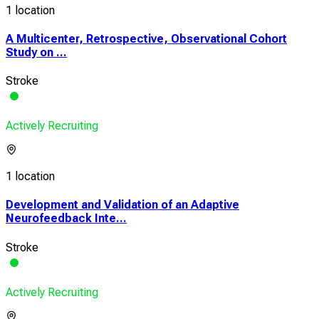
1 location
A Multicenter, Retrospective, Observational Cohort
Study on ...
Stroke
Actively Recruiting
1 location
Development and Validation of an Adaptive
Neurofeedback Inte...
Stroke
Actively Recruiting