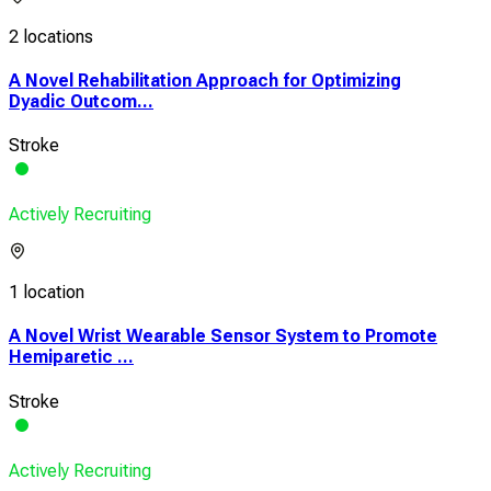
2 locations
A Novel Rehabilitation Approach for Optimizing
Dyadic Outcom...
Stroke
Actively Recruiting
1 location
A Novel Wrist Wearable Sensor System to Promote
Hemiparetic ...
Stroke
Actively Recruiting