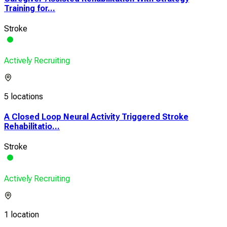
Training for...
Stroke
Actively Recruiting
5 locations
A Closed Loop Neural Activity Triggered Stroke
Rehabilitatio...
Stroke
Actively Recruiting
1 location