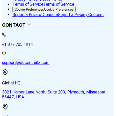
Terms of Service
Terms of Service
Cookie Preferences
Cookie Preferences
Report a Privacy Concern
Report a Privacy Concern
CONTACT
+1 877 705 1914
support@decentrialz.com
Global HQ:
3021 Harbor Lane North, Suite 203, Plymouth, Minnesota
55447, USA.