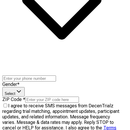
Gender
*
Select
ZIP Code
*
I agree to receive SMS messages from DecenTrialz
regarding trial matching, appointment updates, participant
updates, and related information. Message frequency
varies. Message & data rates may apply. Reply STOP to
cancel or HELP for assistance. I also agree to the
Terms