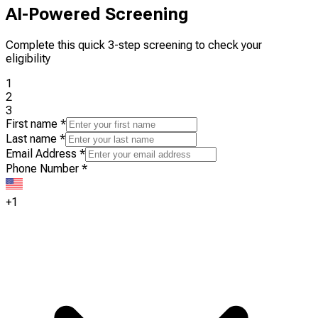
AI-Powered Screening
Complete this quick 3-step screening to check your
eligibility
1
2
3
First name
*
Last name
*
Email Address
*
Phone Number
*
+1