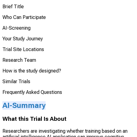
Brief Title
Who Can Participate
AI-Screening
Your Study Journey
Trial Site Locations
Research Team
How is the study designed?
Similar Trials
Frequently Asked Questions
AI-Summary
What this Trial Is About
Researchers are investigating whether training based on an
artificial intelligence AI application can improve cognitive