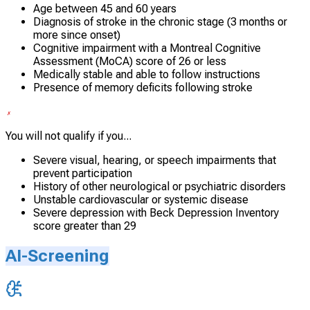
Age between 45 and 60 years
Diagnosis of stroke in the chronic stage (3 months or
more since onset)
Cognitive impairment with a Montreal Cognitive
Assessment (MoCA) score of 26 or less
Medically stable and able to follow instructions
Presence of memory deficits following stroke
You will not qualify if you...
Severe visual, hearing, or speech impairments that
prevent participation
History of other neurological or psychiatric disorders
Unstable cardiovascular or systemic disease
Severe depression with Beck Depression Inventory
score greater than 29
AI-Screening