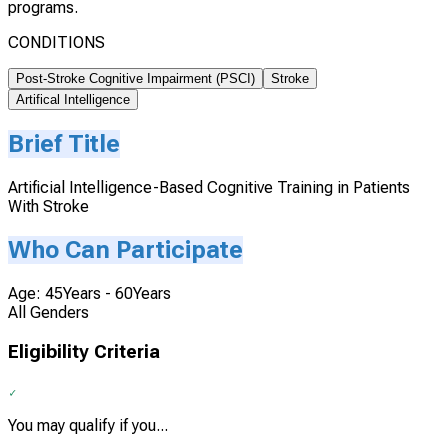
programs.
CONDITIONS
Post-Stroke Cognitive Impairment (PSCI)
Stroke
Artifical Intelligence
Brief Title
Artificial Intelligence-Based Cognitive Training in Patients
With Stroke
Who Can Participate
Age: 45Years - 60Years
All Genders
Eligibility Criteria
You may qualify if you...