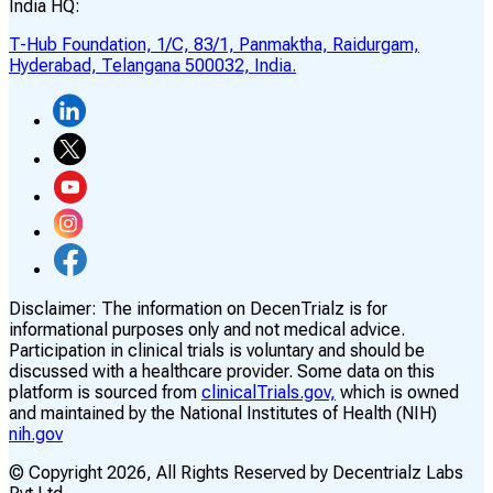
India HQ:
T-Hub Foundation, 1/C, 83/1, Panmaktha, Raidurgam,
Hyderabad, Telangana 500032, India.
Disclaimer:
The information on DecenTrialz is for
informational purposes only and not medical advice.
Participation in clinical trials is voluntary and should be
discussed with a healthcare provider. Some data on this
platform is sourced from
clinicalTrials.gov,
which is owned
and maintained by the National Institutes of Health (NIH)
nih.gov
© Copyright
2026
, All Rights Reserved by Decentrialz Labs