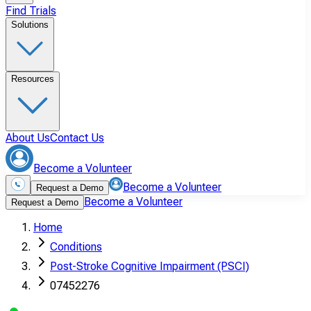
Find Trials
Solutions
Resources
About Us
Contact Us
Become a Volunteer
Become a Volunteer
Request a Demo
Become a Volunteer
Request a Demo
Home
Conditions
Post-Stroke Cognitive Impairment (PSCI)
07452276