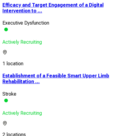
Efficacy and Target Engagement of a Digital
Intervention to ...
Executive Dysfunction
Actively Recruiting
1 location
Establishment of a Feasible Smart Upper Limb
Rehabilitation ...
Stroke
Actively Recruiting
2 locations