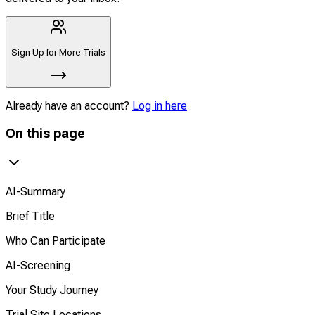
Sign Up for More Trials
Already have an account?
Log in here
On this page
AI-Summary
Brief Title
Who Can Participate
AI-Screening
Your Study Journey
Trial Site Locations