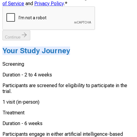
of Service
and
Privacy Policy
.
*
Continue
Your Study Journey
Screening
Duration -
2 to 4 weeks
Participants are screened for eligibility to participate in the
trial.
1 visit (in-person)
Treatment
Duration -
6 weeks
Participants engage in either artificial intelligence-based