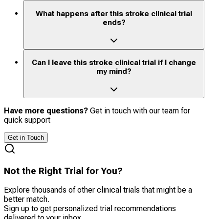
What happens after this stroke clinical trial
ends?
Can I leave this stroke clinical trial if I change
my mind?
Have more questions?
Get in touch with our team for
quick support
Get in Touch
Not the Right Trial for You?
Explore thousands of other clinical trials that might be a
better match.
Sign up to get personalized trial recommendations
delivered to your inbox.