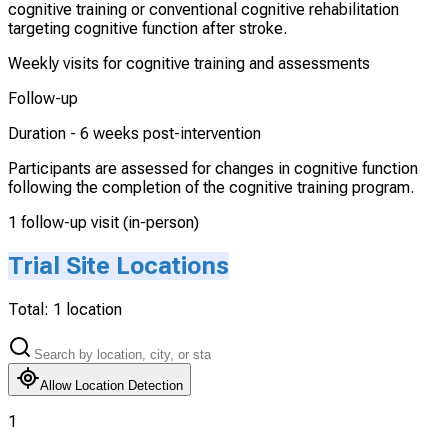
cognitive training or conventional cognitive rehabilitation
targeting cognitive function after stroke.
Weekly visits for cognitive training and assessments
Follow-up
Duration -
6 weeks post-intervention
Participants are assessed for changes in cognitive function
following the completion of the cognitive training program.
1 follow-up visit (in-person)
Trial Site Locations
Total:
1
location
Allow Location Detection
1