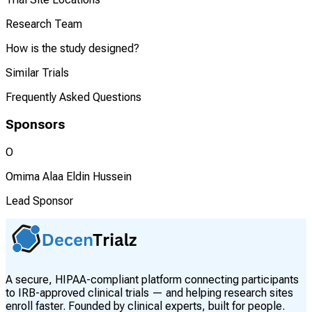
Research Team
How is the study designed?
Similar Trials
Frequently Asked Questions
Sponsors
O
Omima Alaa Eldin Hussein
Lead Sponsor
A secure, HIPAA-compliant platform connecting participants
to IRB-approved clinical trials — and helping research sites
enroll faster. Founded by clinical experts, built for people.