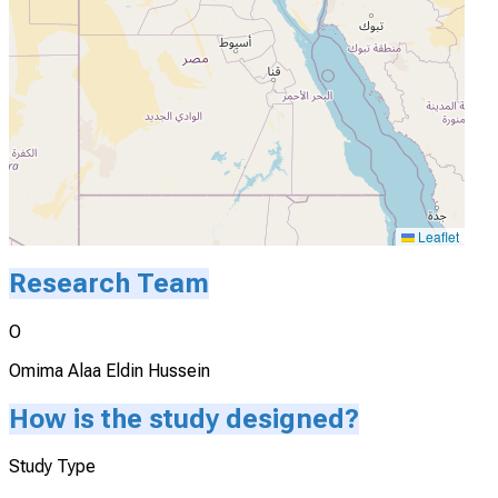
Leaflet
Research Team
O
Omima Alaa Eldin Hussein
How is the study designed?
Study Type