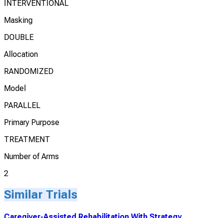
INTERVENTIONAL
Masking
DOUBLE
Allocation
RANDOMIZED
Model
PARALLEL
Primary Purpose
TREATMENT
Number of Arms
2
Similar Trials
Caregiver-Assisted Rehabilitation With Strategy