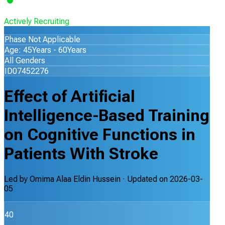
Actively Recruiting
Phase Not Applicable
Age: 45Years - 60Years
All Genders
ID07452276
Effect of Artificial
Intelligence-Based Training
on Cognitive Functions in
Patients With Stroke
Led by
Omima Alaa Eldin Hussein
· Updated on
2026-03-
05
40