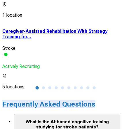
1 location
Caregiver-Assisted Rehabilitation With Strategy
A C
Training for...
Reha
Stroke
Str
Actively Recruiting
Acti
5 locations
1 lo
Frequently Asked Questions
What is the AI-based cognitive training
studying for stroke patients?