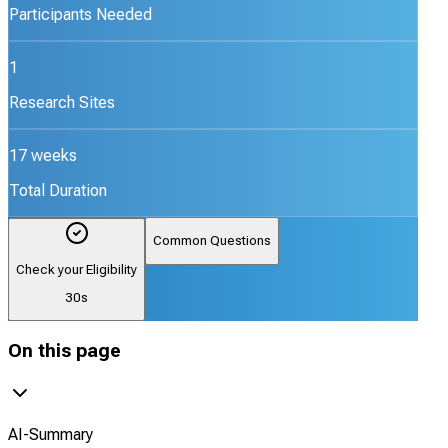
Participants Needed
1
Research Sites
17 weeks
Total Duration
Common Questions
Check your Eligibility
30s
On this page
AI-Summary